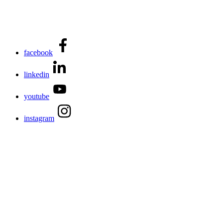
facebook
linkedin
youtube
instagram