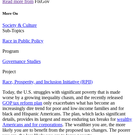
Read more from
FixGov
More On
Society & Culture
Sub-Topics
Race in Public Policy
Program
Governance Studies
Project
Race, Prosperity, and Inclusion Initiative (RPII)
Today, the U.S. struggles with significant poverty that is made
worse by a growing inequality chasm, and the recently released
GOP tax reform plan
only exacerbates what has become an
increasingly dire trend for poor and low-income families and for
black and Hispanic Americans. The plan, which lacks significant
details, provides its largest and most enduring tax breaks for
wealthy
Americans and for corporations
. The wealthier you are, the more
likely you are to benefit from the proposed tax changes. The poorer