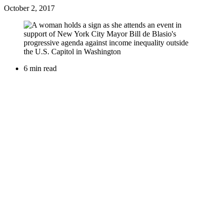
October 2, 2017
6 min read