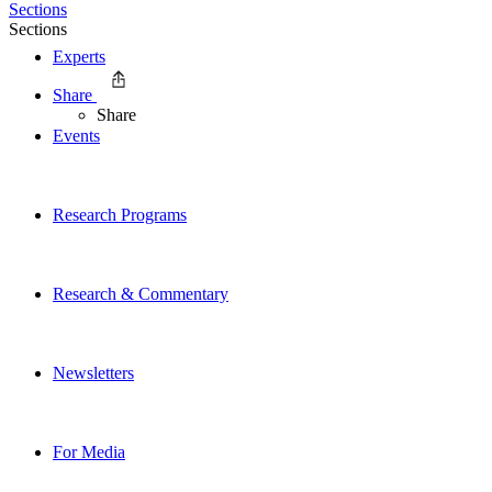
Sections
Sections
Experts
Share
Share
Events
Research Programs
Research & Commentary
Newsletters
For Media