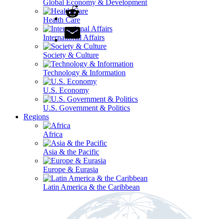
Global Economy & Development
Health Care
International Affairs
Society & Culture
Technology & Information
U.S. Economy
U.S. Government & Politics
Regions
Africa
Asia & the Pacific
Europe & Eurasia
Latin America & the Caribbean