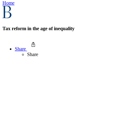
Home
Tax reform in the age of inequality
Share
Share