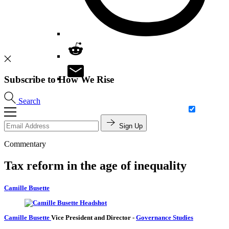
Subscribe to How We Rise
Search
Sign Up
Commentary
Tax reform in the age of inequality
Camille Busette
Camille Busette
Vice President and Director
-
Governance Studies