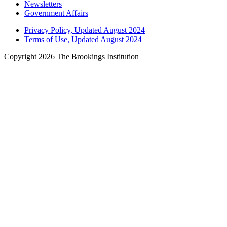
Newsletters
Government Affairs
Privacy Policy, Updated August 2024
Terms of Use, Updated August 2024
Copyright 2026 The Brookings Institution