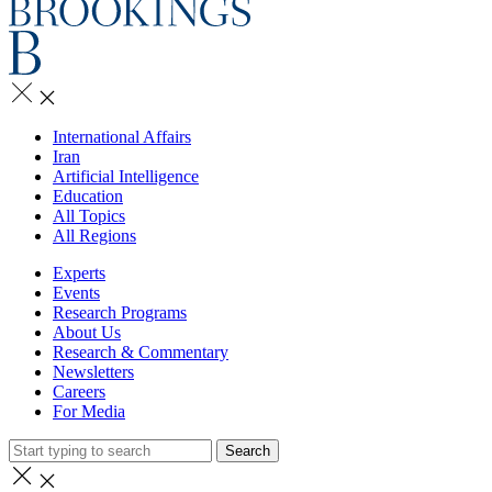
International Affairs
Iran
Artificial Intelligence
Education
All Topics
All Regions
Experts
Events
Research Programs
About Us
Research & Commentary
Newsletters
Careers
For Media
Search