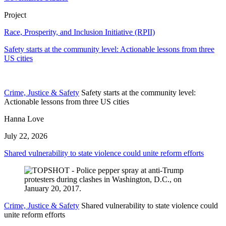
Project
Race, Prosperity, and Inclusion Initiative (RPII)
Safety starts at the community level: Actionable lessons from three
US cities
Crime, Justice & Safety
Safety starts at the community level:
Actionable lessons from three US cities
Hanna Love
July 22, 2026
Shared vulnerability to state violence could unite reform efforts
Crime, Justice & Safety
Shared vulnerability to state violence could
unite reform efforts