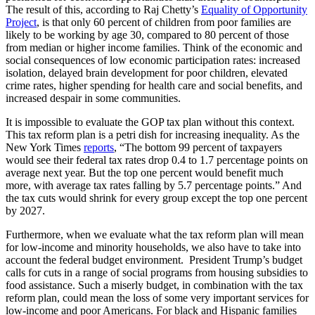
The result of this, according to Raj Chetty’s
Equality of Opportunity
Project
, is that only 60 percent of children from poor families are
likely to be working by age 30, compared to 80 percent of those
from median or higher income families. Think of the economic and
social consequences of low economic participation rates: increased
isolation, delayed brain development for poor children, elevated
crime rates, higher spending for health care and social benefits, and
increased despair in some communities.
It is impossible to evaluate the GOP tax plan without this context.
This tax reform plan is a petri dish for increasing inequality. As the
New York Times
reports
, “The bottom 99 percent of taxpayers
would see their federal tax rates drop 0.4 to 1.7 percentage points on
average next year. But the top one percent would benefit much
more, with average tax rates falling by 5.7 percentage points.” And
the tax cuts would shrink for every group except the top one percent
by 2027.
Furthermore, when we evaluate what the tax reform plan will mean
for low-income and minority households, we also have to take into
account the federal budget environment. President Trump’s budget
calls for cuts in a range of social programs from housing subsidies to
food assistance. Such a miserly budget, in combination with the tax
reform plan, could mean the loss of some very important services for
low-income and poor Americans. For black and Hispanic families