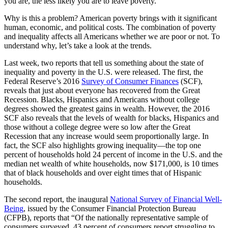
you are, the less likely you are to leave poverty.
Why is this a problem? American poverty brings with it significant
human, economic, and political costs. The combination of poverty
and inequality affects all Americans whether we are poor or not. To
understand why, let’s take a look at the trends.
Last week, two reports that tell us something about the state of
inequality and poverty in the U.S. were released. The first, the
Federal Reserve’s 2016
Survey of Consumer Finances
(SCF),
reveals that just about everyone has recovered from the Great
Recession. Blacks, Hispanics and Americans without college
degrees showed the greatest gains in wealth. However, the 2016
SCF also reveals that the levels of wealth for blacks, Hispanics and
those without a college degree were so low after the Great
Recession that any increase would seem proportionally large. In
fact, the SCF also highlights growing inequality—the top one
percent of households hold 24 percent of income in the U.S. and the
median net wealth of white households, now $171,000, is 10 times
that of black households and over eight times that of Hispanic
households.
The second report, the inaugural
National Survey of Financial Well-
Being
, issued by the Consumer Financial Protection Bureau
(CFPB), reports that “Of the nationally representative sample of
consumers surveyed, 43 percent of consumers report struggling to