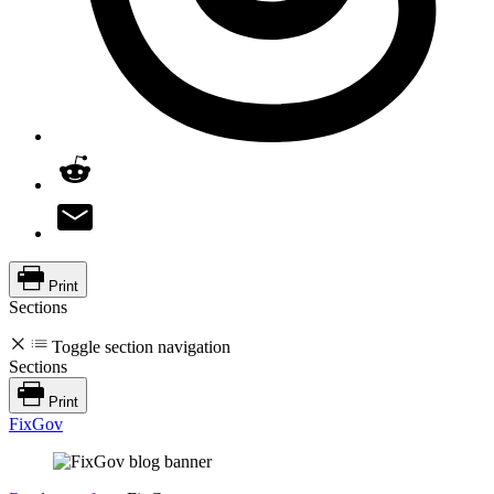
Print
Sections
Toggle section navigation
Sections
Print
FixGov