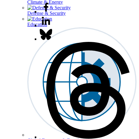
Climate & Energy
Defense & Security
Education