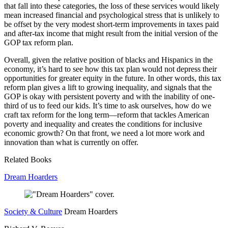
that fall into these categories, the loss of these services would likely
mean increased financial and psychological stress that is unlikely to
be offset by the very modest short-term improvements in taxes paid
and after-tax income that might result from the initial version of the
GOP tax reform plan.
Overall, given the relative position of blacks and Hispanics in the
economy, it’s hard to see how this tax plan would not depress their
opportunities for greater equity in the future. In other words, this tax
reform plan gives a lift to growing inequality, and signals that the
GOP is okay with persistent poverty and with the inability of one-
third of us to feed our kids. It’s time to ask ourselves, how do we
craft tax reform for the long term—reform that tackles American
poverty and inequality and creates the conditions for inclusive
economic growth? On that front, we need a lot more work and
innovation than what is currently on offer.
Related Books
Dream Hoarders
Society & Culture
Dream Hoarders