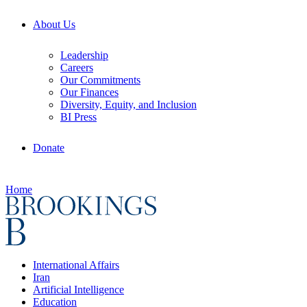
About Us
Leadership
Careers
Our Commitments
Our Finances
Diversity, Equity, and Inclusion
BI Press
Donate
Home
International Affairs
Iran
Artificial Intelligence
Education