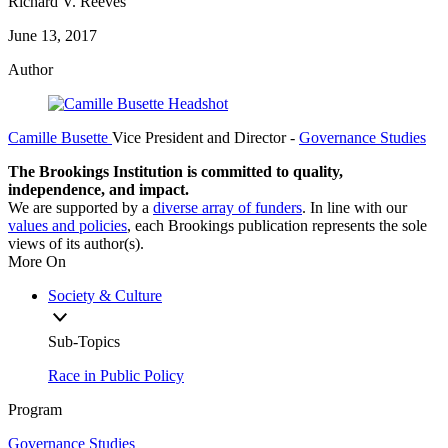
Richard V. Reeves
June 13, 2017
Author
Camille Busette
Vice President and Director
-
Governance Studies
The Brookings Institution is committed to quality,
independence, and impact.
We are supported by a
diverse array of funders
. In line with our
values and policies
, each Brookings publication represents the sole
views of its author(s).
More On
Society & Culture
Sub-Topics
Race in Public Policy
Program
Governance Studies