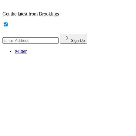
Get the latest from Brookings
Sign Up
twitter