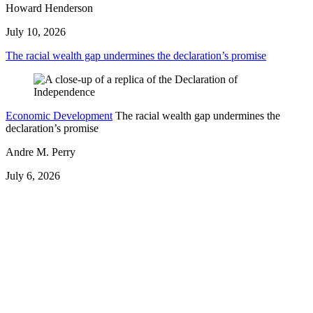
Howard Henderson
July 10, 2026
The racial wealth gap undermines the declaration’s promise
Economic Development
The racial wealth gap undermines the
declaration’s promise
Andre M. Perry
July 6, 2026