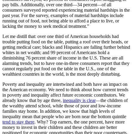
pay bills. Additionally, over one third—34 percent—of all
consumers surveyed reported experiencing material hardships in the
past year. For the survey, examples of material hardships include
running out of food, not being able to afford a place to live, or
lacking the money to seek medical treatment.”
Let me distill that: over one third of American households had
trouble putting food on the table, putting a roof over their heads, or
getting medical care; blacks and Hispanics are falling further behind
whites in net wealth; and 99 percent of Americans hold a
diminishing 76 percent share of income in the U.S. These are all
alarming trends, but to have one-in-three consumers report that they
cannot regularly put food on the table in the U.S., one of the
wealthiest countries in the world, is the most deeply disturbing.
Poverty and inequality are intertwined and both have an impact on
the American economy. We need to think about how current trends
in poverty and inequality affect future economic contributors. We
already know that by age three,
inequality is clear
—the children of
the wealthy attend school, while those of poor and low-income
families stay home. In addition, we know that high levels of
inequality mean that people who are born near the bottom quintile
tend to stay there
. Why? Top earners, the one percent, have more
money to invest in their children and these children are better
positioned for economic opportunities than their poor counterparts.