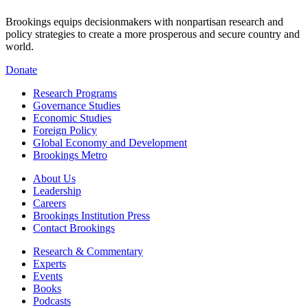
Brookings equips decisionmakers with nonpartisan research and
policy strategies to create a more prosperous and secure country and
world.
Donate
Research Programs
Governance Studies
Economic Studies
Foreign Policy
Global Economy and Development
Brookings Metro
About Us
Leadership
Careers
Brookings Institution Press
Contact Brookings
Research & Commentary
Experts
Events
Books
Podcasts