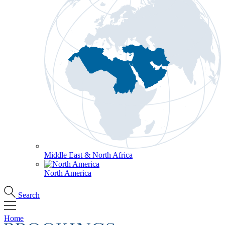
Middle East & North Africa
North America
Search
Home