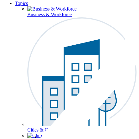
Topics
Business & Workforce
Cities & Communities