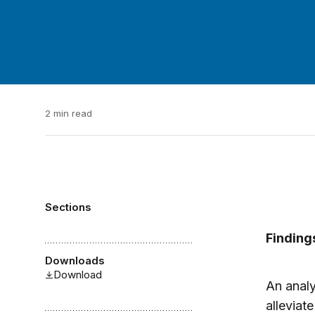
2 min read
Sections
Finding
Downloads
Download
An analy
allevia