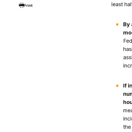
least ha
Print
By 
mod
Fed
has
ass
inc
If 
num
hou
mea
inc
the