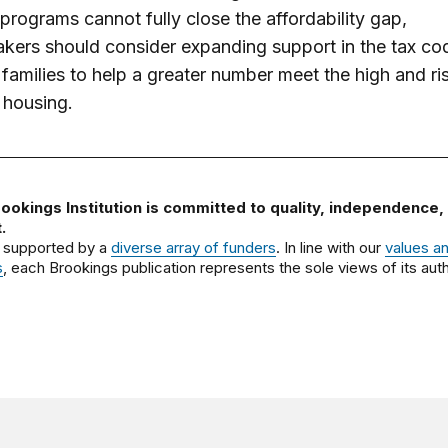
programs cannot fully close the affordability gap,
kers should consider expanding support in the tax co
families to help a greater number meet the high and ri
 housing.
ookings Institution is committed to quality, independence,
.
 supported by a
diverse array of funders
. In line with our
values a
s
, each Brookings publication represents the sole views of its auth