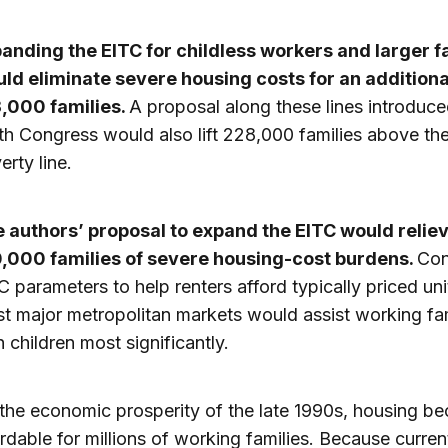
anding the EITC for childless workers and larger f
ld eliminate severe housing costs for an additiona
,000 families.
A proposal along these lines introduce
th Congress would also lift 228,000 families above th
erty line.
 authors’ proposal to expand the EITC would relie
,000 families of severe housing-cost burdens.
Con
C parameters to help renters afford typically priced uni
t major metropolitan markets would assist working fam
h children most significantly.
the economic prosperity of the late 1990s, housing b
ordable for millions of working families. Because curren