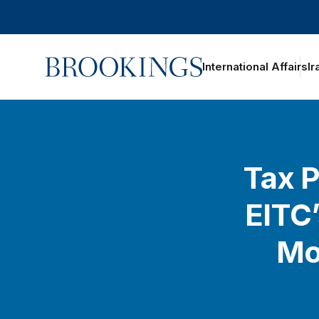
Home
International Affairs
Ir
oggle section navigation
Tax P
EITC’
Mo