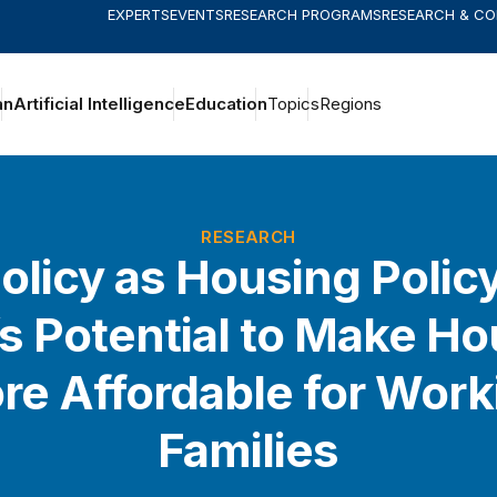
EXPERTS
EVENTS
RESEARCH PROGRAMS
RESEARCH & C
an
Artificial Intelligence
Education
Topics
Regions
RESEARCH
olicy as Housing Polic
s Potential to Make H
re Affordable for Work
Families