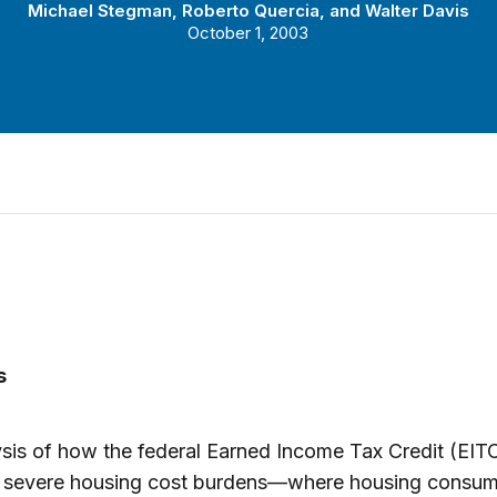
Michael Stegman
,
Roberto Quercia
, and
Walter Davis
October 1, 2003
s
sis of how the federal Earned Income Tax Credit (EIT
te severe housing cost burdens—where housing consum