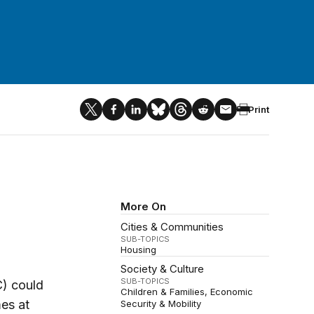
Print
More On
Cities & Communities
SUB-TOPICS
Housing
Society & Culture
SUB-TOPICS
C) could
Children & Families
Economic
es at
Security & Mobility