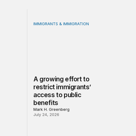
IMMIGRANTS & IMMIGRATION
 benefit participation: A methodological guide
A growing effort to restrict immigrants’ acce
A growing effort to
restrict immigrants’
access to public
benefits
Mark H. Greenberg
July 24, 2026