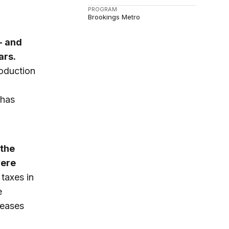
PROGRAM
Brookings Metro
- and
ars.
roduction
 has
 the
vere
 taxes in
e
reases