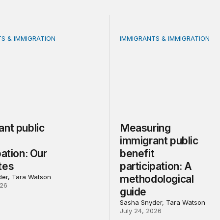
S & IMMIGRATION
IMMIGRANTS & IMMIGRATION
 public benefit participation: Our estimates
Measuring immigrant public
ant public
Measuring
t
immigrant public
pation: Our
benefit
tes
participation: A
er, Tara Watson
methodological
026
guide
Sasha Snyder, Tara Watson
July 24, 2026