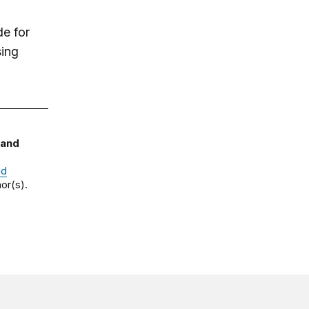
de for
sing
 and
nd
or(s).