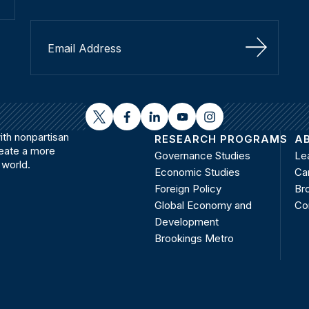
Sign Up
twitter
facebook
linkedin
youtube
instagram
th nonpartisan
RESEARCH PROGRAMS
A
reate a more
Governance Studies
Le
 world.
Economic Studies
Ca
Foreign Policy
Bro
Global Economy and
Co
Development
Brookings Metro