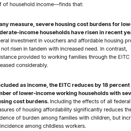
lf of household income—finds that:
any measure, severe housing cost burdens for low
erate-income households have risen in recent ye
eral investment in vouchers and affordable housing p
 not risen in tandem with increased need. In contrast,
istance provided to working families through the EITC
reased considerably.
included as income, the EITC reduces by 18 percent
ber of lower-income working households with se
sing cost burdens.
Including the effects of all federal
sures of housing affordability significantly reduces th
idence of burden among families with children, but inc
 incidence among childless workers.