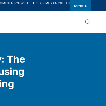
OMMENTARY
NEWSLETTERS
FOR MEDIA
ABOUT US
DONATE
Search
Search
y: The
ousing
ing