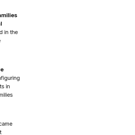
amilies
l
d in the
e
ve
figuring
ts in
ilies
ecame
t