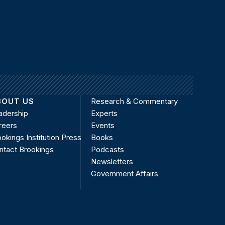
BOUT US
Research & Commentary
adership
Experts
reers
Events
okings Institution Press
Books
ntact Brookings
Podcasts
Newsletters
Government Affairs