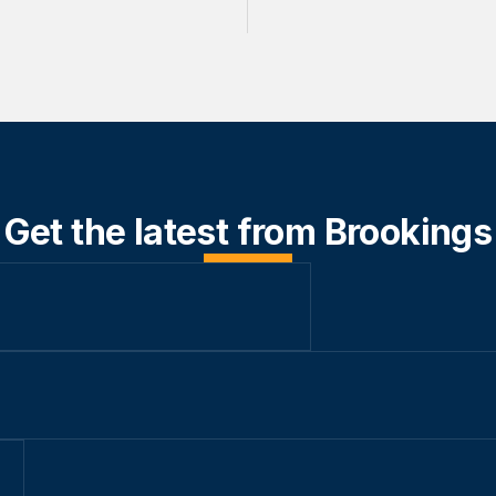
Get the latest from Brookings