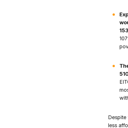
Exp
wou
153
107
pov
The
510
EIT
mos
wit
Despite 
less aff