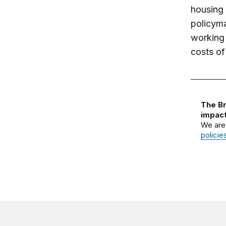
housing 
policyma
working 
costs of
The Br
impact
We are
policie