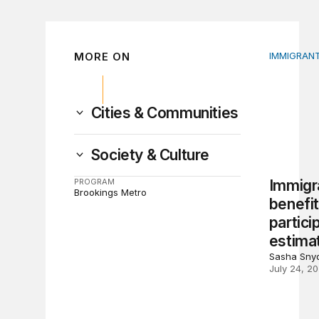
MORE ON
IMMIGRANT
Immigrant
Cities & Communities
Society & Culture
PROGRAM
Immigr
Brookings Metro
benefi
partici
estima
Sasha Snyd
July 24, 2