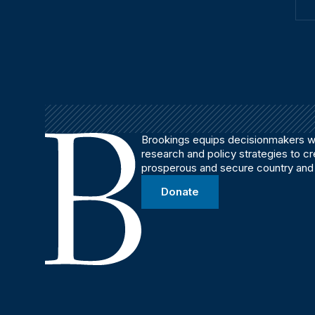
Brookings equips decisionmakers wi
research and policy strategies to c
prosperous and secure country and
Donate