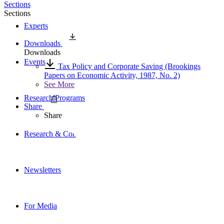
Sections
Sections
Experts
Downloads
Downloads
Events
Tax Policy and Corporate Saving (Brookings
Papers on Economic Activity, 1987, No. 2)
See More
Research Programs
Share
Share
Research & Commentary
Newsletters
For Media