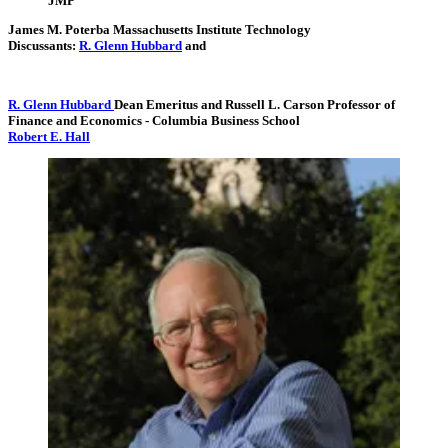
JMP
James M. Poterba
Massachusetts Institute Technology
Discussants:
R. Glenn Hubbard
and
R. Glenn Hubbard
Dean Emeritus and Russell L. Carson Professor of
Finance and Economics
- Columbia Business School
Robert E. Hall