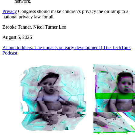
Privacy
Congress should make children’s privacy the on-ramp to a
national privacy law for all
Brooke Tanner, Nicol Turner Lee
August 5, 2026
AI and toddlers: The impacts on early development | The TechTank
Podcast