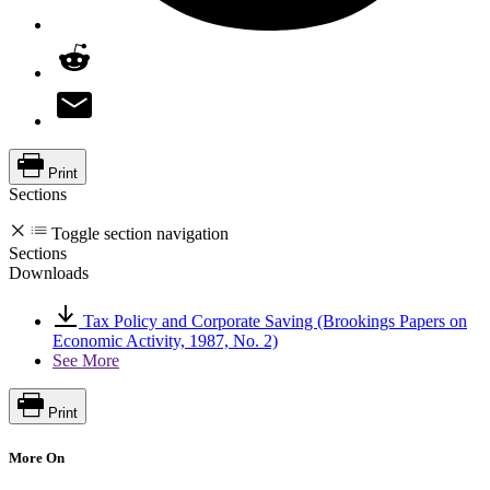
Print
Sections
Toggle section navigation
Sections
Downloads
Tax Policy and Corporate Saving (Brookings Papers on
Economic Activity, 1987, No. 2)
See More
Print
More On