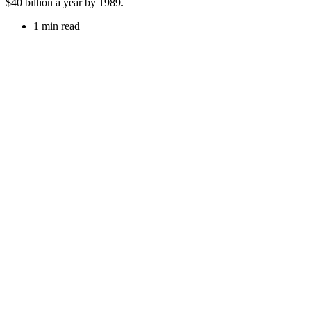
$40 billion a year by 1989.
1 min read