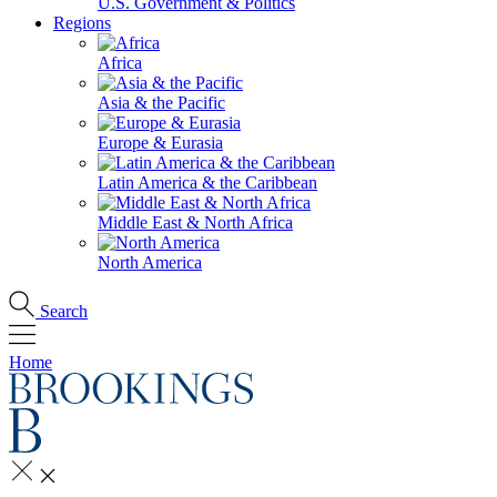
U.S. Government & Politics
Regions
Africa
Asia & the Pacific
Europe & Eurasia
Latin America & the Caribbean
Middle East & North Africa
North America
Search
Home