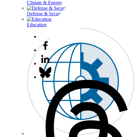
Climate & Energy
Defense & Security
Education