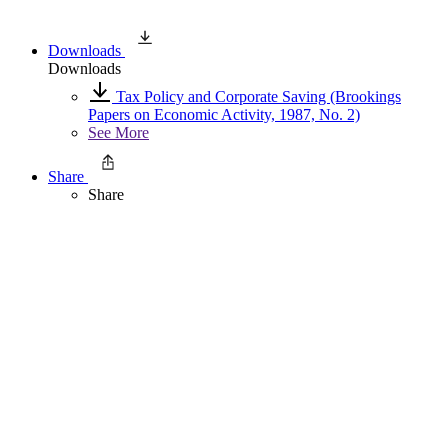
Downloads
Downloads
Tax Policy and Corporate Saving (Brookings
Papers on Economic Activity, 1987, No. 2)
See More
Share
Share