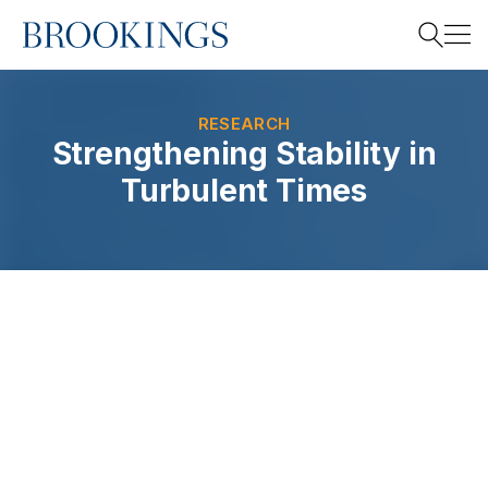
Home
Search
RESEARCH
Strengthening Stability in
Turbulent Times
Search