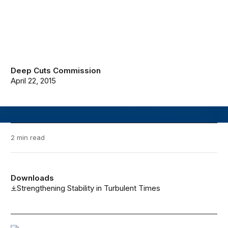
Deep Cuts Commission
April 22, 2015
2 min read
Downloads
Strengthening Stability in Turbulent Times