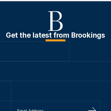
Get the latest from Brookings