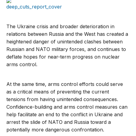
The Ukraine crisis and broader deterioration in
relations between Russia and the West has created a
heightened danger of unintended clashes between
Russian and NATO military forces, and continues to
deflate hopes for near-term progress on nuclear
arms control.
At the same time, arms control efforts could serve
as a critical means of preventing the current
tensions from having unintended consequences.
Confidence-building and arms control measures can
help facilitate an end to the conflict in Ukraine and
arrest the slide of NATO and Russia toward a
potentially more dangerous confrontation.