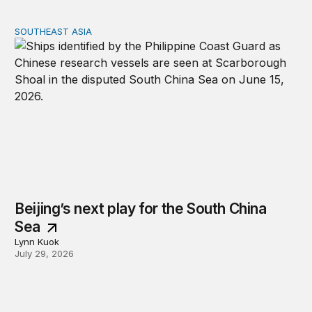
SOUTHEAST ASIA
Beijing’s next play for the South China Sea
Beijing’s next play for the South China
Sea
Lynn Kuok
July 29, 2026