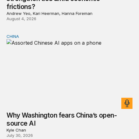
frictions?
Andrew Yeo, Kari Heerman, Hanna Foreman
August 4, 2026
CHINA
Why Washington fears China’s open-source AI
Why Washington fears China’s open-
source AI
Kyle Chan
July 30, 2026