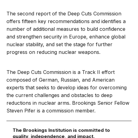
The second report of the Deep Cuts Commission
offers fifteen key recommendations and identifies a
number of additional measures to build confidence
and strengthen security in Europe, enhance global
nuclear stability, and set the stage for further
progress on reducing nuclear weapons.
The Deep Cuts Commission is a Track II effort
composed of German, Russian, and American
experts that seeks to develop ideas for overcoming
the current challenges and obstacles to deep
reductions in nuclear arms. Brookings Senior Fellow
Steven Pifer is a commission member.
The Brookings Institution is committed to
quality, independence, and impact.