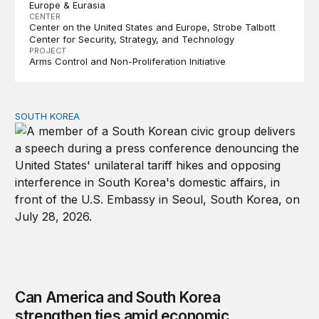
Europe & Eurasia
CENTER
Center on the United States and Europe
Strobe Talbott
Center for Security, Strategy, and Technology
PROJECT
Arms Control and Non-Proliferation Initiative
SOUTH KOREA
Can America and South Korea strengthen ties amid econ
Can America and South Korea
strengthen ties amid economic