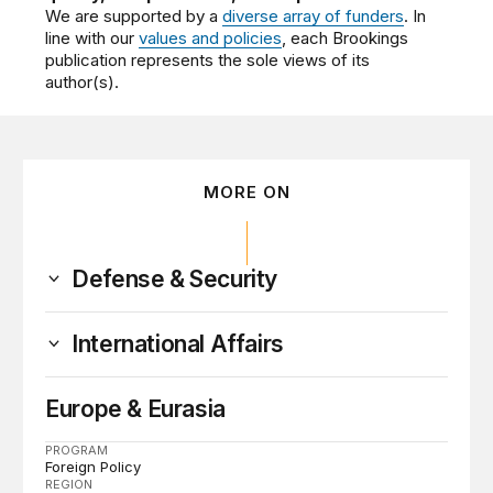
We are supported by a
diverse array of funders
. In
line with our
values and policies
, each Brookings
publication represents the sole views of its
author(s).
MORE ON
Defense & Security
International Affairs
Europe & Eurasia
PROGRAM
Foreign Policy
REGION