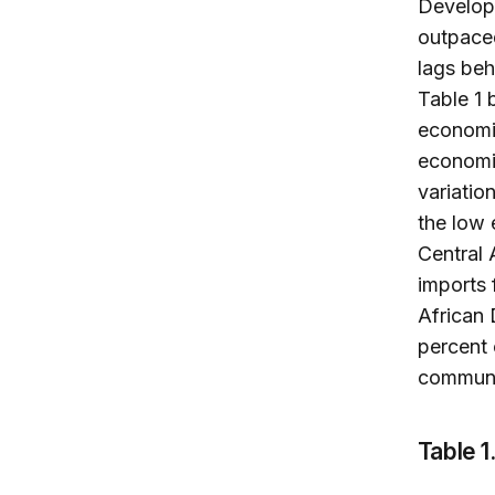
Developm
outpaced
lags beh
Table 1 
economic
economic
variatio
the low
Central 
imports 
African
percent 
communi
Table 1