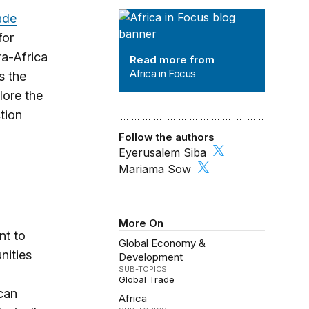
Africa in Focus
ade
for
a-Africa
Read more from
Africa in Focus
s the
lore the
tion
Follow the authors
Eyerusalem Siba
Mariama Sow
More On
nt to
Global Economy &
nities
Development
SUB-TOPICS
Global Trade
can
Africa