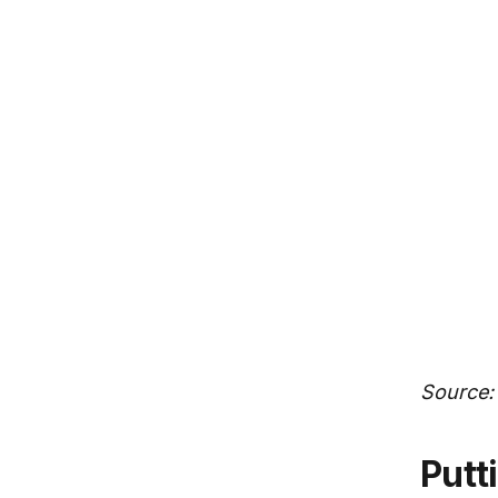
Source:
Putting regional value creation in a