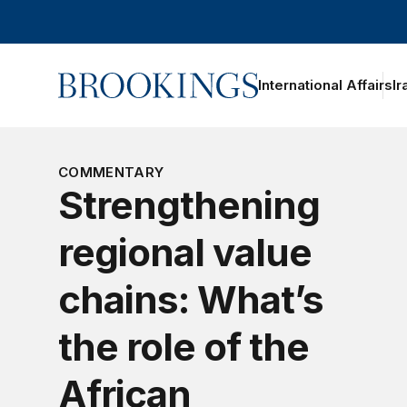
Home
International Affairs
Ir
COMMENTARY
Strengthening
regional value
chains: What’s
the role of the
African