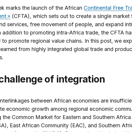
k marks the launch of the African
Continental Free Tr
ent
(CFTA), which sets out to create a single market 
d services, free movement of people, and expand intr
n addition to promoting intra-Africa trade, the CFTA ha
l to promote regional value chains. In this post, we exp
learned from highly integrated global trade and produc
s.
 challenge of integration
interlinkages between African economies are insufficie
ate economic growth among regional economic commu
g the Common Market for Eastern and Southern Africa
), East African Community (EAC), and Southern Afri