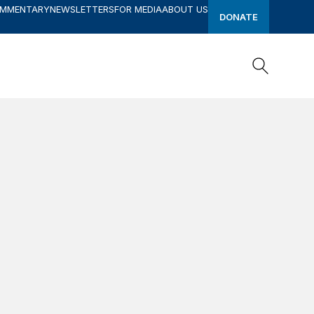
OMMENTARY
NEWSLETTERS
FOR MEDIA
ABOUT US
DONATE
Search
Search