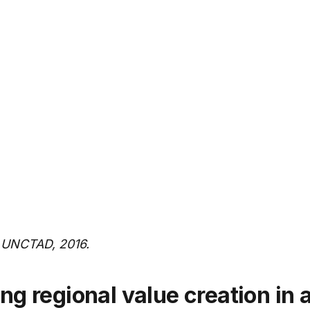
SADC –
20.6
7
Southern
African
Development
Community
WAEMU –
14.4
8
West African
Economic
and
Monetary
Union
 UNCTAD, 2016.