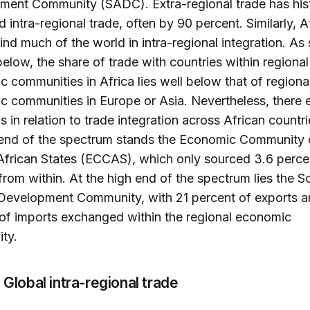
ent Community (SADC). Extra-regional trade has hist
 intra-regional trade, often by 90 percent. Similarly, A
ind much of the world in intra-regional integration. As 
below, the share of trade with countries within regional
 communities in Africa lies well below that of regiona
 communities in Europe or Asia. Nevertheless, there e
ns in relation to trade integration across African countri
 end of the spectrum stands the Economic Community 
African States (ECCAS), which only sourced 3.6 perce
from within. At the high end of the spectrum lies the S
 Development Community, with 21 percent of exports 
of imports exchanged within the regional economic
ty.
. Global intra-regional trade