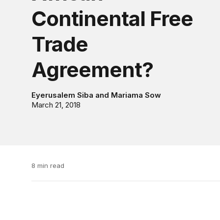
Continental Free
Trade
Agreement?
Eyerusalem Siba
and
Mariama Sow
March 21, 2018
8 min read