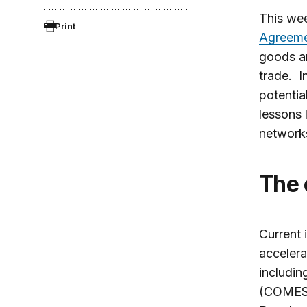
This wee
Print
Agreem
goods an
trade. I
potentia
lessons 
network
The
Current 
acceler
includin
(COMESA