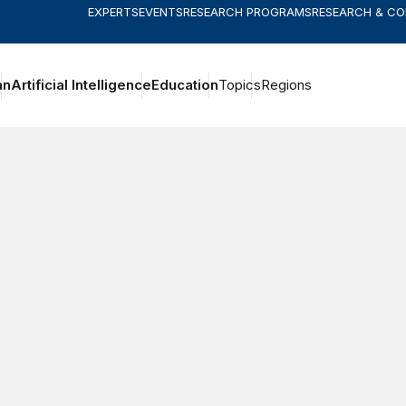
EXPERTS
EVENTS
RESEARCH PROGRAMS
RESEARCH & C
an
Artificial Intelligence
Education
Topics
Regions