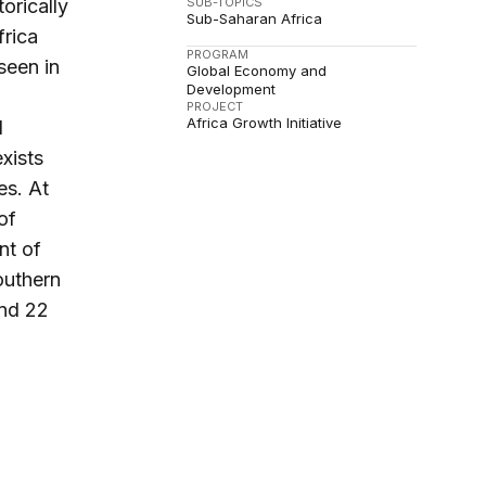
SUB-TOPICS
orically
Sub-Saharan Africa
frica
PROGRAM
seen in
Global Economy and
Development
PROJECT
Africa Growth Initiative
l
xists
es. At
of
nt of
outhern
and 22