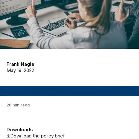
Frank Nagle
May 19, 2022
26 min read
Downloads
Download the policy brief