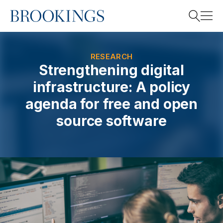
Home
Search
RESEARCH
Strengthening digital
infrastructure: A policy
Search
agenda for free and open
source software