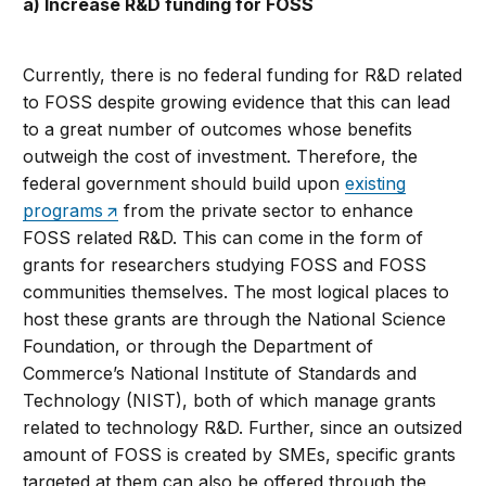
a) Increase R&D funding for FOSS
Currently, there is no federal funding for R&D related
to FOSS despite growing evidence that this can lead
to a great number of outcomes whose benefits
outweigh the cost of investment. Therefore, the
federal government should build upon
existing
programs
from the private sector to enhance
FOSS related R&D. This can come in the form of
grants for researchers studying FOSS and FOSS
communities themselves. The most logical places to
host these grants are through the National Science
Foundation, or through the Department of
Commerce’s National Institute of Standards and
Technology (NIST), both of which manage grants
related to technology R&D. Further, since an outsized
amount of FOSS is created by SMEs, specific grants
targeted at them can also be offered through the