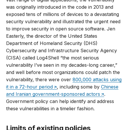
was originally introduced in the code in 2013 and
exposed tens of millions of devices to a devastating
security vulnerability and illustrated the urgent need
to improve security in open source software. Jen
Easterly, the director of the United States
Department of Homeland Security (DHS)
Cybersecurity and Infrastructure Security Agency
(CISA) called Log4Shell “the most serious
vulnerability I’ve seen in my decades-long career,”
and well before most organizations could patch the
vulnerability, there were over
800,000 attacks using
it in a 72-hour period
, including some by
Chinese
and Iranian government-sponsored actors
.
Government policy can help identify and address
these vulnerabilities in a timelier fashion.
Limits of existing policies