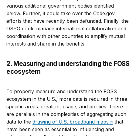
various additional government bodies identified
below. Further, it could take over the Code.gov
efforts that have recently been defunded. Finally, the
OSPO could manage international collaboration and
coordination with other countries to amplify mutual
interests and share in the benefits.
2. Measuring and understanding the FOSS
ecosystem
To properly measure and understand the FOSS
ecosystem in the U.S., more data is required in three
specific areas: creation, usage, and policies. There
are parallels in the complexities of aggregating such
data to the
drawing of U.S. broadband maps
that
have been seen as essential to influencing and