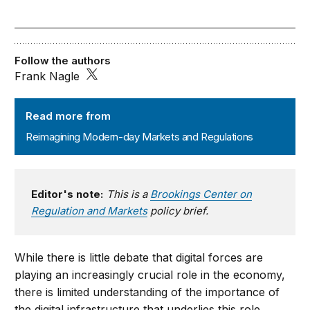
Follow the authors
Frank Nagle
Reimagining Modern-day Markets and Regulations
Read more from
Reimagining Modern-day Markets and Regulations
Editor's note:
This is a
Brookings Center on
Regulation and Markets
policy brief.
While there is little debate that digital forces are
playing an increasingly crucial role in the economy,
there is limited understanding of the importance of
the digital infrastructure that underlies this role.