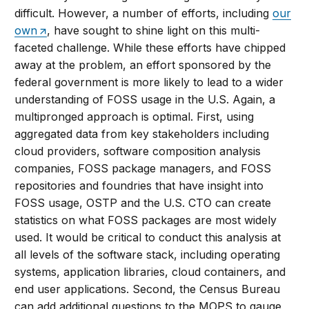
difficult. However, a number of efforts, including
our
own
, have sought to shine light on this multi-
faceted challenge. While these efforts have chipped
away at the problem, an effort sponsored by the
federal government is more likely to lead to a wider
understanding of FOSS usage in the U.S. Again, a
multipronged approach is optimal. First, using
aggregated data from key stakeholders including
cloud providers, software composition analysis
companies, FOSS package managers, and FOSS
repositories and foundries that have insight into
FOSS usage, OSTP and the U.S. CTO can create
statistics on what FOSS packages are most widely
used. It would be critical to conduct this analysis at
all levels of the software stack, including operating
systems, application libraries, cloud containers, and
end user applications. Second, the Census Bureau
can add additional questions to the MOPS to gauge