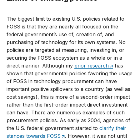
The biggest limit to existing U.S. policies related to
FOSS is that they are nearly all focused on the
federal government’s use of, creation of, and
purchasing of technology for its own systems. No
policies are targeted at measuring, investing in, or
securing the FOSS ecosystem as a whole or in a
direct manner. Although my
prior research
has
shown that governmental policies favoring the usage
of FOSS in technology procurement can have
important positive spillovers to a country (as well as
cost savings), this is more of a second-order impact
rather than the first-order impact direct investment
can have. There are numerous examples of such
procurement policies. As early as 2004, agencies of
the U.S. federal government started to
clarify their
stances towards FOSS
. However, it was not until