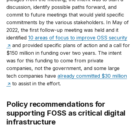
discussion, identify possible paths forward, and
commit to future meetings that would yield specific
commitments by the various stakeholders. In May of
2022, the first follow-up meeting was held and it
identified
10 areas of focus to improve OSS security
and provided specific plans of action and a call for
$150 million in funding over two years. The intent
was for this funding to come from private
companies, not the government, and some large
tech companies have
already committed $30 million
to assist in the effort.
Policy recommendations for
supporting FOSS as critical digital
infrastructure