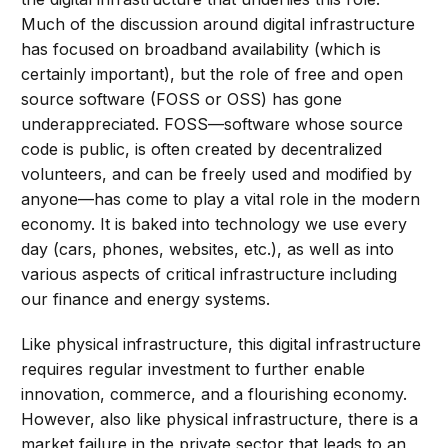
Much of the discussion around digital infrastructure
has focused on broadband availability (which is
certainly important), but the role of free and open
source software (FOSS or OSS) has gone
underappreciated. FOSS—software whose source
code is public, is often created by decentralized
volunteers, and can be freely used and modified by
anyone—has come to play a vital role in the modern
economy. It is baked into technology we use every
day (cars, phones, websites, etc.), as well as into
various aspects of critical infrastructure including
our finance and energy systems.
Like physical infrastructure, this digital infrastructure
requires regular investment to further enable
innovation, commerce, and a flourishing economy.
However, also like physical infrastructure, there is a
market failure in the private sector that leads to an