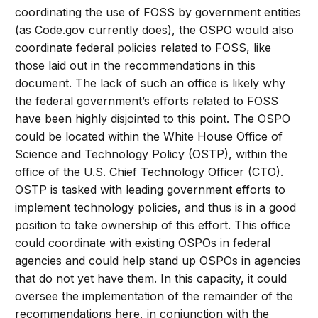
coordinating the use of FOSS by government entities
(as Code.gov currently does), the OSPO would also
coordinate federal policies related to FOSS, like
those laid out in the recommendations in this
document. The lack of such an office is likely why
the federal government’s efforts related to FOSS
have been highly disjointed to this point. The OSPO
could be located within the White House Office of
Science and Technology Policy (OSTP), within the
office of the U.S. Chief Technology Officer (CTO).
OSTP is tasked with leading government efforts to
implement technology policies, and thus is in a good
position to take ownership of this effort. This office
could coordinate with existing OSPOs in federal
agencies and could help stand up OSPOs in agencies
that do not yet have them. In this capacity, it could
oversee the implementation of the remainder of the
recommendations here, in conjunction with the