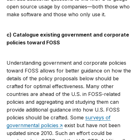
open source usage by companies—both those who
make software and those who only use it.
c) Catalogue existing government and corporate
policies toward FOSS
Understanding government and corporate policies
toward FOSS allows for better guidance on how the
details of the policy proposals below should be
crafted for optimal effectiveness. Many other
countries are ahead of the U.S. in FOSS-related
policies and aggregating and studying them can
provide additional guidance into how U.S. FOSS
policies should be crafted. Some
surveys of
governmental policies
exist but have not been
updated since 2010. Such an effort could be