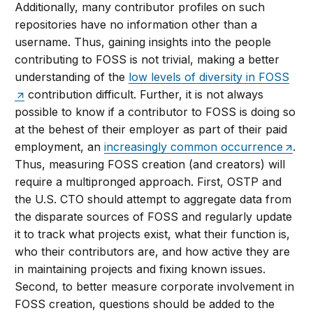
Additionally, many contributor profiles on such
repositories have no information other than a
username. Thus, gaining insights into the people
contributing to FOSS is not trivial, making a better
understanding of the
low levels of diversity in FOSS
contribution difficult. Further, it is not always
possible to know if a contributor to FOSS is doing so
at the behest of their employer as part of their paid
employment, an
increasingly common occurrence
.
Thus, measuring FOSS creation (and creators) will
require a multipronged approach. First, OSTP and
the U.S. CTO should attempt to aggregate data from
the disparate sources of FOSS and regularly update
it to track what projects exist, what their function is,
who their contributors are, and how active they are
in maintaining projects and fixing known issues.
Second, to better measure corporate involvement in
FOSS creation, questions should be added to the