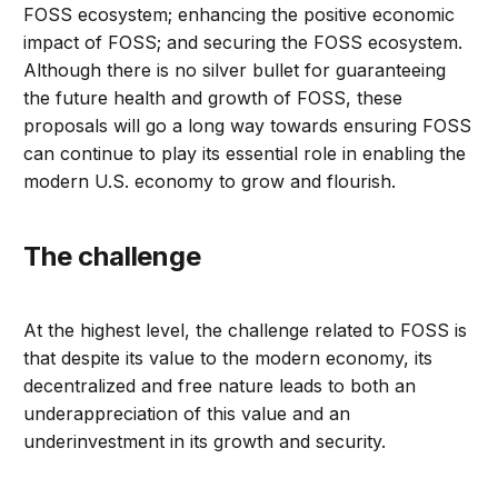
FOSS ecosystem; enhancing the positive economic
impact of FOSS; and securing the FOSS ecosystem.
Although there is no silver bullet for guaranteeing
the future health and growth of FOSS, these
proposals will go a long way towards ensuring FOSS
can continue to play its essential role in enabling the
modern U.S. economy to grow and flourish.
The challenge
At the highest level, the challenge related to FOSS is
that despite its value to the modern economy, its
decentralized and free nature leads to both an
underappreciation of this value and an
underinvestment in its growth and security.