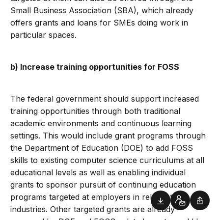
Small Business Association (SBA), which already
offers grants and loans for SMEs doing work in
particular spaces.
b) Increase training opportunities for FOSS
The federal government should support increased
training opportunities through both traditional
academic environments and continuous learning
settings. This would include grant programs through
the Department of Education (DOE) to add FOSS
skills to existing computer science curriculums at all
educational levels as well as enabling individual
grants to sponsor pursuit of continuing education
programs targeted at employers in relevant
Downloads
Contact
Shar
industries. Other targeted grants are already