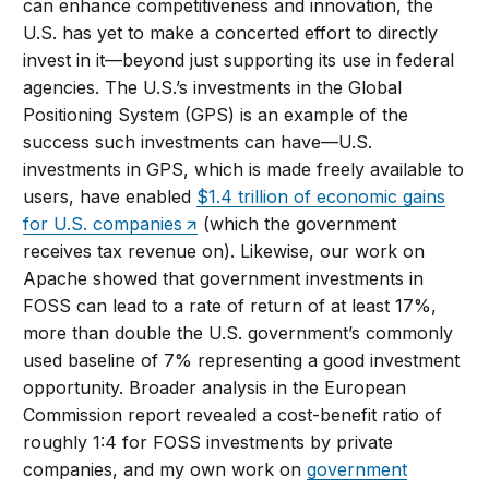
can enhance competitiveness and innovation, the
U.S. has yet to make a concerted effort to directly
invest in it—beyond just supporting its use in federal
agencies. The U.S.’s investments in the Global
Positioning System (GPS) is an example of the
success such investments can have—U.S.
investments in GPS, which is made freely available to
users, have enabled
$1.4 trillion of economic gains
for U.S. companies
(which the government
receives tax revenue on). Likewise, our work on
Apache showed that government investments in
FOSS can lead to a rate of return of at least 17%,
more than double the U.S. government’s commonly
used baseline of 7% representing a good investment
opportunity. Broader analysis in the European
Commission report revealed a cost-benefit ratio of
roughly 1:4 for FOSS investments by private
companies, and my own work on
government