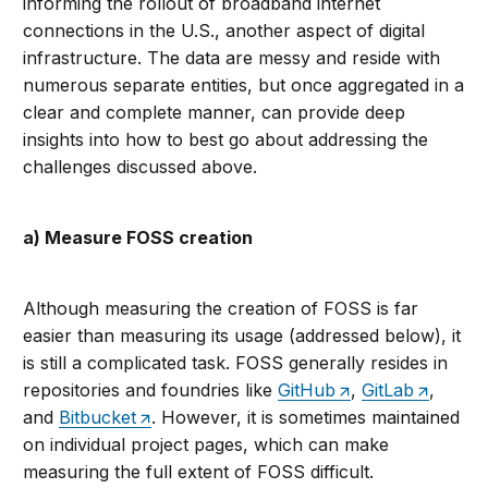
informing the rollout of broadband internet
connections in the U.S., another aspect of digital
infrastructure. The data are messy and reside with
numerous separate entities, but once aggregated in a
clear and complete manner, can provide deep
insights into how to best go about addressing the
challenges discussed above.
a) Measure FOSS creation
Although measuring the creation of FOSS is far
easier than measuring its usage (addressed below), it
is still a complicated task. FOSS generally resides in
repositories and foundries like
GitHub
,
GitLab
,
and
Bitbucket
. However, it is sometimes maintained
on individual project pages, which can make
measuring the full extent of FOSS difficult.