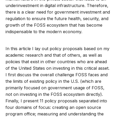
underinvestment in digital infrastructure. Therefore,
there is a clear need for government investment and
regulation to ensure the future health, security, and
growth of the FOSS ecosystem that has become
indispensable to the modern economy.
In this article I lay out policy proposals based on my
academic research and that of others, as well as
policies that exist in other countries who are ahead
of the United States on investing in this critical asset.
I first discuss the overall challenge FOSS faces and
the limits of existing policy in the U.S. (which are
primarily focused on government usage of FOSS,
not on investing in the FOSS ecosystem directly).
Finally, I present 11 policy proposals separated into
four domains of focus: creating an open source
program office; measuring and understanding the