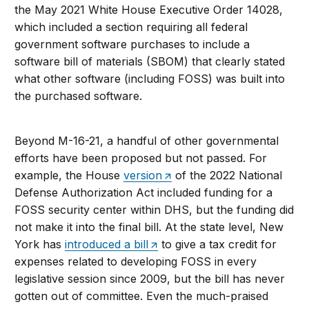
the May 2021 White House Executive Order 14028,
which included a section requiring all federal
government software purchases to include a
software bill of materials (SBOM) that clearly stated
what other software (including FOSS) was built into
the purchased software.
Beyond M-16-21, a handful of other governmental
efforts have been proposed but not passed. For
example, the House
version
of the 2022 National
Defense Authorization Act included funding for a
FOSS security center within DHS, but the funding did
not make it into the final bill. At the state level, New
York has
introduced a bill
to give a tax credit for
expenses related to developing FOSS in every
legislative session since 2009, but the bill has never
gotten out of committee. Even the much-praised