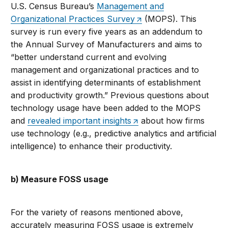
U.S. Census Bureau’s
Management and
Organizational Practices Survey
(MOPS). This
survey is run every five years as an addendum to
the Annual Survey of Manufacturers and aims to
“better understand current and evolving
management and organizational practices and to
assist in identifying determinants of establishment
and productivity growth.” Previous questions about
technology usage have been added to the MOPS
and
revealed important insights
about how firms
use technology (e.g., predictive analytics and artificial
intelligence) to enhance their productivity.
b) Measure FOSS usage
For the variety of reasons mentioned above,
accurately measuring FOSS usage is extremely