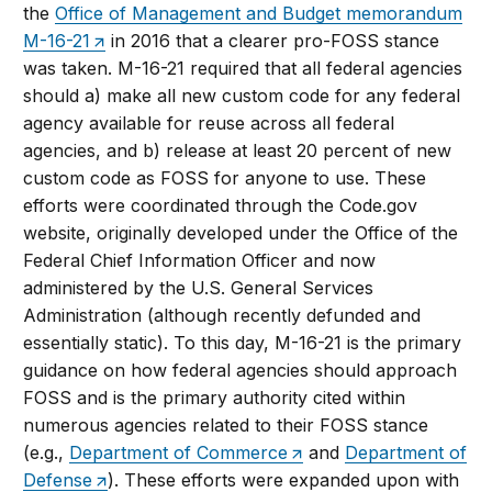
the
Office of Management and Budget memorandum
M-16-21
in 2016 that a clearer pro-FOSS stance
was taken. M-16-21 required that all federal agencies
should a) make all new custom code for any federal
agency available for reuse across all federal
agencies, and b) release at least 20 percent of new
custom code as FOSS for anyone to use. These
efforts were coordinated through the Code.gov
website, originally developed under the Office of the
Federal Chief Information Officer and now
administered by the U.S. General Services
Administration (although recently defunded and
essentially static). To this day, M-16-21 is the primary
guidance on how federal agencies should approach
FOSS and is the primary authority cited within
numerous agencies related to their FOSS stance
(e.g.,
Department of Commerce
and
Department of
Defense
). These efforts were expanded upon with