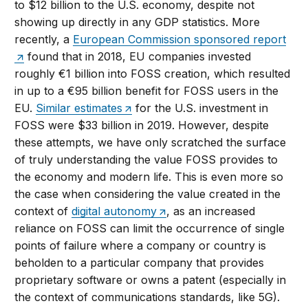
to $12 billion to the U.S. economy, despite not
showing up directly in any GDP statistics. More
recently, a
European Commission sponsored report
found that in 2018, EU companies invested
roughly €1 billion into FOSS creation, which resulted
in up to a €95 billion benefit for FOSS users in the
EU.
Similar estimates
for the U.S. investment in
FOSS were $33 billion in 2019. However, despite
these attempts, we have only scratched the surface
of truly understanding the value FOSS provides to
the economy and modern life. This is even more so
the case when considering the value created in the
context of
digital autonomy
, as an increased
reliance on FOSS can limit the occurrence of single
points of failure where a company or country is
beholden to a particular company that provides
proprietary software or owns a patent (especially in
the context of communications standards, like 5G).