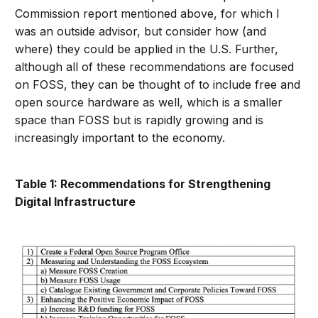
Commission report mentioned above, for which I
was an outside advisor, but consider how (and
where) they could be applied in the U.S. Further,
although all of these recommendations are focused
on FOSS, they can be thought of to include free and
open source hardware as well, which is a smaller
space than FOSS but is rapidly growing and is
increasingly important to the economy.
Table 1: Recommendations for Strengthening
Digital Infrastructure