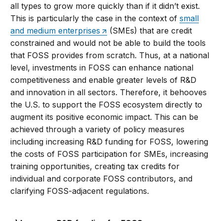
all types to grow more quickly than if it didn’t exist.
This is particularly the case in the context of
small
and medium enterprises
(SMEs) that are credit
constrained and would not be able to build the tools
that FOSS provides from scratch. Thus, at a national
level, investments in FOSS can enhance national
competitiveness and enable greater levels of R&D
and innovation in all sectors. Therefore, it behooves
the U.S. to support the FOSS ecosystem directly to
augment its positive economic impact. This can be
achieved through a variety of policy measures
including increasing R&D funding for FOSS, lowering
the costs of FOSS participation for SMEs, increasing
training opportunities, creating tax credits for
individual and corporate FOSS contributors, and
clarifying FOSS-adjacent regulations.