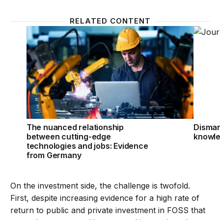
RELATED CONTENT
The nuanced relationship between cutting-edge te
Disman
The nuanced relationship
Disman
between cutting-edge
knowle
technologies and jobs: Evidence
from Germany
On the investment side, the challenge is twofold.
First, despite increasing evidence for a high rate of
return to public and private investment in FOSS that