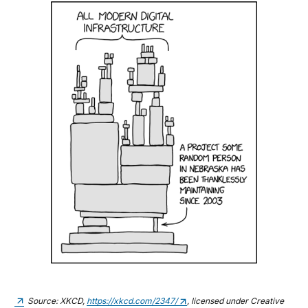
Source: XKCD,
https://xkcd.com/2347/
, licensed under Creative