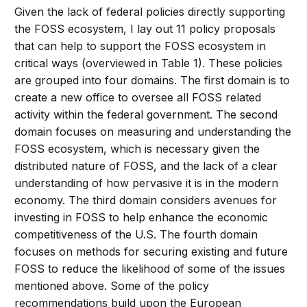
Given the lack of federal policies directly supporting
the FOSS ecosystem, I lay out 11 policy proposals
that can help to support the FOSS ecosystem in
critical ways (overviewed in Table 1). These policies
are grouped into four domains. The first domain is to
create a new office to oversee all FOSS related
activity within the federal government. The second
domain focuses on measuring and understanding the
FOSS ecosystem, which is necessary given the
distributed nature of FOSS, and the lack of a clear
understanding of how pervasive it is in the modern
economy. The third domain considers avenues for
investing in FOSS to help enhance the economic
competitiveness of the U.S. The fourth domain
focuses on methods for securing existing and future
FOSS to reduce the likelihood of some of the issues
mentioned above. Some of the policy
recommendations build upon the European