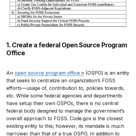
1. Create a federal Open Source Program
Office
An
open source program office
(OSPO) is an entity
that seeks to centralize an organization’s FOSS
efforts—usage of, contribution to, policies towards,
etc. While some federal agencies and departments
have setup their own OSPOs, there is no central
federal body designed to manage the government’s
overall approach to FOSS. Code.gov is the closest
existing entity to this; however, its mandate is much
narrower than that of a true OSPO. In addition to