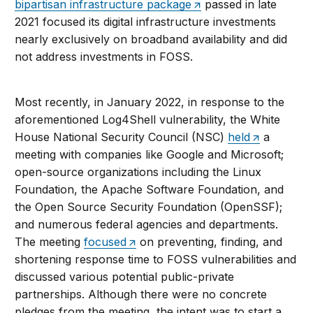
bipartisan infrastructure package
passed in late
2021 focused its digital infrastructure investments
nearly exclusively on broadband availability and did
not address investments in FOSS.
Most recently, in January 2022, in response to the
aforementioned Log4Shell vulnerability, the White
House National Security Council (NSC)
held
a
meeting with companies like Google and Microsoft;
open-source organizations including the Linux
Foundation, the Apache Software Foundation, and
the Open Source Security Foundation (OpenSSF);
and numerous federal agencies and departments.
The meeting
focused
on preventing, finding, and
shortening response time to FOSS vulnerabilities and
discussed various potential public-private
partnerships. Although there were no concrete
pledges from the meeting, the intent was to start a