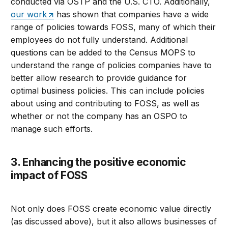
conducted via OSTP and the U.S. CTO. Additionally,
our work
has shown that companies have a wide
range of policies towards FOSS, many of which their
employees do not fully understand. Additional
questions can be added to the Census MOPS to
understand the range of policies companies have to
better allow research to provide guidance for
optimal business policies. This can include policies
about using and contributing to FOSS, as well as
whether or not the company has an OSPO to
manage such efforts.
3. Enhancing the positive economic
impact of FOSS
Not only does FOSS create economic value directly
(as discussed above), but it also allows businesses of