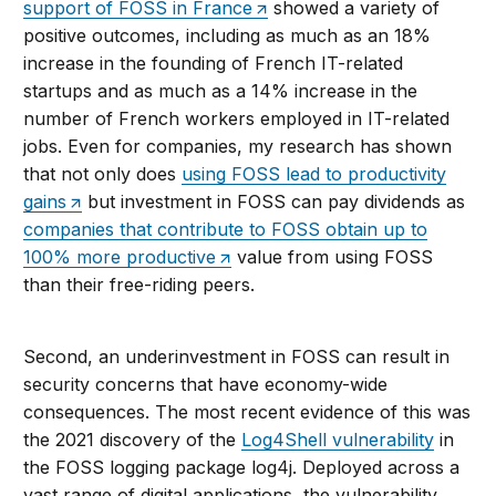
support of FOSS in France
showed a variety of
positive outcomes, including as much as an 18%
increase in the founding of French IT-related
startups and as much as a 14% increase in the
number of French workers employed in IT-related
jobs. Even for companies, my research has shown
that not only does
using FOSS lead to productivity
gains
but investment in FOSS can pay dividends as
companies that contribute to FOSS obtain up to
100% more productive
value from using FOSS
than their free-riding peers.
Second, an underinvestment in FOSS can result in
security concerns that have economy-wide
consequences. The most recent evidence of this was
the 2021 discovery of the
Log4Shell vulnerability
in
the FOSS logging package log4j. Deployed across a
vast range of digital applications, the vulnerability