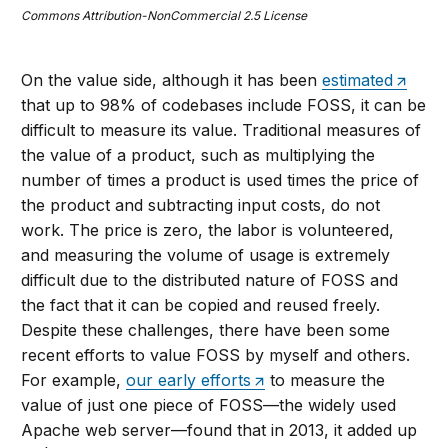
Commons Attribution-NonCommercial 2.5 License
On the value side, although it has been
estimated
that up to 98% of codebases include FOSS, it can be
difficult to measure its value. Traditional measures of
the value of a product, such as multiplying the
number of times a product is used times the price of
the product and subtracting input costs, do not
work. The price is zero, the labor is volunteered,
and measuring the volume of usage is extremely
difficult due to the distributed nature of FOSS and
the fact that it can be copied and reused freely.
Despite these challenges, there have been some
recent efforts to value FOSS by myself and others.
For example,
our early efforts
to measure the
value of just one piece of FOSS—the widely used
Apache web server—found that in 2013, it added up