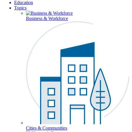
Education
Topics
Business & Workforce
Cities & Communities