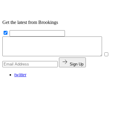
Get the latest from Brookings
Sign Up
twitter