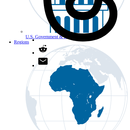
U.S. Government & Politics
Regions