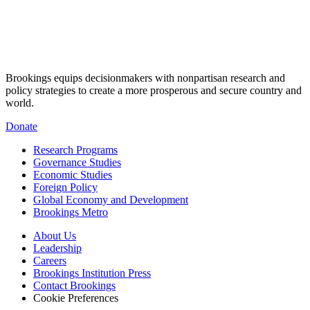
Brookings equips decisionmakers with nonpartisan research and
policy strategies to create a more prosperous and secure country and
world.
Donate
Research Programs
Governance Studies
Economic Studies
Foreign Policy
Global Economy and Development
Brookings Metro
About Us
Leadership
Careers
Brookings Institution Press
Contact Brookings
Cookie Preferences