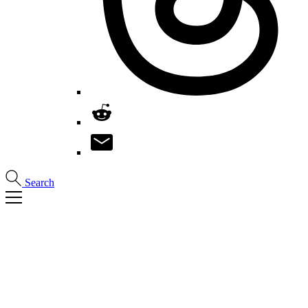
Search