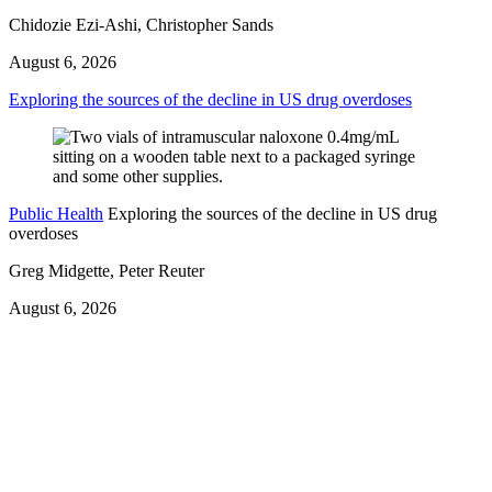
Chidozie Ezi-Ashi, Christopher Sands
August 6, 2026
Exploring the sources of the decline in US drug overdoses
Public Health
Exploring the sources of the decline in US drug
overdoses
Greg Midgette, Peter Reuter
August 6, 2026