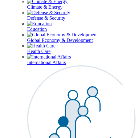
Climate & Energy
Defense & Security
Education
Global Economy & Development
Health Care
International Affairs