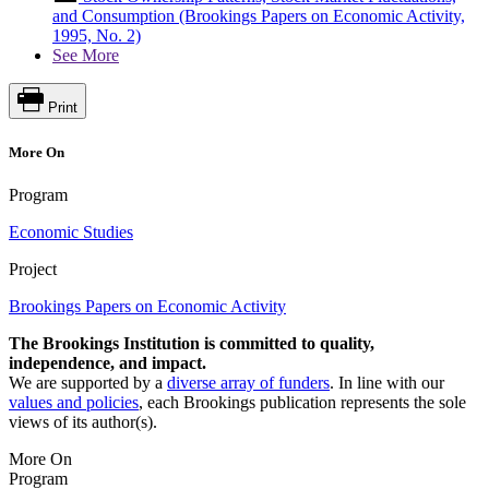
and Consumption (Brookings Papers on Economic Activity,
1995, No. 2)
See More
Print
More On
Program
Economic Studies
Project
Brookings Papers on Economic Activity
The Brookings Institution is committed to quality,
independence, and impact.
We are supported by a
diverse array of funders
. In line with our
values and policies
, each Brookings publication represents the sole
views of its author(s).
More On
Program