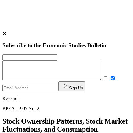
Subscribe to the Economic Studies Bulletin
Sign Up
Research
BPEA | 1995 No. 2
Stock Ownership Patterns, Stock Market
Fluctuations, and Consumption