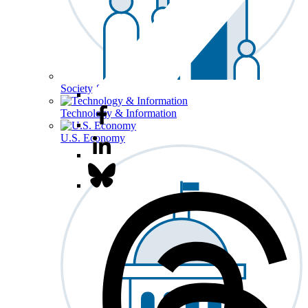
Society & Culture
Technology & Information
U.S. Economy