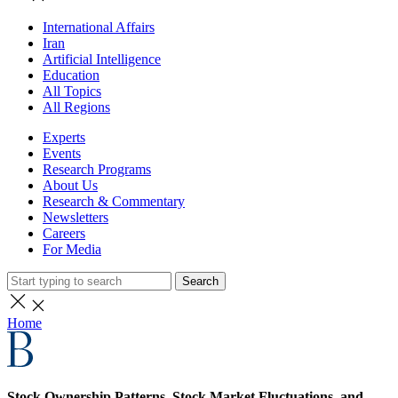
International Affairs
Iran
Artificial Intelligence
Education
All Topics
All Regions
Experts
Events
Research Programs
About Us
Research & Commentary
Newsletters
Careers
For Media
Search
Home
Stock Ownership Patterns, Stock Market Fluctuations, and