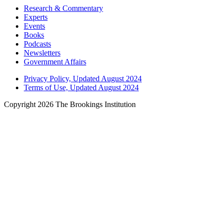
Research & Commentary
Experts
Events
Books
Podcasts
Newsletters
Government Affairs
Privacy Policy, Updated August 2024
Terms of Use, Updated August 2024
Copyright 2026 The Brookings Institution