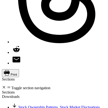
Print
Sections
Toggle section navigation
Sections
Downloads
Stock Ownership Patterns, Stock Market Fluctuations,