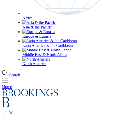
Africa
Asia & the Pacific
Europe & Eurasia
Latin America & the Caribbean
Middle East & North Africa
North America
Search
Home