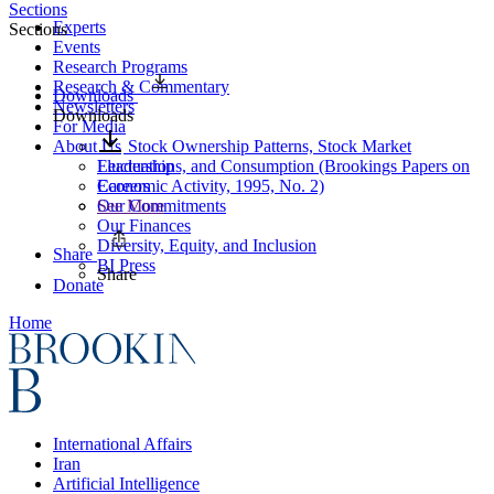
Sections
Experts
Sections
Events
Research Programs
Research & Commentary
Downloads
Newsletters
Downloads
For Media
About Us
Stock Ownership Patterns, Stock Market
Leadership
Fluctuations, and Consumption (Brookings Papers on
Careers
Economic Activity, 1995, No. 2)
Our Commitments
See More
Our Finances
Diversity, Equity, and Inclusion
Share
BI Press
Share
Donate
Home
International Affairs
Iran
Artificial Intelligence