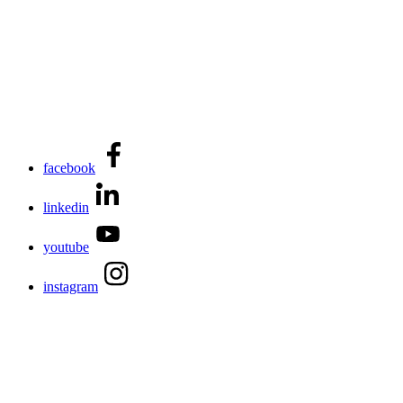
facebook
linkedin
youtube
instagram