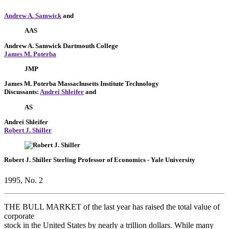
Andrew A. Samwick
and
AAS
Andrew A. Samwick
Dartmouth College
James M. Poterba
JMP
James M. Poterba
Massachusetts Institute Technology
Discussants:
Andrei Shleifer
and
AS
Andrei Shleifer
Robert J. Shiller
Robert J. Shiller
Sterling Professor of Economics
- Yale University
1995, No. 2
THE BULL MARKET of the last year has raised the total value of
corporate
stock in the United States by nearly a trillion dollars. While many