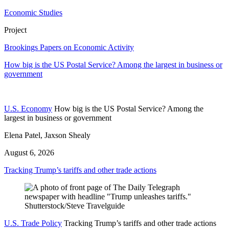
Economic Studies
Project
Brookings Papers on Economic Activity
How big is the US Postal Service? Among the largest in business or
government
U.S. Economy
How big is the US Postal Service? Among the
largest in business or government
Elena Patel, Jaxson Shealy
August 6, 2026
Tracking Trump’s tariffs and other trade actions
U.S. Trade Policy
Tracking Trump’s tariffs and other trade actions