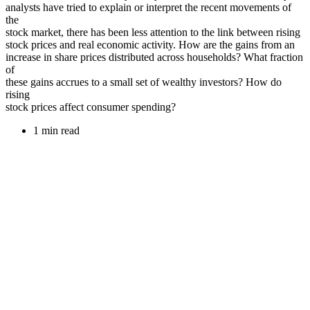
analysts have tried to explain or interpret the recent movements of
the
stock market, there has been less attention to the link between rising
stock prices and real economic activity. How are the gains from an
increase in share prices distributed across households? What fraction
of
these gains accrues to a small set of wealthy investors? How do
rising
stock prices affect consumer spending?
1 min read