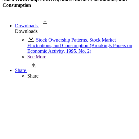
Consumption
Downloads
Downloads
Stock Ownership Patterns, Stock Market
Fluctuations, and Consumption (Brookings Papers on
Economic Activity, 1995, No. 2)
See More
Share
Share