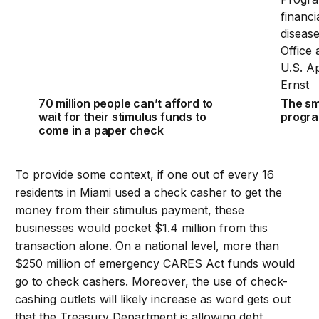
70 million people can’t afford to
The sm
wait for their stimulus funds to
program
come in a paper check
To provide some context, if one out of every 16
residents in Miami used a check casher to get the
money from their stimulus payment, these
businesses would pocket $1.4 million from this
transaction alone. On a national level, more than
$250 million of emergency CARES Act funds would
go to check cashers. Moreover, the use of check-
cashing outlets will likely increase as word gets out
that the Treasury Department is allowing debt