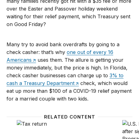
many families recently got hit with a $35 fee or more
over the Easter and Passover holiday weekend
waiting for their relief payment, which Treasury sent
on Good Friday?
Many try to avoid bank overdrafts by going to a
check casher: that’s why
one out of every 16
Americans
uses them. The allure is getting your
money immediately, but the price is high. In Florida,
check casher businesses can charge up to
3% to
cash a Treasury Department
check, which would
eat up more than $100 of a COVID-19 relief payment
for a married couple with two kids.
RELATED CONTENT
70 million people can’t afford to wait for their sti
The sma