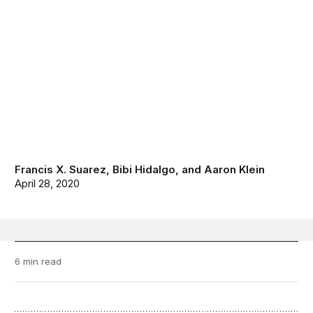
Francis X. Suarez
,
Bibi Hidalgo
, and
Aaron Klein
April 28, 2020
6 min read