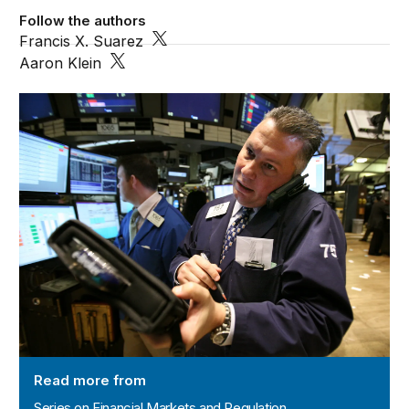
Follow the authors
Francis X. Suarez
Aaron Klein
Series on Financial Markets and Regulation
Read more from
Series on Financial Markets and Regulation