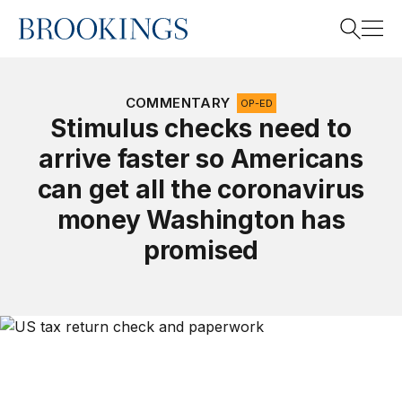
Home
Search
COMMENTARY
OP-ED
Stimulus checks need to
arrive faster so Americans
Search
can get all the coronavirus
money Washington has
promised