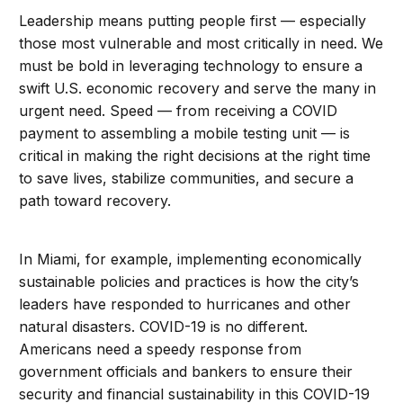
Leadership means putting people first — especially
those most vulnerable and most critically in need. We
must be bold in leveraging technology to ensure a
swift U.S. economic recovery and serve the many in
urgent need. Speed — from receiving a COVID
payment to assembling a mobile testing unit — is
critical in making the right decisions at the right time
to save lives, stabilize communities, and secure a
path toward recovery.
In Miami, for example, implementing economically
sustainable policies and practices is how the city’s
leaders have responded to hurricanes and other
natural disasters. COVID-19 is no different.
Americans need a speedy response from
government officials and bankers to ensure their
security and financial sustainability in this COVID-19