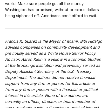
world. Make sure people get all the money
Washington has promised, without precious dollars
being siphoned off. Americans can’t afford to wait.
Francis X. Suarez is the Mayor of Miami. Bibi Hidalgo
advises companies on community development and
previously served as a White House Senior Policy
Advisor. Aaron Klein is a Fellow in Economic Studies
at the Brookings Institution and previously served as
Deputy Assistant Secretary of the U.S. Treasury
Department. The authors did not receive financial
support from any firm or person for this article or
from any firm or person with a financial or political
interest in this article. None of the authors are
currently an officer, director, or board member of
any organization with a financial or political interest