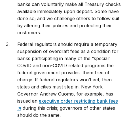
banks can voluntarily make all Treasury checks
available immediately upon deposit. Some have
done so; and we challenge others to follow suit
by altering their policies and protecting their
customers.
Federal regulators should require a temporary
suspension of overdraft fees as a condition for
banks participating in many of the “special”
COVID and non-COVID related programs the
federal government provides them free of
charge. If federal regulators won’t act, then
states and cities must step in. New York
Governor Andrew Cuomo, for example, has
issued an
executive order restricting bank fees
during this crisis; governors of other states
should do the same.