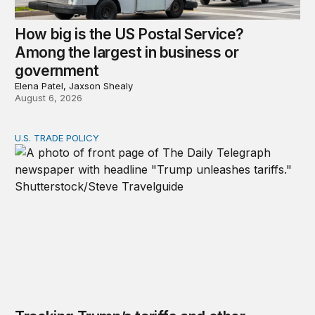
How big is the US Postal Service?
Among the largest in business or
government
Elena Patel, Jaxson Shealy
August 6, 2026
U.S. TRADE POLICY
Tracking Trump’s tariffs and other trade actions