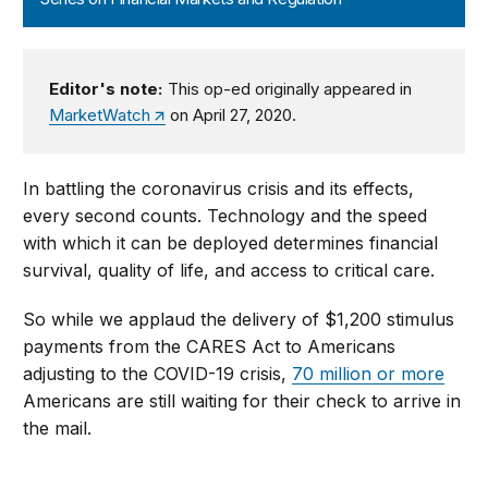
Editor's note:
This op-ed originally appeared in
MarketWatch
on April 27, 2020.
In battling the coronavirus crisis and its effects,
every second counts. Technology and the speed
with which it can be deployed determines financial
survival, quality of life, and access to critical care.
So while we applaud the delivery of $1,200 stimulus
payments from the CARES Act to Americans
adjusting to the COVID-19 crisis,
70 million or more
Americans are still waiting for their check to arrive in
the mail.