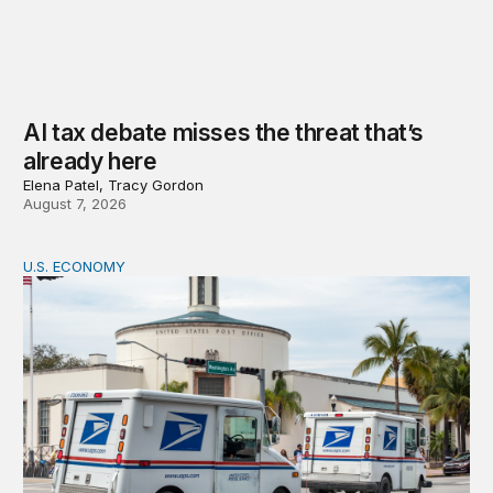
AI tax debate misses the threat that’s
already here
Elena Patel, Tracy Gordon
August 7, 2026
U.S. ECONOMY
How big is the US Postal Service? Among the largest i