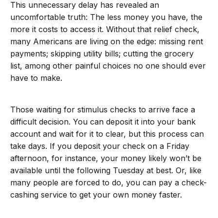
This unnecessary delay has revealed an
uncomfortable truth: The less money you have, the
more it costs to access it. Without that relief check,
many Americans are living on the edge: missing rent
payments; skipping utility bills; cutting the grocery
list, among other painful choices no one should ever
have to make.
Those waiting for stimulus checks to arrive face a
difficult decision. You can deposit it into your bank
account and wait for it to clear, but this process can
take days. If you deposit your check on a Friday
afternoon, for instance, your money likely won’t be
available until the following Tuesday at best. Or, like
many people are forced to do, you can pay a check-
cashing service to get your own money faster.