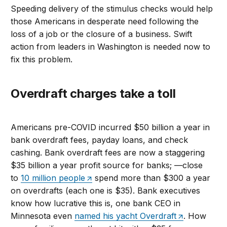
Speeding delivery of the stimulus checks would help
those Americans in desperate need following the
loss of a job or the closure of a business. Swift
action from leaders in Washington is needed now to
fix this problem.
Overdraft charges take a toll
Americans pre-COVID incurred $50 billion a year in
bank overdraft fees, payday loans, and check
cashing. Bank overdraft fees are now a staggering
$35 billion a year profit source for banks; —close
to
10 million people
spend more than $300 a year
on overdrafts (each one is $35). Bank executives
know how lucrative this is, one bank CEO in
Minnesota even
named his yacht Overdraft
. How