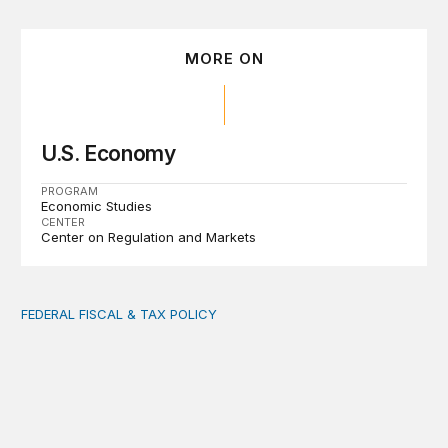
MORE ON
U.S. Economy
PROGRAM
Economic Studies
CENTER
Center on Regulation and Markets
FEDERAL FISCAL & TAX POLICY
AI tax debate misses the threat that’s already here