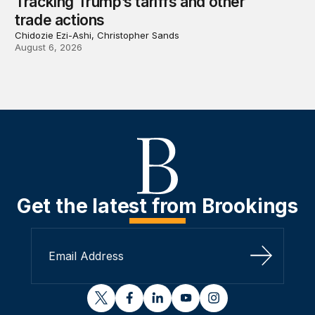
Tracking Trump’s tariffs and other
trade actions
Chidozie Ezi-Ashi, Christopher Sands
August 6, 2026
Get the latest from Brookings
Sign Up
twitter
facebook
linkedin
youtube
instagram