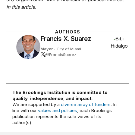
in this article.
AUTHORS
Francis X. Suarez
Mayor
- City of Miami
@FrancisSuarez
The Brookings Institution is committed to
quality, independence, and impact.
We are supported by a
diverse array of funders
. In
line with our
values and policies
, each Brookings
publication represents the sole views of its
author(s).