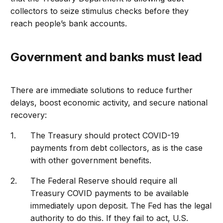
collectors to seize stimulus checks before they
reach people’s bank accounts.
Government and banks must lead
There are immediate solutions to reduce further
delays, boost economic activity, and secure national
recovery:
The Treasury should protect COVID-19
payments from debt collectors, as is the case
with other government benefits.
The Federal Reserve should require all
Treasury COVID payments to be available
immediately upon deposit. The Fed has the legal
authority to do this. If they fail to act, U.S.