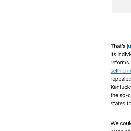
That’s
j
its indi
reforms
selling 
repealed
Kentucky
the so-c
states t
We could