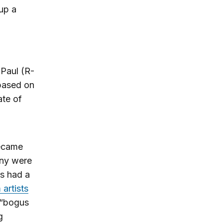
 up a
Paul (R-
 based on
ate of
became
any were
ns had a
artists
“bogus
g