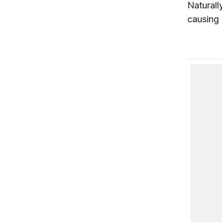
Naturall
causing 
Coping 
The Fut
Reformi