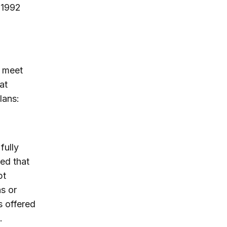
 1992
d meet
at
lans:
fully
ed that
pt
s or
s offered
.