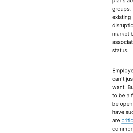
plans ab
groups, 
existing
disrupti
market 
associat
status.
Employer
can’t ju
want. Bu
to be a 
be open 
have suc
are
criti
commona