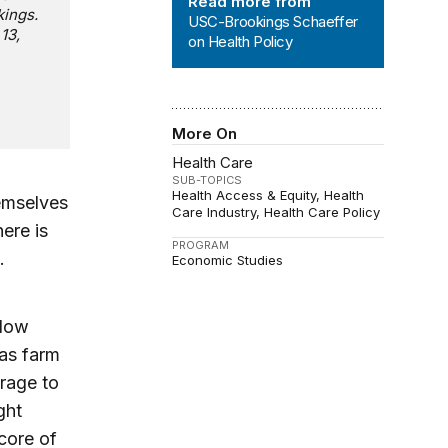
Read more from
kings.
USC-Brookings Schaeffer
13,
on Health Policy
More On
Health Care
SUB-TOPICS
Health Access & Equity
Health
hemselves
Care Industry
Health Care Policy
ere is
PROGRAM
.
Economic Studies
llow
 as farm
rage to
ght
core of