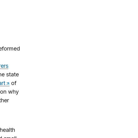
reformed
rers
he state
rt
of
ason why
ther
health