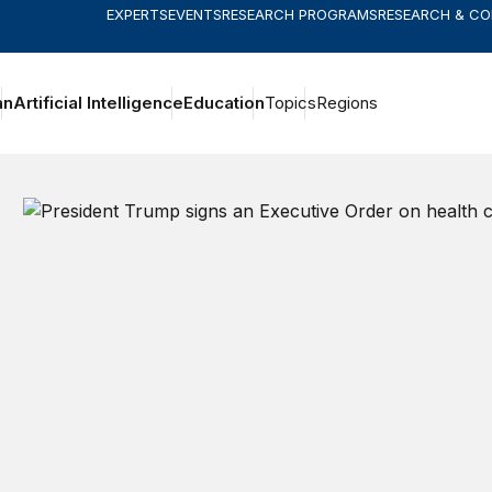
EXPERTS
EVENTS
RESEARCH PROGRAMS
RESEARCH & C
an
Artificial Intelligence
Education
Topics
Regions