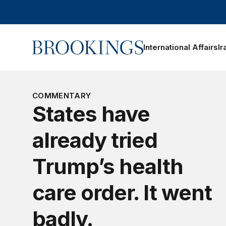
Home
International Affairs
Ir
COMMENTARY
States have
already tried
Trump’s health
care order. It went
badly.