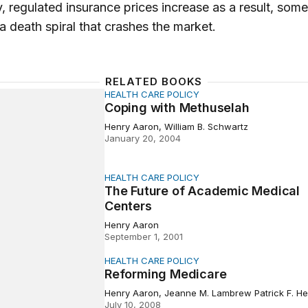
y, regulated insurance prices increase as a result, som
a death spiral that crashes the market.
RELATED BOOKS
HEALTH CARE POLICY
with Methuselah
Coping with Methuselah
Henry Aaron, William B. Schwartz
January 20, 2004
HEALTH CARE POLICY
ure of Academic Medical Centers
The Future of Academic Medical
Centers
Henry Aaron
September 1, 2001
HEALTH CARE POLICY
ng Medicare
Reforming Medicare
Henry Aaron, Jeanne M. Lambrew Patrick F. He
July 10, 2008