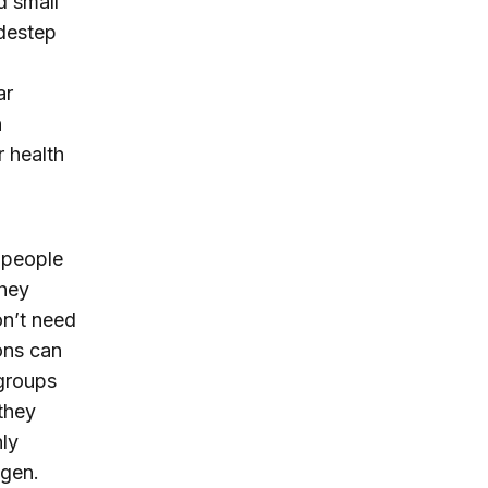
d small
idestep
ar
n
r health
 people
they
on’t need
ons can
 groups
they
nly
ygen.