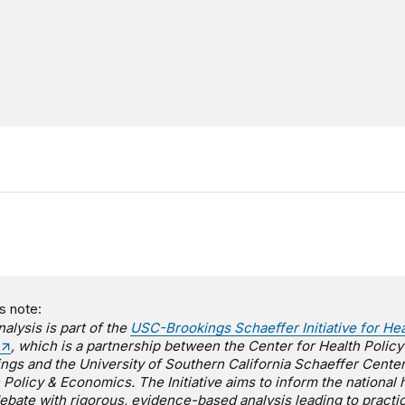
s note:
nalysis is part of the
USC-Brookings Schaeffer Initiative for Hea
, which is a partnership between the Center for Health Policy
ngs and the University of Southern California Schaeffer Center
 Policy & Economics. The Initiative aims to inform the national 
ebate with rigorous, evidence-based analysis leading to practic