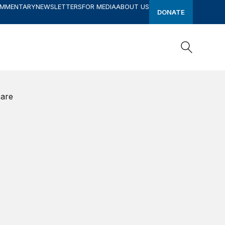
OMMENTARY
NEWSLETTERS
FOR MEDIA
ABOUT US
DONATE
Search
Search