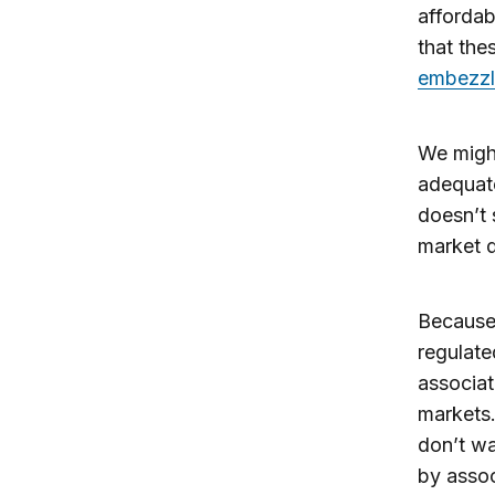
affordab
that the
embezzle
We might
adequate
doesn’t 
market d
Because 
regulat
associat
markets.
don’t wa
by assoc