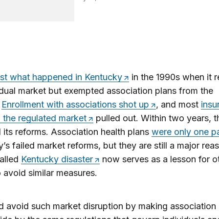
ust what happened in Kentucky
in the 1990s when it 
vidual market but exempted association plans from the
.
Enrollment with associations shot up
, and most
insu
in the regulated market
pulled out. Within two years, t
 its reforms. Association health plans
were only one pa
’s failed market reforms, but they are still a major re
alled
Kentucky disaster
now serves as a lesson for o
o avoid similar measures.
 avoid such market disruption by making association 