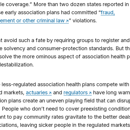
le coverage.” More than two dozen states reported in
se early association plans had committed “
fraud,
ment or other criminal law
” violations.
 avoid such a fate by requiring groups to register an
 solvency and consumer-protection standards. But th
solve the more ominous aspect of association health p
estabilization.
less-regulated association health plans compete with 
ed markets,
actuaries
and
regulators
have long warn
ion plans create an uneven playing field that can disru
 People who don’t need to cover preexisting condition
nt to pay community rates gravitate to the better deal
iations, leaving sicker people in the regulated markets