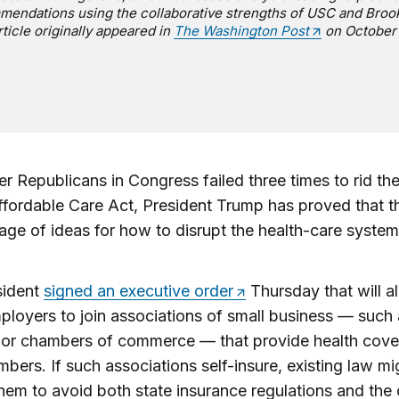
endations using the collaborative strengths of USC and Broo
rticle originally appeared in
The Washington Post
on October 
er Republicans in Congress failed three times to rid t
ffordable Care Act, President Trump has proved that th
age of ideas for how to disrupt the health-care system
sident
signed an executive order
Thursday that will a
ployers to join associations of small business — such
 or chambers of commerce — that provide health cove
mbers. If such associations self-insure, existing law mi
hem to avoid both state insurance regulations and the 