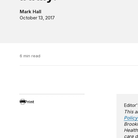
Mark Hall
October 13, 2017
6 min read
Print
Editor'
This a
Policy
Brooki
Health
care d