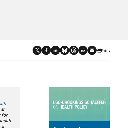
Print
USC-Brookings Schaeffer on Health
lth
 at
 for
health
al