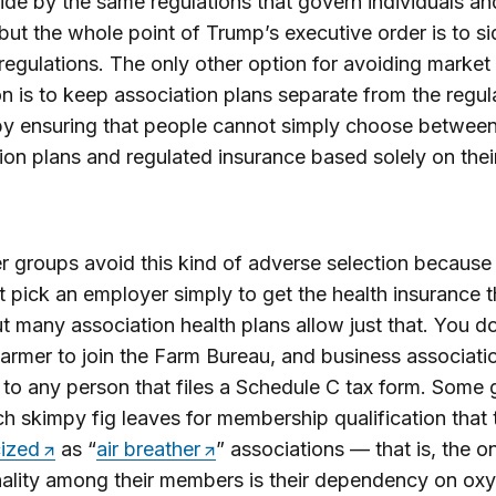
ide by the same regulations that govern individuals an
but the whole point of Trump’s executive order is to s
 regulations. The only other option for avoiding market
on is to keep association plans separate from the regul
by ensuring that people cannot simply choose betwee
ion plans and regulated insurance based solely on thei
 groups avoid this kind of adverse selection because
st pick an employer simply to get the health insurance 
t many association health plans allow just that. You d
farmer to join the Farm Bureau, and business associati
to any person that files a Schedule C tax form. Some
h skimpy fig leaves for membership qualification that 
cized
as “
air breather
” associations — that is, the o
lity among their members is their dependency on ox