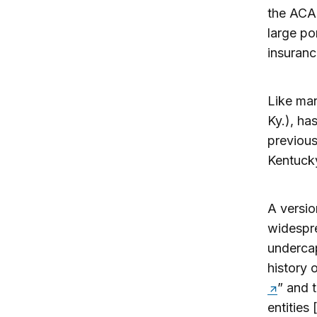
the ACA.
large po
insuranc
Like man
Ky.), ha
previous
Kentuck
A versio
widespre
undercap
history
” and 
entities