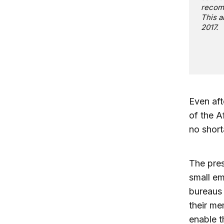
recomm
This a
2017.
Even aft
of the A
no short
The pre
small em
bureaus
their me
enable t