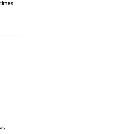
etimes
aly