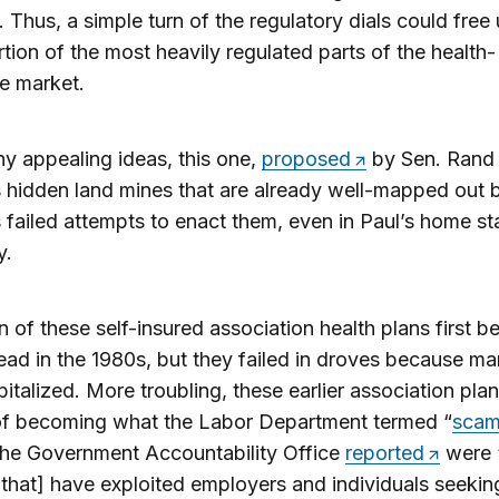
 Thus, a simple turn of the regulatory dials could free
rtion of the most heavily regulated parts of the health-
e market.
y appealing ideas, this one,
proposed
by Sen. Rand 
s hidden land mines that are already well-mapped out
 failed attempts to enact them, even in Paul’s home st
y.
n of these self-insured association health plans first 
ad in the 1980s, but they failed in droves because m
italized. More troubling, these earlier association pla
 of becoming what the Labor Department termed “
scam 
the Government Accountability Office
reported
were 
 [that] have exploited employers and individuals seekin