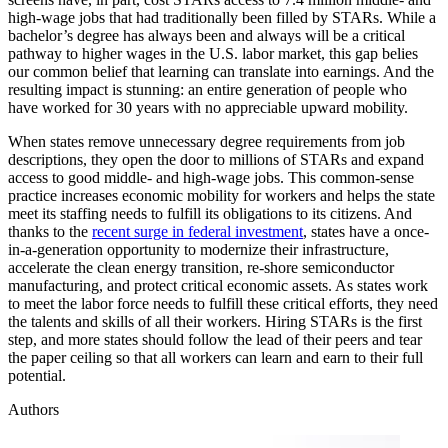
high-wage jobs that had traditionally been filled by STARs. While a
bachelor’s degree has always been and always will be a critical
pathway to higher wages in the U.S. labor market, this gap belies
our common belief that learning can translate into earnings. And the
resulting impact is stunning: an entire generation of people who
have worked for 30 years with no appreciable upward mobility.
When states remove unnecessary degree requirements from job
descriptions, they open the door to millions of STARs and expand
access to good middle- and high-wage jobs. This common-sense
practice increases economic mobility for workers and helps the state
meet its staffing needs to fulfill its obligations to its citizens. And
thanks to the
recent surge in federal investment
, states have a once-
in-a-generation opportunity to modernize their infrastructure,
accelerate the clean energy transition, re-shore semiconductor
manufacturing, and protect critical economic assets. As states work
to meet the labor force needs to fulfill these critical efforts, they need
the talents and skills of all their workers. Hiring STARs is the first
step, and more states should follow the lead of their peers and tear
the paper ceiling so that all workers can learn and earn to their full
potential.
Authors