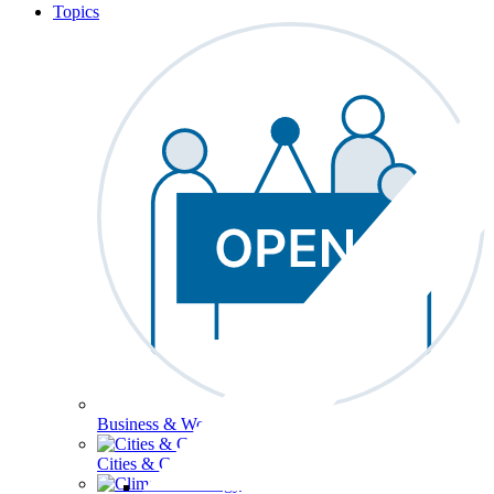
Topics
Business & Workforce
Cities & Communities