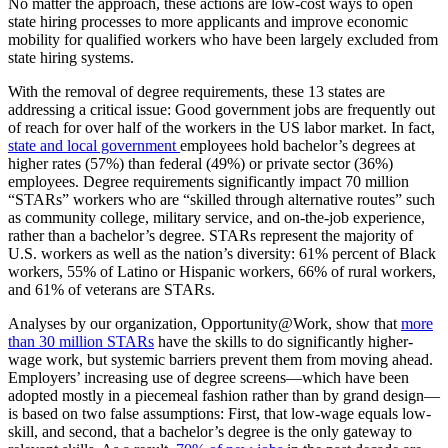
No matter the approach, these actions are low-cost ways to open
state hiring processes to more applicants and improve economic
mobility for qualified workers who have been largely excluded from
state hiring systems.
With the removal of degree requirements, these 13 states are
addressing a critical issue: Good government jobs are
​ frequently​
out
of reach for
​ over half of the workers in the US labor market​
​.
In fact, ​
state and local government
​employees hold bachelor’s degrees at
higher rates (57%)​
​
than federal (49%) or private sector (36%)
employees​
.
​Degree requirements​
significantly impact
70 million
“STARs” workers who are “skilled through alternative routes” such
as community college, military service, and on-the-job experience,
rather than a bachelor’s degree. STARs represent the majority of
U.S. workers as well as the nation’s diversity: 61% percent of Black
workers, 55% of Latino or Hispanic workers, 66% of rural workers,
and 61% of veterans are STARs.
Analyses by our organization, Opportunity@Work, show that
more
than 30 million
STARs
have the skills to do significantly higher-
wage work, but systemic barriers prevent them from moving ahead.
Employers’ increasing use of degree screens—which have been
adopted mostly in a piecemeal fashion rather than by grand design—
is based on two false assumptions: First, that low-wage equals low-
skill, and second, that a bachelor’s degree is the only gateway to