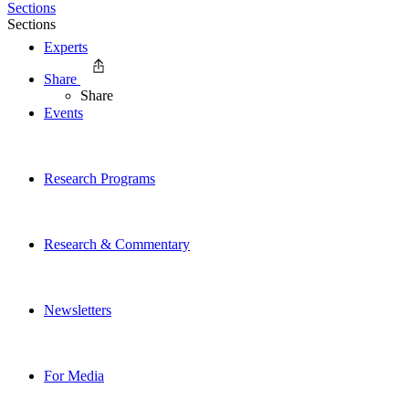
Sections
Sections
Experts
Share
Share
Events
Research Programs
Research & Commentary
Newsletters
For Media