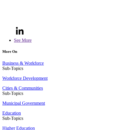
See More
More On
Business & Workforce
Sub-Topics
Workforce Development
Cities & Communities
Sub-Topics
Municipal Government
Education
Sub-Topics
Higher Education