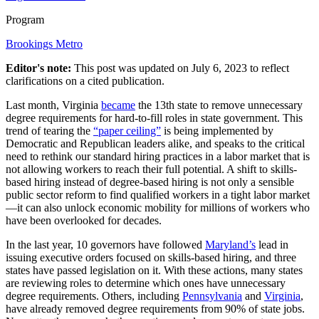
Program
Brookings Metro
Editor's note:
This post was updated on July 6, 2023 to reflect
clarifications on a cited publication.
Last month, Virginia
became
the 13th state to remove unnecessary
degree requirements for hard-to-fill roles in state government. This
trend of tearing the
“paper ceiling”
is being implemented by
Democratic and Republican leaders alike, and speaks to the critical
need to rethink our standard hiring practices in a labor market that is
not allowing workers to reach their full potential. A shift to skills-
based hiring instead of degree-based hiring is not only a sensible
public sector reform to find qualified workers in a tight labor market
—it can also unlock economic mobility for millions of workers who
have been overlooked for decades.
In the last year, 10 governors have followed
Maryland’s
lead in
issuing executive orders focused on skills-based hiring, and three
states have passed legislation on it. With these actions, many states
are reviewing roles to determine which ones have unnecessary
degree requirements. Others, including
Pennsylvania
and
Virginia
,
have already removed degree requirements from 90% of state jobs.