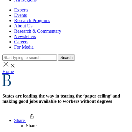
Experts
Events
Research Programs
About Us
Research & Commentary
Newsletters
Careers
For Media
Search
Home
States are leading the way in tearing the ‘paper ceiling’ and
making good jobs available to workers without degrees
Share
Share