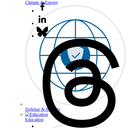
Climate & Energy
Defense & Security
Education