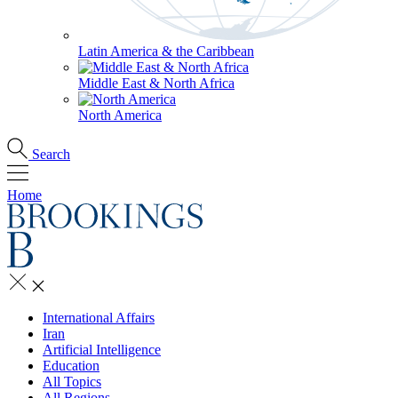
Latin America & the Caribbean
Middle East & North Africa
North America
Search
Home
International Affairs
Iran
Artificial Intelligence
Education
All Topics
All Regions