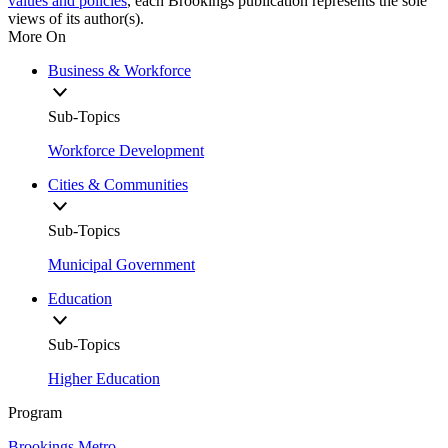
values and policies
, each Brookings publication represents the sole
views of its author(s).
More On
Business & Workforce
Sub-Topics
Workforce Development
Cities & Communities
Sub-Topics
Municipal Government
Education
Sub-Topics
Higher Education
Program
Brookings Metro