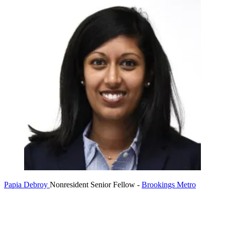
Papia Debroy
Nonresident Senior Fellow
-
Brookings Metro