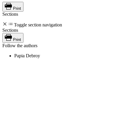
Print
Sections
Toggle section navigation
Sections
Print
Follow the authors
Papia Debroy