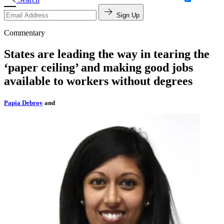
Sign Up
Commentary
States are leading the way in tearing the
‘paper ceiling’ and making good jobs
available to workers without degrees
Papia Debroy
and