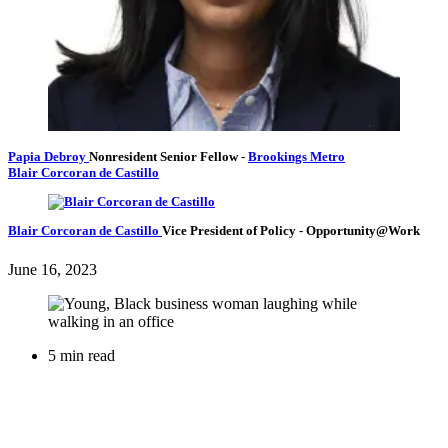
Papia Debroy
Nonresident Senior Fellow
-
Brookings Metro
Blair Corcoran de Castillo
Blair Corcoran de Castillo
Vice President of Policy
- Opportunity@Work
June 16, 2023
5 min read