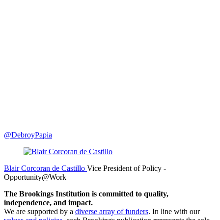
@DebroyPapia
Blair Corcoran de Castillo
Vice President of Policy
-
Opportunity@Work
The Brookings Institution is committed to quality,
independence, and impact.
We are supported by a
diverse array of funders
. In line with our