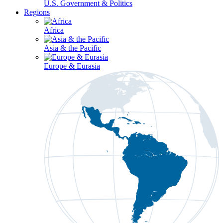
U.S. Government & Politics
Regions
Africa
Asia & the Pacific
Europe & Eurasia