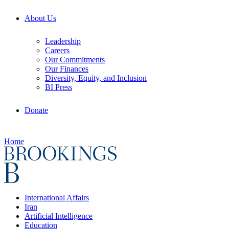
About Us
Leadership
Careers
Our Commitments
Our Finances
Diversity, Equity, and Inclusion
BI Press
Donate
Home
International Affairs
Iran
Artificial Intelligence
Education