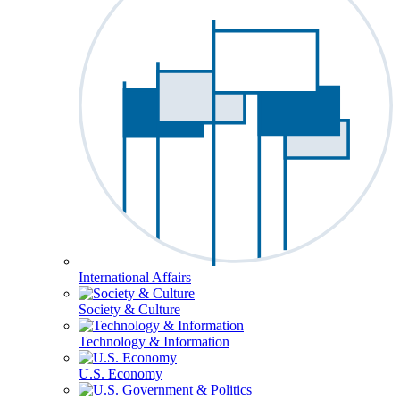
International Affairs
Society & Culture
Technology & Information
U.S. Economy