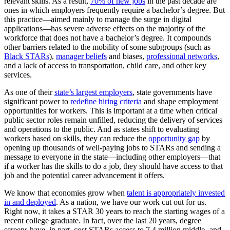
relevant skills. As a result,
70% of new jobs
in the past decade are
ones in which employers frequently require a bachelor’s degree. But
this practice—aimed mainly to manage the surge in digital
applications—has severe adverse effects on the majority of the
workforce that does not have a bachelor’s degree. It compounds
other barriers related to the mobility of some subgroups (such as
Black STARs
),
manager beliefs
and biases,
professional networks
,
and a lack of access to transportation, child care, and other key
services.
As one of their
state’s largest employers
, state governments have
significant power to
redefine hiring criteria
and shape employment
opportunities for workers. This is important at a time when critical
public sector roles remain unfilled, reducing the delivery of services
and operations to the public. And as states shift to evaluating
workers based on skills, they can reduce the
opportunity gap
by
opening up thousands of well-paying jobs to STARs and sending a
message to everyone in the state—including other employers—that
if a worker has the skills to do a job, they should have access to that
job and the potential career advancement it offers.
We know that economies grow when
talent is appropriately invested
in and deployed
. As a nation, we have our work cut out for us.
Right now, it takes a STAR 30 years to reach the starting wages of a
recent college graduate. In fact, over the last 20 years, degree
screens have, in part, cost STARs access to 7.4 million middle- and