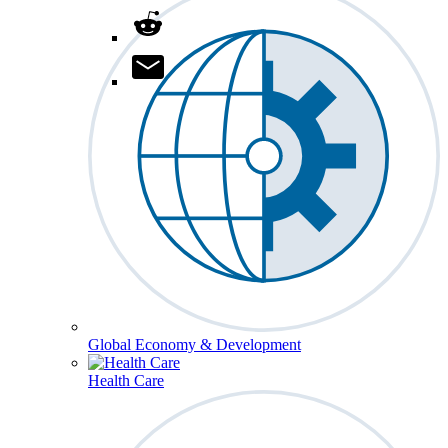
Global Economy & Development
Health Care