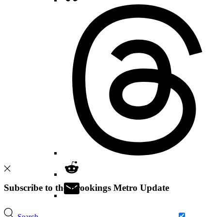
Subscribe to the Brookings Metro Update
Search