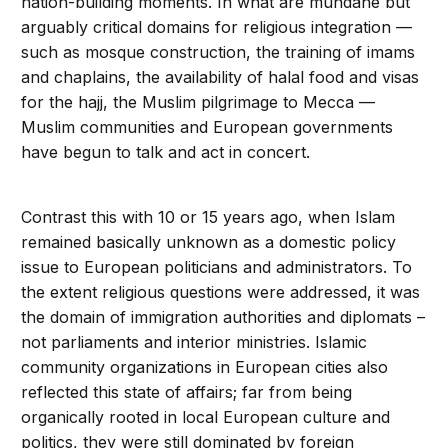
nation-building moments. In what are mundane but
arguably critical domains for religious integration —
such as mosque construction, the training of imams
and chaplains, the availability of halal food and visas
for the hajj, the Muslim pilgrimage to Mecca —
Muslim communities and European governments
have begun to talk and act in concert.
Contrast this with 10 or 15 years ago, when Islam
remained basically unknown as a domestic policy
issue to European politicians and administrators. To
the extent religious questions were addressed, it was
the domain of immigration authorities and diplomats –
not parliaments and interior ministries. Islamic
community organizations in European cities also
reflected this state of affairs; far from being
organically rooted in local European culture and
politics, they were still dominated by foreign