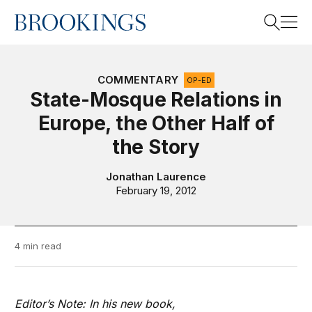
Home
Search
COMMENTARY
OP-ED
State-Mosque Relations in
Europe, the Other Half of
Search
the Story
Jonathan Laurence
February 19, 2012
4 min read
Editor’s Note: In his new book,