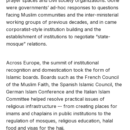
prayer spaces and civil society organizations. Gone
were governments’ ad-hoc responses to questions
facing Muslim communities and the inter-ministerial
working groups of previous decades, and in came
corporatist-style institution building and the
establishment of institutions to negotiate “state-
mosque” relations.
Across Europe, the summit of institutional
recognition and domestication took the form of
Islamic boards. Boards such as the French Council
of the Muslim Faith, the Spanish Islamic Council, the
German Islam Conference and the Italian Islam
Committee helped resolve practical issues of
religious infrastructure –- from creating places for
imams and chaplains in public institutions to the
regulation of mosques, religious education, halal
food and visas for the hajj.