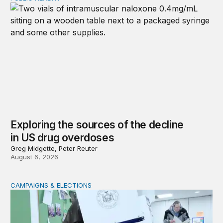
Exploring the sources of the decline
in US drug overdoses
Greg Midgette, Peter Reuter
August 6, 2026
CAMPAIGNS & ELECTIONS
Why do so few noncitizens try to vote?