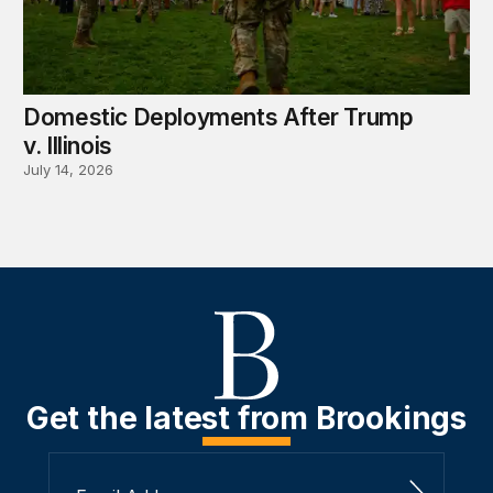
Domestic Deployments After Trump
v. Illinois
July 14, 2026
Get the latest from Brookings