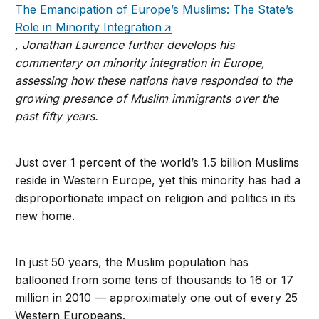
The Emancipation of Europe’s Muslims: The State’s
Role in Minority Integration
, Jonathan Laurence further develops his
commentary on minority integration in Europe,
assessing how these nations have responded to the
growing presence of Muslim immigrants over the
past fifty years.
Just over 1 percent of the world’s 1.5 billion Muslims
reside in Western Europe, yet this minority has had a
disproportionate impact on religion and politics in its
new home.
In just 50 years, the Muslim population has
ballooned from some tens of thousands to 16 or 17
million in 2010 — approximately one out of every 25
Western Europeans.