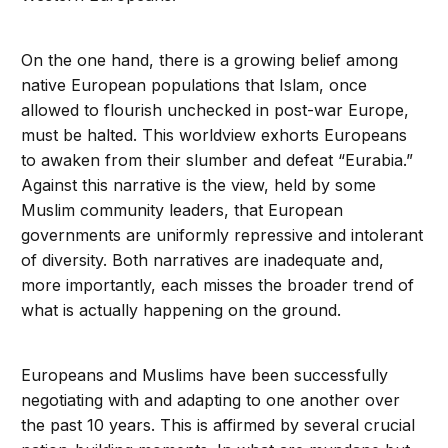
On the one hand, there is a growing belief among
native European populations that Islam, once
allowed to flourish unchecked in post-war Europe,
must be halted. This worldview exhorts Europeans
to awaken from their slumber and defeat “Eurabia.”
Against this narrative is the view, held by some
Muslim community leaders, that European
governments are uniformly repressive and intolerant
of diversity. Both narratives are inadequate and,
more importantly, each misses the broader trend of
what is actually happening on the ground.
Europeans and Muslims have been successfully
negotiating with and adapting to one another over
the past 10 years. This is affirmed by several crucial