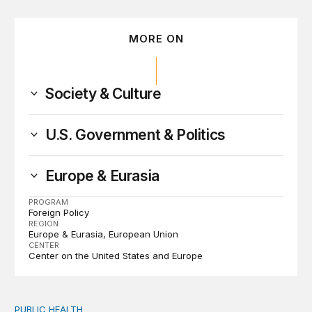
MORE ON
Society & Culture
U.S. Government & Politics
Europe & Eurasia
PROGRAM
Foreign Policy
REGION
Europe & Eurasia
European Union
CENTER
Center on the United States and Europe
PUBLIC HEALTH
Exploring the sources of the decline in US drug overdo