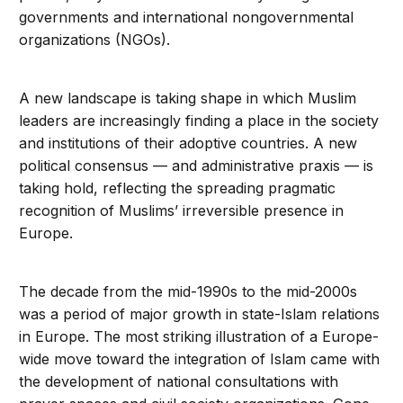
governments and international nongovernmental
organizations (NGOs).
A new landscape is taking shape in which Muslim
leaders are increasingly finding a place in the society
and institutions of their adoptive countries. A new
political consensus — and administrative praxis — is
taking hold, reflecting the spreading pragmatic
recognition of Muslims’ irreversible presence in
Europe.
The decade from the mid-1990s to the mid-2000s
was a period of major growth in state-Islam relations
in Europe. The most striking illustration of a Europe-
wide move toward the integration of Islam came with
the development of national consultations with