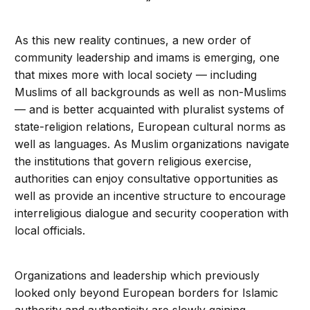
As this new reality continues, a new order of
community leadership and imams is emerging, one
that mixes more with local society — including
Muslims of all backgrounds as well as non-Muslims
— and is better acquainted with pluralist systems of
state-religion relations, European cultural norms as
well as languages. As Muslim organizations navigate
the institutions that govern religious exercise,
authorities can enjoy consultative opportunities as
well as provide an incentive structure to encourage
interreligious dialogue and security cooperation with
local officials.
Organizations and leadership which previously
looked only beyond European borders for Islamic