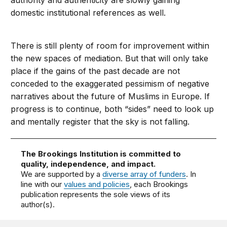
authority and authenticity are slowly gaining
domestic institutional references as well.
There is still plenty of room for improvement within
the new spaces of mediation. But that will only take
place if the gains of the past decade are not
conceded to the exaggerated pessimism of negative
narratives about the future of Muslims in Europe. If
progress is to continue, both “sides” need to look up
and mentally register that the sky is not falling.
The Brookings Institution is committed to
quality, independence, and impact.
We are supported by a
diverse array of funders
. In
line with our
values and policies
, each Brookings
publication represents the sole views of its
author(s).