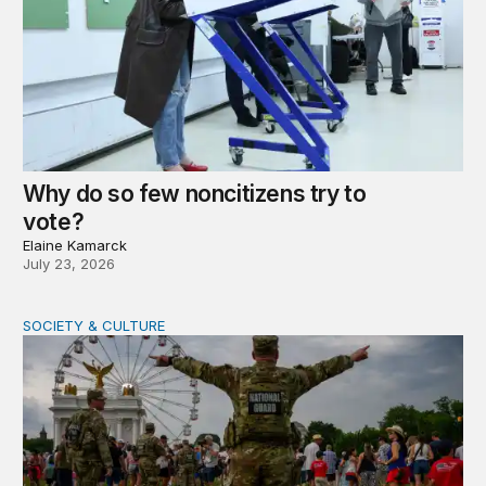
Why do so few noncitizens try to
vote?
Elaine Kamarck
July 23, 2026
SOCIETY & CULTURE
Domestic Deployments After Trump v. Illinois