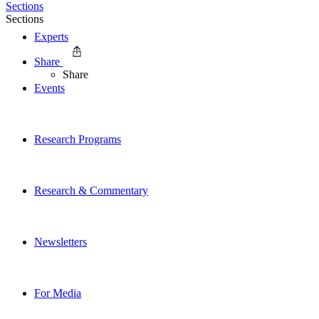
Sections
Sections
Experts
Share
Share
Events
Research Programs
Research & Commentary
Newsletters
For Media