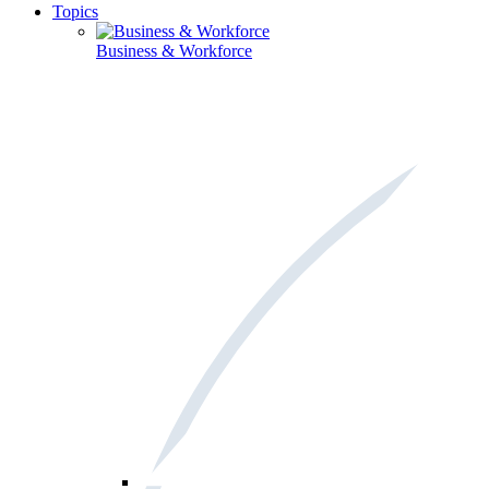
Topics
Business & Workforce