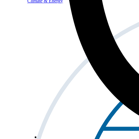
Climate & Energy