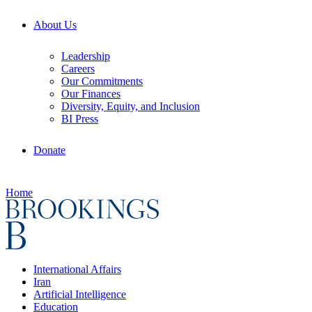
About Us
Leadership
Careers
Our Commitments
Our Finances
Diversity, Equity, and Inclusion
BI Press
Donate
Home
International Affairs
Iran
Artificial Intelligence
Education