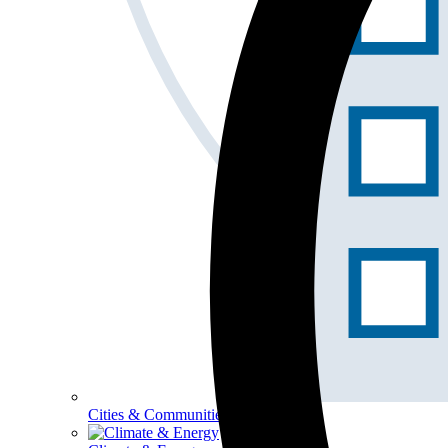
Cities & Communities