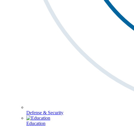
Defense & Security
Education