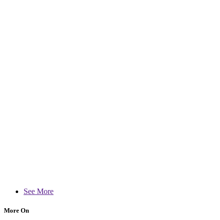
See More
More On