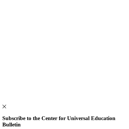
Subscribe to the Center for Universal Education
Bulletin