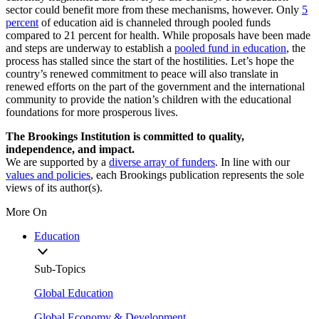
sector could benefit more from these mechanisms, however. Only
5
percent
of education aid is channeled through pooled funds
compared to 21 percent for health. While proposals have been made
and steps are underway to establish a
pooled fund in education
, the
process has stalled since the start of the hostilities. Let’s hope the
country’s renewed commitment to peace will also translate in
renewed efforts on the part of the government and the international
community to provide the nation’s children with the educational
foundations for more prosperous lives.
The Brookings Institution is committed to quality,
independence, and impact.
We are supported by a
diverse array of funders
. In line with our
values and policies
, each Brookings publication represents the sole
views of its author(s).
More On
Education
Sub-Topics
Global Education
Global Economy & Development