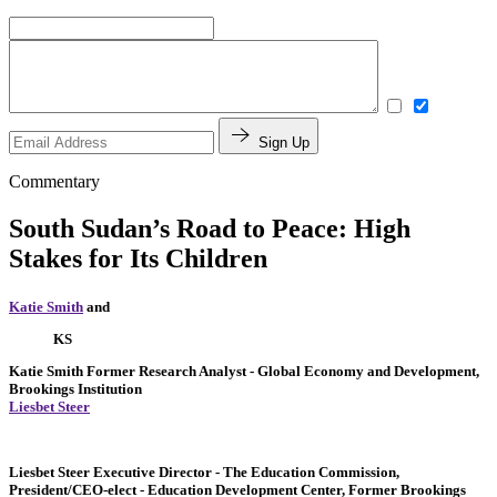
Sign Up
Commentary
South Sudan’s Road to Peace: High
Stakes for Its Children
Katie Smith
and
KS
Katie Smith
Former Research Analyst
- Global Economy and Development,
Brookings Institution
Liesbet Steer
Liesbet Steer
Executive Director
- The Education Commission,
President/CEO-elect
- Education Development Center,
Former Brookings