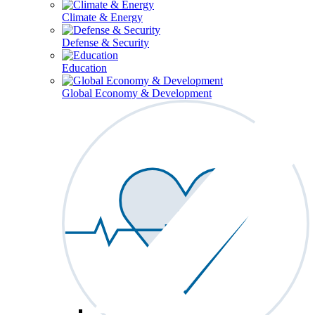
Climate & Energy
Defense & Security
Education
Global Economy & Development