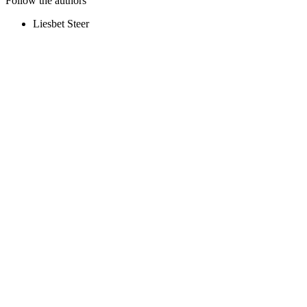
Follow the authors
Liesbet Steer