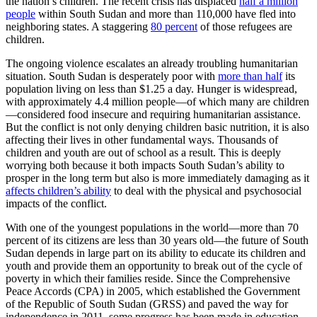
the nation’s children. The recent crisis has displaced
half a million
people
within South Sudan and more than 110,000 have fled into
neighboring states. A staggering
80 percent
of those refugees are
children.
The ongoing violence escalates an already troubling humanitarian
situation. South Sudan is desperately poor with
more than half
its
population living on less than $1.25 a day. Hunger is widespread,
with approximately 4.4 million people—of which many are children
—considered food insecure and requiring humanitarian assistance.
But the conflict is not only denying children basic nutrition, it is also
affecting their lives in other fundamental ways. Thousands of
children and youth are out of school as a result. This is deeply
worrying both because it both impacts South Sudan’s ability to
prosper in the long term but also is more immediately damaging as it
affects children’s ability
to deal with the physical and psychosocial
impacts of the conflict.
With one of the youngest populations in the world—more than 70
percent of its citizens are less than 30 years old—the future of South
Sudan depends in large part on its ability to educate its children and
youth and provide them an opportunity to break out of the cycle of
poverty in which their families reside. Since the Comprehensive
Peace Accords (CPA) in 2005, which established the Government
of the Republic of South Sudan (GRSS) and paved the way for
independence in 2011, some progress has been made in education.