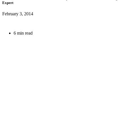
Expert
February 3, 2014
6 min read