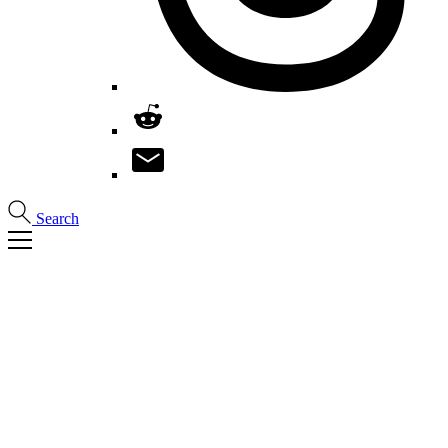
Search