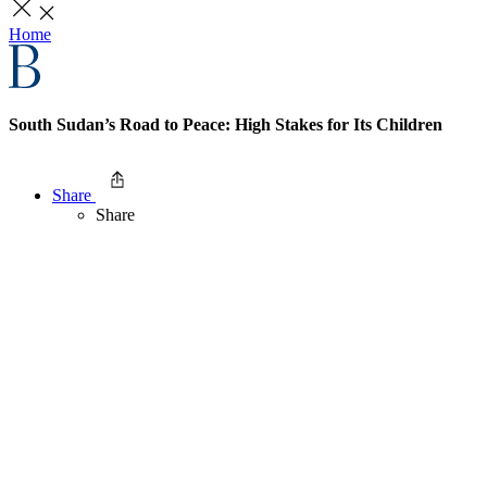
Home
South Sudan’s Road to Peace: High Stakes for Its Children
Share
Share