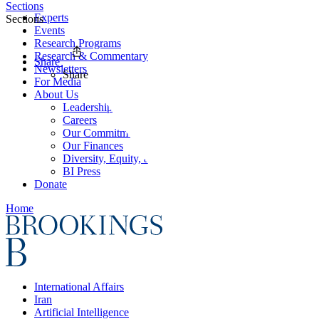
Sections
Experts
Sections
Events
Research Programs
Research & Commentary
Share
Newsletters
Share
For Media
About Us
Leadership
Careers
Our Commitments
Our Finances
Diversity, Equity, and Inclusion
BI Press
Donate
Home
International Affairs
Iran
Artificial Intelligence