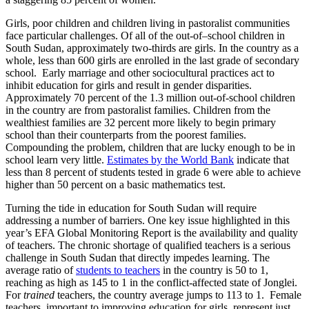
Girls, poor children and children living in pastoralist communities
face particular challenges. Of all of the out-of–school children in
South Sudan, approximately two-thirds are girls. In the country as a
whole, less than 600 girls are enrolled in the last grade of secondary
school. Early marriage and other sociocultural practices act to
inhibit education for girls and result in gender disparities.
Approximately 70 percent of the 1.3 million out-of-school children
in the country are from pastoralist families. Children from the
wealthiest families are 32 percent more likely to begin primary
school than their counterparts from the poorest families.
Compounding the problem, children that are lucky enough to be in
school learn very little.
Estimates by the World Bank
indicate that
less than 8 percent of students tested in grade 6 were able to achieve
higher than 50 percent on a basic mathematics test.
Turning the tide in education for South Sudan will require
addressing a number of barriers. One key issue highlighted in this
year’s EFA Global Monitoring Report is the availability and quality
of teachers. The chronic shortage of qualified teachers is a serious
challenge in South Sudan that directly impedes learning. The
average ratio of
students to teachers
in the country is 50 to 1,
reaching as high as 145 to 1 in the conflict-affected state of Jonglei.
For
trained
teachers, the country average jumps to 113 to 1. Female
teachers, important to improving education for girls, represent just