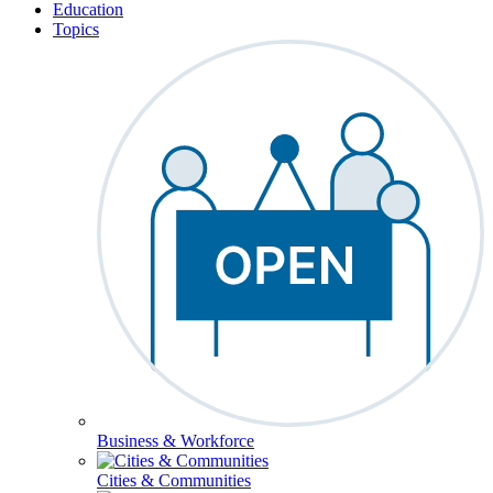
Education
Topics
Business & Workforce
Cities & Communities