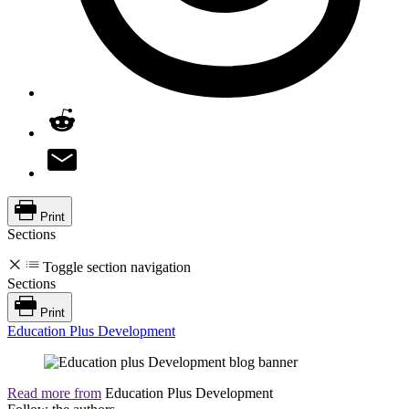
Print
Sections
Toggle section navigation
Sections
Print
Education Plus Development
Read more from
Education Plus Development