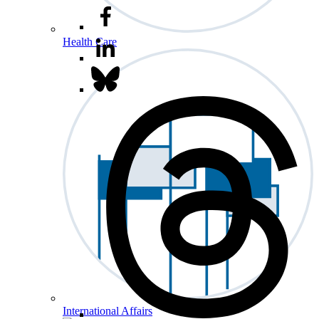
Health Care
International Affairs