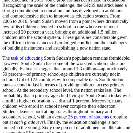
Recognizing the scale of the challenge, the GRSS has articulated a
strong commitment to education and has developed an ambitious
and comprehensive plan to improve its education system. From
2005 to 2010, South Sudan moved from a point where dramatically
few of its children attended to school to one where enrollment
increased 20 percent a year, bringing an additional 1.5 million
children into the school system. These gains are considerable given
the difficult circumstances of prolonged conflict and the challenges
of building institutions and establishing a new nation state.
The
task of educating
South Sudan’s population remains formidable,
however. South Sudan has some of the worst education indicators
globally. Estimates suggest that around 1.3 million—approximately
50 percent—of primary school-age children are currently not in
school. Out of 123 countries with comparable data, South Sudan
ranks second to last in terms of providing children access primary
school. At the secondary school level, the nation ranks last. The
probability that a primary-age child living in South Sudan today will
enroll in higher education is a dismal 1 percent. Moreover, many
children who enroll in school never complete their education.
Students leave school at high rates throughout primary and
secondary school, with an average
26
percent of students
dropping
out at
each grade level.
Finally, the education challenge is not
limited to the young. Sixty one percent of adult men are illiterate and
a staggering 85 percent of women.