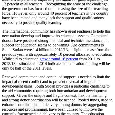
12 percent of all teachers. Recognizing the scale of the challenge,
the government has focused on increasing the size of the teaching
force. However, only around 40 percent of teachers in the country
have been trained and many lack the support and qualifications
necessary to provide quality learning.
The international community has shown great readiness to help this
new nation develop and improve its education system. Committed
donors have provided strong financial and technical assistance but
support for education seems to be waning. Aid commitments to
South Sudan were 1.4 billion in 2012/13, a slight increase from the
previous year, with approximately 10 percent allocated to education.
While aid to education
grew around 16 percent
from 2011 to
2012/13, estimates for 2014 indicate that education funding will be
only be half of the 2011 levels
.
Renewed commitment and continued support is needed to limit the
impact of recent conflict and to prevent reversal of important
development gains. South Sudan provides a particular challenge to
the aid community requiring both humanitarian and development
support. Given the unique and fragile context, flexible financing
and strong donor coordination will be needed. Pooled funds, used to
enhance coordination and delivery among donors by aggregating
resources and programming, have been utilized to improve the
currently fragmented aid delivery to the country. The education