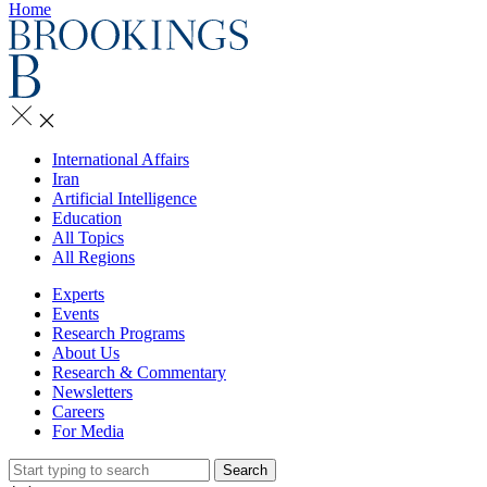
Home
International Affairs
Iran
Artificial Intelligence
Education
All Topics
All Regions
Experts
Events
Research Programs
About Us
Research & Commentary
Newsletters
Careers
For Media
Search