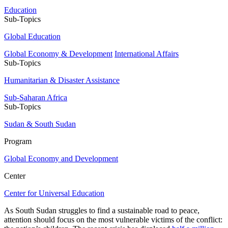
Education
Sub-Topics
Global Education
Global Economy & Development
International Affairs
Sub-Topics
Humanitarian & Disaster Assistance
Sub-Saharan Africa
Sub-Topics
Sudan & South Sudan
Program
Global Economy and Development
Center
Center for Universal Education
As South Sudan struggles to find a sustainable road to peace,
attention should focus on the most vulnerable victims of the conflict: