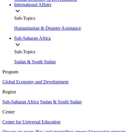
International Affairs
Sub-Topics
Humanitarian & Disaster Assistance
Sub-Saharan Africa
Sub-Topics
Sudan & South Sudan
Program
Global Economy and Development
Region
Sub-Saharan Africa
Sudan & South Sudan
Center
Center for Universal Education
Dreams en route: Play and storytelling among Venezuelan migrant