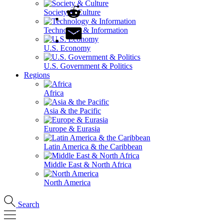
Society & Culture
Technology & Information
U.S. Economy
U.S. Government & Politics
Regions
Africa
Asia & the Pacific
Europe & Eurasia
Latin America & the Caribbean
Middle East & North Africa
North America
Search