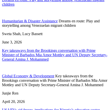
children
Humanitarian & Disaster Assistance
Dreams en route: Play and
storytelling among Venezuelan migrant children
Sweta Shah, Lucy Bassett
June 3, 2026
Key takeaways from the Brookings conversation with Prime
Minister of Barbados Mia Amor Mottley and UN Deputy Secretary-
General Amina J. Mohammed
Global Economy & Development
Key takeaways from the
Brookings conversation with Prime Minister of Barbados Mia Amor
Mottley and UN Deputy Secretary-General Amina J. Mohammed
Junjie Ren
April 20, 2026
USAID’s aid freeze, implications for Nigeria’s education sector,