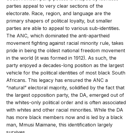
parties appeal to very clear sections of the
electorate. Race, region, and language are the
primary shapers of political loyalty, but smaller
parties are able to appeal to various sub-identities.
The ANC, which dominated the anti-apartheid
movement fighting against racial minority rule, takes
pride in being the oldest national freedom movement
in the world (it was formed in 1912). As such, the
party enjoyed a decades-long position as the largest
vehicle for the political identities of most black South
Africans. This legacy has ensured the ANC a
“natural” electoral majority, solidified by the fact that
the largest opposition party, the DA, emerged out of
the whites-only political order and is often associated
with whites and other racial minorities. While the DA
has more black members now and is led by a black
man, Mmusi Maimane, this identification largely
survives.