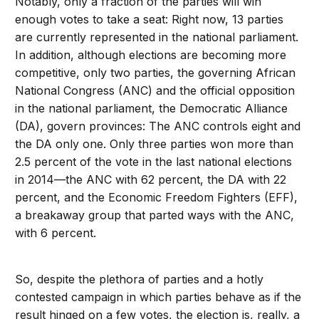
Notably, only a fraction of the parties will win
enough votes to take a seat: Right now, 13 parties
are currently represented in the national parliament.
In addition, although elections are becoming more
competitive, only two parties, the governing African
National Congress (ANC) and the official opposition
in the national parliament, the Democratic Alliance
(DA), govern provinces: The ANC controls eight and
the DA only one. Only three parties won more than
2.5 percent of the vote in the last national elections
in 2014—the ANC with 62 percent, the DA with 22
percent, and the Economic Freedom Fighters (EFF),
a breakaway group that parted ways with the ANC,
with 6 percent.
So, despite the plethora of parties and a hotly
contested campaign in which parties behave as if the
result hinged on a few votes, the election is, really, a