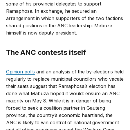
some of his provincial delegates to support
Ramaphosa. In exchange, he secured an
arrangement in which supporters of the two factions
shared positions in the ANC leadership: Mabuza
himself is now deputy president.
The ANC contests itself
Opinion polls
and an analysis of the by-elections held
regularly to replace municipal councilors who vacate
their seats suggest that Ramaphosa’s election has
done what Mabuza hoped it would: ensure an ANC
majority on May 8. While it is in danger of being
forced to seek a coalition partner in Gauteng
province, the country’s economic heartland, the
ANC is likely to win control of national government
and all other provinces except the Western Cape,