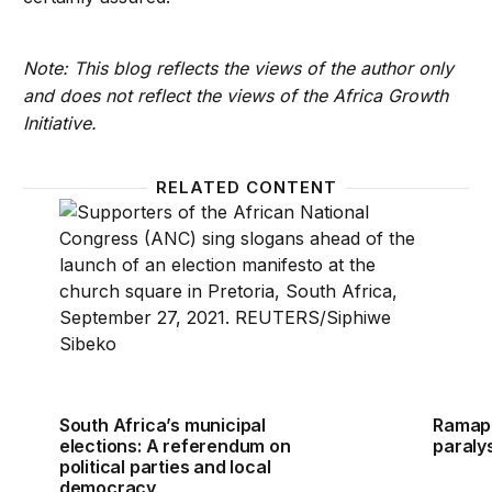
Note: This blog reflects the views of the author only
and does not reflect the views of the Africa Growth
Initiative.
RELATED CONTENT
South Africa’s municipal elections: A referendum on
Ramaph
South Africa’s municipal
Ramaph
elections: A referendum on
paraly
political parties and local
democracy