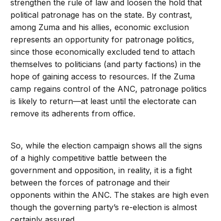
strengthen the rule of law and loosen the hold that
political patronage has on the state. By contrast,
among Zuma and his allies, economic exclusion
represents an opportunity for patronage politics,
since those economically excluded tend to attach
themselves to politicians (and party factions) in the
hope of gaining access to resources. If the Zuma
camp regains control of the ANC, patronage politics
is likely to return—at least until the electorate can
remove its adherents from office.
So, while the election campaign shows all the signs
of a highly competitive battle between the
government and opposition, in reality, it is a fight
between the forces of patronage and their
opponents within the ANC. The stakes are high even
though the governing party’s re-election is almost
certainly assured.