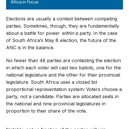
Africa in Focus
Elections are usually a contest between competing
parties. Sometimes, though, they are fundamentally
about a battle for power
within
a party. In the case
of South Africa’s May 8 election, the future of the
ANC is in the balance.
No fewer than 48 parties are contesting the election
in which each voter will cast two ballots, one for the
national legislature and the other for their provincial
legislature. South Africa uses a closed list
proportional representation system: Voters choose a
party, not a candidate. Parties are allocated seats in
the national and nine provincial legislatures in
proportion to their share of the vote.