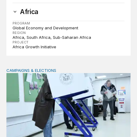
Africa
PROGRAM
Global Economy and Development
REGION
Africa
South Africa
Sub-Saharan Africa
PROJECT
Africa Growth Initiative
CAMPAIGNS & ELECTIONS
Why do so few noncitizens try to vote?