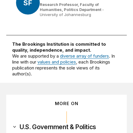
SF
Research Professor, Faculty of
Humanities, Politics Department
-
University of Johannesburg
The Brookings Institution is committed to
quality, independence, and impact.
We are supported by a
diverse array of funders
. In
line with our
values and policies
, each Brookings
publication represents the sole views of its
author(s).
MORE ON
U.S. Government & Politics