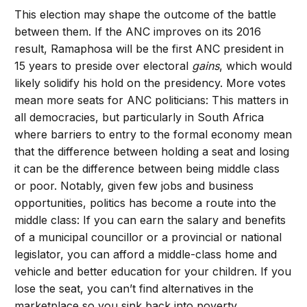
This election may shape the outcome of the battle
between them. If the ANC improves on its 2016
result, Ramaphosa will be the first ANC president in
15 years to preside over electoral
gains
, which would
likely solidify his hold on the presidency. More votes
mean more seats for ANC politicians: This matters in
all democracies, but particularly in South Africa
where barriers to entry to the formal economy mean
that the difference between holding a seat and losing
it can be the difference between being middle class
or poor. Notably, given few jobs and business
opportunities, politics has become a route into the
middle class: If you can earn the salary and benefits
of a municipal councillor or a provincial or national
legislator, you can afford a middle-class home and
vehicle and better education for your children. If you
lose the seat, you can’t find alternatives in the
marketplace so you sink back into poverty.