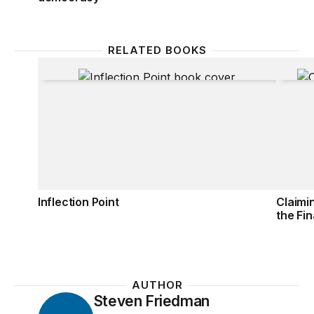
RELATED BOOKS
Inflection Point
Claimi
Inflection Point
Claimi
the Fin
AUTHOR
Steven Friedman