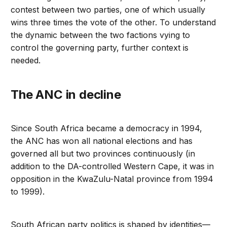
contest between two parties, one of which usually
wins three times the vote of the other. To understand
the dynamic between the two factions vying to
control the governing party, further context is
needed.
The ANC in decline
Since South Africa became a democracy in 1994,
the ANC has won all national elections and has
governed all but two provinces continuously (in
addition to the DA-controlled Western Cape, it was in
opposition in the KwaZulu-Natal province from 1994
to 1999).
South African party politics is shaped by identities—