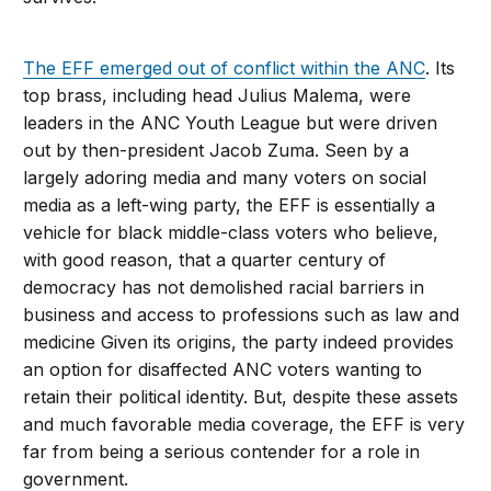
The EFF emerged out of conflict within the ANC
. Its
top brass, including head Julius Malema, were
leaders in the ANC Youth League but were driven
out by then-president Jacob Zuma. Seen by a
largely adoring media and many voters on social
media as a left-wing party, the EFF is essentially a
vehicle for black middle-class voters who believe,
with good reason, that a quarter century of
democracy has not demolished racial barriers in
business and access to professions such as law and
medicine Given its origins, the party indeed provides
an option for disaffected ANC voters wanting to
retain their political identity. But, despite these assets
and much favorable media coverage, the EFF is very
far from being a serious contender for a role in
government.