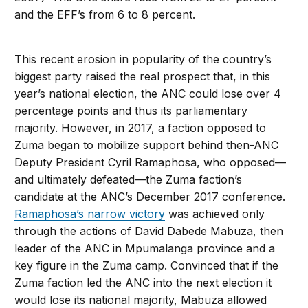
and the EFF’s from 6 to 8 percent.
This recent erosion in popularity of the country’s
biggest party raised the real prospect that, in this
year’s national election, the ANC could lose over 4
percentage points and thus its parliamentary
majority. However, in 2017, a faction opposed to
Zuma began to mobilize support behind then-ANC
Deputy President Cyril Ramaphosa, who opposed—
and ultimately defeated—the Zuma faction’s
candidate at the ANC’s December 2017 conference.
Ramaphosa’s narrow victory
was achieved only
through the actions of David Dabede Mabuza, then
leader of the ANC in Mpumalanga province and a
key figure in the Zuma camp. Convinced that if the
Zuma faction led the ANC into the next election it
would lose its national majority, Mabuza allowed