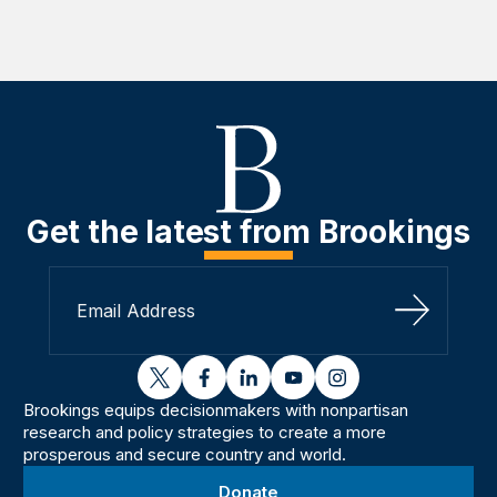
Get the latest from Brookings
Sign Up
twitter
facebook
linkedin
youtube
instagram
Brookings equips decisionmakers with nonpartisan
research and policy strategies to create a more
prosperous and secure country and world.
Donate