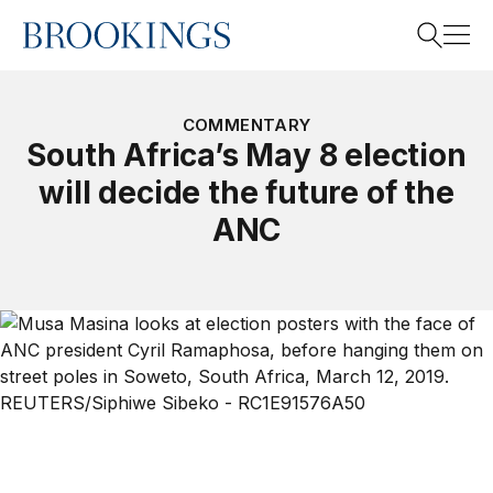
Home
Search
COMMENTARY
South Africa’s May 8 election
will decide the future of the
Search
ANC