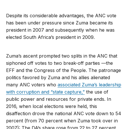
Despite its considerable advantages, the ANC vote
has been under pressure since Zuma became its
president in 2007 and subsequently when he was
elected South Africa’s president in 2009.
Zuma’s ascent prompted two splits in the ANC that
siphoned off votes to two break-off parties —the
EFF and the Congress of the People. The patronage
politics favored by Zuma and his allies alienated
many ANC voters who
associated Zuma’s leadership
with corruption and “state capture,”
the use of
public power and resources for private ends. In
2016, when local elections were held, this
disaffection drove the national ANC vote down to 54
percent (from 70 percent when Zuma took over in
2007): The DA’s share rose from 22 to 27 percent