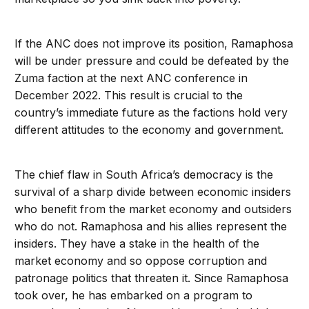
If the ANC does not improve its position, Ramaphosa
will be under pressure and could be defeated by the
Zuma faction at the next ANC conference in
December 2022. This result is crucial to the
country’s immediate future as the factions hold very
different attitudes to the economy and government.
The chief flaw in South Africa’s democracy is the
survival of a sharp divide between economic insiders
who benefit from the market economy and outsiders
who do not. Ramaphosa and his allies represent the
insiders. They have a stake in the health of the
market economy and so oppose corruption and
patronage politics that threaten it. Since Ramaphosa
took over, he has embarked on a program to