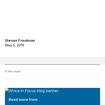
Steven Friedman
May 5, 2019
9 min read
Africa in Focus
Read more from