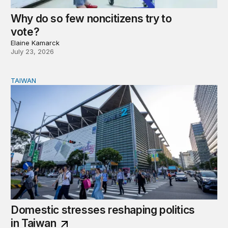
Why do so few noncitizens try to
vote?
Elaine Kamarck
July 23, 2026
TAIWAN
Domestic stresses reshaping politics in Taiwan
Domestic stresses reshaping politics
in Taiwan