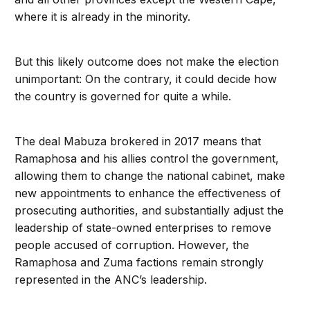
where it is already in the minority.
But this likely outcome does not make the election
unimportant: On the contrary, it could decide how
the country is governed for quite a while.
The deal Mabuza brokered in 2017 means that
Ramaphosa and his allies control the government,
allowing them to change the national cabinet, make
new appointments to enhance the effectiveness of
prosecuting authorities, and substantially adjust the
leadership of state-owned enterprises to remove
people accused of corruption. However, the
Ramaphosa and Zuma factions remain strongly
represented in the ANC’s leadership.