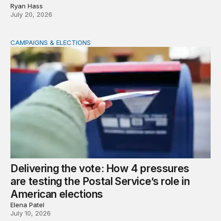
Ryan Hass
July 20, 2026
CAMPAIGNS & ELECTIONS
Delivering the vote: How 4 pressures are testing the Pos
Delivering the vote: How 4 pressures
are testing the Postal Service’s role in
American elections
Elena Patel
July 10, 2026