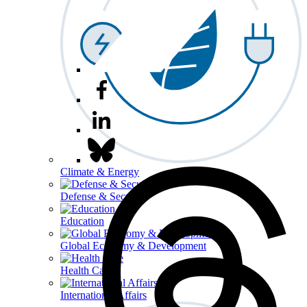
Climate & Energy
Defense & Security
Education
Global Economy & Development
Health Care
International Affairs