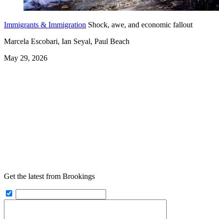
Immigrants & Immigration
Shock, awe, and economic fallout
Marcela Escobari, Ian Seyal, Paul Beach
May 29, 2026
Get the latest from Brookings