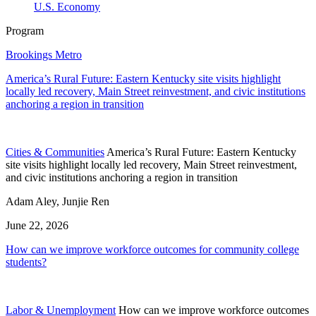
U.S. Economy
Program
Brookings Metro
America’s Rural Future: Eastern Kentucky site visits highlight
locally led recovery, Main Street reinvestment, and civic institutions
anchoring a region in transition
Cities & Communities
America’s Rural Future: Eastern Kentucky
site visits highlight locally led recovery, Main Street reinvestment,
and civic institutions anchoring a region in transition
Adam Aley, Junjie Ren
June 22, 2026
How can we improve workforce outcomes for community college
students?
Labor & Unemployment
How can we improve workforce outcomes