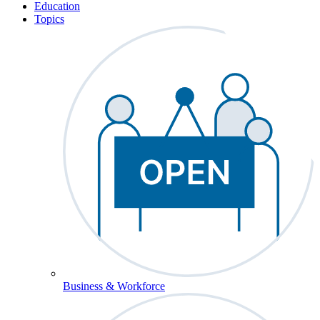
Education
Topics
Business & Workforce