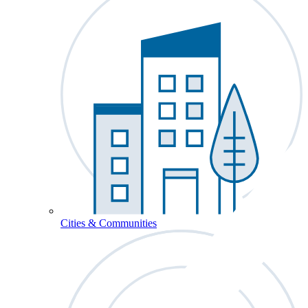
Cities & Communities