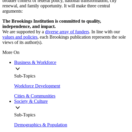
broader context of federal policy, national transformation, city
renewal, and family opportunity. It will make three central
arguments:
The Brookings Institution is committed to quality,
independence, and impact.
We are supported by a
diverse array of funders
. In line with our
values and policies
, each Brookings publication represents the sole
views of its author(s).
More On
Business & Workforce
Sub-Topics
Workforce Development
Cities & Communities
Society & Culture
Sub-Topics
Demographics & Population