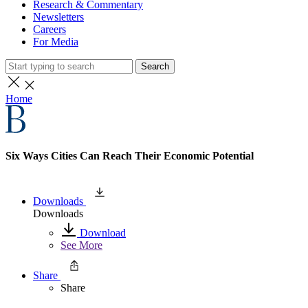
Research & Commentary
Newsletters
Careers
For Media
Search
Home
Six Ways Cities Can Reach Their Economic Potential
Downloads
Downloads
Download
See More
Share
Share