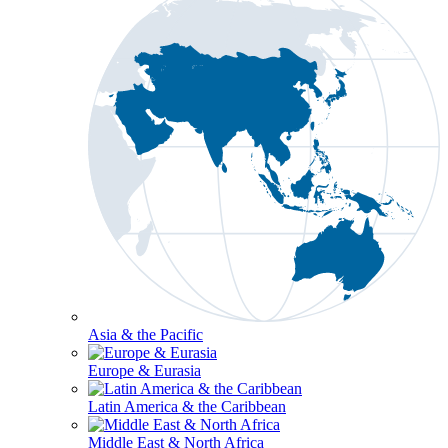
Asia & the Pacific
Europe & Eurasia
Latin America & the Caribbean
Middle East & North Africa