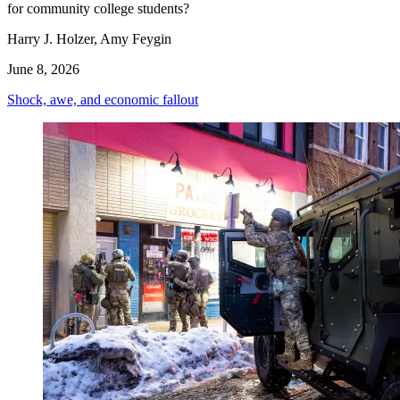
for community college students?
Harry J. Holzer, Amy Feygin
June 8, 2026
Shock, awe, and economic fallout