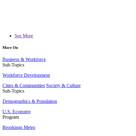
See More
More On
Business & Workforce
Sub-Topics
Workforce Development
Cities & Communities
Society & Culture
Sub-Topics
Demographics & Population
U.S. Economy
Program
Brookings Metro