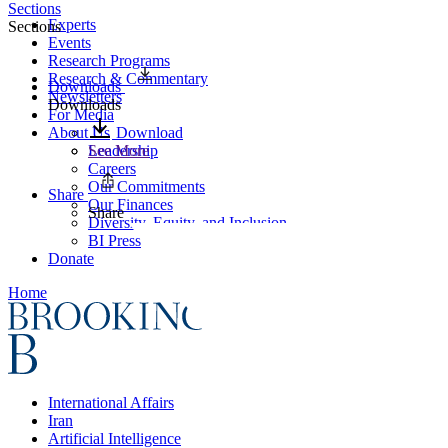
Sections
Experts
Sections
Events
Research Programs
Research & Commentary
Downloads
Newsletters
Downloads
For Media
About Us
Download
Leadership
See More
Careers
Our Commitments
Share
Our Finances
Share
Diversity, Equity, and Inclusion
BI Press
Donate
Home
International Affairs
Iran
Artificial Intelligence