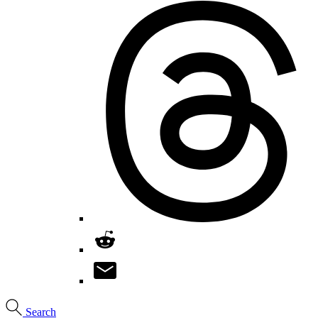
Search