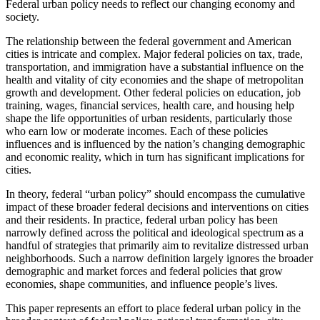
Federal urban policy needs to reflect our changing economy and
society.
The relationship between the federal government and American
cities is intricate and complex. Major federal policies on tax, trade,
transportation, and immigration have a substantial influence on the
health and vitality of city economies and the shape of metropolitan
growth and development. Other federal policies on education, job
training, wages, financial services, health care, and housing help
shape the life opportunities of urban residents, particularly those
who earn low or moderate incomes. Each of these policies
influences and is influenced by the nation’s changing demographic
and economic reality, which in turn has significant implications for
cities.
In theory, federal “urban policy” should encompass the cumulative
impact of these broader federal decisions and interventions on cities
and their residents. In practice, federal urban policy has been
narrowly defined across the political and ideological spectrum as a
handful of strategies that primarily aim to revitalize distressed urban
neighborhoods. Such a narrow definition largely ignores the broader
demographic and market forces and federal policies that grow
economies, shape communities, and influence people’s lives.
This paper represents an effort to place federal urban policy in the