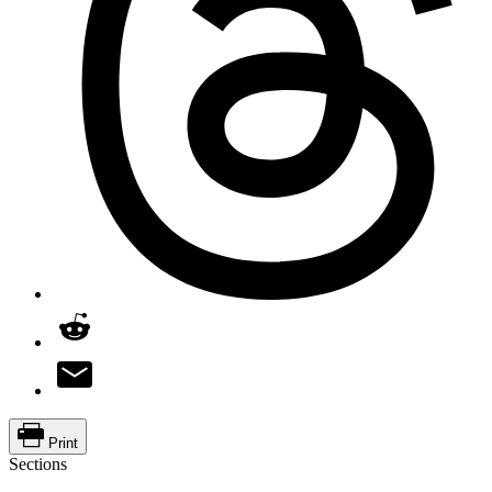
Print
Sections