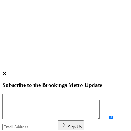
Subscribe to the Brookings Metro Update
Sign Up