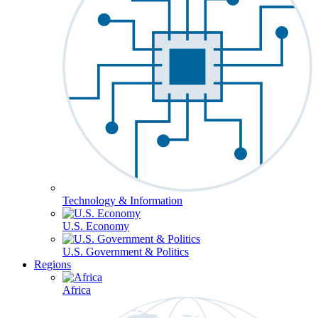
Technology & Information
U.S. Economy
U.S. Government & Politics
Regions
Africa