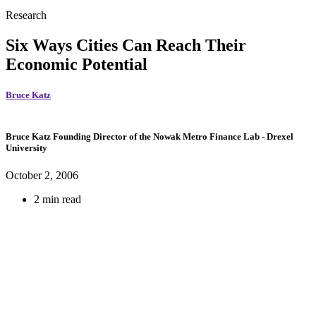
Research
Six Ways Cities Can Reach Their
Economic Potential
Bruce Katz
Bruce Katz
Founding Director of the Nowak Metro Finance Lab
- Drexel
University
October 2, 2006
2 min read