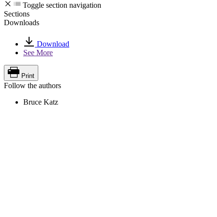
Toggle section navigation
Sections
Downloads
Download
See More
Print
Follow the authors
Bruce Katz