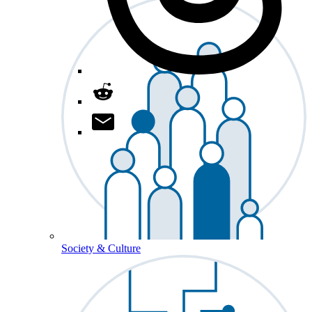
Society & Culture