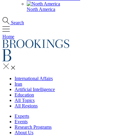
North America
Search
Home
International Affairs
Iran
Artificial Intelligence
Education
All Topics
All Regions
Experts
Events
Research Programs
About Us