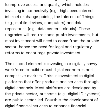
to improve access and quality, which includes
investing in connectivity (e.g., highspeed internet,
internet exchange points), the Internet of Things
(e.g., mobile devices, computers) and data
repositories (e.g., data centers, clouds). These
upgrades will require some public investments, but
most investment will need to come from the private
sector, hence the need for legal and regulatory
reforms to encourage private investment.
The second element is investing in a digitally savvy
workforce to build robust digital economies and
competitive markets. Third is investment in digital
platforms that offer products and services through
digital channels. Most platforms are developed by
the private sector, but some (e.g., digital ID systems)
are public sector-led. Fourth is the development of
digital financial services to enhance financial