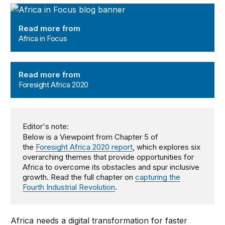
Africa in Focus
Read more from
Africa in Focus
Foresight Africa 2020
Read more from
Foresight Africa 2020
Editor's note:
Below is a Viewpoint from Chapter 5 of
the
Foresight Africa 2020 report
, which explores six
overarching themes that provide opportunities for
Africa to overcome its obstacles and spur inclusive
growth. Read the full chapter on
capturing the
Fourth Industrial Revolution
.
Africa needs a digital transformation for faster