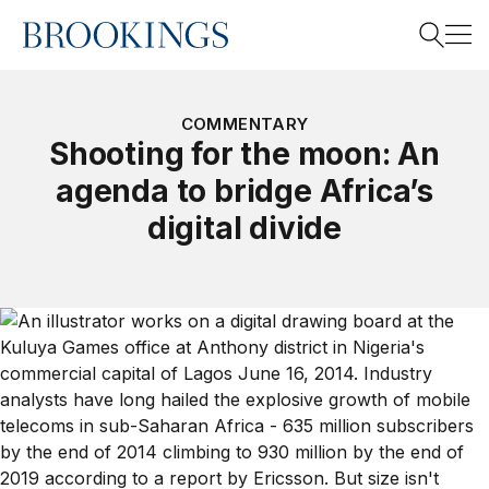
Home
Search
COMMENTARY
Shooting for the moon: An
agenda to bridge Africa’s
Search
digital divide