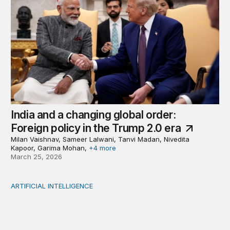
India and a changing global order:
Foreign policy in the Trump 2.0 era
Milan Vaishnav, Sameer Lalwani, Tanvi Madan, Nivedita
Kapoor, Garima Mohan,
+4 more
March 25, 2026
ARTIFICIAL INTELLIGENCE
Why Africa should sequence, not rush into AI