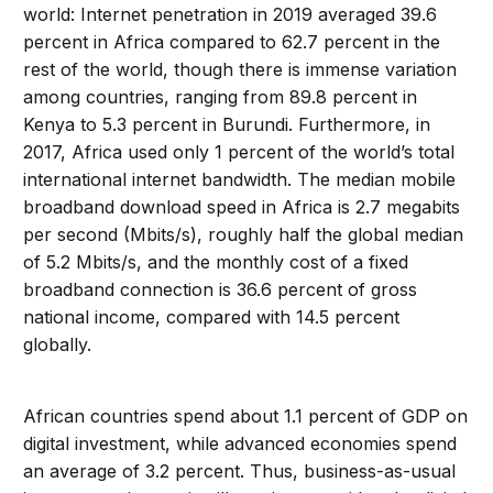
world: Internet penetration in 2019 averaged 39.6
percent in Africa compared to 62.7 percent in the
rest of the world, though there is immense variation
among countries, ranging from 89.8 percent in
Kenya to 5.3 percent in Burundi. Furthermore, in
2017, Africa used only 1 percent of the world’s total
international internet bandwidth. The median mobile
broadband download speed in Africa is 2.7 megabits
per second (Mbits/s), roughly half the global median
of 5.2 Mbits/s, and the monthly cost of a fixed
broadband connection is 36.6 percent of gross
national income, compared with 14.5 percent
globally.
African countries spend about 1.1 percent of GDP on
digital investment, while advanced economies spend
an average of 3.2 percent. Thus, business-as-usual