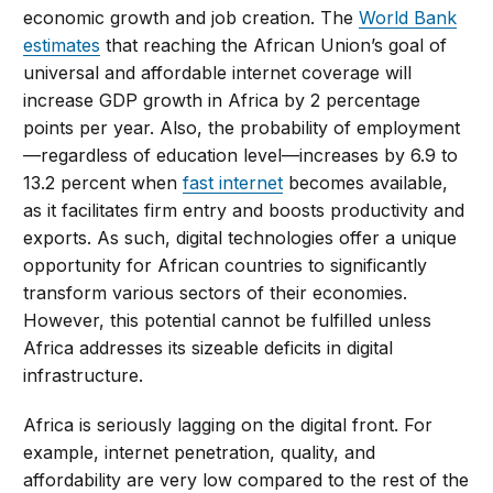
economic growth and job creation. The
World Bank
estimates
that reaching the African Union’s goal of
universal and affordable internet coverage will
increase GDP growth in Africa by 2 percentage
points per year. Also, the probability of employment
—regardless of education level—increases by 6.9 to
13.2 percent when
fast internet
becomes available,
as it facilitates firm entry and boosts productivity and
exports. As such, digital technologies offer a unique
opportunity for African countries to significantly
transform various sectors of their economies.
However, this potential cannot be fulfilled unless
Africa addresses its sizeable deficits in digital
infrastructure.
Africa is seriously lagging on the digital front. For
example, internet penetration, quality, and
affordability are very low compared to the rest of the