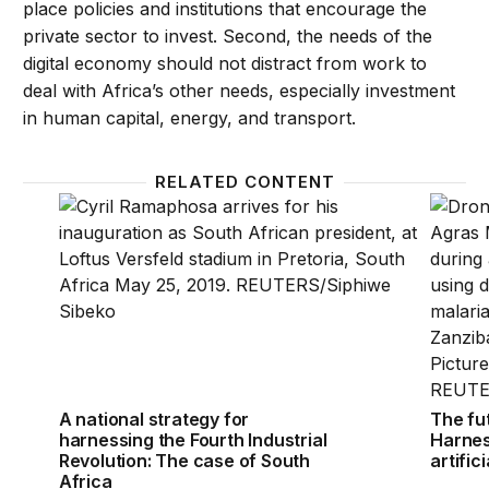
place policies and institutions that encourage the
private sector to invest. Second, the needs of the
digital economy should not distract from work to
deal with Africa’s other needs, especially investment
in human capital, energy, and transport.
RELATED CONTENT
A national strategy for harnessing the Fourth Indus
The fut
A national strategy for
The fut
harnessing the Fourth Industrial
Harnes
Revolution: The case of South
artific
Africa