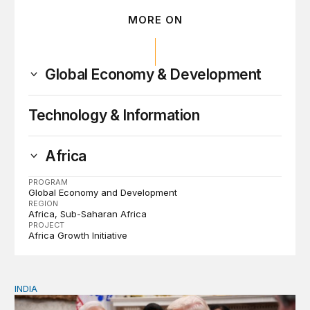
MORE ON
Global Economy & Development
Technology & Information
Africa
PROGRAM
Global Economy and Development
REGION
Africa
Sub-Saharan Africa
PROJECT
Africa Growth Initiative
INDIA
India and a changing global order: Foreign policy in the