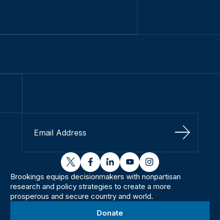
Sign Up
twitter
facebook
linkedin
youtube
instagram
Brookings equips decisionmakers with nonpartisan
research and policy strategies to create a more
prosperous and secure country and world.
Donate