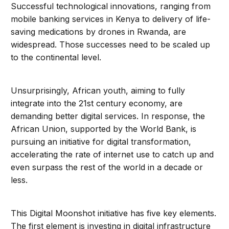
Successful technological innovations, ranging from
mobile banking services in Kenya to delivery of life-
saving medications by drones in Rwanda, are
widespread. Those successes need to be scaled up
to the continental level.
Unsurprisingly, African youth, aiming to fully
integrate into the 21st century economy, are
demanding better digital services. In response, the
African Union, supported by the World Bank, is
pursuing an initiative for digital transformation,
accelerating the rate of internet use to catch up and
even surpass the rest of the world in a decade or
less.
This Digital Moonshot initiative has five key elements.
The first element is investing in digital infrastructure