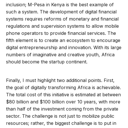
inclusion; M-Pesa in Kenya is the best example of
such a system. The development of digital financial
systems requires reforms of monetary and financial
regulations and supervision systems to allow mobile
phone operators to provide financial services. The
fifth element is to create an ecosystem to encourage
digital entrepreneurship and innovation. With its large
numbers of imaginative and creative youth, Africa
should become the startup continent.
Finally, I must highlight two additional points. First,
the goal of digitally transforming Africa is achievable.
The total cost of this initiative is estimated at between
$80 billion and $100 billion over 10 years, with more
than half of the investment coming from the private
sector. The challenge is not just to mobilize public
resources; rather, the biggest challenge is to put in