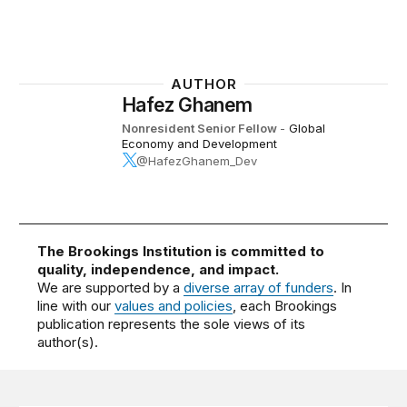
AUTHOR
Hafez Ghanem
Nonresident Senior Fellow
-
Global
Economy and Development
@HafezGhanem_Dev
The Brookings Institution is committed to
quality, independence, and impact.
We are supported by a
diverse array of funders
. In
line with our
values and policies
, each Brookings
publication represents the sole views of its
author(s).