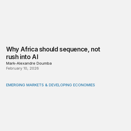
Why Africa should sequence, not
rush into AI
Mark-Alexandre Doumba
February 10, 2026
EMERGING MARKETS & DEVELOPING ECONOMIES
How tokenization can accelerate financing of small and 