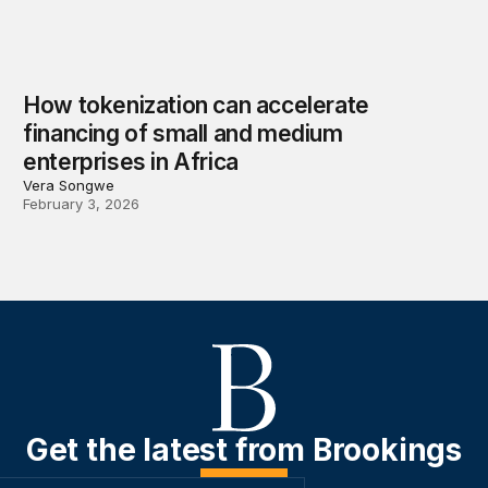
How tokenization can accelerate
financing of small and medium
enterprises in Africa
Vera Songwe
February 3, 2026
Get the latest from Brookings