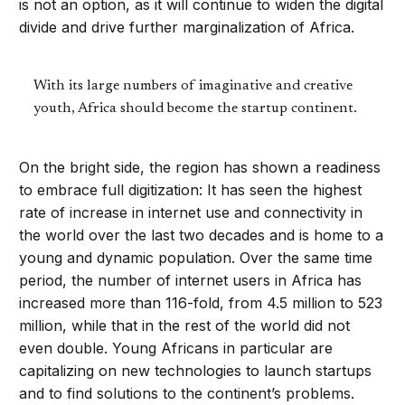
is not an option, as it will continue to widen the digital
divide and drive further marginalization of Africa.
With its large numbers of imaginative and creative
youth, Africa should become the startup continent.
On the bright side, the region has shown a readiness
to embrace full digitization: It has seen the highest
rate of increase in internet use and connectivity in
the world over the last two decades and is home to a
young and dynamic population. Over the same time
period, the number of internet users in Africa has
increased more than 116-fold, from 4.5 million to 523
million, while that in the rest of the world did not
even double. Young Africans in particular are
capitalizing on new technologies to launch startups
and to find solutions to the continent’s problems.