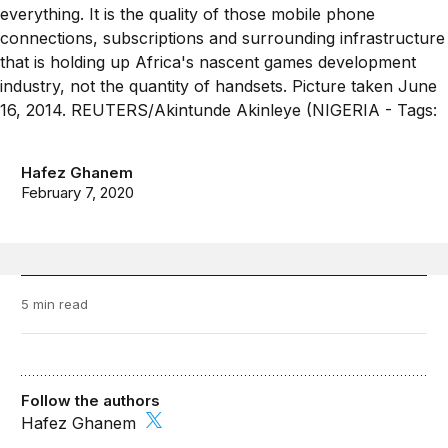
Hafez Ghanem
February 7, 2020
5 min read
Follow the authors
Hafez Ghanem