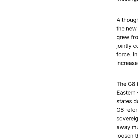
Although
the new 
grew fro
jointly 
force. I
increase
The G8 f
Eastern 
states d
G8 refor
sovereig
away muc
loosen t