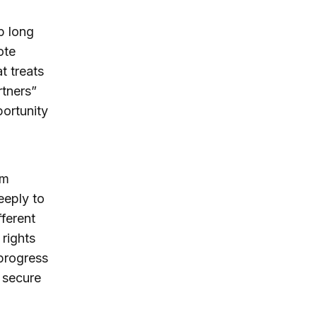
p long
ote
t treats
rtners”
ortunity
om
deeply to
fferent
 rights
 progress
 secure