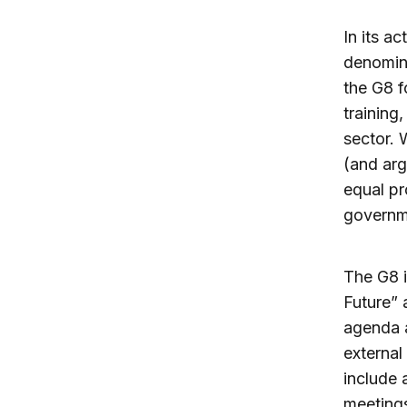
In its a
denomin
the G8 f
training
sector. 
(and arg
equal pr
governme
The G8 i
Future” 
agenda 
external
include 
meetings