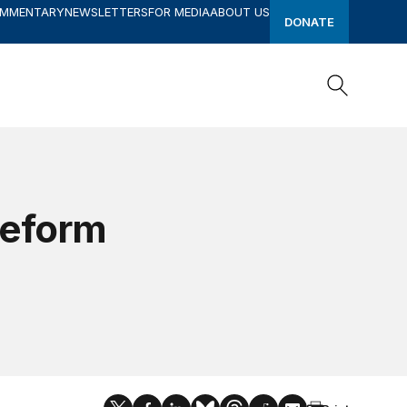
OMMENTARY
NEWSLETTERS
FOR MEDIA
ABOUT US
DONATE
Search
Search
Reform