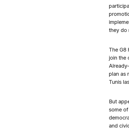
particip
promotio
implemen
they do 
The G8 h
join the
Already-
plan as 
Tunis la
But appe
some of 
democrac
and civi