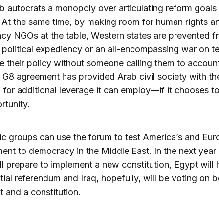
b autocrats a monopoly over articulating reform goals f
. At the same time, by making room for human rights a
y NGOs at the table, Western states are prevented f
 political expediency or an all-encompassing war on te
te their policy without someone calling them to account.
 G8 agreement has provided Arab civil society with th
l for additional leverage it can employ—if it chooses t
rtunity.
ic groups can use the forum to test America’s and Eur
nt to democracy in the Middle East. In the next year 
ll prepare to implement a new constitution, Egypt will 
tial referendum and Iraq, hopefully, will be voting on b
t and a constitution.