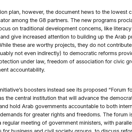
ction plan, however, the document hews to the lowes
ator among the G8 partners. The new programs procl
ocus on traditional development concerns, like literacy
, and give increased attention to building up the Arab p
While these are worthy projects, they do not contribute
uably not even indirectly) to democratic reforms provi
otection under law, freedom of association for civic g
nt accountability.
nitiative’s boosters instead see its proposed “Forum fo
as the central institution that will advance the democra
and hold Arab governments accountable to both intern
 demands for greater rights and freedoms. The forum i
a regular meeting of government ministers, with paralle
 for business and civil society groups, to discuss refo