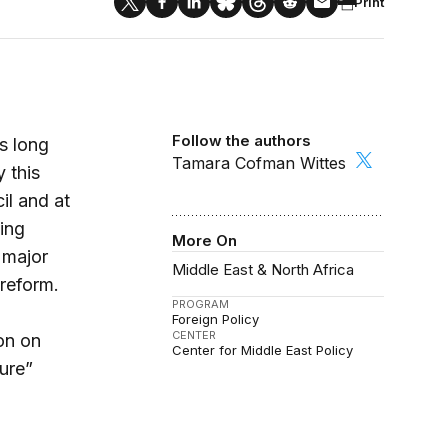
Print
Follow the authors
s long
Tamara Cofman Wittes
 this
il and at
ing
More On
 major
Middle East & North Africa
 reform.
PROGRAM
Foreign Policy
CENTER
on on
Center for Middle East Policy
ure”