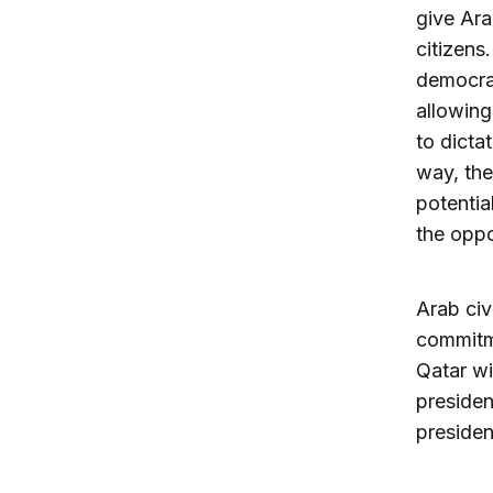
give Ara
citizens
democrac
allowing
to dicta
way, the
potentia
the oppo
Arab civ
commitme
Qatar wi
presiden
presiden