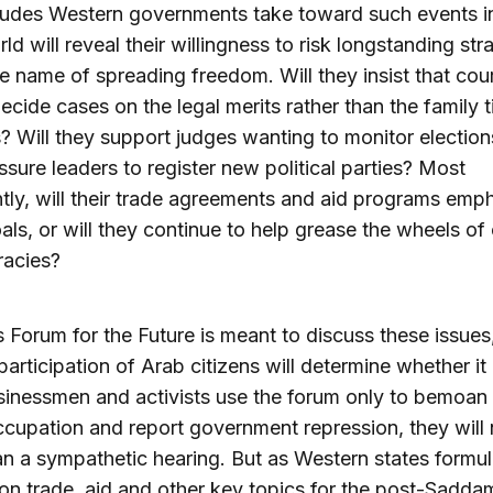
tudes Western governments take toward such events i
ld will reveal their willingness to risk longstanding str
the name of spreading freedom. Will they insist that cou
decide cases on the legal merits rather than the family t
fs? Will they support judges wanting to monitor election
ssure leaders to register new political parties? Most
tly, will their trade agreements and aid programs emp
als, or will they continue to help grease the wheels of 
racies?
 Forum for the Future is meant to discuss these issues,
participation of Arab citizens will determine whether it 
inessmen and activists use the forum only to bemoan 
occupation and report government repression, they will 
n a sympathetic hearing. But as Western states formula
 on trade, aid and other key topics for the post-Sadd