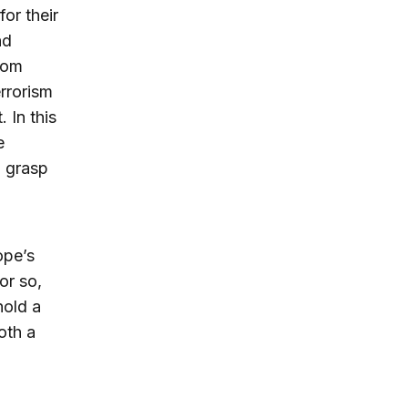
or their
nd
rom
rrorism
 In this
e
o grasp
ope’s
or so,
hold a
oth a