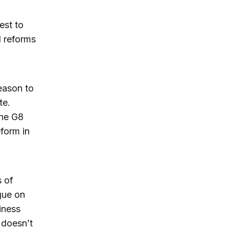
est to
l reforms
eason to
te.
the G8
form in
 of
gue on
iness
 doesn’t