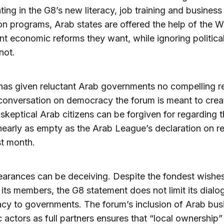
ating in the G8’s new literacy, job training and business
n programs, Arab states are offered the help of the W
t economic reforms they want, while ignoring politica
not.
as given reluctant Arab governments no compelling r
 conversation on democracy the forum is meant to crea
skeptical Arab citizens can be forgiven for regarding 
nearly as empty as the Arab League’s declaration on re
st month.
arances can be deceiving. Despite the fondest wishes
its members, the G8 statement does not limit its dialo
y to governments. The forum’s inclusion of Arab bus
c actors as full partners ensures that “local ownership”