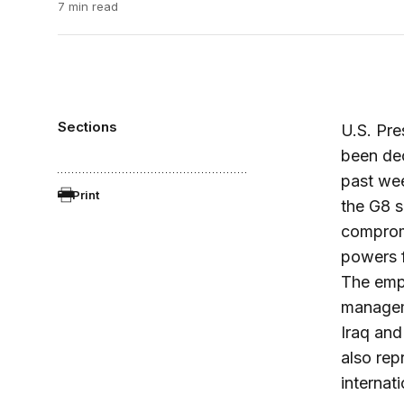
7 min read
Sections
U.S. Pre
been dec
past wee
Print
the G8 s
compromi
powers f
The emph
manageme
Iraq and
also rep
internat