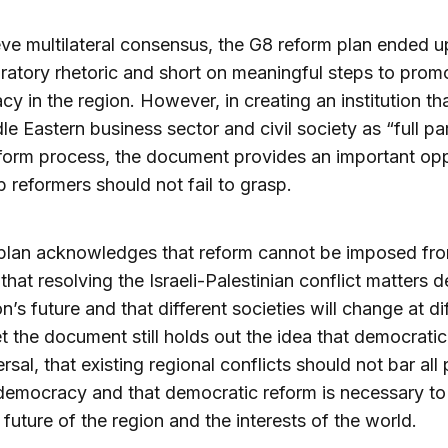
ve multilateral consensus, the G8 reform plan ended u
ratory rhetoric and short on meaningful steps to prom
y in the region. However, in creating an institution tha
le Eastern business sector and civil society as “full pa
eform process, the document provides an important opp
b reformers should not fail to grasp.
plan acknowledges that reform cannot be imposed fr
 that resolving the Israeli-Palestinian conflict matters 
n’s future and that different societies will change at di
et the document still holds out the idea that democratic
ersal, that existing regional conflicts should not bar all
emocracy and that democratic reform is necessary to
 future of the region and the interests of the world.