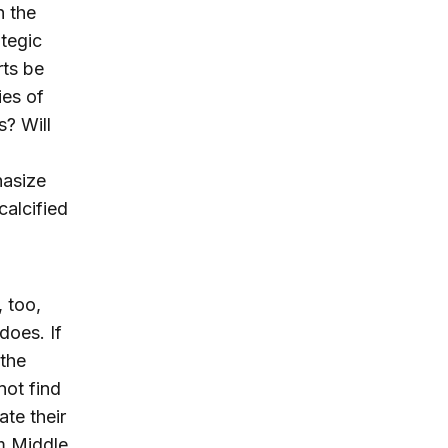
n the
ategic
rts be
ies of
s? Will
hasize
calcified
 too,
does. If
the
not find
te their
am Middle