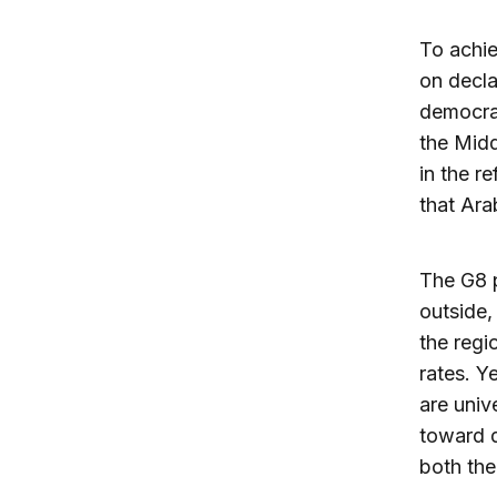
To achie
on decla
democrac
the Midd
in the r
that Ara
The G8 
outside,
the regio
rates. Y
are univ
toward d
both the