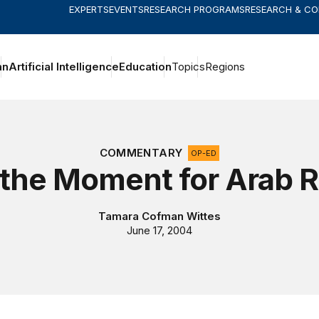
EXPERTS
EVENTS
RESEARCH PROGRAMS
RESEARCH & C
an
Artificial Intelligence
Education
Topics
Regions
COMMENTARY
OP-ED
 the Moment for Arab 
Tamara Cofman Wittes
June 17, 2004