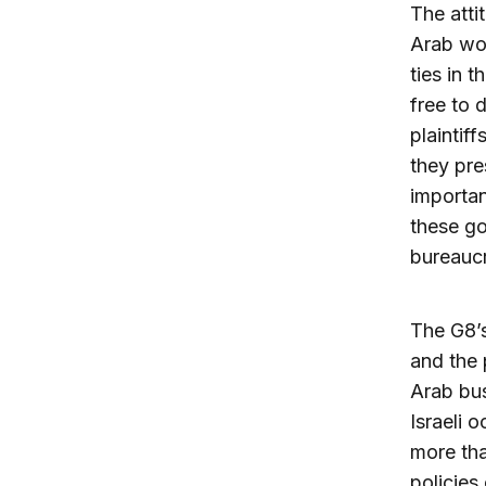
The atti
Arab wor
ties in 
free to 
plaintif
they pre
importan
these go
bureauc
The G8’s
and the 
Arab bus
Israeli 
more tha
policies