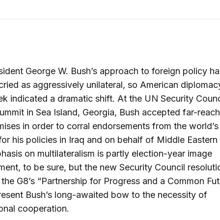
sident George W. Bush’s approach to foreign policy ha
ried as aggressively unilateral, so American diplomacy
k indicated a dramatic shift. At the UN Security Counc
ummit in Sea Island, Georgia, Bush accepted far-reach
ses in order to corral endorsements from the world’s
or his policies in Iraq and on behalf of Middle Eastern
asis on multilateralism is partly election-year image
nt, to be sure, but the new Security Council resoluti
 the G8’s “Partnership for Progress and a Common Fut
resent Bush’s long-awaited bow to the necessity of
ional cooperation.