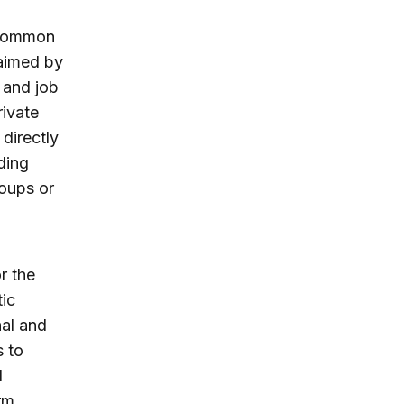
t common
aimed by
 and job
rivate
 directly
ding
roups or
r the
tic
al and
s to
l
rm.