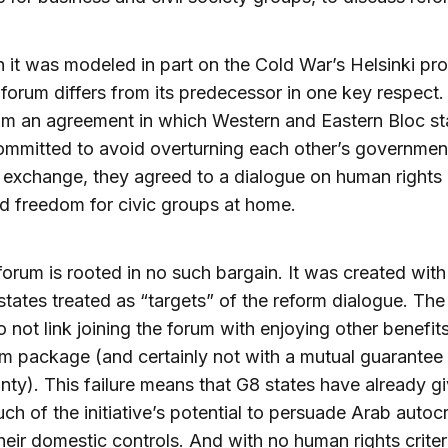
 it was modeled in part on the Cold War’s Helsinki pr
forum differs from its predecessor in one key respect.
m an agreement in which Western and Eastern Bloc st
committed to avoid overturning each other’s governmen
n exchange, they agreed to a dialogue on human rights
d freedom for civic groups at home.
orum is rooted in no such bargain. It was created wit
states treated as “targets” of the reform dialogue. Th
o not link joining the forum with enjoying other benefit
m package (and certainly not with a mutual guarantee
nty). This failure means that G8 states have already g
h of the initiative’s potential to persuade Arab autocr
heir domestic controls. And with no human rights criter