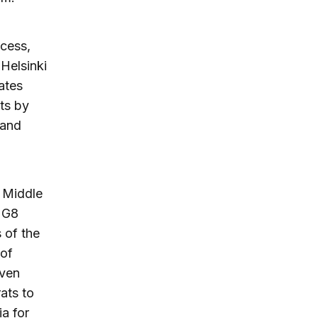
ocess,
 Helsinki
ates
ts by
 and
h Middle
e G8
s of the
 of
iven
ats to
ia for