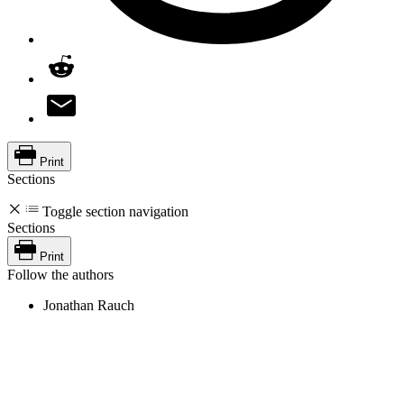
Print
Sections
Toggle section navigation
Sections
Print
Follow the authors
Jonathan Rauch