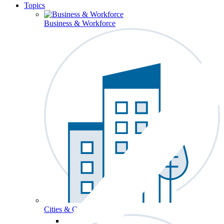
Topics
Business & Workforce
Cities & Communities