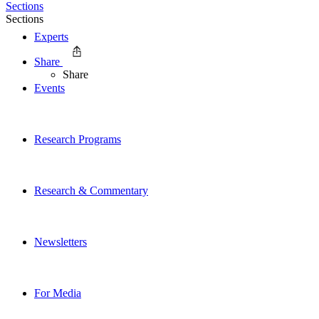
Sections
Sections
Experts
Share
Share
Events
Research Programs
Research & Commentary
Newsletters
For Media