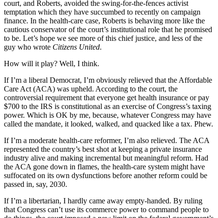
court, and Roberts, avoided the swing-for-the-fences activist
temptation which they have succumbed to recently on campaign
finance. In the health-care case, Roberts is behaving more like the
cautious conservator of the court’s institutional role that he promised
to be. Let’s hope we see more of this chief justice, and less of the
guy who wrote
Citizens United
.
How will it play? Well, I think.
If I’m a liberal Democrat, I’m obviously relieved that the Affordable
Care Act (ACA) was upheld. According to the court, the
controversial requirement that everyone get health insurance or pay
$700 to the IRS is constitutional as an exercise of Congress’s taxing
power. Which is OK by me, because, whatever Congress may have
called the mandate, it looked, walked, and quacked like a tax. Phew.
If I’m a moderate health-care reformer, I’m also relieved. The ACA
represented the country’s best shot at keeping a private insurance
industry alive and making incremental but meaningful reform. Had
the ACA gone down in flames, the health-care system might have
suffocated on its own dysfunctions before another reform could be
passed in, say, 2030.
If I’m a libertarian, I hardly came away empty-handed. By ruling
that Congress can’t use its commerce power to command people to