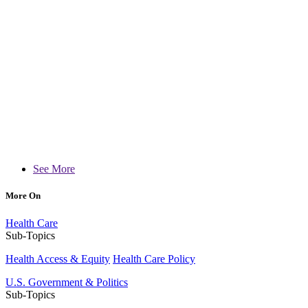
See More
More On
Health Care
Sub-Topics
Health Access & Equity
Health Care Policy
U.S. Government & Politics
Sub-Topics