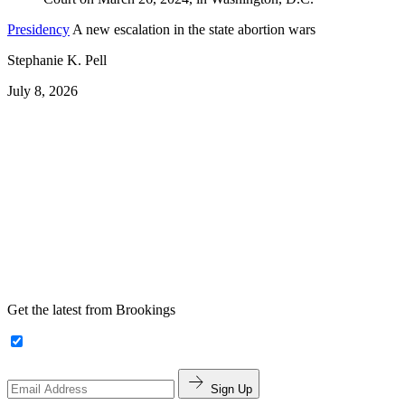
Presidency
A new escalation in the state abortion wars
Stephanie K. Pell
July 8, 2026
Get the latest from Brookings
Sign Up