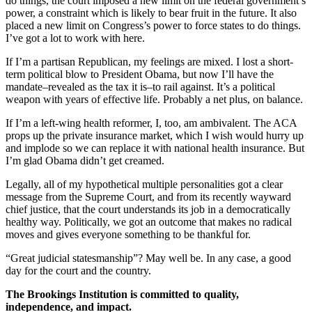
do things, the court imposed a new limit on the federal government’s
power, a constraint which is likely to bear fruit in the future. It also
placed a new limit on Congress’s power to force states to do things.
I’ve got a lot to work with here.
If I’m a partisan Republican, my feelings are mixed. I lost a short-
term political blow to President Obama, but now I’ll have the
mandate–revealed as the tax it is–to rail against. It’s a political
weapon with years of effective life. Probably a net plus, on balance.
If I’m a left-wing health reformer, I, too, am ambivalent. The ACA
props up the private insurance market, which I wish would hurry up
and implode so we can replace it with national health insurance. But
I’m glad Obama didn’t get creamed.
Legally, all of my hypothetical multiple personalities got a clear
message from the Supreme Court, and from its recently wayward
chief justice, that the court understands its job in a democratically
healthy way. Politically, we got an outcome that makes no radical
moves and gives everyone something to be thankful for.
“Great judicial statesmanship”? May well be. In any case, a good
day for the court and the country.
The Brookings Institution is committed to quality,
independence, and impact.