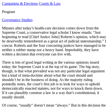
Campaigns & Elections
Courts & Law
Program
Governance Studies
Minutes after today’s health-care decision comes down from the
Supreme Court, a conservative legal scholar I know emails: “Just
beginning to read [Chief Justice John] Roberts’s opinion, which may
be deservedly remembered as a great act of judicial statesmanship.” I
concur. Roberts and the four concurring justices have managed to be
neither a rubber stamp nor a heavy hand. Improbably, they have
written a decision that everyone can live with.
There is lots of good legal writing in the various opinions issued
today; the Supreme Court is at the top of its game. The big story,
though, is that what prevailed was not any particular legal argument
but a kind of meta-doctrine about what the court should and
shouldn’t be in the business of doing. As the majority ruling
pointedly notes, the court’s first job is to look for ways to uphold
democratically enacted statutes, not for ways to knock them down.
If it can plausibly construe a law in a way that’s constitutional, it
usually should.
Of course, “usually” doesn’t mean “always.” But in this decision the