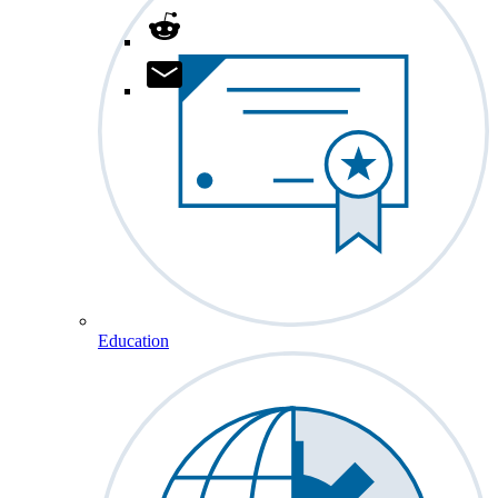
Education