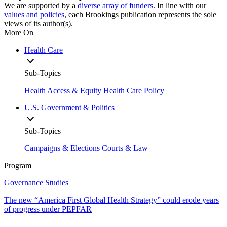
We are supported by a
diverse array of funders
. In line with our
values and policies
, each Brookings publication represents the sole
views of its author(s).
More On
Health Care
Sub-Topics
Health Access & Equity
Health Care Policy
U.S. Government & Politics
Sub-Topics
Campaigns & Elections
Courts & Law
Program
Governance Studies
The new “America First Global Health Strategy” could erode years
of progress under PEPFAR