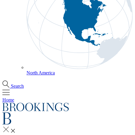
North America
Search
Home