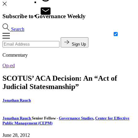
Subscribe to Governance Weekly
Search
Sign Up
Commentary
Op-ed
SCOTUS’ ACA Decision: An “Act of
Judicial Statesmanship”
Jonathan Rauch
Jonathan Rauch
Senior Fellow
-
Governance Studies
,
Center for Effective
Public Management (CEPM)
June 28, 2012