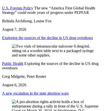
U.S. Foreign Policy
The new “America First Global Health
Strategy” could erode years of progress under PEPFAR
Belinda Archibong, Louise Fox
August 7, 2026
Exploring the sources of the decline in US drug overdoses
Public Health
Exploring the sources of the decline in US drug
overdoses
Greg Midgette, Peter Reuter
August 6, 2026
A new escalation in the state abortion wars