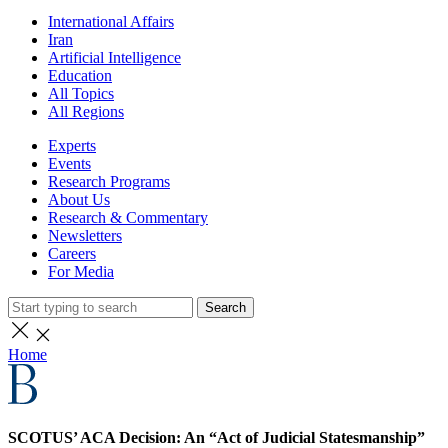
International Affairs
Iran
Artificial Intelligence
Education
All Topics
All Regions
Experts
Events
Research Programs
About Us
Research & Commentary
Newsletters
Careers
For Media
Search
Home
SCOTUS’ ACA Decision: An “Act of Judicial Statesmanship”