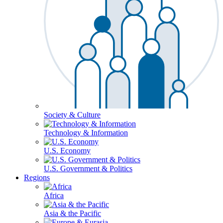
Society & Culture
Technology & Information
U.S. Economy
U.S. Government & Politics
Regions
Africa
Asia & the Pacific