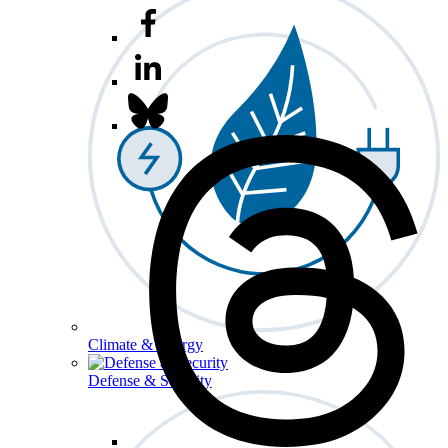
Climate & Energy
Defense & Security