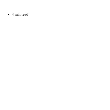
4 min read