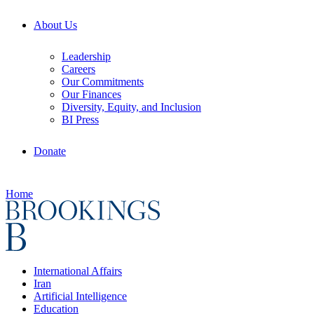
About Us
Leadership
Careers
Our Commitments
Our Finances
Diversity, Equity, and Inclusion
BI Press
Donate
Home
International Affairs
Iran
Artificial Intelligence
Education