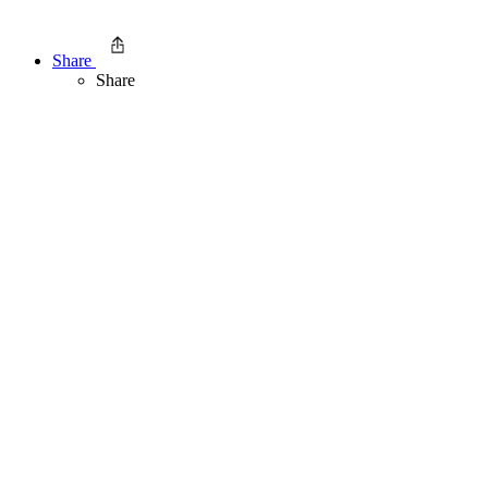
Share
Share