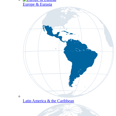
Europe & Eurasia
Latin America & the Caribbean