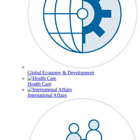
Global Economy & Development
Health Care
International Affairs