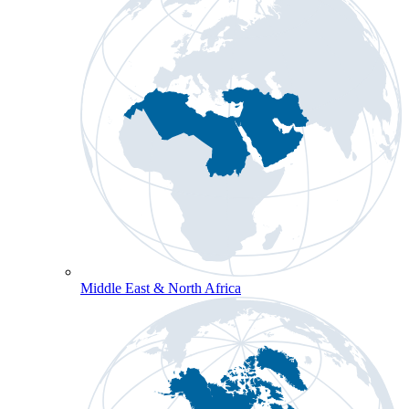
Middle East & North Africa