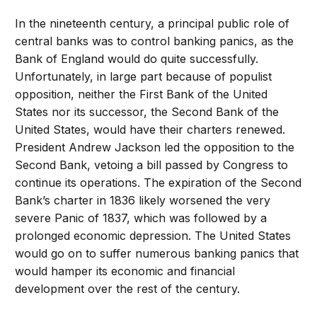
In the nineteenth century, a principal public role of
central banks was to control banking panics, as the
Bank of England would do quite successfully.
Unfortunately, in large part because of populist
opposition, neither the First Bank of the United
States nor its successor, the Second Bank of the
United States, would have their charters renewed.
President Andrew Jackson led the opposition to the
Second Bank, vetoing a bill passed by Congress to
continue its operations. The expiration of the Second
Bank’s charter in 1836 likely worsened the very
severe Panic of 1837, which was followed by a
prolonged economic depression. The United States
would go on to suffer numerous banking panics that
would hamper its economic and financial
development over the rest of the century.