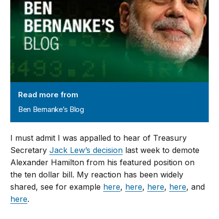
Read more from
Ben Bernanke’s Blog
I must admit I was appalled to hear of Treasury
Secretary
Jack Lew’s decision
last week to demote
Alexander Hamilton from his featured position on
the ten dollar bill. My reaction has been widely
shared, see for example
here
,
here
,
here
,
here
, and
here
.