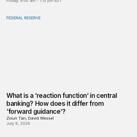
Friday, 9:00 am - 1:15 pm EDT
FEDERAL RESERVE
What is a ‘reaction function’ in central banking? How do
What is a ‘reaction function’ in central
banking? How does it differ from
‘forward guidance’?
Zixun Tan, David Wessel
July 9, 2026