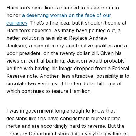
Hamilton’s demotion is intended to make room to
honor
a deserving woman on the face of our
currency
. That’s a fine idea, but it shouldn’t come at
Hamilton’s expense. As many have pointed out, a
better solution is available: Replace Andrew
Jackson, a man of many unattractive qualities and a
poor president, on the twenty dollar bill. Given his
views on central banking, Jackson would probably
be fine with having his image dropped from a Federal
Reserve note. Another, less attractive, possibility is to
circulate two versions of the ten dollar bill, one of
which continues to feature Hamilton.
I was in government long enough to know that
decisions like this have considerable bureaucratic
inertia and are accordingly hard to reverse. But the
Treasury Department should do everything within its