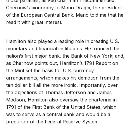
those parallels, as Fed chairman I recommended
Chernow’s biography to Mario Draghi, the president
of the European Central Bank. Mario told me that he
read it with great interest.
Hamilton also played a leading role in creating U.S.
monetary and financial institutions. He founded the
nation’s first major bank, the Bank of New York; and,
as Chernow points out, Hamilton’s 1791 Report on
the Mint set the basis for U.S. currency
arrangements, which makes his demotion from the
ten dollar bill all the more ironic. Importantly, over
the objections of Thomas Jefferson and James
Madison, Hamilton also oversaw the chartering in
1791 of the First Bank of the United States, which
was to serve as a central bank and would be a
precursor of the Federal Reserve System.