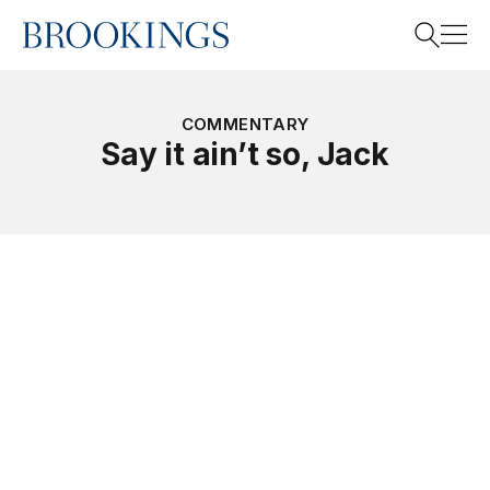
Home
Search
COMMENTARY
Say it ain’t so, Jack
Search