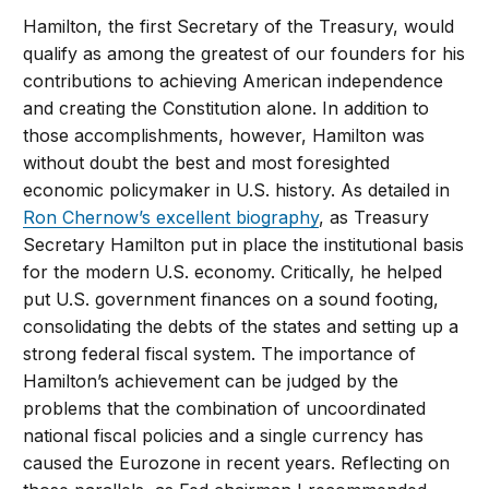
Hamilton, the first Secretary of the Treasury, would
qualify as among the greatest of our founders for his
contributions to achieving American independence
and creating the Constitution alone. In addition to
those accomplishments, however, Hamilton was
without doubt the best and most foresighted
economic policymaker in U.S. history. As detailed in
Ron Chernow’s excellent biography
, as Treasury
Secretary Hamilton put in place the institutional basis
for the modern U.S. economy. Critically, he helped
put U.S. government finances on a sound footing,
consolidating the debts of the states and setting up a
strong federal fiscal system. The importance of
Hamilton’s achievement can be judged by the
problems that the combination of uncoordinated
national fiscal policies and a single currency has
caused the Eurozone in recent years. Reflecting on