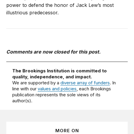
power to defend the honor of Jack Lew’s most
illustrious predecessor.
Comments are now closed for this post.
The Brookings Institution is committed to
quality, independence, and impact.
We are supported by a
diverse array of funders
. In
line with our
values and policies
, each Brookings
publication represents the sole views of its
author(s).
MORE ON