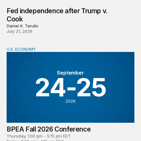
Fed independence after Trump v.
Cook
Daniel K. Tarullo
July 21, 2026
U.S. ECONOMY
BPEA Fall 2026 Conference
September
24-25
2026
BPEA Fall 2026 Conference
Thursday, 1:00 pm - 5:15 pm EDT