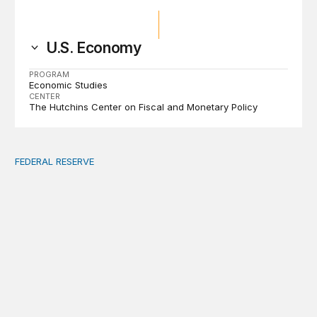
U.S. Economy
PROGRAM
Economic Studies
CENTER
The Hutchins Center on Fiscal and Monetary Policy
FEDERAL RESERVE
Fed independence after Trump v. Cook