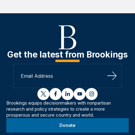
Get the latest from Brookings
Sign Up
twitter
facebook
linkedin
youtube
instagram
Brookings equips decisionmakers with nonpartisan
research and policy strategies to create a more
prosperous and secure country and world.
Donate