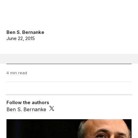
Ben S. Bernanke
June 22, 2015
4 min read
Follow the authors
Ben S. Bernanke
Ben Bernanke’s Blog