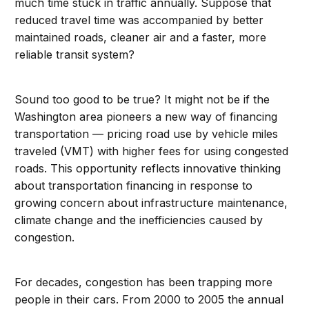
much time stuck in traffic annually. Suppose that
reduced travel time was accompanied by better
maintained roads, cleaner air and a faster, more
reliable transit system?
Sound too good to be true? It might not be if the
Washington area pioneers a new way of financing
transportation — pricing road use by vehicle miles
traveled (VMT) with higher fees for using congested
roads. This opportunity reflects innovative thinking
about transportation financing in response to
growing concern about infrastructure maintenance,
climate change and the inefficiencies caused by
congestion.
For decades, congestion has been trapping more
people in their cars. From 2000 to 2005 the annual