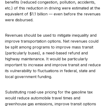
benefits (reduced congestion, pollution, accidents,
etc.) of this reduction in driving were estimated at the
equivalent of $1.1 billion — even before the revenues
were disbursed.
Revenues should be used to mitigate inequality and
improve transportation options. Net revenues could
be split among programs to improve mass transit
(particularly buses), a need-based refund and
highway maintenance. It would be particularly
important to increase and improve transit and reduce
its vulnerability to fluctuations in federal, state and
local government funding.
Substituting road-use pricing for the gasoline tax
would reduce automobile travel times and
greenhouse gas emissions, improve transit options