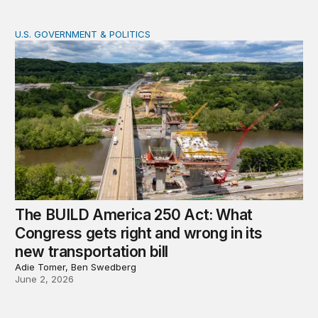
U.S. GOVERNMENT & POLITICS
The BUILD America 250 Act: What Congress gets right an
The BUILD America 250 Act: What
Congress gets right and wrong in its
new transportation bill
Adie Tomer, Ben Swedberg
June 2, 2026