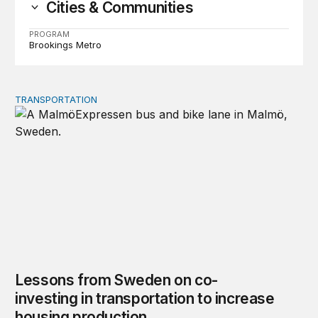
Cities & Communities
PROGRAM
Brookings Metro
TRANSPORTATION
Lessons from Sweden on co-investing in transportation 
Lessons from Sweden on co-
investing in transportation to increase
housing production