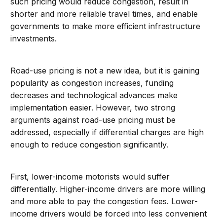
such pricing would reduce congestion, result in
shorter and more reliable travel times, and enable
governments to make more efficient infrastructure
investments.
Road-use pricing is not a new idea, but it is gaining
popularity as congestion increases, funding
decreases and technological advances make
implementation easier. However, two strong
arguments against road-use pricing must be
addressed, especially if differential charges are high
enough to reduce congestion significantly.
First, lower-income motorists would suffer
differentially. Higher-income drivers are more willing
and more able to pay the congestion fees. Lower-
income drivers would be forced into less convenient