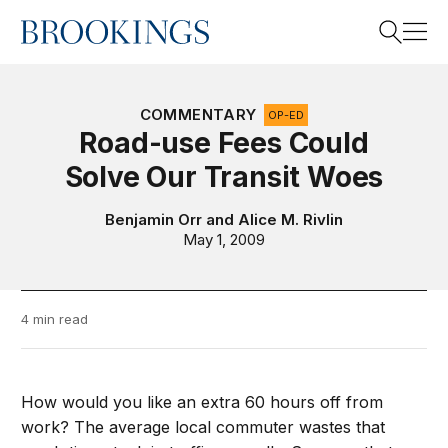
Home
Search
COMMENTARY
OP-ED
Road-use Fees Could
Solve Our Transit Woes
Search
Benjamin Orr
and
Alice M. Rivlin
May 1, 2009
4 min read
How would you like an extra 60 hours off from
work? The average local commuter wastes that