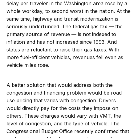
delay per traveler in the Washington area rose by a
whole workday, to second worst in the nation. At the
same time, highway and transit modernization is
seriously underfunded. The federal gas tax — the
primary source of revenue — is not indexed to
inflation and has not increased since 1993. And
states are reluctant to raise their gas taxes. With
more fuel-efficient vehicles, revenues fell even as
vehicle miles rose.
A better solution that would address both the
congestion and financing problem would be road-
use pricing that varies with congestion. Drivers
would directly pay for the costs they impose on
others. These charges would vary with VMT, the
level of congestion, and the type of vehicle. The
Congressional Budget Office recently confirmed that