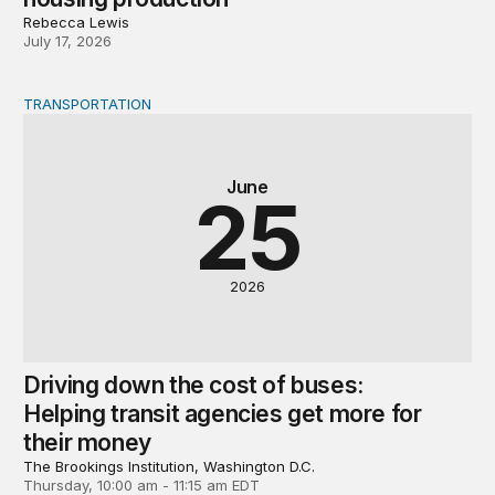
Rebecca Lewis
July 17, 2026
TRANSPORTATION
Driving down the cost of buses: Helping transit agencie
June
25
2026
Driving down the cost of buses:
Helping transit agencies get more for
their money
The Brookings Institution, Washington D.C.
Thursday, 10:00 am - 11:15 am EDT