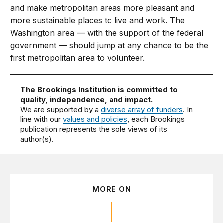
and make metropolitan areas more pleasant and
more sustainable places to live and work. The
Washington area — with the support of the federal
government — should jump at any chance to be the
first metropolitan area to volunteer.
The Brookings Institution is committed to
quality, independence, and impact.
We are supported by a
diverse array of funders
. In
line with our
values and policies
, each Brookings
publication represents the sole views of its
author(s).
MORE ON