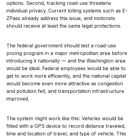
options. Second, tracking road-use threatens
individual privacy. Current tolling systems such as E-
ZPass already address this issue, and motorists
should receive at least the same legal protections.
The federal government should test a road-use
pricing program in a major metropolitan area before
introducing it nationally — and the Washington area
would be ideal. Federal employees would be able to
get to work more efficiently, and the national capital
would become even more attractive as congestion
and pollution fell, and transportation infrastructure
improved.
The system might work like this: Vehicles would be
fitted with a GPS device to record distance traveled,
time and location of travel, and type of vehicle. This