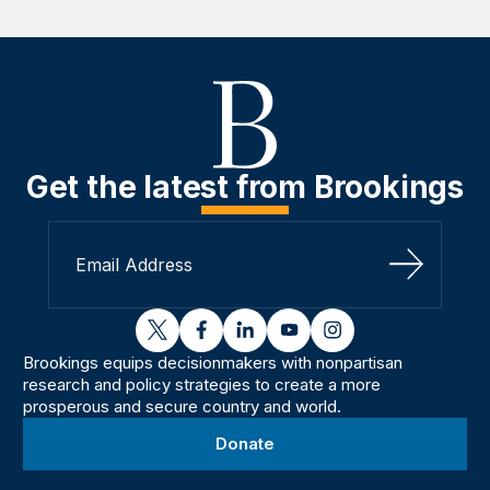
Get the latest from Brookings
Sign Up
twitter
facebook
linkedin
youtube
instagram
Brookings equips decisionmakers with nonpartisan
research and policy strategies to create a more
prosperous and secure country and world.
Donate