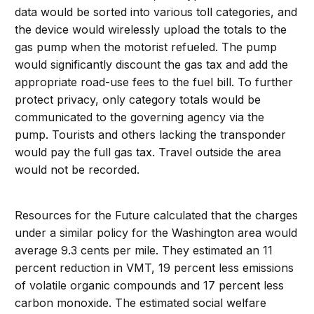
data would be sorted into various toll categories, and
the device would wirelessly upload the totals to the
gas pump when the motorist refueled. The pump
would significantly discount the gas tax and add the
appropriate road-use fees to the fuel bill. To further
protect privacy, only category totals would be
communicated to the governing agency via the
pump. Tourists and others lacking the transponder
would pay the full gas tax. Travel outside the area
would not be recorded.
Resources for the Future calculated that the charges
under a similar policy for the Washington area would
average 9.3 cents per mile. They estimated an 11
percent reduction in VMT, 19 percent less emissions
of volatile organic compounds and 17 percent less
carbon monoxide. The estimated social welfare