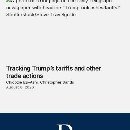
Tracking Trump’s tariffs and other
trade actions
Chidozie Ezi-Ashi, Christopher Sands
August 6, 2026