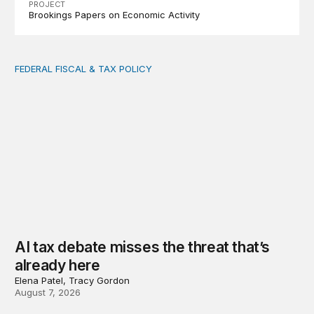
PROJECT
Brookings Papers on Economic Activity
FEDERAL FISCAL & TAX POLICY
AI tax debate misses the threat that’s already here
AI tax debate misses the threat that’s
already here
Elena Patel, Tracy Gordon
August 7, 2026