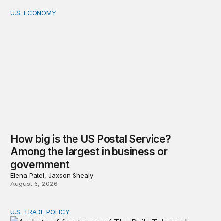
U.S. ECONOMY
How big is the US Postal Service? Among the largest i
How big is the US Postal Service?
Among the largest in business or
government
Elena Patel, Jaxson Shealy
August 6, 2026
U.S. TRADE POLICY
Tracking Trump’s tariffs and other trade actions