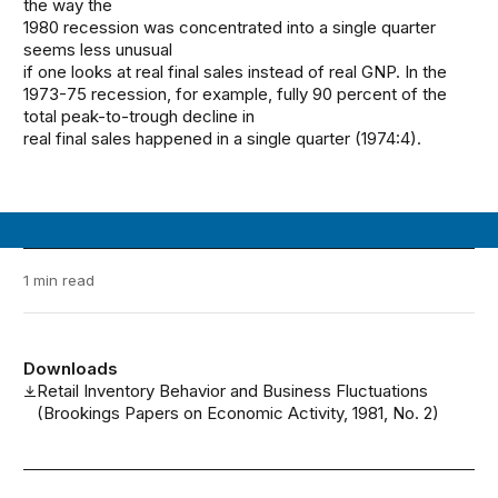
the way the
1980 recession was concentrated into a single quarter
seems less unusual
if one looks at real final sales instead of real GNP. In the
1973-75 recession, for example, fully 90 percent of the
total peak-to-trough decline in
real final sales happened in a single quarter (1974:4).
1 min read
Downloads
Retail Inventory Behavior and Business Fluctuations
(Brookings Papers on Economic Activity, 1981, No. 2)