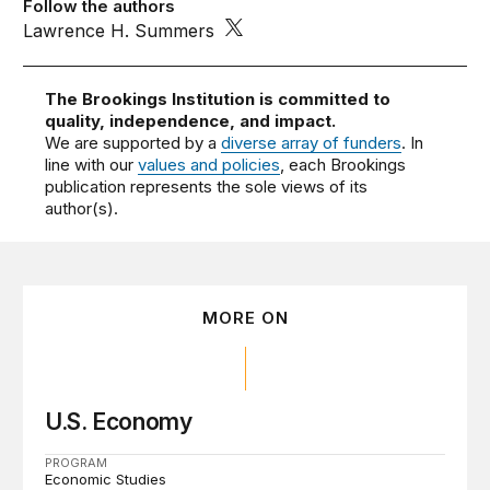
Follow the authors
Lawrence H. Summers
The Brookings Institution is committed to
quality, independence, and impact.
We are supported by a
diverse array of funders
. In
line with our
values and policies
, each Brookings
publication represents the sole views of its
author(s).
MORE ON
U.S. Economy
PROGRAM
Economic Studies