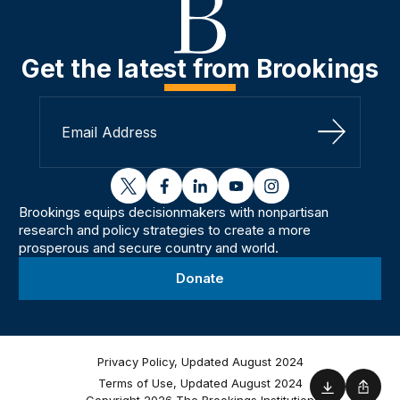
Get the latest from Brookings
Sign Up
twitter
facebook
linkedin
youtube
instagram
Brookings equips decisionmakers with nonpartisan
research and policy strategies to create a more
prosperous and secure country and world.
Donate
Privacy Policy, Updated August 2024
Terms of Use, Updated August 2024
Download
Shar