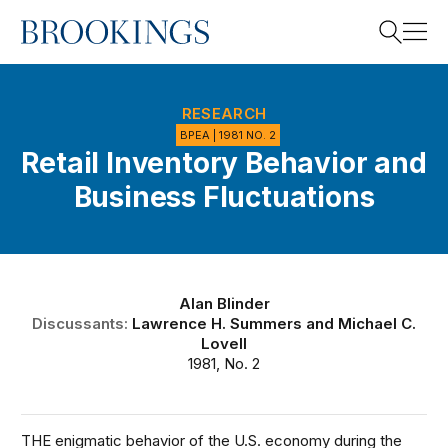
Home
Search
RESEARCH
BPEA | 1981 NO. 2
Retail Inventory Behavior and
Search
Business Fluctuations
Alan Blinder
Discussants:
Lawrence H. Summers
and
Michael C.
Lovell
1981, No. 2
THE enigmatic behavior of the U.S. economy during the