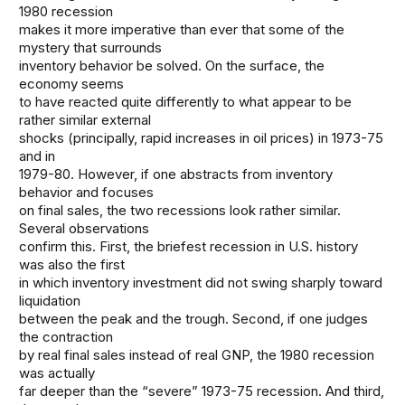
1980 recession
makes it more imperative than ever that some of the
mystery that surrounds
inventory behavior be solved. On the surface, the
economy seems
to have reacted quite differently to what appear to be
rather similar external
shocks (principally, rapid increases in oil prices) in 1973-75
and in
1979-80. However, if one abstracts from inventory
behavior and focuses
on final sales, the two recessions look rather similar.
Several observations
confirm this. First, the briefest recession in U.S. history
was also the first
in which inventory investment did not swing sharply toward
liquidation
between the peak and the trough. Second, if one judges
the contraction
by real final sales instead of real GNP, the 1980 recession
was actually
far deeper than the “severe” 1973-75 recession. And third,