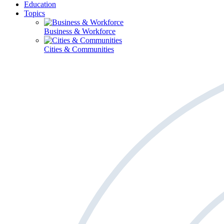
Education
Topics
Business & Workforce
Cities & Communities