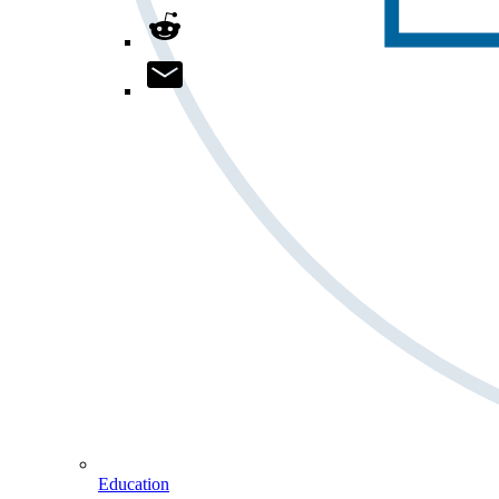
Education