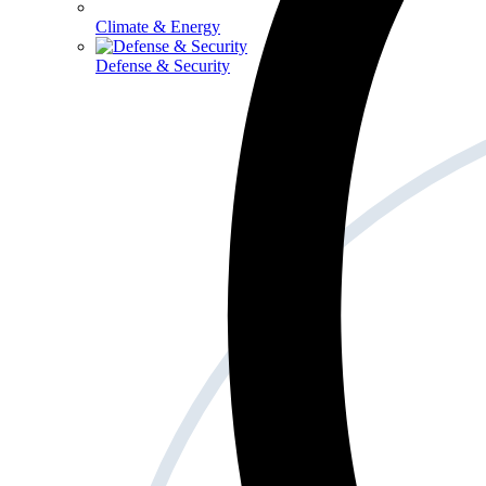
Climate & Energy
Defense & Security