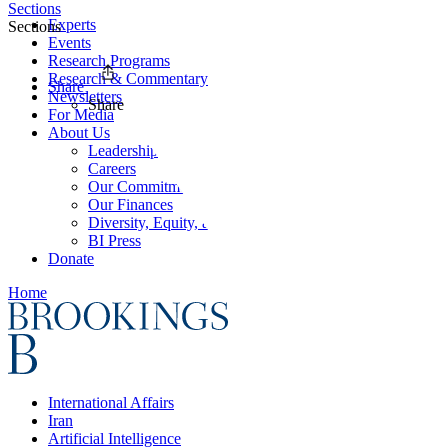
Sections
Experts
Sections
Events
Research Programs
Research & Commentary
Share
Newsletters
Share
For Media
About Us
Leadership
Careers
Our Commitments
Our Finances
Diversity, Equity, and Inclusion
BI Press
Donate
Home
International Affairs
Iran
Artificial Intelligence