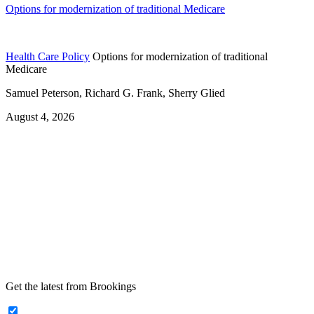
Options for modernization of traditional Medicare
Health Care Policy
Options for modernization of traditional
Medicare
Samuel Peterson, Richard G. Frank, Sherry Glied
August 4, 2026
Get the latest from Brookings