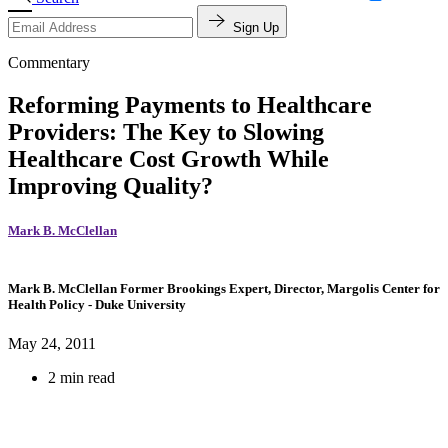
Sign Up
Commentary
Reforming Payments to Healthcare
Providers: The Key to Slowing
Healthcare Cost Growth While
Improving Quality?
Mark B. McClellan
Mark B. McClellan
Former Brookings Expert,
Director, Margolis Center for
Health Policy
- Duke University
May 24, 2011
2 min read