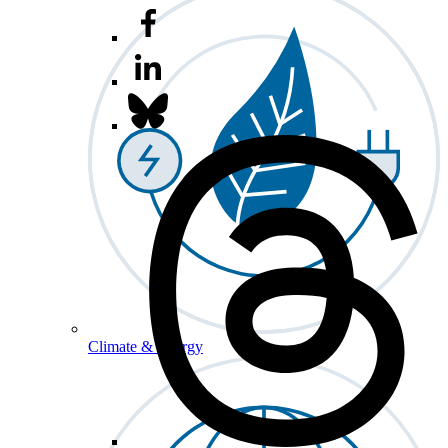
Climate & Energy