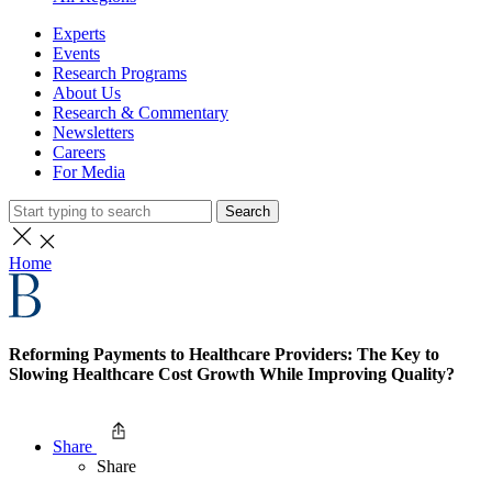
Experts
Events
Research Programs
About Us
Research & Commentary
Newsletters
Careers
For Media
Search
Home
Reforming Payments to Healthcare Providers: The Key to
Slowing Healthcare Cost Growth While Improving Quality?
Share
Share