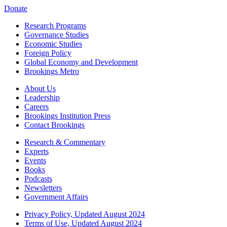
Donate
Research Programs
Governance Studies
Economic Studies
Foreign Policy
Global Economy and Development
Brookings Metro
About Us
Leadership
Careers
Brookings Institution Press
Contact Brookings
Research & Commentary
Experts
Events
Books
Podcasts
Newsletters
Government Affairs
Privacy Policy, Updated August 2024
Terms of Use, Updated August 2024