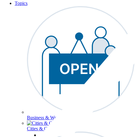
Topics
Business & Workforce
Cities & Communities