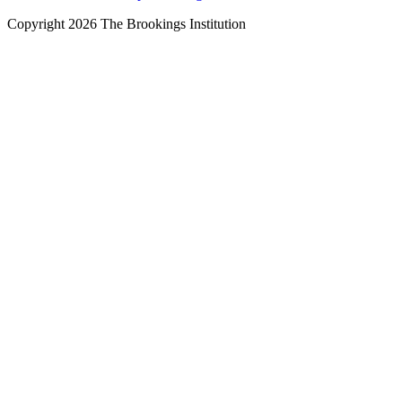
Copyright 2026 The Brookings Institution