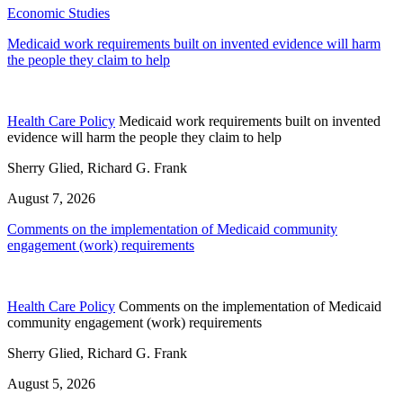
Economic Studies
Medicaid work requirements built on invented evidence will harm
the people they claim to help
Health Care Policy
Medicaid work requirements built on invented
evidence will harm the people they claim to help
Sherry Glied, Richard G. Frank
August 7, 2026
Comments on the implementation of Medicaid community
engagement (work) requirements
Health Care Policy
Comments on the implementation of Medicaid
community engagement (work) requirements
Sherry Glied, Richard G. Frank
August 5, 2026