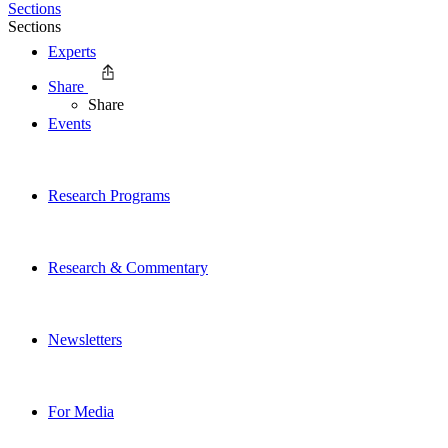
Sections
Sections
Experts
Share
Share
Events
Research Programs
Research & Commentary
Newsletters
For Media