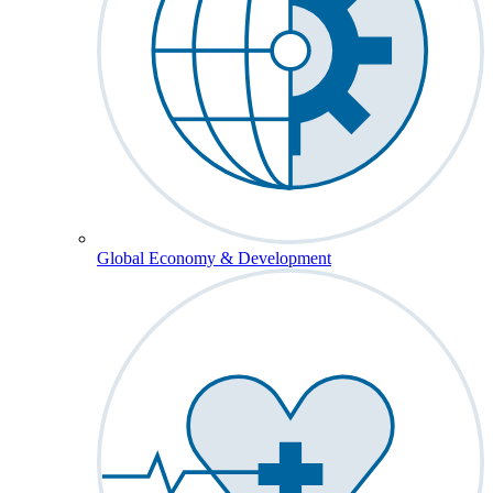
Global Economy & Development