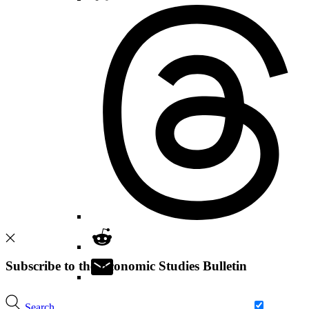
Subscribe to the Economic Studies Bulletin
Search