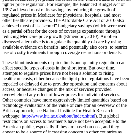
tighter price regulation. For example, the Balanced Budget Act of
1997 achieved most of its savings by reducing the growth of
regulated prices in Medicare for physicians, hospitals, and most
other healthcare providers. The Affordable Care Act of 2010 also
achieved most of its “scored” budgetary savings (which were used
as a partial offset for the costs of coverage expansions) through
reducing Medicare price growth (Elmendorf, 2010). An often-
discussed alternative is to regulate the quanitity of care by using
available evidence on benefits, and potentially also costs, to restrict
use of costly treatments through coverage restrictions or denials.
These blunt instruments of price limits and quantity regulation can
affect specific types of costs in the short term. But over time,
attempts to regulate prices have not been a solution to rising
healthcare costs, either because the tight price regulations have been
repealed or delayed due to provider opposition and concerns about
access, or because changes in the mix of services provided
overwhelmed any effect of lower prices for individual services.
Other countries have more aggressively limited quantities based on
technology evaluations of the value of care (for an overview of the
British approach, see National Institute for Health Research
webpage:
http://www.hta.ac.uk/about/index.shtml
). But global
restrictions on access to treatments have not been acceptable to the
American public, especially if they are based on cost, and they
appear to be a source of increasing concern in other countries as