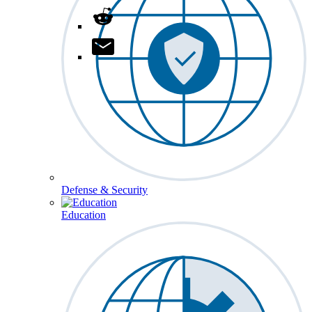
Defense & Security
Education