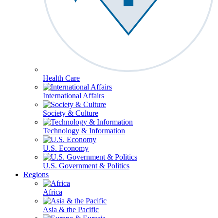
Health Care
International Affairs
Society & Culture
Technology & Information
U.S. Economy
U.S. Government & Politics
Regions
Africa
Asia & the Pacific