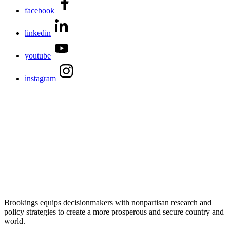
facebook
linkedin
youtube
instagram
Brookings equips decisionmakers with nonpartisan research and
policy strategies to create a more prosperous and secure country and
world.