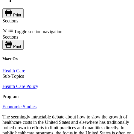
Print
Sections
Toggle section navigation
Sections
Print
More On
Health Care
Sub-Topics
Health Care Policy
Program
Economic Studies
The seemingly intractable debate about how to slow the growth of
healthcare costs in the United States and elsewhere has traditionally
boiled down to efforts to limit practices and quantities directly. In
public healthcare programs, the focus in the United States is often on