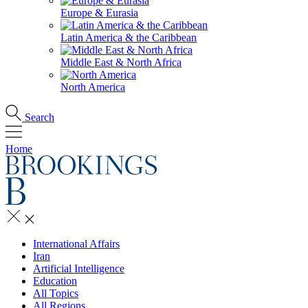
Europe & Eurasia
Latin America & the Caribbean
Middle East & North Africa
North America
Search
Home
International Affairs
Iran
Artificial Intelligence
Education
All Topics
All Regions