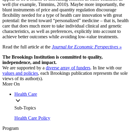
well (for example, Timmins, 2010). Maybe more importantly, the
blunt instruments of price and quantity regulation discourage
flexibility needed for a type of health care innovation with great
potential: the trend toward “personalized” medicine – that is, health
care that does much more to take individual clinical and genetic
characteristics, as well as preferences, explicitly into account to
achieve better outcomes while avoiding low-value treatments.
Read the full article at the
Journal for Economic Perspectives »
The Brookings Institution is committed to quality,
independence, and impact.
We are supported by a
diverse array of funders
. In line with our
values and policies
, each Brookings publication represents the sole
views of its author(s).
More On
Health Care
Sub-Topics
Health Care Policy
Program