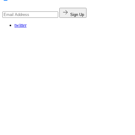
Sign Up
twitter