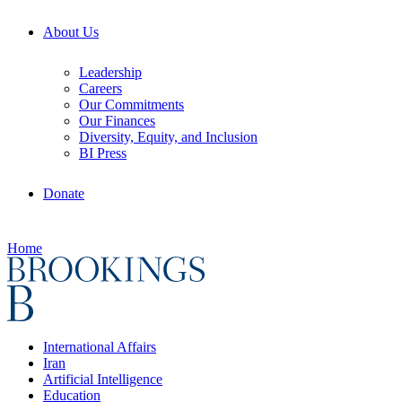
About Us
Leadership
Careers
Our Commitments
Our Finances
Diversity, Equity, and Inclusion
BI Press
Donate
Home
International Affairs
Iran
Artificial Intelligence
Education