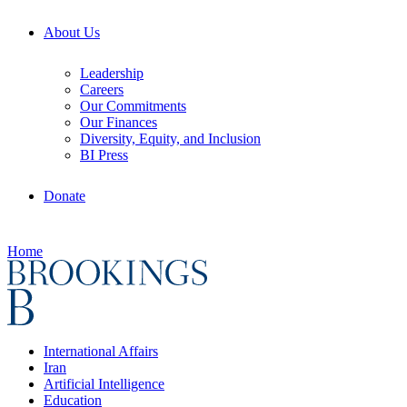
About Us
Leadership
Careers
Our Commitments
Our Finances
Diversity, Equity, and Inclusion
BI Press
Donate
Home
International Affairs
Iran
Artificial Intelligence
Education