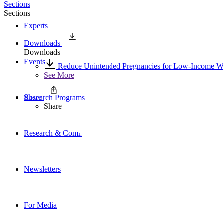
Sections
Sections
Experts
Downloads
Downloads
Events
Reduce Unintended Pregnancies for Low-Income Wo
See More
Share
Research Programs
Share
Research & Commentary
Newsletters
For Media