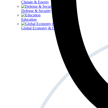
Climate & Energy
Defense & Security
Education
Global Economy & Development