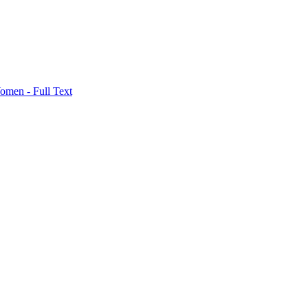
men - Full Text