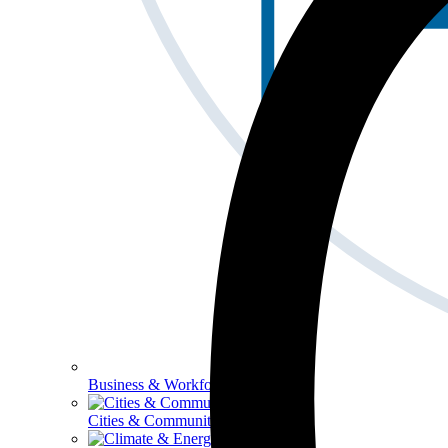
Business & Workforce
Cities & Communities