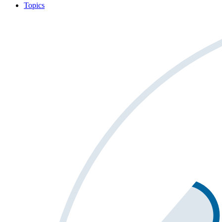
Topics