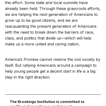
this effort. Some state and local summits have
already been held. Through these grassroots efforts,
we are helping the next generation of Americans to
grow up to be good citizens, and we are
reacquainting the present generation of Americans
with the need to break down the barriers of race,
class, and politics that divide us—which will help
make us a more united and caring nation.
America’s Promise cannot restore the civil society by
itself. But rallying Americans around a campaign to
help young people get a decent start in life is a big
step in the right direction.
The Brookings Institution is committed to