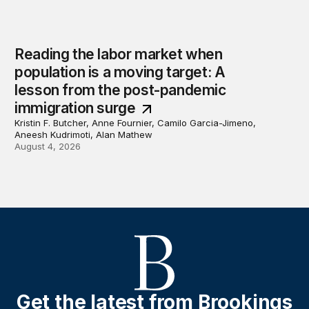
Reading the labor market when
population is a moving target: A
lesson from the post-pandemic
immigration surge
Kristin F. Butcher, Anne Fournier, Camilo Garcia-Jimeno,
Aneesh Kudrimoti, Alan Mathew
August 4, 2026
Get the latest from Brookings