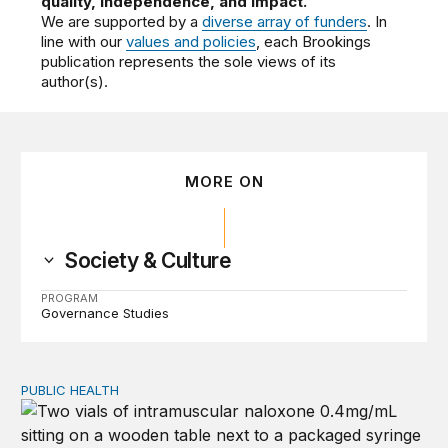
quality, independence, and impact.
We are supported by a
diverse array of funders
. In
line with our
values and policies
, each Brookings
publication represents the sole views of its
author(s).
MORE ON
Society & Culture
PROGRAM
Governance Studies
PUBLIC HEALTH
Exploring the sources of the decline in US drug overdo