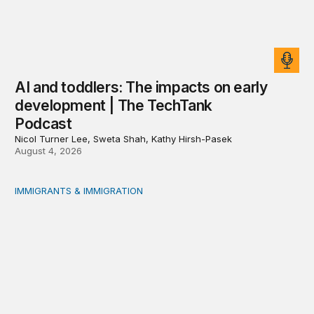
AI and toddlers: The impacts on early
development | The TechTank
Podcast
Nicol Turner Lee, Sweta Shah, Kathy Hirsh-Pasek
August 4, 2026
IMMIGRANTS & IMMIGRATION
Reading the labor market when population is a moving t