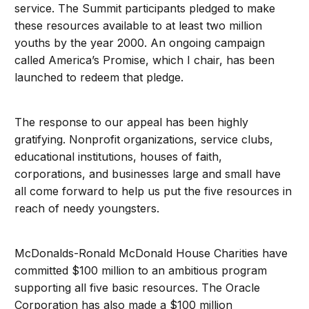
service. The Summit participants pledged to make
these resources available to at least two million
youths by the year 2000. An ongoing campaign
called America’s Promise, which I chair, has been
launched to redeem that pledge.
The response to our appeal has been highly
gratifying. Nonprofit organizations, service clubs,
educational institutions, houses of faith,
corporations, and businesses large and small have
all come forward to help us put the five resources in
reach of needy youngsters.
McDonalds-Ronald McDonald House Charities have
committed $100 million to an ambitious program
supporting all five basic resources. The Oracle
Corporation has also made a $100 million