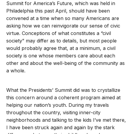
Summit for America’s Future, which was held in
Philadelphia this past April, should have been
convened at a time when so many Americans are
asking how we can reinvigorate our sense of civic
virtue. Conceptions of what constitutes a “civil
society” may differ as to details, but most people
would probably agree that, at a minimum, a civil
society is one whose members care about each
other and about the well-being of the community as
a whole.
What the Presidents’ Summit did was to crystallize
this concern around a coherent program aimed at
helping our nation’s youth. During my travels
throughout the country, visiting inner-city
neighborhoods and talking to the kids I’ve met there,
I have been struck again and again by the stark