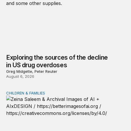
Exploring the sources of the decline
in US drug overdoses
Greg Midgette, Peter Reuter
August 6, 2026
CHILDREN & FAMILIES
AI and toddlers: The impacts on early development | T