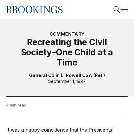
Home
Search
COMMENTARY
Recreating the Civil
Society–One Child at a
Search
Time
General Colin L. Powell USA (Ret.)
September 1, 1997
4 min read
It was a happy coincidence that the Presidents’