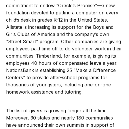
commitment to endow “Oracle’s Promise”—a new
foundation devoted to putting a computer on every
child’s desk in grades K-12 in the United States.
Allstate is increasing its support for the Boys and
Girls Clubs of America and the company’s own
“Street Smart” program. Other companies are giving
employees paid time off to do volunteer work in their
communities. Timberland, for example, is giving its
employees 40 hours of compensated leave a year.
NationsBank is establishing 25 “Make a Difference
Centers” to provide after-school programs for
thousands of youngsters, including one-on-one
homework assistance and tutoring.
The list of givers is growing longer all the time.
Moreover, 30 states and nearly 180 communities
have announced their own summits in support of