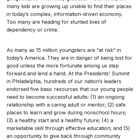
many kids are growing up unable to find their places
in today’s complex, information-driven economy.
Too many are heading for stunted lives of
dependency or crime.
As many as 15 million youngsters are “at risk” in
today’s America. They are in danger of being lost for
good unless the more fortunate among us step
forward and lend a hand. At the Presidents’ Summit
in Philadelphia, hundreds of our nation’s leaders
endorsed five basic resources that our young people
need to become successful adults: (1) an ongoing
relationship with a caring adult or mentor; (2) safe
places to learn and grow during nonschool hours;
(3) a healthy start and a healthy future; (4) a
marketable skill through effective education; and (5)
an opportunity to give back through community