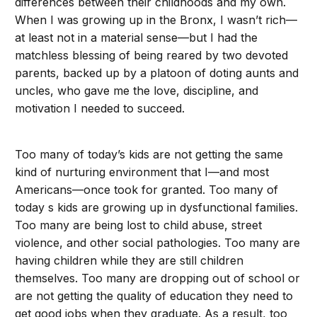
differences between their childhoods and my own.
When I was growing up in the Bronx, I wasn’t rich—
at least not in a material sense—but I had the
matchless blessing of being reared by two devoted
parents, backed up by a platoon of doting aunts and
uncles, who gave me the love, discipline, and
motivation I needed to succeed.
Too many of today’s kids are not getting the same
kind of nurturing environment that I—and most
Americans—once took for granted. Too many of
today s kids are growing up in dysfunctional families.
Too many are being lost to child abuse, street
violence, and other social pathologies. Too many are
having children while they are still children
themselves. Too many are dropping out of school or
are not getting the quality of education they need to
get good jobs when they graduate. As a result, too