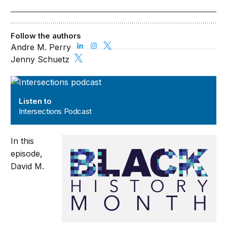
Follow the authors
Andre M. Perry
Jenny Schuetz
Intersections Podcast
Listen to
Intersections Podcast
In this
episode,
David M.