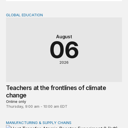
GLOBAL EDUCATION
Teachers at the frontlines of climate change
August
06
2026
Teachers at the frontlines of climate
change
Online only
Thursday, 9:00 am - 10:00 am EDT
MANUFACTURING & SUPPLY CHAINS
New awards signal the expansion of the place-based fed