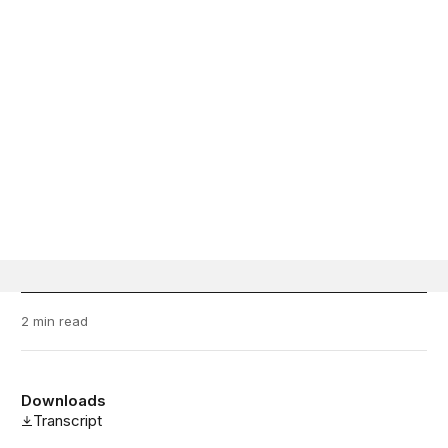
2 min read
Downloads
Transcript