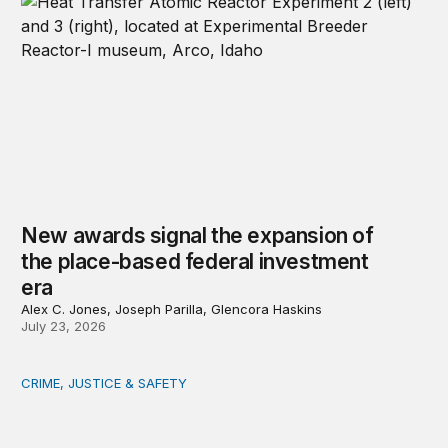
New awards signal the expansion of
the place-based federal investment
era
Alex C. Jones, Joseph Parilla, Glencora Haskins
July 23, 2026
CRIME, JUSTICE & SAFETY
Safety starts at the community level: Actionable lessons