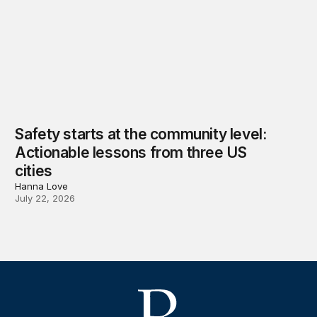
Safety starts at the community level:
Actionable lessons from three US
cities
Hanna Love
July 22, 2026