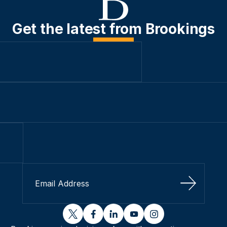
Get the latest from Brookings
Sign Up
twitter
facebook
linkedin
youtube
instagram