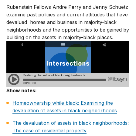
Rubenstein Fellows Andre Perry and Jenny Schuetz
examine past policies and current attitudes that have
devalued homes and business in majority-black
neighborhoods and the opportunities to be gained by
building on the assets in majority-black places.
Show notes:
Homeownership while black: Examining the
devaluation of assets in black neighborhoods
The devaluation of assets in black neighborhoods:
The case of residential property