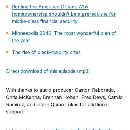
Renting the American Dream: Why
homeownership shouldn’t be a prerequisite for
middle-class financial security
Minneapolis 2040: The most wonderful plan of
the year
The rise of black-majority cities
Direct download of this episode (mp3)
With thanks to audio producer Gaston Reboredo,
Chris McKenna, Brennan Hoban, Fred Dews, Camilo
Ramirez, and intern Quinn Lukas for additional
support.