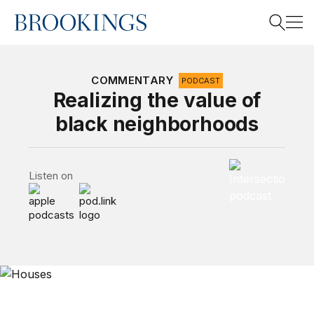
Home
Search
COMMENTARY
PODCAST
Realizing the value of
black neighborhoods
Search
Intersections P
Listen on