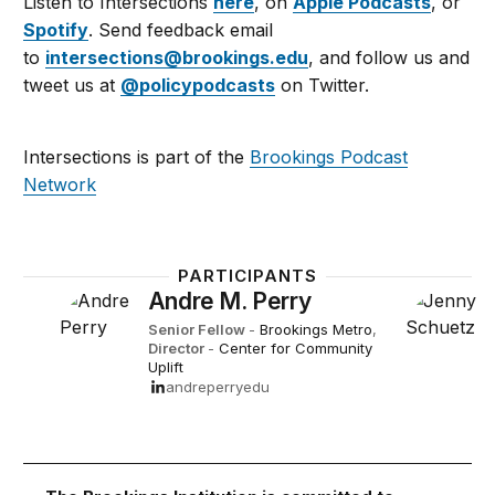
Listen to Intersections
here
, on
Apple Podcasts
, or
Spotify
. Send feedback email
to
intersections@brookings.edu
, and follow us and
tweet us at
@policypodcasts
on Twitter.
Intersections is part of the
Brookings Podcast
Network
PARTICIPANTS
Andre M. Perry
Senior Fellow
-
Brookings Metro
,
Director
-
Center for Community
Uplift
andreperryedu