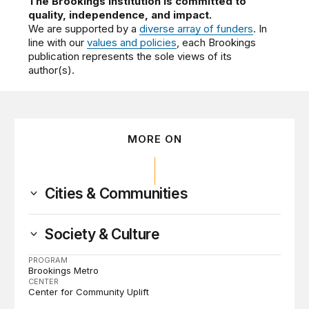
The Brookings Institution is committed to
quality, independence, and impact.
We are supported by a
diverse array of funders
. In
line with our
values and policies
, each Brookings
publication represents the sole views of its
author(s).
MORE ON
Cities & Communities
Society & Culture
PROGRAM
Brookings Metro
CENTER
Center for Community Uplift