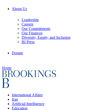
About Us
Leadership
Careers
Our Commitments
Our Finances
Diversity, Equity, and Inclusion
BI Press
Donate
Home
International Affairs
Iran
Artificial Intelligence
Education