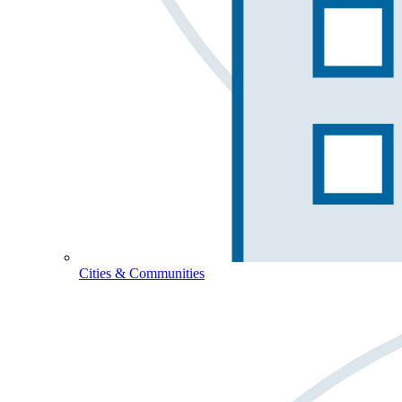
Cities & Communities