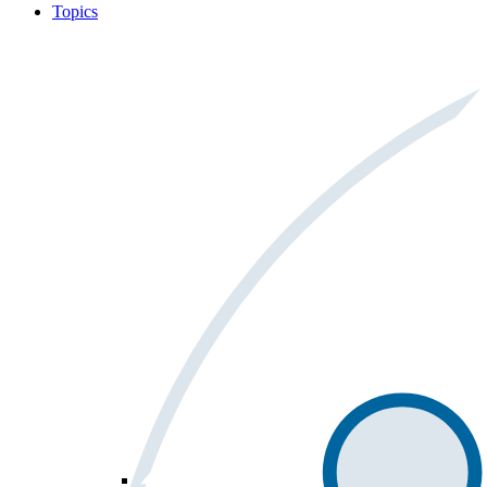
Topics