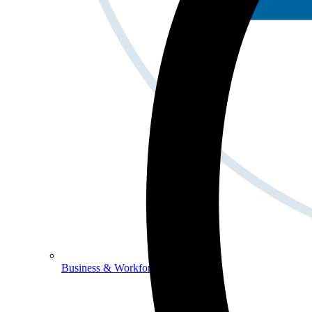
Business & Workforce