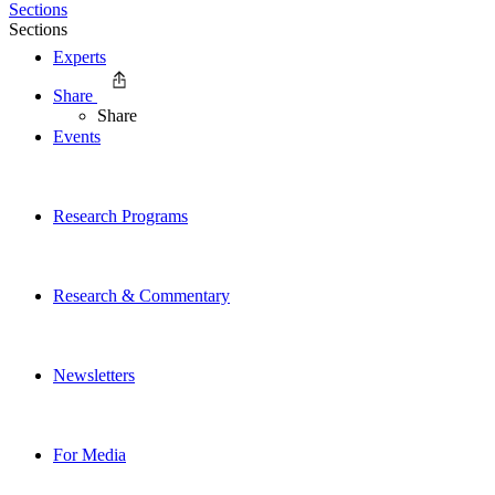
Sections
Sections
Experts
Share
Share
Events
Research Programs
Research & Commentary
Newsletters
For Media