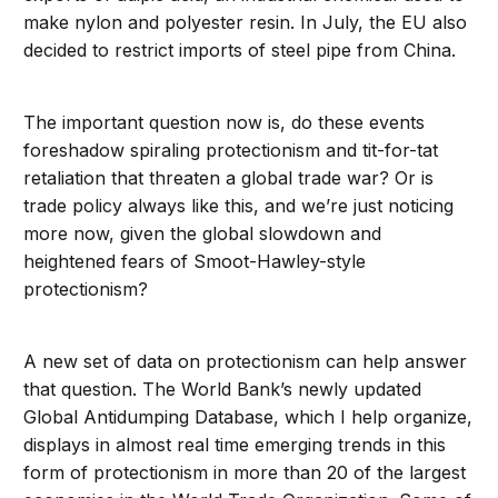
make nylon and polyester resin. In July, the EU also
decided to restrict imports of steel pipe from China.
The important question now is, do these events
foreshadow spiraling protectionism and tit-for-tat
retaliation that threaten a global trade war? Or is
trade policy always like this, and we’re just noticing
more now, given the global slowdown and
heightened fears of Smoot-Hawley-style
protectionism?
A new set of data on protectionism can help answer
that question. The World Bank’s newly updated
Global Antidumping Database, which I help organize,
displays in almost real time emerging trends in this
form of protectionism in more than 20 of the largest