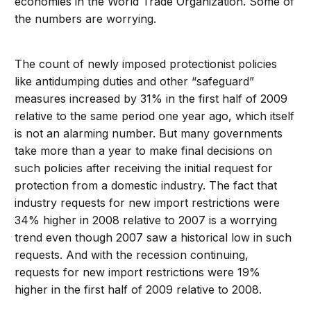
economies in the World Trade Organization. Some of
the numbers are worrying.
The count of newly imposed protectionist policies
like antidumping duties and other “safeguard”
measures increased by 31% in the first half of 2009
relative to the same period one year ago, which itself
is not an alarming number. But many governments
take more than a year to make final decisions on
such policies after receiving the initial request for
protection from a domestic industry. The fact that
industry requests for new import restrictions were
34% higher in 2008 relative to 2007 is a worrying
trend even though 2007 saw a historical low in such
requests. And with the recession continuing,
requests for new import restrictions were 19%
higher in the first half of 2009 relative to 2008.