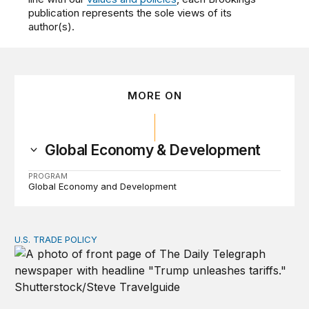
publication represents the sole views of its
author(s).
MORE ON
Global Economy & Development
PROGRAM
Global Economy and Development
U.S. TRADE POLICY
Tracking Trump’s tariffs and other trade actions