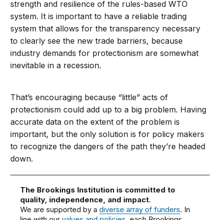
strength and resilience of the rules-based WTO
system. It is important to have a reliable trading
system that allows for the transparency necessary
to clearly see the new trade barriers, because
industry demands for protectionism are somewhat
inevitable in a recession.
That’s encouraging because “little” acts of
protectionism could add up to a big problem. Having
accurate data on the extent of the problem is
important, but the only solution is for policy makers
to recognize the dangers of the path they’re headed
down.
The Brookings Institution is committed to
quality, independence, and impact.
We are supported by a
diverse array of funders
. In
line with our
values and policies
, each Brookings