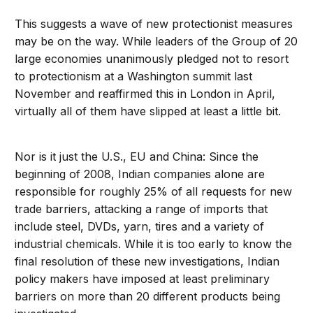
This suggests a wave of new protectionist measures
may be on the way. While leaders of the Group of 20
large economies unanimously pledged not to resort
to protectionism at a Washington summit last
November and reaffirmed this in London in April,
virtually all of them have slipped at least a little bit.
Nor is it just the U.S., EU and China: Since the
beginning of 2008, Indian companies alone are
responsible for roughly 25% of all requests for new
trade barriers, attacking a range of imports that
include steel, DVDs, yarn, tires and a variety of
industrial chemicals. While it is too early to know the
final resolution of these new investigations, Indian
policy makers have imposed at least preliminary
barriers on more than 20 different products being