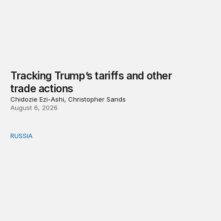
Tracking Trump’s tariffs and other
trade actions
Chidozie Ezi-Ashi, Christopher Sands
August 6, 2026
RUSSIA
An update on Europe’s Russia sanctions