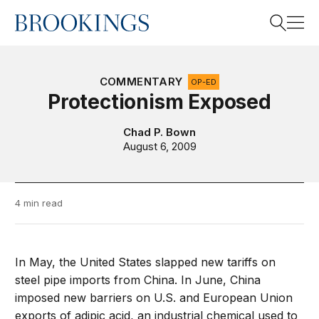
Home
Search
COMMENTARY
OP-ED
Protectionism Exposed
Search
Chad P. Bown
August 6, 2009
4 min read
In May, the United States slapped new tariffs on
steel pipe imports from China. In June, China
imposed new barriers on U.S. and European Union
exports of adipic acid, an industrial chemical used to