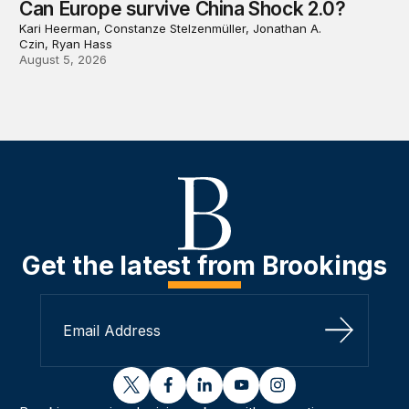
Can Europe survive China Shock 2.0?
Kari Heerman, Constanze Stelzenmüller, Jonathan A.
Czin, Ryan Hass
August 5, 2026
Get the latest from Brookings
Sign Up
twitter
facebook
linkedin
youtube
instagram