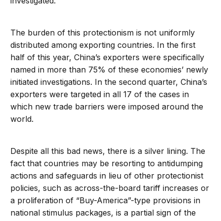
investigated.
The burden of this protectionism is not uniformly
distributed among exporting countries. In the first
half of this year, China’s exporters were specifically
named in more than 75% of these economies’ newly
initiated investigations. In the second quarter, China’s
exporters were targeted in all 17 of the cases in
which new trade barriers were imposed around the
world.
Despite all this bad news, there is a silver lining. The
fact that countries may be resorting to antidumping
actions and safeguards in lieu of other protectionist
policies, such as across-the-board tariff increases or
a proliferation of “Buy-America”-type provisions in
national stimulus packages, is a partial sign of the