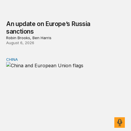
An update on Europe’s Russia
sanctions
Robin Brooks, Ben Harris
August 6, 2026
CHINA
Can Europe survive China Shock 2.0?