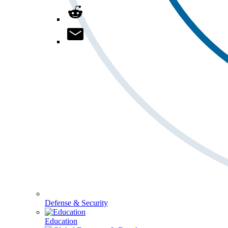
Defense & Security
Education