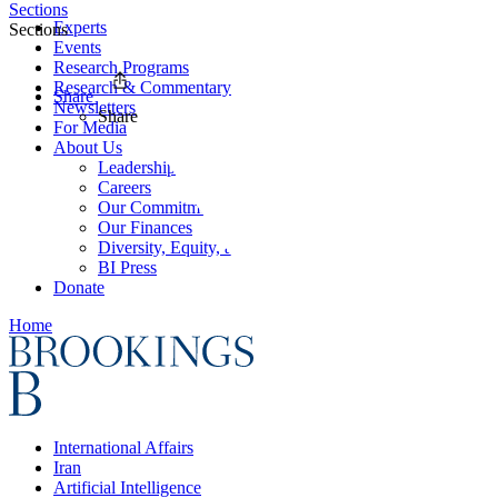
Sections
Experts
Sections
Events
Research Programs
Research & Commentary
Share
Newsletters
Share
For Media
About Us
Leadership
Careers
Our Commitments
Our Finances
Diversity, Equity, and Inclusion
BI Press
Donate
Home
International Affairs
Iran
Artificial Intelligence