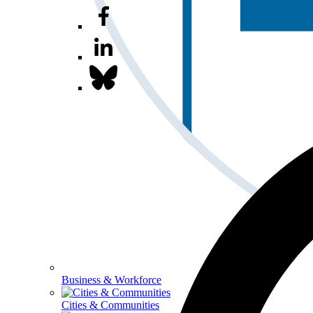
Business & Workforce
Cities & Communities