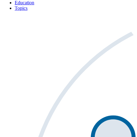
Education
Topics