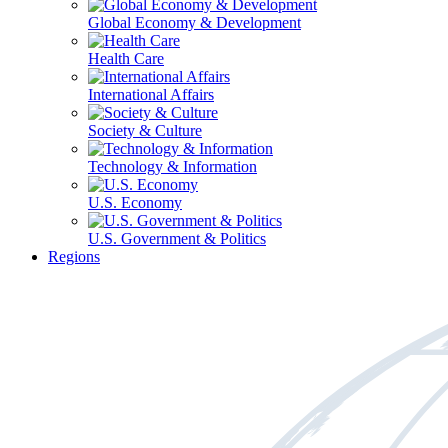
Global Economy & Development
Health Care
International Affairs
Society & Culture
Technology & Information
U.S. Economy
U.S. Government & Politics
Regions