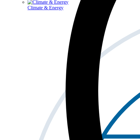
Climate & Energy