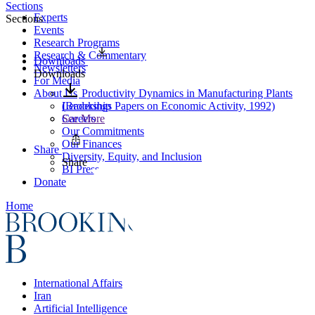
Sections
Experts
Sections
Events
Research Programs
Research & Commentary
Downloads
Newsletters
Downloads
For Media
About Us
Productivity Dynamics in Manufacturing Plants
Leadership
(Brookings Papers on Economic Activity, 1992)
Careers
See More
Our Commitments
Our Finances
Share
Diversity, Equity, and Inclusion
Share
BI Press
Donate
Home
International Affairs
Iran
Artificial Intelligence