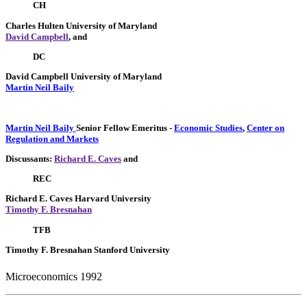
CH
Charles Hulten
University of Maryland
David Campbell
, and
DC
David Campbell
University of Maryland
Martin Neil Baily
Martin Neil Baily
Senior Fellow Emeritus
-
Economic Studies
,
Center on
Regulation and Markets
Discussants:
Richard E. Caves
and
REC
Richard E. Caves
Harvard University
Timothy F. Bresnahan
TFB
Timothy F. Bresnahan
Stanford University
Microeconomics 1992