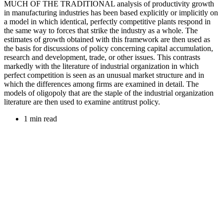
MUCH OF THE TRADITIONAL analysis of productivity growth
in manufacturing industries has been based explicitly or implicitly on
a model in which identical, perfectly competitive plants respond in
the same way to forces that strike the industry as a whole. The
estimates of growth obtained with this framework are then used as
the basis for discussions of policy concerning capital accumulation,
research and development, trade, or other issues. This contrasts
markedly with the literature of industrial organization in which
perfect competition is seen as an unusual market structure and in
which the differences among firms are examined in detail. The
models of oligopoly that are the staple of the industrial organization
literature are then used to examine antitrust policy.
1 min read