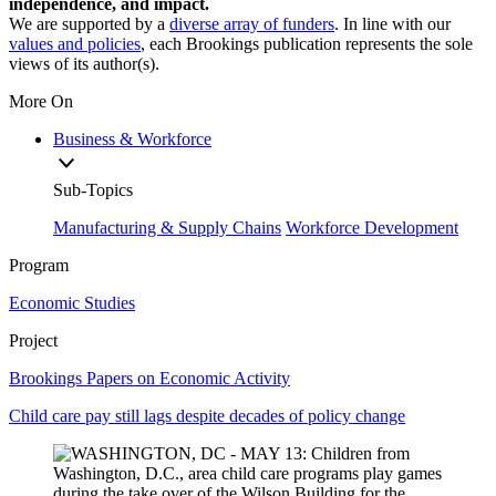
independence, and impact.
We are supported by a
diverse array of funders
. In line with our
values and policies
, each Brookings publication represents the sole
views of its author(s).
More On
Business & Workforce
Sub-Topics
Manufacturing & Supply Chains
Workforce Development
Program
Economic Studies
Project
Brookings Papers on Economic Activity
Child care pay still lags despite decades of policy change