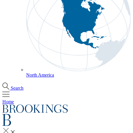
North America
Search
Home