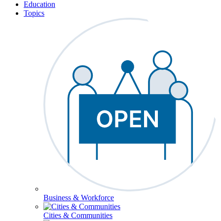
Education
Topics
Business & Workforce
Cities & Communities