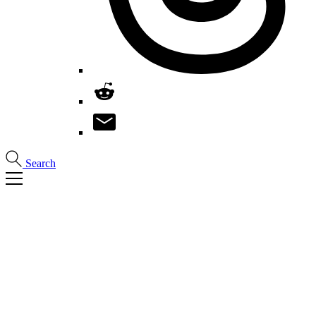
Search