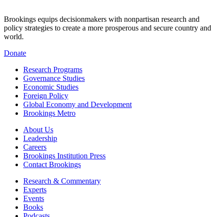
Brookings equips decisionmakers with nonpartisan research and
policy strategies to create a more prosperous and secure country and
world.
Donate
Research Programs
Governance Studies
Economic Studies
Foreign Policy
Global Economy and Development
Brookings Metro
About Us
Leadership
Careers
Brookings Institution Press
Contact Brookings
Research & Commentary
Experts
Events
Books
Podcasts