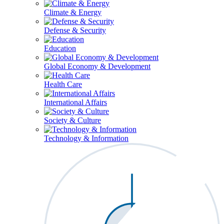
Climate & Energy
Defense & Security
Education
Global Economy & Development
Health Care
International Affairs
Society & Culture
Technology & Information