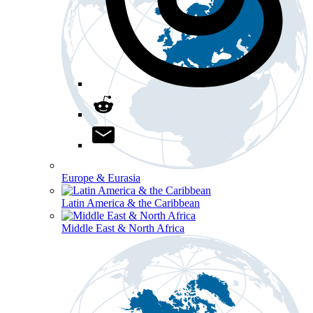
Europe & Eurasia
Latin America & the Caribbean
Middle East & North Africa