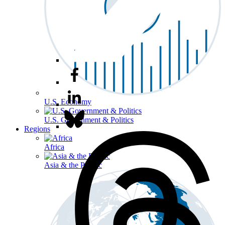
U.S. Economy
U.S. Government & Politics
Regions
Africa
Asia & the Pacific