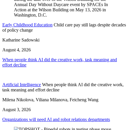
Early Childhood Education
Child care pay still lags despite decades
of policy change
Katharine Sadowski
August 4, 2026
When people think AI did the creative work, task meaning and
effort decline
Artificial Intelligence
When people think AI did the creative work,
task meaning and effort decline
Milena Nikolova, Viliana Milanova, Feicheng Wang
August 3, 2026
Organizations will need AI and robot relations departments