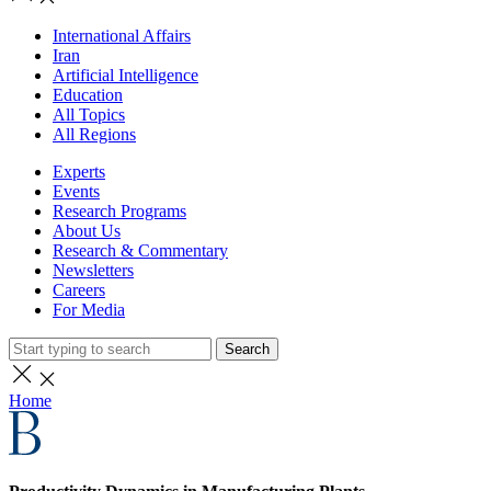
International Affairs
Iran
Artificial Intelligence
Education
All Topics
All Regions
Experts
Events
Research Programs
About Us
Research & Commentary
Newsletters
Careers
For Media
Search
Home