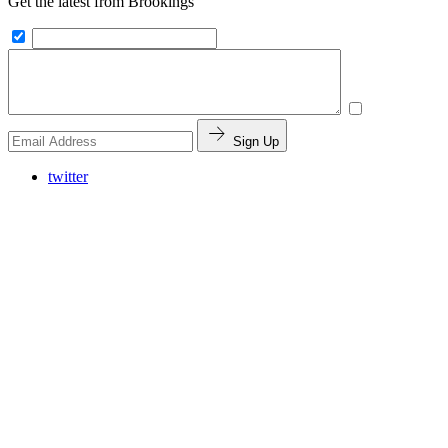
Get the latest from Brookings
Sign Up
twitter