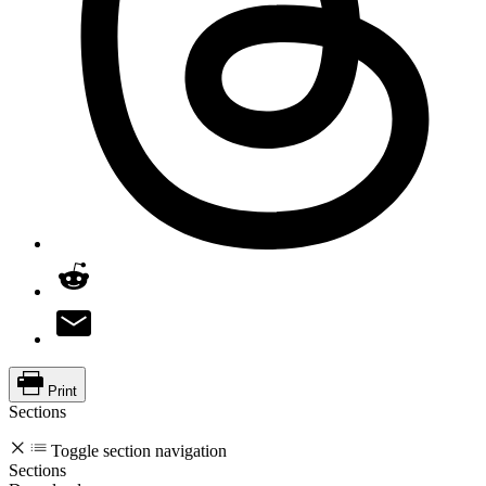
Print
Sections
Toggle section navigation
Sections