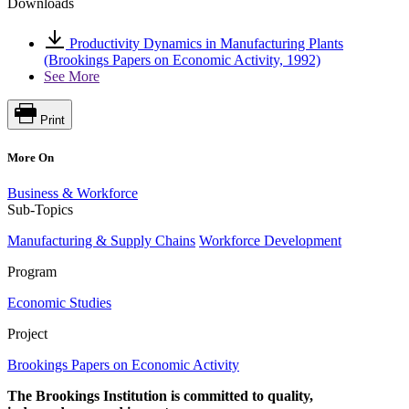
Downloads
Productivity Dynamics in Manufacturing Plants
(Brookings Papers on Economic Activity, 1992)
See More
Print
More On
Business & Workforce
Sub-Topics
Manufacturing & Supply Chains
Workforce Development
Program
Economic Studies
Project
Brookings Papers on Economic Activity
The Brookings Institution is committed to quality,