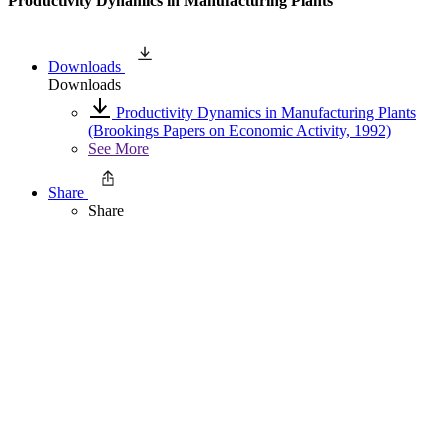
Productivity Dynamics in Manufacturing Plants
Downloads
Downloads
Productivity Dynamics in Manufacturing Plants
(Brookings Papers on Economic Activity, 1992)
See More
Share
Share