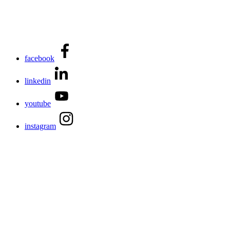
facebook
linkedin
youtube
instagram