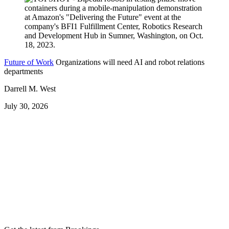
Future of Work
Organizations will need AI and robot relations
departments
Darrell M. West
July 30, 2026