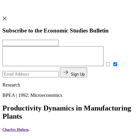
Subscribe to the Economic Studies Bulletin
Sign Up
Research
BPEA | 1992: Microeconomics
Productivity Dynamics in Manufacturing
Plants
Charles Hulten
,