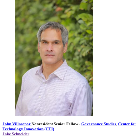
John Villasenor
Nonresident Senior Fellow
-
Governance Studies
,
Center for
Technology Innovation (CTI)
Jake Schneider