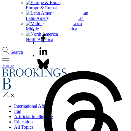
Europe & Eurasia
Latin America & the Caribbean
Middle East & North Africa
North America
Search
Home
International Affairs
Iran
Artificial Intelligence
Education
All Topics