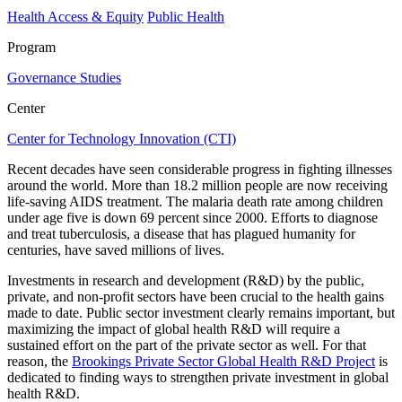
Health Access & Equity
Public Health
Program
Governance Studies
Center
Center for Technology Innovation (CTI)
Recent decades have seen considerable progress in fighting illnesses
around the world. More than 18.2 million people are now receiving
life-saving AIDS treatment. The malaria death rate among children
under age five is down 69 percent since 2000. Efforts to diagnose
and treat tuberculosis, a disease that has plagued humanity for
centuries, have saved millions of lives.
Investments in research and development (R&D) by the public,
private, and non-profit sectors have been crucial to the health gains
made to date. Public sector investment clearly remains important, but
maximizing the impact of global health R&D will require a
sustained effort on the part of the private sector as well. For that
reason, the
Brookings Private Sector Global Health R&D Project
is
dedicated to finding ways to strengthen private investment in global
health R&D.