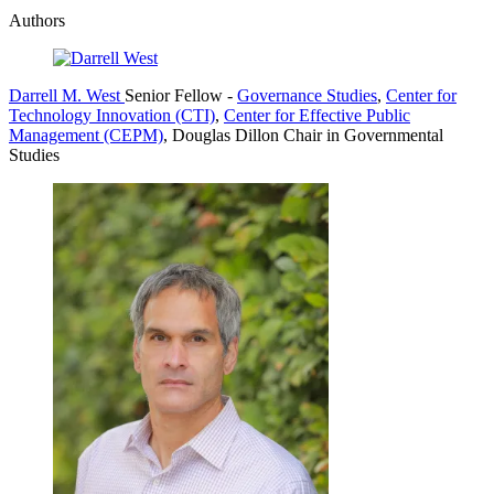
Authors
Darrell M. West
Senior Fellow
-
Governance Studies
,
Center for
Technology Innovation (CTI)
,
Center for Effective Public
Management (CEPM)
,
Douglas Dillon Chair in Governmental
Studies