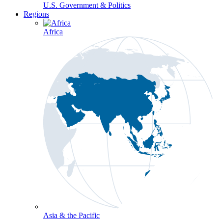
U.S. Government & Politics
Regions
Africa
Asia & the Pacific