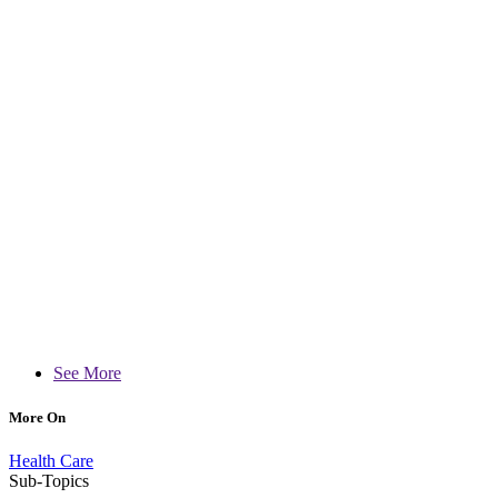
See More
More On
Health Care
Sub-Topics