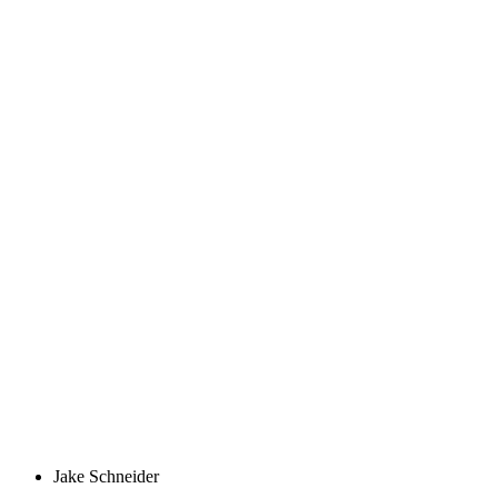
Jake Schneider