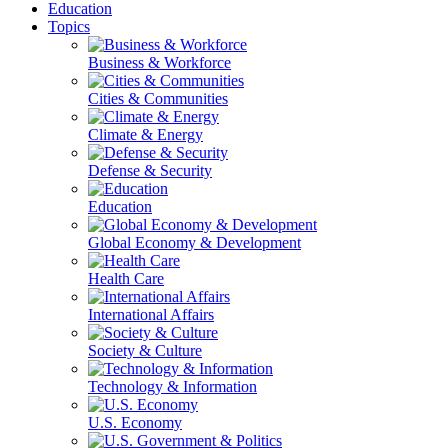
Education
Topics
Business & Workforce
Cities & Communities
Climate & Energy
Defense & Security
Education
Global Economy & Development
Health Care
International Affairs
Society & Culture
Technology & Information
U.S. Economy