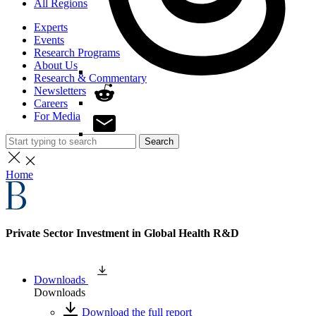
All Regions
Experts
Events
Research Programs
About Us
Research & Commentary
Newsletters
Careers
For Media
Search
Home
Private Sector Investment in Global Health R&D
Downloads
Downloads
Download the full report