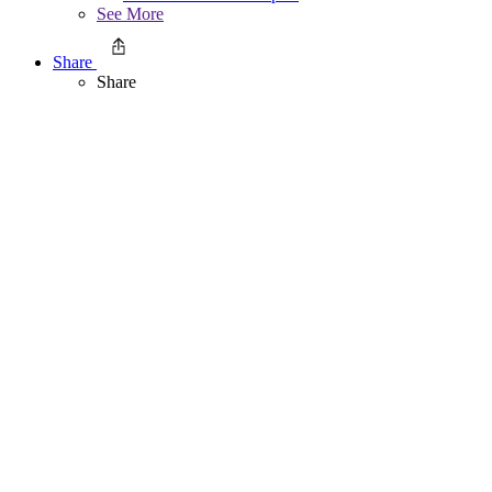
See More
Share
Share