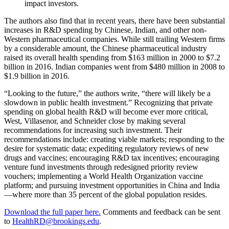
impact investors.
The authors also find that in recent years, there have been substantial
increases in R&D spending by Chinese, Indian, and other non-
Western pharmaceutical companies. While still trailing Western firms
by a considerable amount, the Chinese pharmaceutical industry
raised its overall health spending from $163 million in 2000 to $7.2
billion in 2016. Indian companies went from $480 million in 2008 to
$1.9 billion in 2016.
“Looking to the future,” the authors write, “there will likely be a
slowdown in public health investment.” Recognizing that private
spending on global health R&D will become ever more critical,
West, Villasenor, and Schneider close by making several
recommendations for increasing such investment. Their
recommendations include: creating viable markets; responding to the
desire for systematic data; expediting regulatory reviews of new
drugs and vaccines; encouraging R&D tax incentives; encouraging
venture fund investments through redesigned priority review
vouchers; implementing a World Health Organization vaccine
platform; and pursuing investment opportunities in China and India
—where more than 35 percent of the global population resides.
Download the full paper here.
Comments and feedback can be sent
to
HealthRD@brookings.edu
.