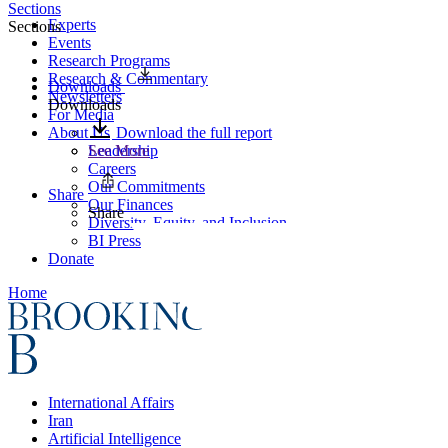
Sections
Experts
Sections
Events
Research Programs
Research & Commentary
Downloads
Newsletters
Downloads
For Media
About Us
Download the full report
Leadership
See More
Careers
Our Commitments
Share
Our Finances
Share
Diversity, Equity, and Inclusion
BI Press
Donate
Home
International Affairs
Iran
Artificial Intelligence