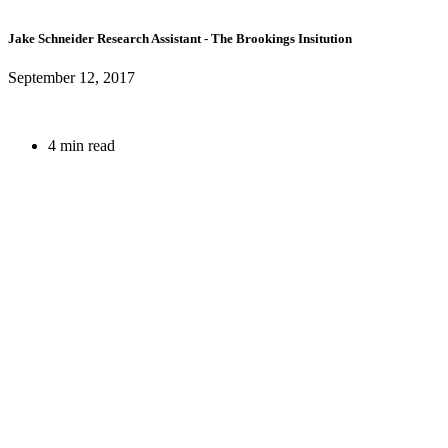
Jake Schneider
Research Assistant
- The Brookings Insitution
September 12, 2017
4 min read