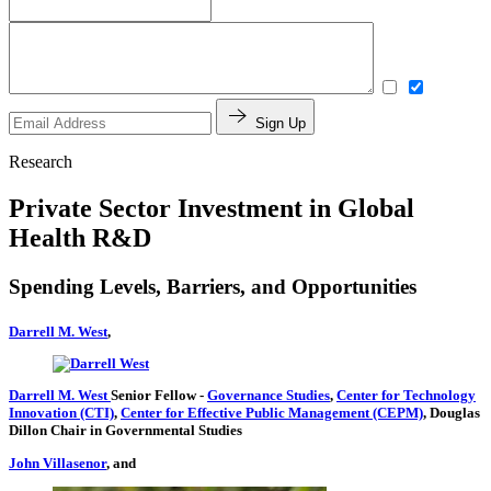
Sign Up
Research
Private Sector Investment in Global
Health R&D
Spending Levels, Barriers, and Opportunities
Darrell M. West
,
Darrell M. West
Senior Fellow
-
Governance Studies
,
Center for Technology
Innovation (CTI)
,
Center for Effective Public Management (CEPM)
,
Douglas
Dillon Chair in Governmental Studies
John Villasenor
, and