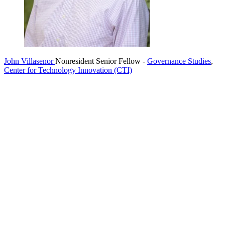
John Villasenor
Nonresident Senior Fellow
-
Governance Studies
,
Center for Technology Innovation (CTI)