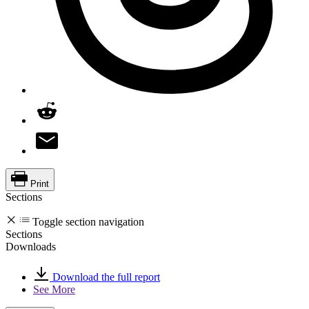
Print
Sections
Toggle section navigation
Sections
Downloads
Download the full report
See More