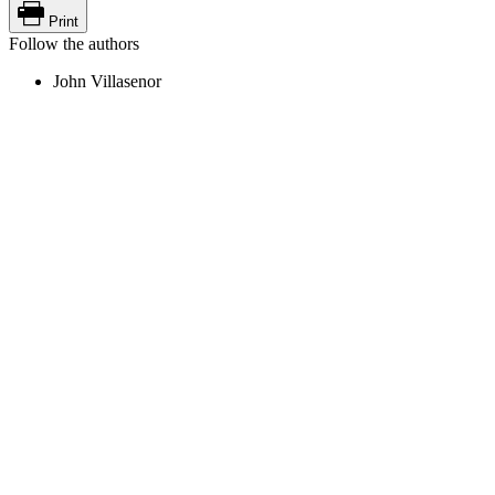
Print
Follow the authors
John Villasenor