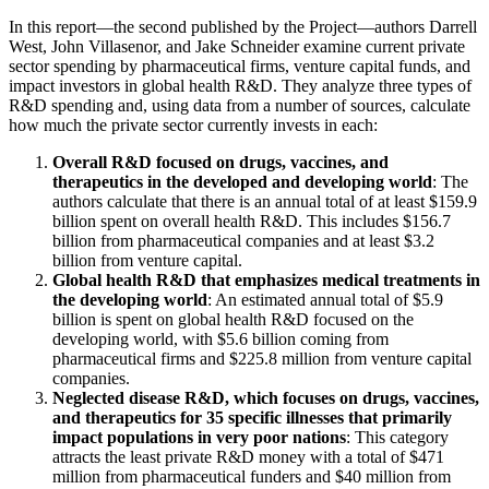
In this report—the second published by the Project—authors Darrell
West, John Villasenor, and Jake Schneider examine current private
sector spending by pharmaceutical firms, venture capital funds, and
impact investors in global health R&D. They analyze three types of
R&D spending and, using data from a number of sources, calculate
how much the private sector currently invests in each:
Overall R&D focused on drugs, vaccines, and
therapeutics in the developed and developing world
: The
authors calculate that there is an annual total of at least $159.9
billion spent on overall health R&D. This includes $156.7
billion from pharmaceutical companies and at least $3.2
billion from venture capital.
Global health R&D that emphasizes medical treatments in
the developing world
: An estimated annual total of $5.9
billion is spent on global health R&D focused on the
developing world, with $5.6 billion coming from
pharmaceutical firms and $225.8 million from venture capital
companies.
Neglected disease R&D, which focuses on drugs, vaccines,
and therapeutics for 35 specific illnesses that primarily
impact populations in very poor nations
: This category
attracts the least private R&D money with a total of $471
million from pharmaceutical funders and $40 million from