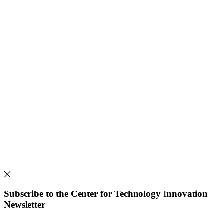
Subscribe to the Center for Technology Innovation
Newsletter