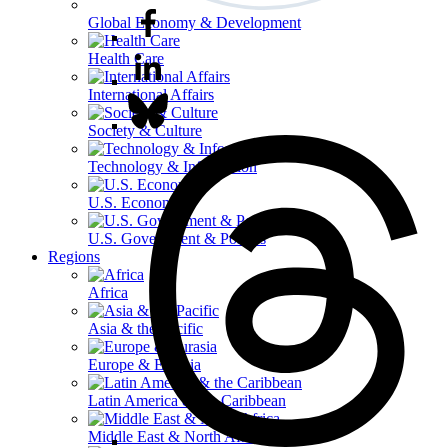
Global Economy & Development
Health Care
International Affairs
Society & Culture
Technology & Information
U.S. Economy
U.S. Government & Politics
Regions
Africa
Asia & the Pacific
Europe & Eurasia
Latin America & the Caribbean
Middle East & North Africa