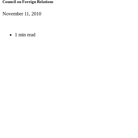
Council on Foreign Relations
November 11, 2010
1 min read