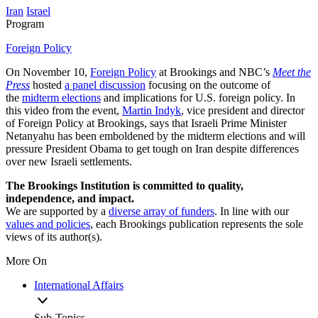
Iran
Israel
Program
Foreign Policy
On November 10,
Foreign Policy
at Brookings and NBC’s
Meet the
Press
hosted
a panel discussion
focusing on the outcome of
the
midterm elections
and implications for U.S. foreign policy. In
this video from the event,
Martin Indyk
, vice president and director
of Foreign Policy at Brookings, says that Israeli Prime Minister
Netanyahu has been emboldened by the midterm elections and will
pressure President Obama to get tough on Iran despite differences
over new Israeli settlements.
The Brookings Institution is committed to quality,
independence, and impact.
We are supported by a
diverse array of funders
. In line with our
values and policies
, each Brookings publication represents the sole
views of its author(s).
More On
International Affairs
Sub-Topics