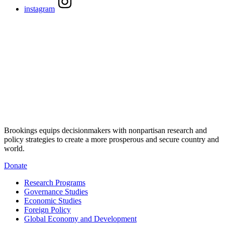
instagram
Brookings equips decisionmakers with nonpartisan research and
policy strategies to create a more prosperous and secure country and
world.
Donate
Research Programs
Governance Studies
Economic Studies
Foreign Policy
Global Economy and Development