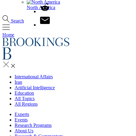
North America
Search
Home
International Affairs
Iran
Artificial Intelligence
Education
All Topics
All Regions
Experts
Events
Research Programs
About Us