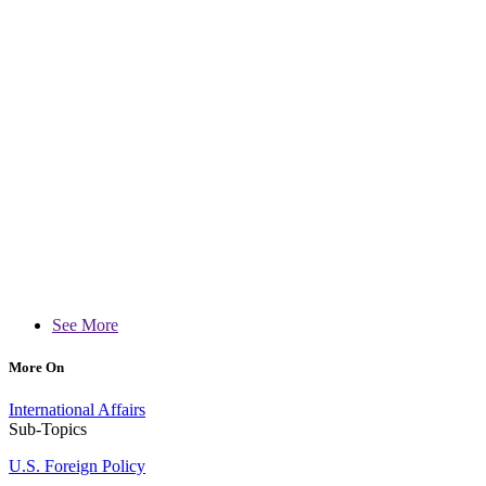
See More
More On
International Affairs
Sub-Topics
U.S. Foreign Policy