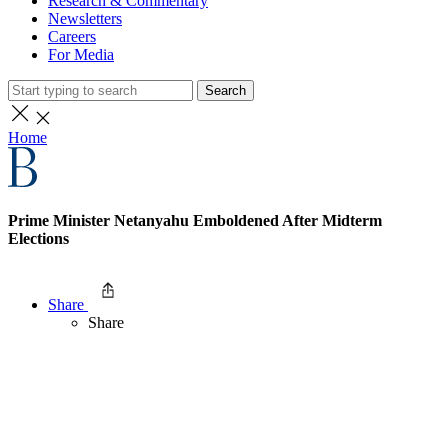
Research & Commentary
Newsletters
Careers
For Media
Search
Home
Prime Minister Netanyahu Emboldened After Midterm
Elections
Share
Share