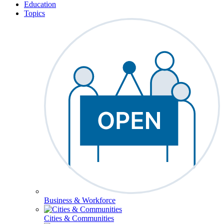
Education
Topics
Business & Workforce
Cities & Communities