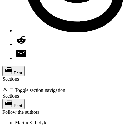
Print
Sections
Toggle section navigation
Sections
Print
Follow the authors
Martin S. Indyk