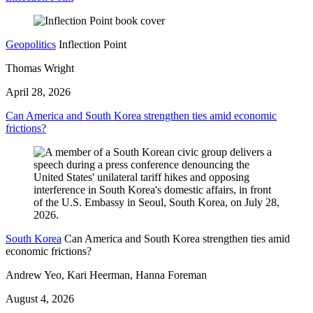
Geopolitics
Inflection Point
Thomas Wright
April 28, 2026
Can America and South Korea strengthen ties amid economic
frictions?
South Korea
Can America and South Korea strengthen ties amid
economic frictions?
Andrew Yeo, Kari Heerman, Hanna Foreman
August 4, 2026