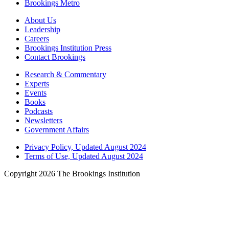
Brookings Metro
About Us
Leadership
Careers
Brookings Institution Press
Contact Brookings
Research & Commentary
Experts
Events
Books
Podcasts
Newsletters
Government Affairs
Privacy Policy, Updated August 2024
Terms of Use, Updated August 2024
Copyright 2026 The Brookings Institution