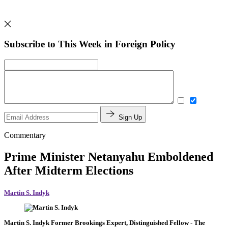
Subscribe to This Week in Foreign Policy
Sign Up
Commentary
Prime Minister Netanyahu Emboldened
After Midterm Elections
Martin S. Indyk
Martin S. Indyk
Former Brookings Expert,
Distinguished Fellow
- The