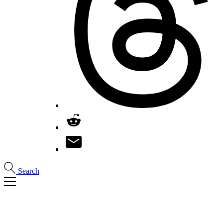
Search