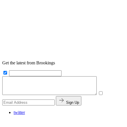
Get the latest from Brookings
Sign Up
twitter