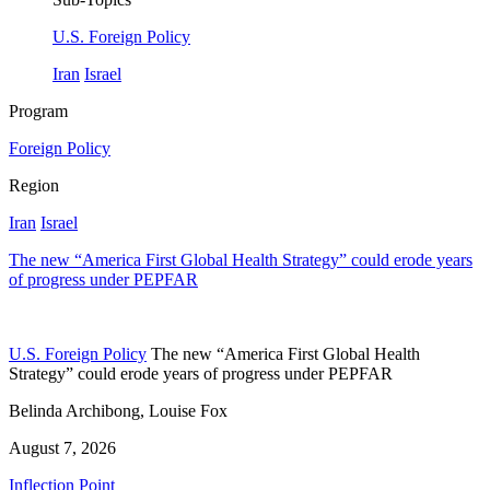
U.S. Foreign Policy
Iran
Israel
Program
Foreign Policy
Region
Iran
Israel
The new “America First Global Health Strategy” could erode years
of progress under PEPFAR
U.S. Foreign Policy
The new “America First Global Health
Strategy” could erode years of progress under PEPFAR
Belinda Archibong, Louise Fox
August 7, 2026
Inflection Point