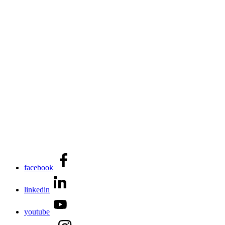
facebook
linkedin
youtube