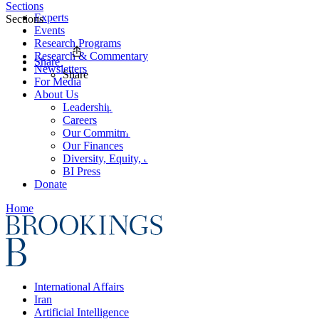
Sections
Experts
Sections
Events
Research Programs
Research & Commentary
Share
Newsletters
Share
For Media
About Us
Leadership
Careers
Our Commitments
Our Finances
Diversity, Equity, and Inclusion
BI Press
Donate
Home
International Affairs
Iran
Artificial Intelligence