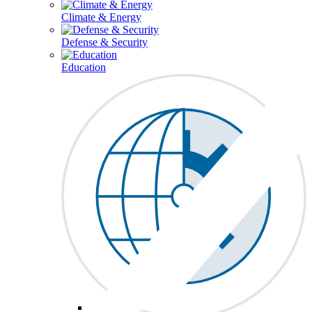
Climate & Energy
Defense & Security
Education