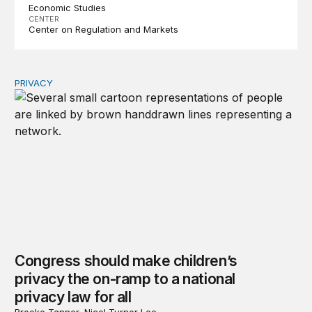
Economic Studies
CENTER
Center on Regulation and Markets
PRIVACY
Congress should make children’s privacy the on-ramp to 
Congress should make children’s
privacy the on-ramp to a national
privacy law for all
Brooke Tanner, Nicol Turner Lee