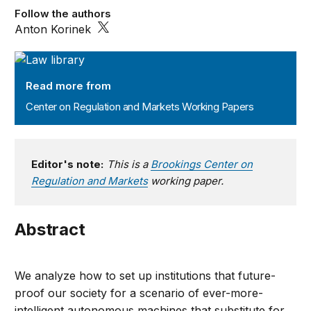
Follow the authors
Anton Korinek
Center on Regulation and Markets Working Papers
Read more from
Center on Regulation and Markets Working Papers
Editor's note:
This is a
Brookings Center on
Regulation and Markets
working paper.
Abstract
We analyze how to set up institutions that future-
proof our society for a scenario of ever-more-
intelligent autonomous machines that substitute for