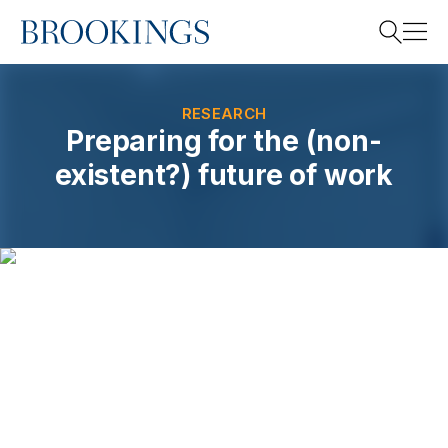
Home
Search
RESEARCH
Preparing for the (non-
existent?) future of work
Search