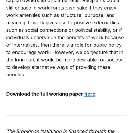
capital ownership or via benefits. Recipients could
still engage in work for its own sake if they enjoy
work amenities such as structure, purpose, and
meaning. If work gives rise to positive externalities
such as social connections or political stability, or if
individuals undervalue the benefits of work because
of internalities, then there is a role for public policy
to encourage work. However, we conjecture that in
the long run, it would be more desirable for society
to develop alternative ways of providing these
benefits.
Download the full working paper
here
.
The Brookings Institution is financed through the