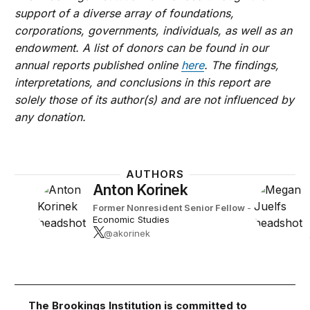
support of a diverse array of foundations,
corporations, governments, individuals, as well as an
endowment. A list of donors can be found in our
annual reports published online
here
. The findings,
interpretations, and conclusions in this report are
solely those of its author(s) and are not influenced by
any donation.
AUTHORS
Anton Korinek
Former Nonresident Senior Fellow
-
Economic Studies
@akorinek
The Brookings Institution is committed to