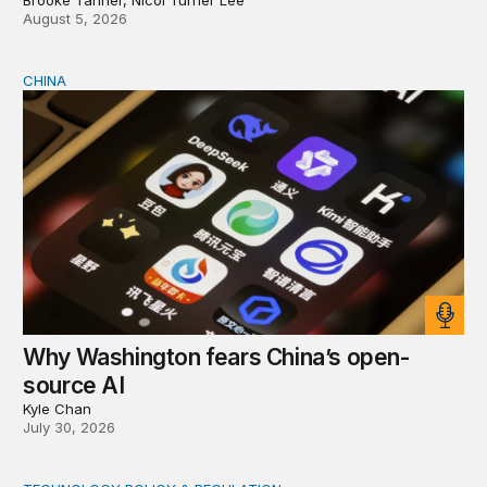
August 5, 2026
CHINA
Why Washington fears China’s open-source AI
Why Washington fears China’s open-
source AI
Kyle Chan
July 30, 2026