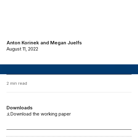
Anton Korinek
and
Megan Juelfs
August 11, 2022
2 min read
Downloads
Download the working paper