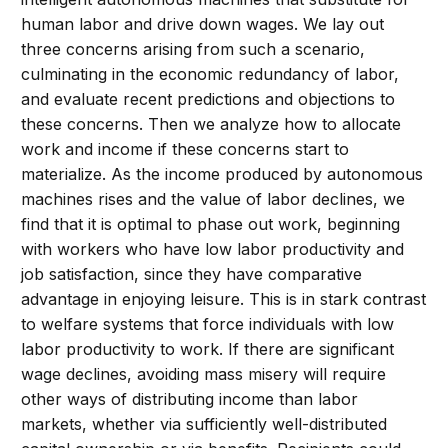
human labor and drive down wages. We lay out
three concerns arising from such a scenario,
culminating in the economic redundancy of labor,
and evaluate recent predictions and objections to
these concerns. Then we analyze how to allocate
work and income if these concerns start to
materialize. As the income produced by autonomous
machines rises and the value of labor declines, we
find that it is optimal to phase out work, beginning
with workers who have low labor productivity and
job satisfaction, since they have comparative
advantage in enjoying leisure. This is in stark contrast
to welfare systems that force individuals with low
labor productivity to work. If there are significant
wage declines, avoiding mass misery will require
other ways of distributing income than labor
markets, whether via sufficiently well-distributed