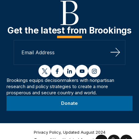
Get the latest from Brookings
Sign Up
twitter
facebook
linkedin
youtube
instagram
Brookings equips decisionmakers with nonpartisan
research and policy strategies to create a more
prosperous and secure country and world.
Donate
Privacy Policy, Updated August 2024