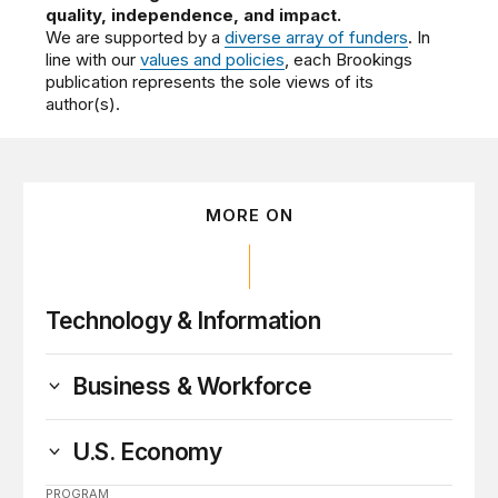
quality, independence, and impact.
We are supported by a
diverse array of funders
. In
line with our
values and policies
, each Brookings
publication represents the sole views of its
author(s).
MORE ON
Technology & Information
Business & Workforce
U.S. Economy
PROGRAM