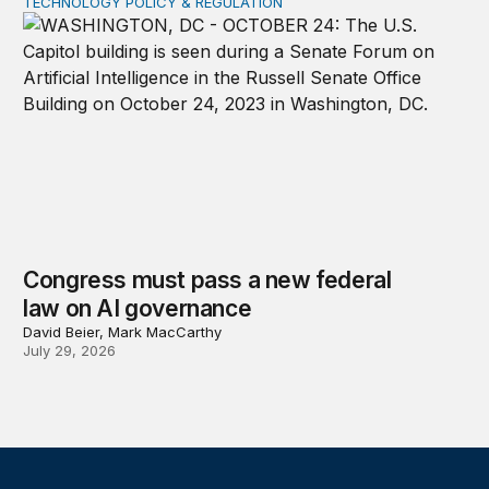
TECHNOLOGY POLICY & REGULATION
Congress must pass a new federal law on AI governan
Congress must pass a new federal
law on AI governance
David Beier, Mark MacCarthy
July 29, 2026