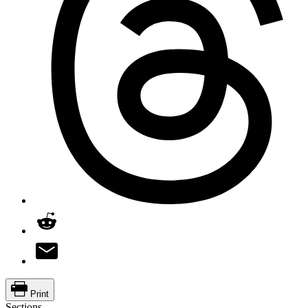
Print
Sections