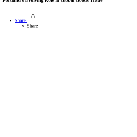
Portland’s Evolving Role in Global Goods Trade
Share
Share