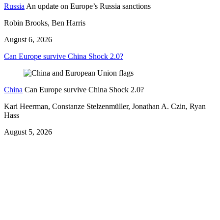
Russia
An update on Europe’s Russia sanctions
Robin Brooks, Ben Harris
August 6, 2026
Can Europe survive China Shock 2.0?
China
Can Europe survive China Shock 2.0?
Kari Heerman, Constanze Stelzenmüller, Jonathan A. Czin, Ryan
Hass
August 5, 2026