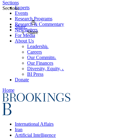
Sections
Experts
Sections
Events
Research Programs
Research & Commentary
Share
Newsletters
Share
For Media
About Us
Leadership
Careers
Our Commitments
Our Finances
Diversity, Equity, and Inclusion
BI Press
Donate
Home
International Affairs
Iran
Artificial Intelligence