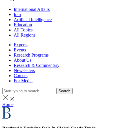
International Affairs
Iran
Artificial Intelligence
Education
All Topics
All Regions
Experts
Events
Research Programs
About Us
Research & Commentary
Newsletters
Careers
For Media
Search
Home