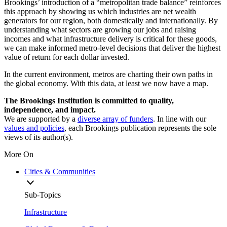
Brookings’ introduction of a “metropolitan trade balance” reinforces
this approach by showing us which industries are net wealth
generators for our region, both domestically and internationally. By
understanding what sectors are growing our jobs and raising
incomes and what infrastructure delivery is critical for these goods,
we can make informed metro-level decisions that deliver the highest
value of return for each dollar invested.
In the current environment, metros are charting their own paths in
the global economy. With this data, at least we now have a map.
The Brookings Institution is committed to quality,
independence, and impact.
We are supported by a
diverse array of funders
. In line with our
values and policies
, each Brookings publication represents the sole
views of its author(s).
More On
Cities & Communities
Sub-Topics
Infrastructure