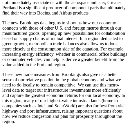
not immediately associate us with the aerospace industry, Greater
Portland is a significant producer of component parts that ultimately
find their way into Boeing and Airbus products.
The new Brookings data begins to show us how our economy
connects with those of other U.S. and foreign metros through our
manufactured goods, opening up new possibilities for collaboration
based on supply chains of mutual interest. In a region dedicated to
green growth, metropolitan trade balances also allow us to look
more closely at the consumption side of the equation. For example,
increasing energy efficiency, whether in commercial office buildings
or commuter vehicles, can help us derive a greater benefit from the
value added in the Portland region.
These new trade measures from Brookings also give us a better
sense of our relative position in the global economy and what we
need to do locally to remain competitive. We can use this metro-
level data to target our infrastructure investments more efficiently
and capture the greatest economic returns for our local economy. In
this region, many of our highest-value industrial lands (home to
companies such as Intel and SolarWorld) are also furthest from vital
highway and port infrastructure, raising important questions about
how we reduce congestion and plan for prosperity throughout the
region.