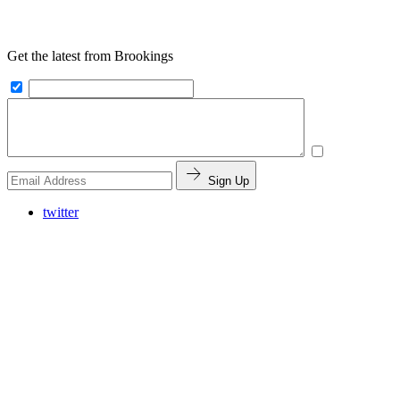
Get the latest from Brookings
Sign Up
twitter