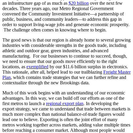
an infrastructure gap of as much as
$20 billion
over the next few
decades. Three years ago, our Metro Regional Government
convened the Community Investment Initiative—a partnership of
public, business, and community leaders—to address this gap in
order to support living-wage jobs and generate economic prosperity.
The challenge often comes in knowing where to begin.
The good news is that our region is already home to several growing
industries with considerable strengths in the goods trade, including
athletic and outdoor gear, green industries, and advanced
manufacturing. For our businesses to continue to succeed, though,
we need to ensure that our goods move efficiently to the right
locations, as
exemplified
by our $11.6 billion surplus in electronics.
This rationale, after all, helped lead to our trailblazing
Freight Master
Plan
, which contains trade strategies that we can further refine and
contextualize through the new Brookings data.
Much of this work begins with an understanding of our economic
advantages. In this way, we can build off our efforts as one of the
first metros to launch a
regional export plan
. In developing the
export strategy, we came to understand that trade between markets is
much more complex than national balance-of-trade figures would
lead one to believe. Exporting is often the joint effort of many
metros working together across markets, adding value multiple times
before reaching a consumer market. Although most people would