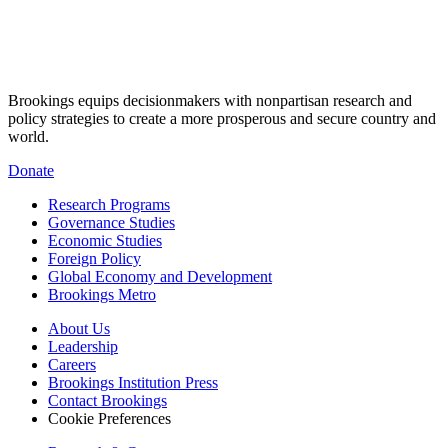
Brookings equips decisionmakers with nonpartisan research and
policy strategies to create a more prosperous and secure country and
world.
Donate
Research Programs
Governance Studies
Economic Studies
Foreign Policy
Global Economy and Development
Brookings Metro
About Us
Leadership
Careers
Brookings Institution Press
Contact Brookings
Cookie Preferences