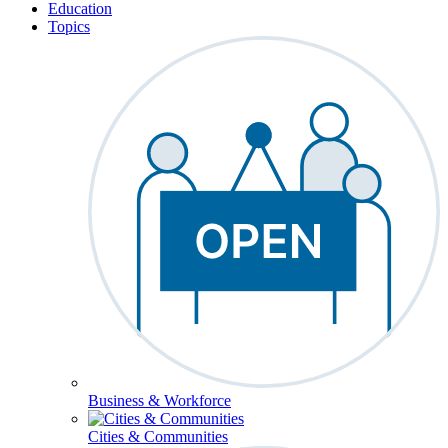
Education
Topics
Business & Workforce
Cities & Communities