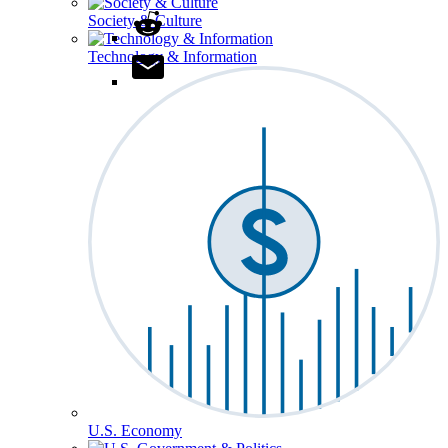
Society & Culture
Technology & Information
U.S. Economy