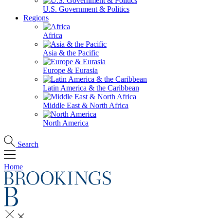
U.S. Government & Politics
Regions
Africa
Asia & the Pacific
Europe & Eurasia
Latin America & the Caribbean
Middle East & North Africa
North America
Search
Home