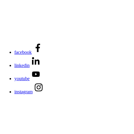
facebook
linkedin
youtube
instagram