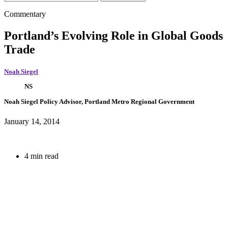
Commentary
Portland’s Evolving Role in Global Goods
Trade
Noah Siegel
NS
Noah Siegel
Policy Advisor, Portland Metro Regional Government
January 14, 2014
4 min read