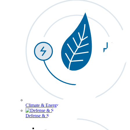
Climate & Energy
Defense & Security