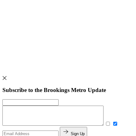
Subscribe to the Brookings Metro Update
Sign Up