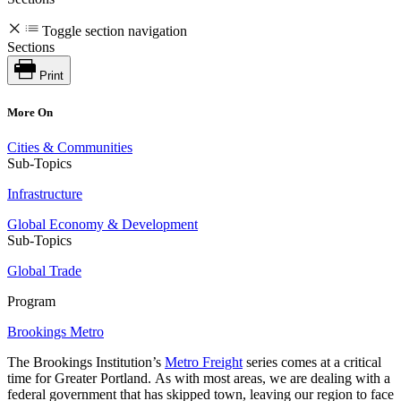
Toggle section navigation
Sections
Print
More On
Cities & Communities
Sub-Topics
Infrastructure
Global Economy & Development
Sub-Topics
Global Trade
Program
Brookings Metro
The Brookings Institution’s
Metro Freight
series
comes at a critical
time for Greater Portland. As with most areas, we are dealing with a
federal government that has skipped town, leaving our region to face