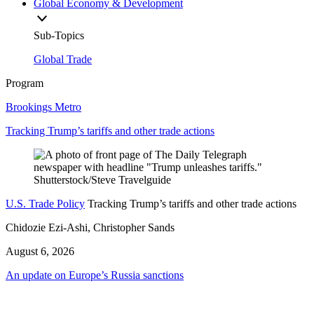
Global Economy & Development
Sub-Topics
Global Trade
Program
Brookings Metro
Tracking Trump’s tariffs and other trade actions
U.S. Trade Policy
Tracking Trump’s tariffs and other trade actions
Chidozie Ezi-Ashi, Christopher Sands
August 6, 2026
An update on Europe’s Russia sanctions