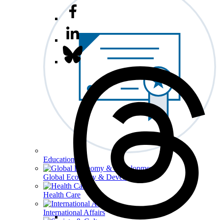
Education
Global Economy & Development
Health Care
International Affairs