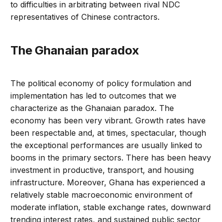
to difficulties in arbitrating between rival NDC
representatives of Chinese contractors.
The Ghanaian paradox
The political economy of policy formulation and
implementation has led to outcomes that we
characterize as the Ghanaian paradox. The
economy has been very vibrant. Growth rates have
been respectable and, at times, spectacular, though
the exceptional performances are usually linked to
booms in the primary sectors. There has been heavy
investment in productive, transport, and housing
infrastructure. Moreover, Ghana has experienced a
relatively stable macroeconomic environment of
moderate inflation, stable exchange rates, downward
trending interest rates, and sustained public sector