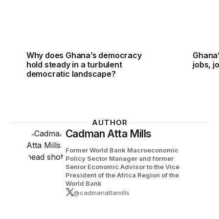
Why does Ghana’s democracy
Ghana’
hold steady in a turbulent
jobs, j
democratic landscape?
AUTHOR
Cadman Atta Mills
Former World Bank Macroeconomic
Policy Sector Manager and former
Senior Economic Advisor to the Vice
President of the Africa Region of the
World Bank
@cadmanattamills