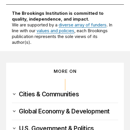
The Brookings Institution is committed to
quality, independence, and impact.
We are supported by a
diverse array of funders
. In
line with our
values and policies
, each Brookings
publication represents the sole views of its
author(s).
MORE ON
Cities & Communities
Global Economy & Development
U.S. Government & Politics