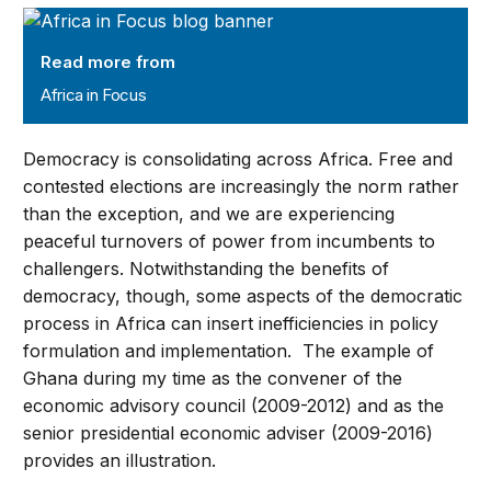
Africa in Focus
Read more from
Africa in Focus
Democracy is consolidating across Africa. Free and
contested elections are increasingly the norm rather
than the exception, and we are experiencing
peaceful turnovers of power from incumbents to
challengers. Notwithstanding the benefits of
democracy, though, some aspects of the democratic
process in Africa can insert inefficiencies in policy
formulation and implementation. The example of
Ghana during my time as the convener of the
economic advisory council (2009-2012) and as the
senior presidential economic adviser (2009-2016)
provides an illustration.