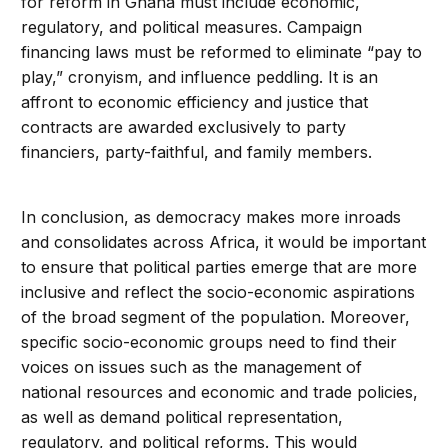
for reform in Ghana must include economic,
regulatory, and political measures. Campaign
financing laws must be reformed to eliminate “pay to
play,” cronyism, and influence peddling. It is an
affront to economic efficiency and justice that
contracts are awarded exclusively to party
financiers, party-faithful, and family members.
In conclusion, as democracy makes more inroads
and consolidates across Africa, it would be important
to ensure that political parties emerge that are more
inclusive and reflect the socio-economic aspirations
of the broad segment of the population. Moreover,
specific socio-economic groups need to find their
voices on issues such as the management of
national resources and economic and trade policies,
as well as demand political representation,
regulatory, and political reforms. This would