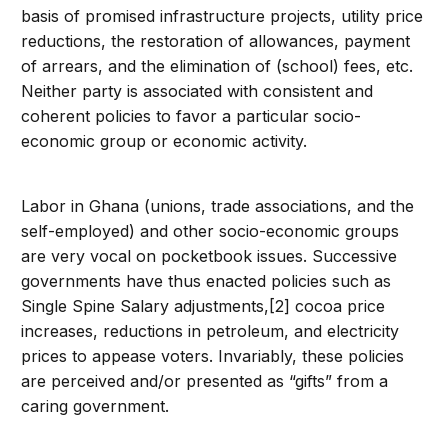
basis of promised infrastructure projects, utility price
reductions, the restoration of allowances, payment
of arrears, and the elimination of (school) fees, etc.
Neither party is associated with consistent and
coherent policies to favor a particular socio-
economic group or economic activity.
Labor in Ghana (unions, trade associations, and the
self-employed) and other socio-economic groups
are very vocal on pocketbook issues. Successive
governments have thus enacted policies such as
Single Spine Salary adjustments,[2] cocoa price
increases, reductions in petroleum, and electricity
prices to appease voters. Invariably, these policies
are perceived and/or presented as “gifts” from a
caring government.