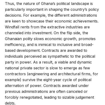
Thus, the nature of Ghana’s political landscape is
particularly important in shaping the country’s policy
decisions. For example, the different administrations
are keen to showcase their economic achievements.
Windfall rents from the extractive industries are
channeled into investment. On the flip side, the
Ghanaian polity slows economic growth, promotes
inefficiency, and is inimical to inclusive and broad-
based development. Contracts are awarded to
individuals perceived as sympathetic to the political
party in power. As a result, a viable and dynamic
national private sector is slow to emerge as few
contractors (engineering and architectural firms, for
example) survive the eight-year cycle of political
alternation of power. Contracts awarded under
previous administrations are often canceled or
forcibly renegotiated, leading to sizable judgement
debts.