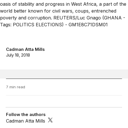
Cadman Atta Mills
July 18, 2018
7 min read
Follow the authors
Cadman Atta Mills