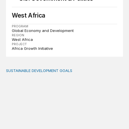
West Africa
PROGRAM
Global Economy and Development
REGION
West Africa
PROJECT
Africa Growth Initiative
SUSTAINABLE DEVELOPMENT GOALS
Fiscal politics: The missing link between fiscal policy an