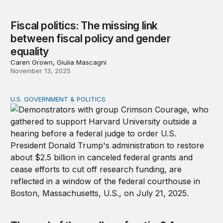
Fiscal politics: The missing link
between fiscal policy and gender
equality
Caren Grown, Giulia Mascagni
November 13, 2025
U.S. GOVERNMENT & POLITICS
The end of the endless frontier? A warning on research