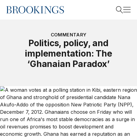
Home
Search
COMMENTARY
Politics, policy, and
implementation: The
Search
‘Ghanaian Paradox’