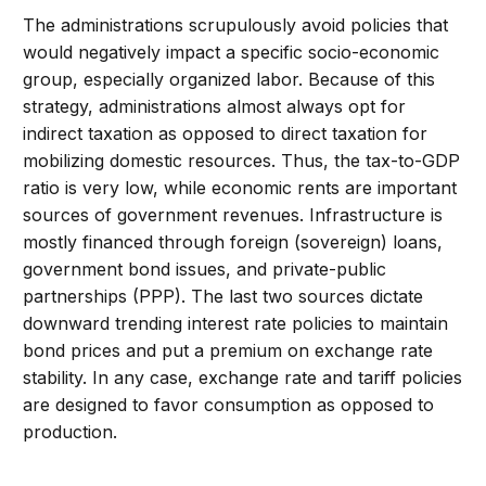
The administrations scrupulously avoid policies that
would negatively impact a specific socio-economic
group, especially organized labor. Because of this
strategy, administrations almost always opt for
indirect taxation as opposed to direct taxation for
mobilizing domestic resources. Thus, the tax-to-GDP
ratio is very low, while economic rents are important
sources of government revenues. Infrastructure is
mostly financed through foreign (sovereign) loans,
government bond issues, and private-public
partnerships (PPP). The last two sources dictate
downward trending interest rate policies to maintain
bond prices and put a premium on exchange rate
stability. In any case, exchange rate and tariff policies
are designed to favor consumption as opposed to
production.