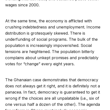
wages since 2000.
At the same time, the economy is afflicted with
crushing indebtedness and unemployment. Income
distribution is grotesquely skewed. There is
underfunding of social programs. The bulk of the
population is increasingly impoverished. Social
tensions are heightened. The population bitterly
complains about unkept promises and predictably
votes for “change” every eight years.
The Ghanaian case demonstrates that democracy
does not always get it right, and it is definitely not a
panacea. In fact, democracy is guaranteed to get it
wrong if the choices are all unpalatable (i.e., six of
one versus half a dozen of the other). The agenda