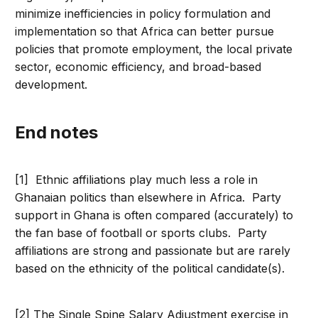
minimize inefficiencies in policy formulation and
implementation so that Africa can better pursue
policies that promote employment, the local private
sector, economic efficiency, and broad-based
development.
end notes
[1] Ethnic affiliations play much less a role in
Ghanaian politics than elsewhere in Africa. Party
support in Ghana is often compared (accurately) to
the fan base of football or sports clubs. Party
affiliations are strong and passionate but are rarely
based on the ethnicity of the political candidate(s).
[2] The Single Spine Salary Adjustment exercise in