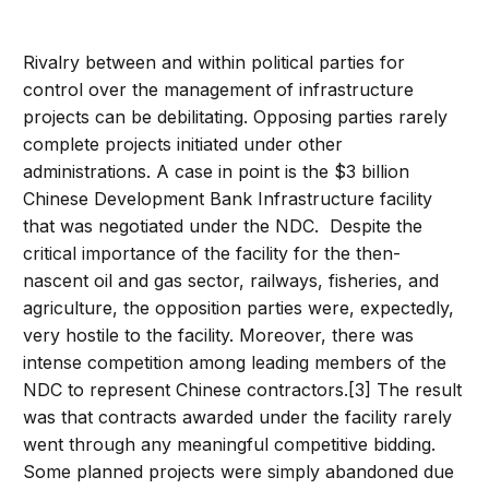
Rivalry between and within political parties for
control over the management of infrastructure
projects can be debilitating. Opposing parties rarely
complete projects initiated under other
administrations. A case in point is the $3 billion
Chinese Development Bank Infrastructure facility
that was negotiated under the NDC. Despite the
critical importance of the facility for the then-
nascent oil and gas sector, railways, fisheries, and
agriculture, the opposition parties were, expectedly,
very hostile to the facility. Moreover, there was
intense competition among leading members of the
NDC to represent Chinese contractors.[3] The result
was that contracts awarded under the facility rarely
went through any meaningful competitive bidding.
Some planned projects were simply abandoned due