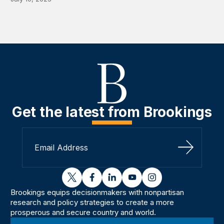
Get the latest from Brookings
Sign Up
twitter
facebook
linkedin
youtube
instagram
Brookings equips decisionmakers with nonpartisan
research and policy strategies to create a more
prosperous and secure country and world.