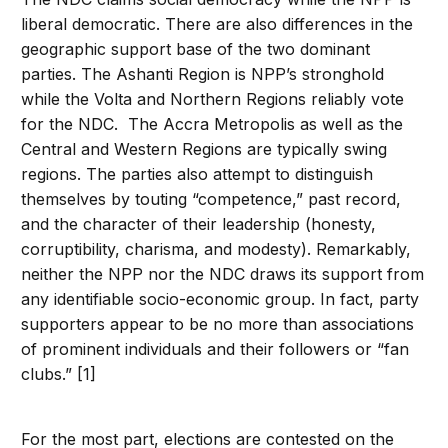
liberal democratic. There are also differences in the
geographic support base of the two dominant
parties. The Ashanti Region is NPP’s stronghold
while the Volta and Northern Regions reliably vote
for the NDC. The Accra Metropolis as well as the
Central and Western Regions are typically swing
regions. The parties also attempt to distinguish
themselves by touting “competence,” past record,
and the character of their leadership (honesty,
corruptibility, charisma, and modesty). Remarkably,
neither the NPP nor the NDC draws its support from
any identifiable socio-economic group. In fact, party
supporters appear to be no more than associations
of prominent individuals and their followers or “fan
clubs.” [1]
For the most part, elections are contested on the