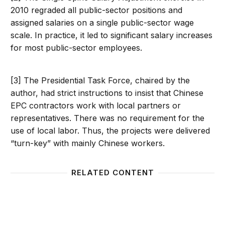
2010 regraded all public-sector positions and
assigned salaries on a single public-sector wage
scale. In practice, it led to significant salary increases
for most public-sector employees.
[3] The Presidential Task Force, chaired by the
author, had strict instructions to insist that Chinese
EPC contractors work with local partners or
representatives. There was no requirement for the
use of local labor. Thus, the projects were delivered
“turn-key” with mainly Chinese workers.
RELATED CONTENT
Why does Ghana’s democracy hold steady in a turb
Ghana’s