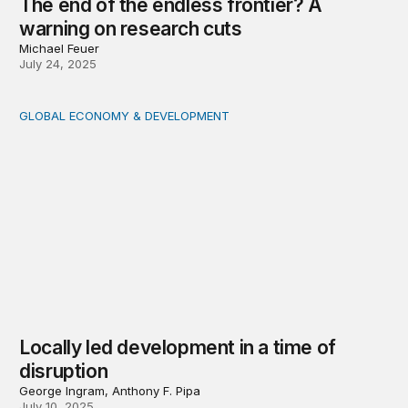
The end of the endless frontier? A
warning on research cuts
Michael Feuer
July 24, 2025
GLOBAL ECONOMY & DEVELOPMENT
Locally led development in a time of disruption
Locally led development in a time of
disruption
George Ingram, Anthony F. Pipa
July 10, 2025