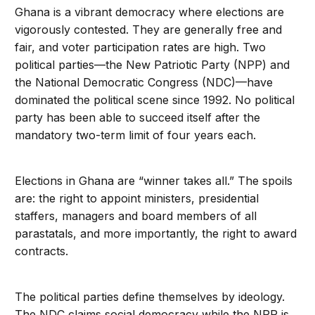
Ghana is a vibrant democracy where elections are
vigorously contested. They are generally free and
fair, and voter participation rates are high. Two
political parties—the New Patriotic Party (NPP) and
the National Democratic Congress (NDC)—have
dominated the political scene since 1992. No political
party has been able to succeed itself after the
mandatory two-term limit of four years each.
Elections in Ghana are “winner takes all.” The spoils
are: the right to appoint ministers, presidential
staffers, managers and board members of all
parastatals, and more importantly, the right to award
contracts.
The political parties define themselves by ideology.
The NDC claims social democracy while the NPP is