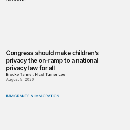
Congress should make children’s
privacy the on-ramp to a national
privacy law for all
Brooke Tanner, Nicol Turner Lee
August 5, 2026
IMMIGRANTS & IMMIGRATION
Reading the labor market when population is a moving t