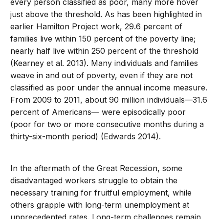
every person classified as poor, many more hover
just above the threshold. As has been highlighted in
earlier Hamilton Project work, 29.6 percent of
families live within 150 percent of the poverty line;
nearly half live within 250 percent of the threshold
(Kearney et al. 2013). Many individuals and families
weave in and out of poverty, even if they are not
classified as poor under the annual income measure.
From 2009 to 2011, about 90 million individuals—31.6
percent of Americans— were episodically poor
(poor for two or more consecutive months during a
thirty-six-month period) (Edwards 2014).
In the aftermath of the Great Recession, some
disadvantaged workers struggle to obtain the
necessary training for fruitful employment, while
others grapple with long-term unemployment at
unprecedented rates. Long-term challenges remain