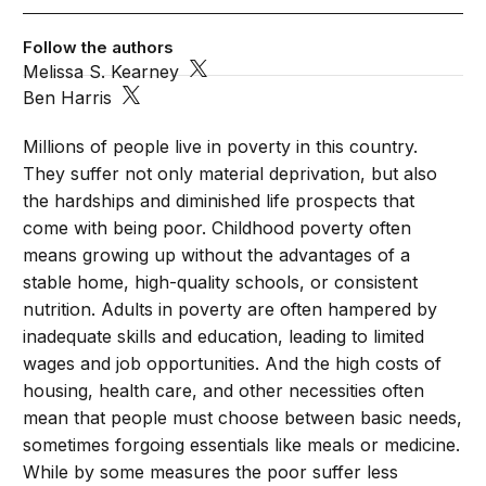
Follow the authors
Melissa S. Kearney
Ben Harris
Millions of people live in poverty in this country.
They suffer not only material deprivation, but also
the hardships and diminished life prospects that
come with being poor. Childhood poverty often
means growing up without the advantages of a
stable home, high-quality schools, or consistent
nutrition. Adults in poverty are often hampered by
inadequate skills and education, leading to limited
wages and job opportunities. And the high costs of
housing, health care, and other necessities often
mean that people must choose between basic needs,
sometimes forgoing essentials like meals or medicine.
While by some measures the poor suffer less