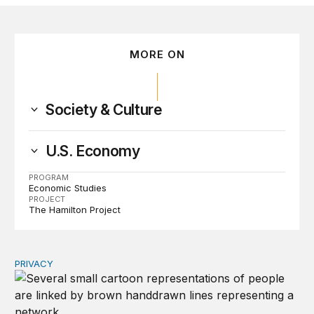
MORE ON
Society & Culture
U.S. Economy
PROGRAM
Economic Studies
PROJECT
The Hamilton Project
PRIVACY
Congress should make children’s privacy the on-ramp to 