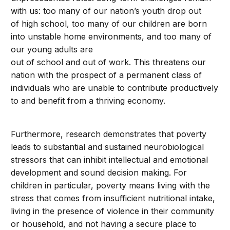
with us: too many of our nation’s youth drop out
of high school, too many of our children are born
into unstable home environments, and too many of
our young adults are
out of school and out of work. This threatens our
nation with the prospect of a permanent class of
individuals who are unable to contribute productively
to and benefit from a thriving economy.
Furthermore, research demonstrates that poverty
leads to substantial and sustained neurobiological
stressors that can inhibit intellectual and emotional
development and sound decision making. For
children in particular, poverty means living with the
stress that comes from insufficient nutritional intake,
living in the presence of violence in their community
or household, and not having a secure place to