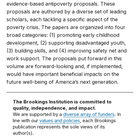
evidence-based antipoverty proposals. These
proposals are authored by a diverse set of leading
scholars, each tackling a specific aspect of the
poverty crisis. The papers are organized into four
broad categories: (1) promoting early childhood
development, (2) supporting disadvantaged youth,
(3) building skills, and (4) improving safety net and
work support. The proposals put forward in this
volume are forward-looking and, if implemented,
would have important beneficial impacts on the
future well-being of America’s next generation.
The Brookings Institution is committed to
quality, independence, and impact.
We are supported by a
diverse array of funders
. In
line with our
values and policies
, each Brookings
publication represents the sole views of its
author(s).