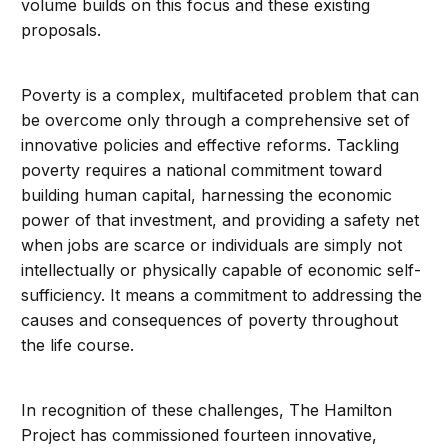
volume builds on this focus and these existing
proposals.
Poverty is a complex, multifaceted problem that can
be overcome only through a comprehensive set of
innovative policies and effective reforms. Tackling
poverty requires a national commitment toward
building human capital, harnessing the economic
power of that investment, and providing a safety net
when jobs are scarce or individuals are simply not
intellectually or physically capable of economic self-
sufficiency. It means a commitment to addressing the
causes and consequences of poverty throughout
the life course.
In recognition of these challenges, The Hamilton
Project has commissioned fourteen innovative,