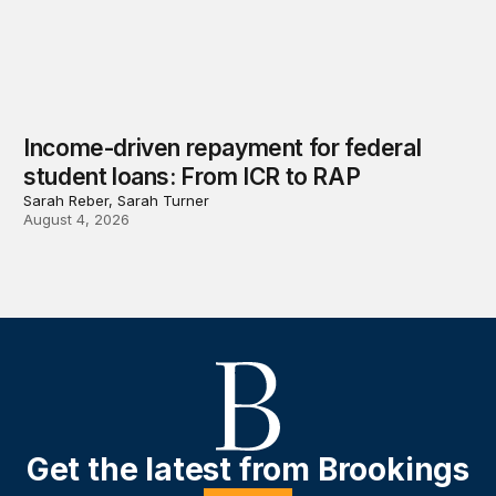
Income-driven repayment for federal
student loans: From ICR to RAP
Sarah Reber, Sarah Turner
August 4, 2026
Get the latest from Brookings