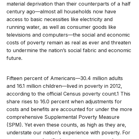
material deprivation than their counterparts of a half
century ago—almost all households now have
access to basic necessities like electricity and
running water, as well as consumer goods like
televisions and computers—the social and economic
costs of poverty remain as real as ever and threaten
to undermine the nation’s social fabric and economic
future.
Fifteen percent of Americans—30.4 million adults
and 16.1 million children—lived in poverty in 2012,
according to the official Census poverty count.1 This
share rises to 16.0 percent when adjustments for
costs and benefits are accounted for under the more
comprehensive Supplemental Poverty Measure
(SPM). Yet even these counts, as high as they are,
understate our nation’s experience with poverty. For