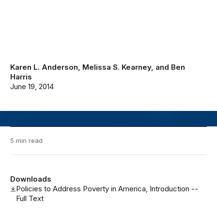
Karen L. Anderson
,
Melissa S. Kearney
, and
Ben
Harris
June 19, 2014
5 min read
Downloads
Policies to Address Poverty in America, Introduction --
Full Text