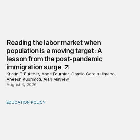
Reading the labor market when
population is a moving target: A
lesson from the post-pandemic
immigration surge
Kristin F. Butcher, Anne Fournier, Camilo Garcia-Jimeno,
Aneesh Kudrimoti, Alan Mathew
August 4, 2026
EDUCATION POLICY
Income-driven repayment for federal student loans: Fr