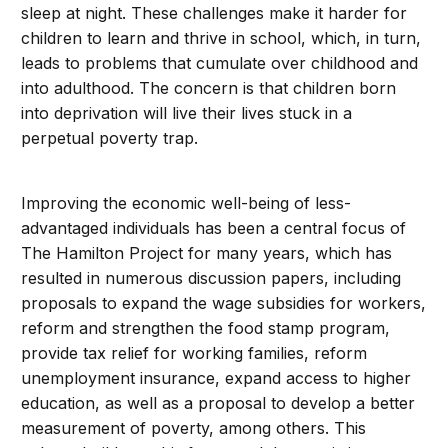
sleep at night. These challenges make it harder for
children to learn and thrive in school, which, in turn,
leads to problems that cumulate over childhood and
into adulthood. The concern is that children born
into deprivation will live their lives stuck in a
perpetual poverty trap.
Improving the economic well-being of less-
advantaged individuals has been a central focus of
The Hamilton Project for many years, which has
resulted in numerous discussion papers, including
proposals to expand the wage subsidies for workers,
reform and strengthen the food stamp program,
provide tax relief for working families, reform
unemployment insurance, expand access to higher
education, as well as a proposal to develop a better
measurement of poverty, among others. This