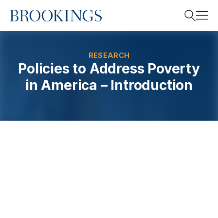
Home
Search
RESEARCH
Policies to Address Poverty
in America – Introduction
Search