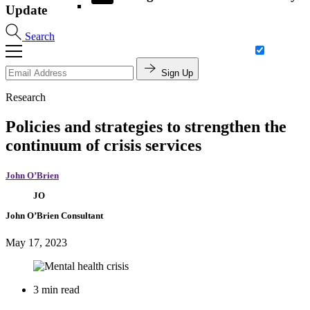
Update
Search
Sign Up
Research
Policies and strategies to strengthen the
continuum of crisis services
John O’Brien
JO
John O’Brien
Consultant
May 17, 2023
3 min read