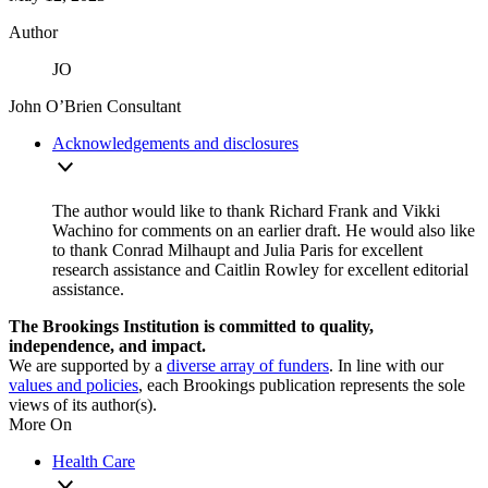
Author
JO
John O’Brien
Consultant
Acknowledgements and disclosures
The author would like to thank Richard Frank and Vikki
Wachino for comments on an earlier draft. He would also like
to thank Conrad Milhaupt and Julia Paris for excellent
research assistance and Caitlin Rowley for excellent editorial
assistance.
The Brookings Institution is committed to quality,
independence, and impact.
We are supported by a
diverse array of funders
. In line with our
values and policies
, each Brookings publication represents the sole
views of its author(s).
More On
Health Care