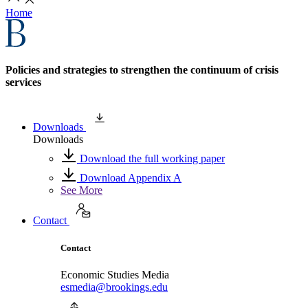
Home
Policies and strategies to strengthen the continuum of crisis
services
Downloads
Downloads
Download the full working paper
Download Appendix A
See More
Contact
Contact
Economic Studies Media
esmedia@brookings.edu