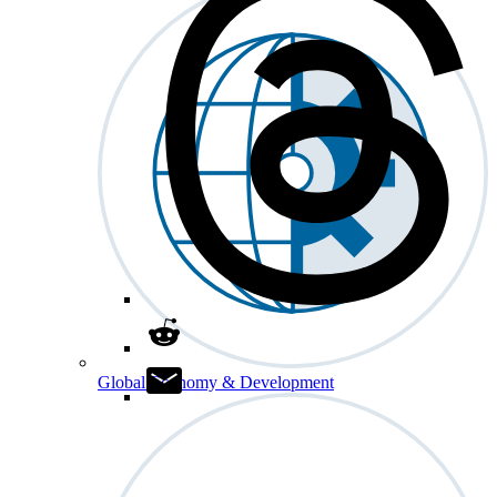
Global Economy & Development