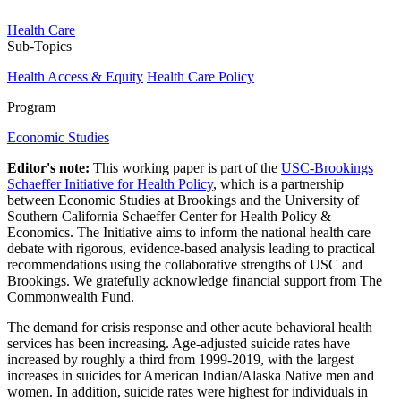
Health Care
Sub-Topics
Health Access & Equity
Health Care Policy
Program
Economic Studies
Editor's note:
This working paper is part of the
USC-Brookings
Schaeffer Initiative for Health Policy
, which is a partnership
between Economic Studies at Brookings and the University of
Southern California Schaeffer Center for Health Policy &
Economics. The Initiative aims to inform the national health care
debate with rigorous, evidence-based analysis leading to practical
recommendations using the collaborative strengths of USC and
Brookings. We gratefully acknowledge financial support from The
Commonwealth Fund.
The demand for crisis response and other acute behavioral health
services has been increasing. Age-adjusted suicide rates have
increased by roughly a third from 1999-2019, with the largest
increases in suicides for American Indian/Alaska Native men and
women. In addition, suicide rates were highest for individuals in