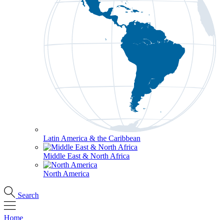
Latin America & the Caribbean
Middle East & North Africa
North America
Search
Home