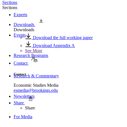
Sections
Sections
Experts
Downloads
Downloads
Events
Download the full working paper
Download Appendix A
See More
Research Programs
Contact
Contact
Research & Commentary
Economic Studies Media
esmedia@brookings.edu
Newsletters
Share
Share
For Media