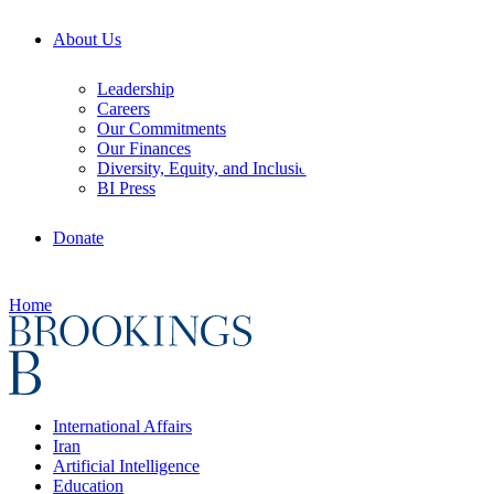
About Us
Leadership
Careers
Our Commitments
Our Finances
Diversity, Equity, and Inclusion
BI Press
Donate
Home
International Affairs
Iran
Artificial Intelligence
Education