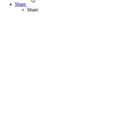
Share
Share