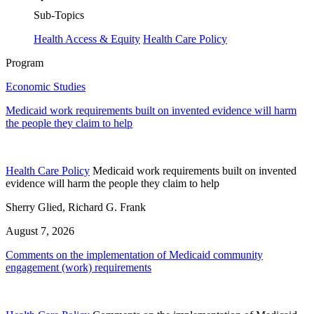
Sub-Topics
Health Access & Equity
Health Care Policy
Program
Economic Studies
Medicaid work requirements built on invented evidence will harm
the people they claim to help
Health Care Policy
Medicaid work requirements built on invented
evidence will harm the people they claim to help
Sherry Glied, Richard G. Frank
August 7, 2026
Comments on the implementation of Medicaid community
engagement (work) requirements