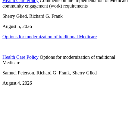
Health Care Policy
Comments on the implementation of Medicaid
community engagement (work) requirements
Sherry Glied, Richard G. Frank
August 5, 2026
Options for modernization of traditional Medicare
Health Care Policy
Options for modernization of traditional
Medicare
Samuel Peterson, Richard G. Frank, Sherry Glied
August 4, 2026