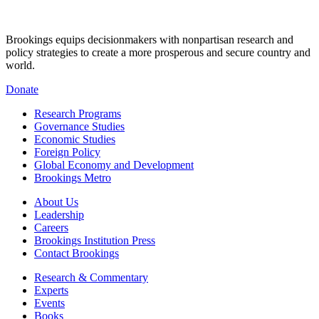
Brookings equips decisionmakers with nonpartisan research and
policy strategies to create a more prosperous and secure country and
world.
Donate
Research Programs
Governance Studies
Economic Studies
Foreign Policy
Global Economy and Development
Brookings Metro
About Us
Leadership
Careers
Brookings Institution Press
Contact Brookings
Research & Commentary
Experts
Events
Books