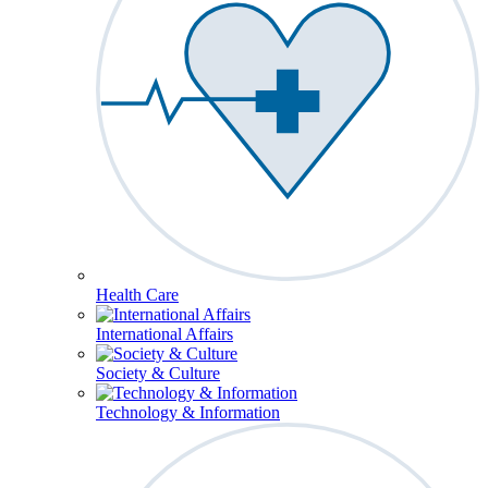
Health Care
International Affairs
Society & Culture
Technology & Information