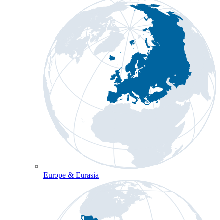
Europe & Eurasia