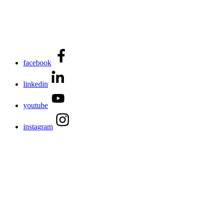
facebook
linkedin
youtube
instagram