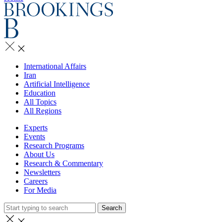
International Affairs
Iran
Artificial Intelligence
Education
All Topics
All Regions
Experts
Events
Research Programs
About Us
Research & Commentary
Newsletters
Careers
For Media
Search