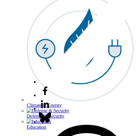
Climate & Energy
Defense & Security
Education