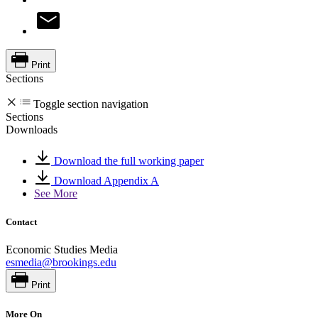
Print
Sections
Toggle section navigation
Sections
Downloads
Download the full working paper
Download Appendix A
See More
Contact
Economic Studies Media
esmedia@brookings.edu
Print
More On