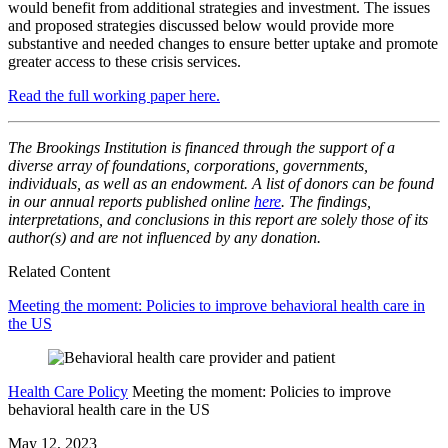
would benefit from additional strategies and investment. The issues
and proposed strategies discussed below would provide more
substantive and needed changes to ensure better uptake and promote
greater access to these crisis services.
Read the full working paper here.
The Brookings Institution is financed through the support of a
diverse array of foundations, corporations, governments,
individuals, as well as an endowment. A list of donors can be found
in our annual reports published online
here
. The findings,
interpretations, and conclusions in this report are solely those of its
author(s) and are not influenced by any donation.
Related Content
Meeting the moment: Policies to improve behavioral health care in
the US
Health Care Policy
Meeting the moment: Policies to improve
behavioral health care in the US
May 12, 2023