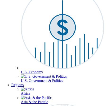
U.S. Economy
U.S. Government & Politics
Regions
Africa
Asia & the Pacific