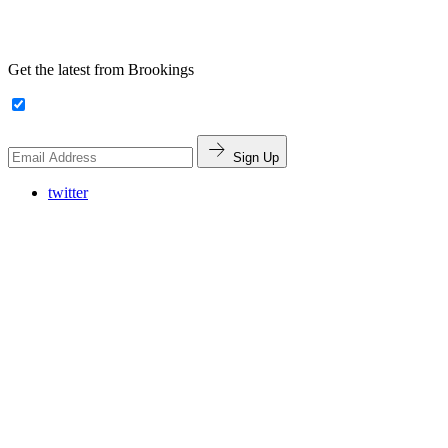
Get the latest from Brookings
Sign Up
twitter