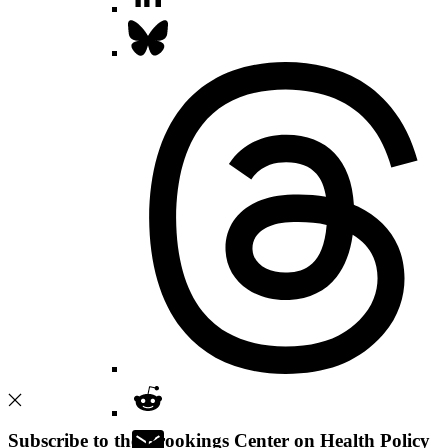
Subscribe to the Brookings Center on Health Policy