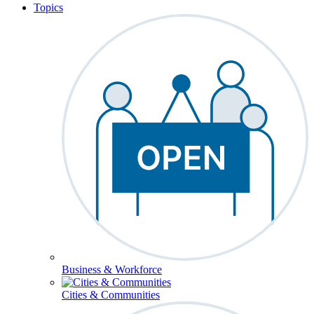
Topics
Business & Workforce
Cities & Communities