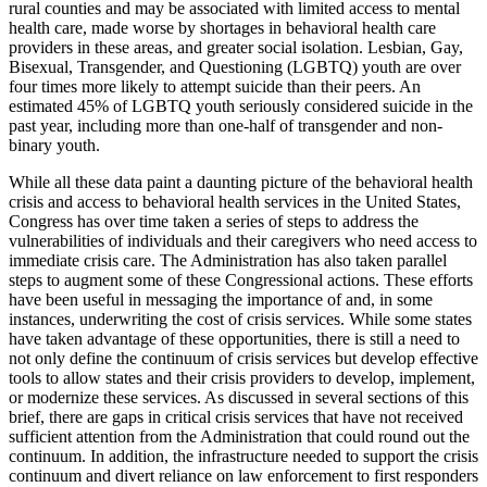
rural counties and may be associated with limited access to mental
health care, made worse by shortages in behavioral health care
providers in these areas, and greater social isolation. Lesbian, Gay,
Bisexual, Transgender, and Questioning (LGBTQ) youth are over
four times more likely to attempt suicide than their peers. An
estimated 45% of LGBTQ youth seriously considered suicide in the
past year, including more than one-half of transgender and non-
binary youth.
While all these data paint a daunting picture of the behavioral health
crisis and access to behavioral health services in the United States,
Congress has over time taken a series of steps to address the
vulnerabilities of individuals and their caregivers who need access to
immediate crisis care. The Administration has also taken parallel
steps to augment some of these Congressional actions. These efforts
have been useful in messaging the importance of and, in some
instances, underwriting the cost of crisis services. While some states
have taken advantage of these opportunities, there is still a need to
not only define the continuum of crisis services but develop effective
tools to allow states and their crisis providers to develop, implement,
or modernize these services. As discussed in several sections of this
brief, there are gaps in critical crisis services that have not received
sufficient attention from the Administration that could round out the
continuum. In addition, the infrastructure needed to support the crisis
continuum and divert reliance on law enforcement to first responders