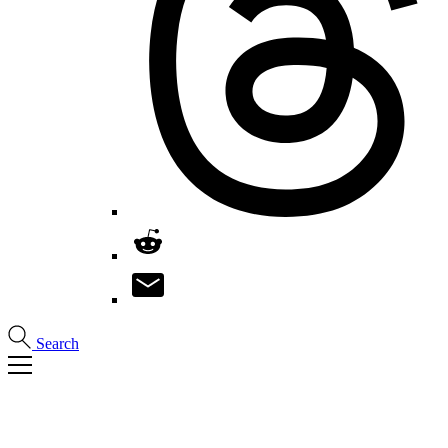
Search