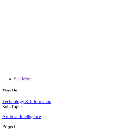
See More
More On
Technology & Information
Sub-Topics
Artificial Intelligence
Project