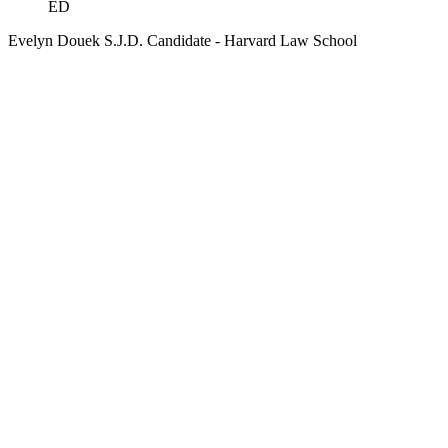
ED
Evelyn Douek
S.J.D. Candidate
- Harvard Law School