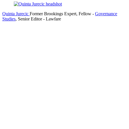
Quinta Jurecic
Former Brookings Expert,
Fellow
-
Governance
Studies
,
Senior Editor
- Lawfare