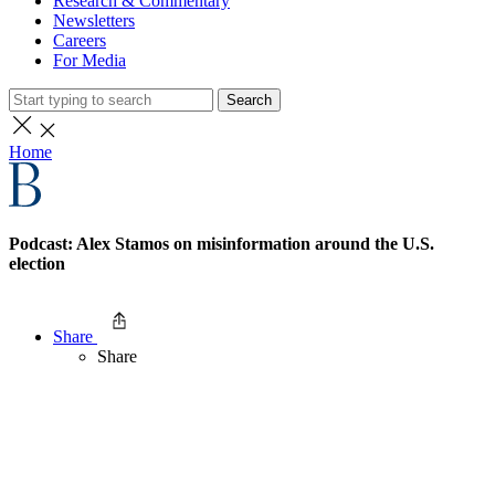
Research & Commentary
Newsletters
Careers
For Media
Search
Home
Podcast: Alex Stamos on misinformation around the U.S.
election
Share
Share