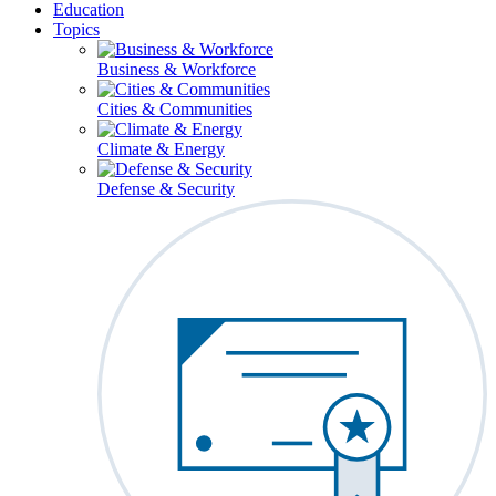
Education
Topics
Business & Workforce
Cities & Communities
Climate & Energy
Defense & Security