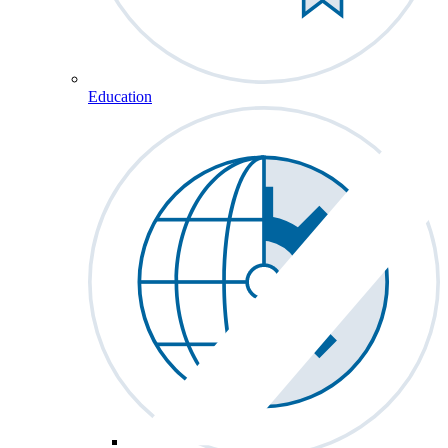
Education