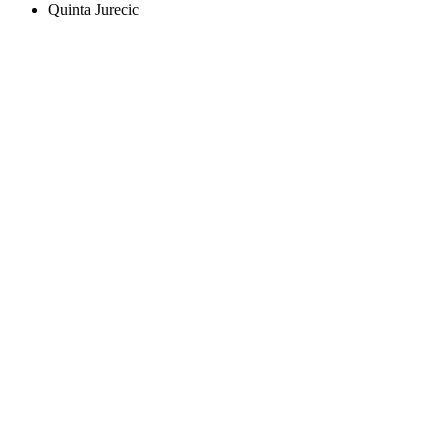
Quinta Jurecic