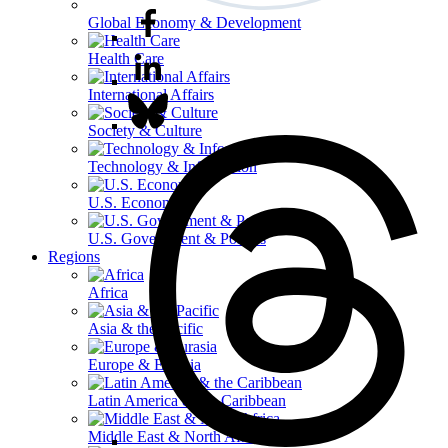
Global Economy & Development
Health Care
International Affairs
Society & Culture
Technology & Information
U.S. Economy
U.S. Government & Politics
Regions
Africa
Asia & the Pacific
Europe & Eurasia
Latin America & the Caribbean
Middle East & North Africa