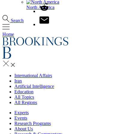
North America
Search
Home
International Affairs
Iran
Artificial Intelligence
Education
All Topics
All Regions
Experts
Events
Research Programs
About Us