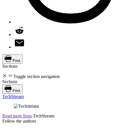
Print
Sections
Toggle section navigation
Sections
Print
TechStream
Read more from
TechStream
Follow the authors