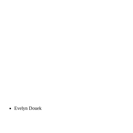
Evelyn Douek