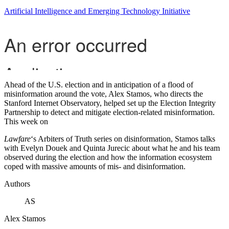
Artificial Intelligence and Emerging Technology Initiative
Ahead of the U.S. election and in anticipation of a flood of
misinformation around the vote, Alex Stamos, who directs the
Stanford Internet Observatory, helped set up the Election Integrity
Partnership to detect and mitigate election-related misinformation.
This week on
Lawfare
‘s Arbiters of Truth series on disinformation, Stamos talks
with Evelyn Douek and Quinta Jurecic about what he and his team
observed during the election and how the information ecosystem
coped with massive amounts of mis- and disinformation.
Authors
AS
Alex Stamos