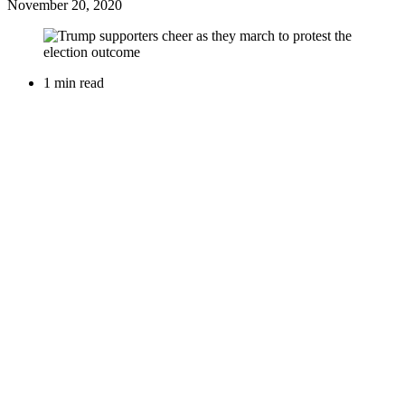
November 20, 2020
1 min read