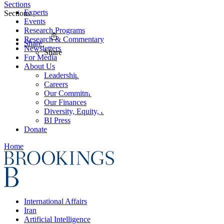
Sections
Experts
Sections
Events
Research Programs
Research & Commentary
Share
Newsletters
Share
For Media
About Us
Leadership
Careers
Our Commitments
Our Finances
Diversity, Equity, and Inclusion
BI Press
Donate
Home
International Affairs
Iran
Artificial Intelligence