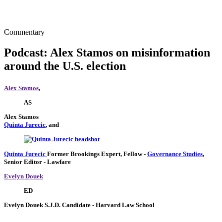
Commentary
Podcast: Alex Stamos on misinformation
around the U.S. election
Alex Stamos
,
AS
Alex Stamos
Quinta Jurecic
, and
Quinta Jurecic
Former Brookings Expert,
Fellow
-
Governance Studies
,
Senior Editor
- Lawfare
Evelyn Douek
ED
Evelyn Douek
S.J.D. Candidate
- Harvard Law School