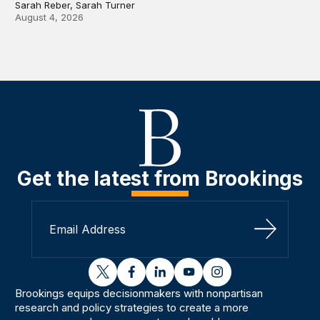
Sarah Reber, Sarah Turner
August 4, 2026
Get the latest from Brookings
Sign Up
twitter
facebook
linkedin
youtube
instagram
Brookings equips decisionmakers with nonpartisan
research and policy strategies to create a more