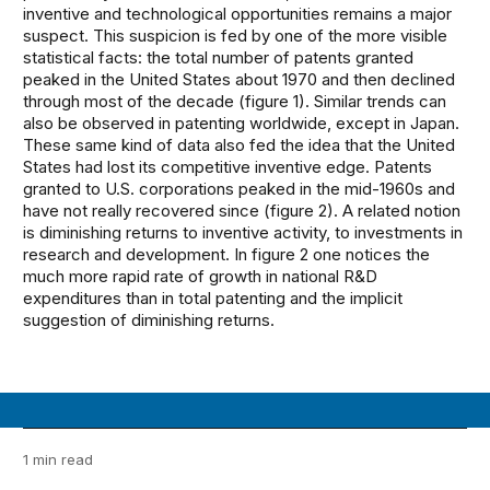
inventive and technological opportunities remains a major
suspect. This suspicion is fed by one of the more visible
statistical facts: the total number of patents granted
peaked in the United States about 1970 and then declined
through most of the decade (figure 1). Similar trends can
also be observed in patenting worldwide, except in Japan.
These same kind of data also fed the idea that the United
States had lost its competitive inventive edge. Patents
granted to U.S. corporations peaked in the mid-1960s and
have not really recovered since (figure 2). A related notion
is diminishing returns to inventive activity, to investments in
research and development. In figure 2 one notices the
much more rapid rate of growth in national R&D
expenditures than in total patenting and the implicit
suggestion of diminishing returns.
1 min read