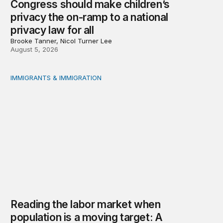
Congress should make children’s
privacy the on-ramp to a national
privacy law for all
Brooke Tanner, Nicol Turner Lee
August 5, 2026
IMMIGRANTS & IMMIGRATION
Reading the labor market when population is a moving t
Reading the labor market when
population is a moving target: A