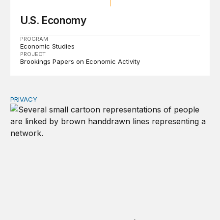
U.S. Economy
PROGRAM
Economic Studies
PROJECT
Brookings Papers on Economic Activity
PRIVACY
Congress should make children’s privacy the on-ramp to 