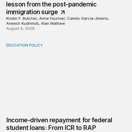
lesson from the post-pandemic
immigration surge
Kristin F. Butcher, Anne Fournier, Camilo Garcia-Jimeno,
Aneesh Kudrimoti, Alan Mathew
August 4, 2026
EDUCATION POLICY
Income-driven repayment for federal student loans: Fr
Income-driven repayment for federal
student loans: From ICR to RAP