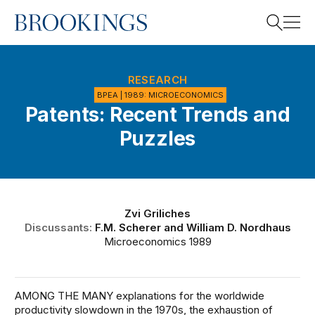
Home
Search
RESEARCH
BPEA | 1989: MICROECONOMICS
Patents: Recent Trends and
Search
Puzzles
Zvi Griliches
Discussants:
F.M. Scherer
and
William D. Nordhaus
Microeconomics 1989
AMONG THE MANY explanations for the worldwide
productivity slowdown in the 1970s, the exhaustion of