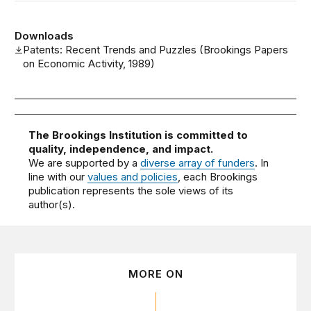
Downloads
Patents: Recent Trends and Puzzles (Brookings Papers
on Economic Activity, 1989)
The Brookings Institution is committed to
quality, independence, and impact.
We are supported by a
diverse array of funders
. In
line with our
values and policies
, each Brookings
publication represents the sole views of its
author(s).
MORE ON