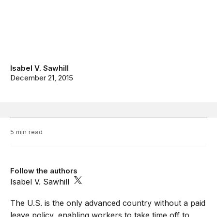
Isabel V. Sawhill
December 21, 2015
5 min read
Follow the authors
Isabel V. Sawhill
The U.S. is the only advanced country without a paid
leave policy, enabling workers to take time off to