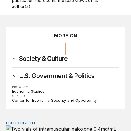
publication represents the sole views of its
author(s).
MORE ON
Society & Culture
U.S. Government & Politics
PROGRAM
Economic Studies
CENTER
Center for Economic Security and Opportunity
PUBLIC HEALTH
Exploring the sources of the decline in US drug overdo