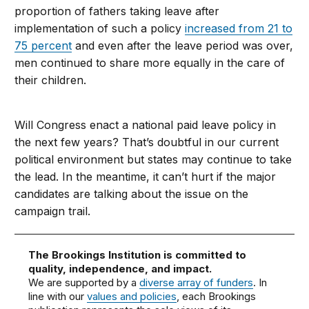
proportion of fathers taking leave after
implementation of such a policy
increased from 21 to
75 percent
and even after the leave period was over,
men continued to share more equally in the care of
their children.
Will Congress enact a national paid leave policy in
the next few years? That’s doubtful in our current
political environment but states may continue to take
the lead. In the meantime, it can’t hurt if the major
candidates are talking about the issue on the
campaign trail.
The Brookings Institution is committed to
quality, independence, and impact.
We are supported by a
diverse array of funders
. In
line with our
values and policies
, each Brookings