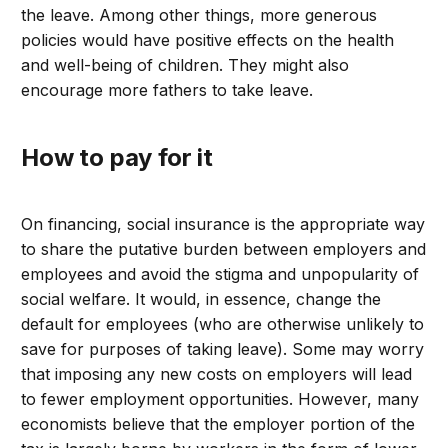
the leave. Among other things, more generous
policies would have positive effects on the health
and well-being of children. They might also
encourage more fathers to take leave.
How to pay for it
On financing, social insurance is the appropriate way
to share the putative burden between employers and
employees and avoid the stigma and unpopularity of
social welfare. It would, in essence, change the
default for employees (who are otherwise unlikely to
save for purposes of taking leave). Some may worry
that imposing any new costs on employers will lead
to fewer employment opportunities. However, many
economists believe that the employer portion of the