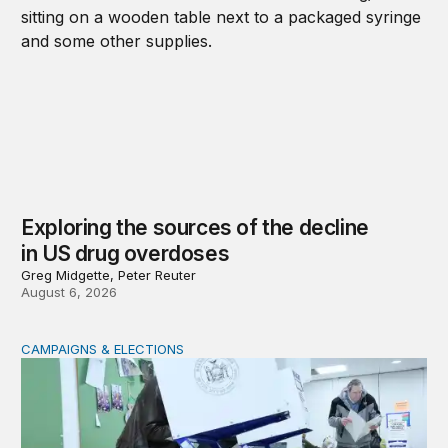
Exploring the sources of the decline
in US drug overdoses
Greg Midgette, Peter Reuter
August 6, 2026
CAMPAIGNS & ELECTIONS
Why do so few noncitizens try to vote?