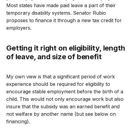
Most states have made paid leave a part of their
temporary disability systems. Senator Rubio
proposes to finance it through a new tax credit for
employers.
Getting it right on eligibility, length
of leave, and size of benefit
My own view is that a significant period of work
experience should be required for eligibility to
encourage stable employment before the birth of a
child. This would not only encourage work but also
insure that the subsidy was an earned benefit and
not welfare by another name (but see below on
financing).