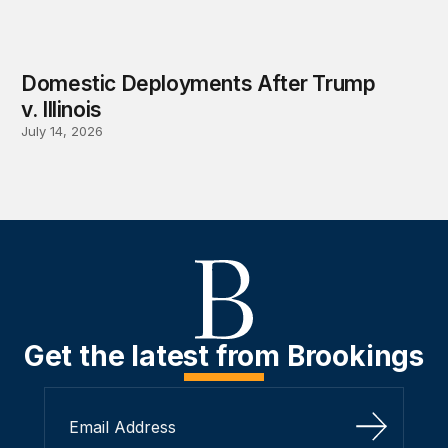
Domestic Deployments After Trump
v. Illinois
July 14, 2026
Get the latest from Brookings
Sign Up