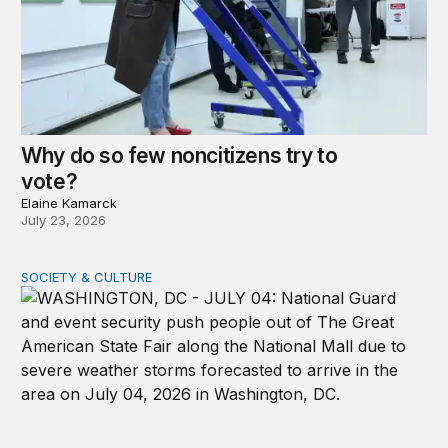
Why do so few noncitizens try to
vote?
Elaine Kamarck
July 23, 2026
SOCIETY & CULTURE
Domestic Deployments After Trump v. Illinois