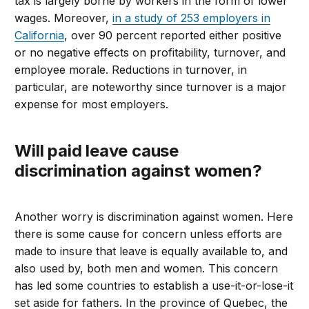
tax is largely borne by workers in the form of lower
wages. Moreover,
in a study of 253 employers in
California
, over 90 percent reported either positive
or no negative effects on profitability, turnover, and
employee morale. Reductions in turnover, in
particular, are noteworthy since turnover is a major
expense for most employers.
Will paid leave cause
discrimination against women?
Another worry is discrimination against women. Here
there is some cause for concern unless efforts are
made to insure that leave is equally available to, and
also used by, both men and women. This concern
has led some countries to establish a use-it-or-lose-it
set aside for fathers. In the province of Quebec, the