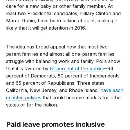
care for a new baby or other family member. At
least two Presidential candidates, Hillary Clinton and
Marco Rubio, have been talking about it, making it
likely that it will get attention in 2016.
The idea has broad appeal now that most two-
parent families and almost all one-parent families
struggle with balancing work and family. Polls show
that it is favored by
81 percent of the public
—94
percent of Democrats, 80 percent of Independents
and 65 percent of Republicans. Three states,
California, New Jersey, and Rhode Island,
have each
enacted policies
that could become models for other
states or for the nation.
Paid leave promotes inclusive