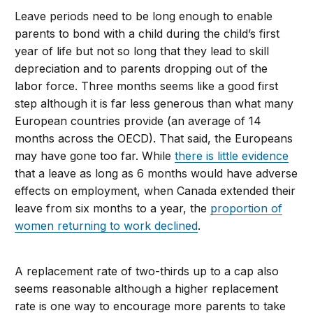
Leave periods need to be long enough to enable
parents to bond with a child during the child’s first
year of life but not so long that they lead to skill
depreciation and to parents dropping out of the
labor force. Three months seems like a good first
step although it is far less generous than what many
European countries provide (an average of 14
months across the OECD). That said, the Europeans
may have gone too far. While
there is little evidence
that a leave as long as 6 months would have adverse
effects on employment, when Canada extended their
leave from six months to a year, the
proportion of
women returning to work declined
.
A replacement rate of two-thirds up to a cap also
seems reasonable although a higher replacement
rate is one way to encourage more parents to take