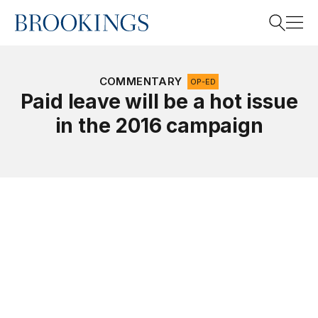
Home
Search
COMMENTARY
OP-ED
Paid leave will be a hot issue
in the 2016 campaign
Search