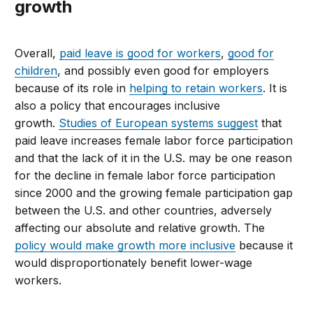
growth
Overall,
paid leave is good for workers
,
good for
children
, and possibly even good for employers
because of its role in
helping to retain workers
. It is
also a policy that encourages inclusive
growth.
Studies of European systems suggest
that
paid leave increases female labor force participation
and that the lack of it in the U.S. may be one reason
for the decline in female labor force participation
since 2000 and the growing female participation gap
between the U.S. and other countries, adversely
affecting our absolute and relative growth. The
policy would make growth more inclusive
because it
would disproportionately benefit lower-wage
workers.