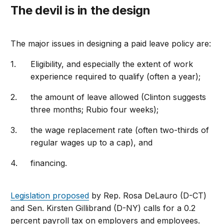
The devil is in the design
The major issues in designing a paid leave policy are:
Eligibility, and especially the extent of work
experience required to qualify (often a year);
the amount of leave allowed (Clinton suggests
three months; Rubio four weeks);
the wage replacement rate (often two-thirds of
regular wages up to a cap), and
financing.
Legislation proposed
by Rep. Rosa DeLauro (D-CT)
and Sen. Kirsten Gillibrand (D-NY) calls for a 0.2
percent payroll tax on employers and employees.