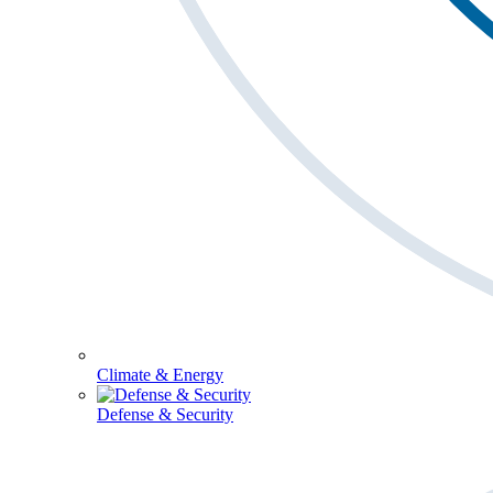
Climate & Energy
Defense & Security