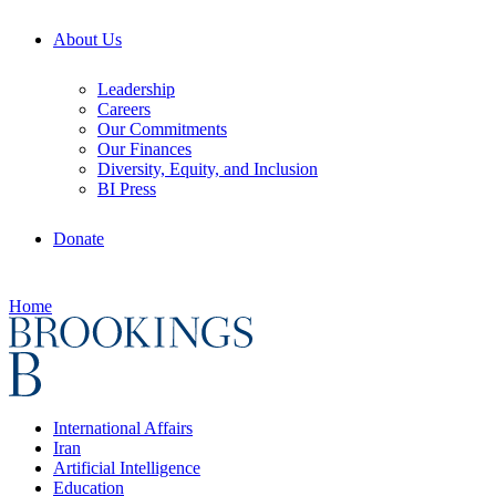
About Us
Leadership
Careers
Our Commitments
Our Finances
Diversity, Equity, and Inclusion
BI Press
Donate
Home
International Affairs
Iran
Artificial Intelligence
Education