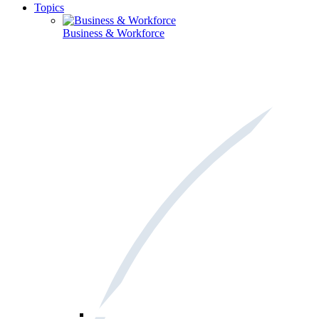
Topics
Business & Workforce