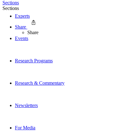
Sections
Sections
Experts
Share
Share
Events
Research Programs
Research & Commentary
Newsletters
For Media