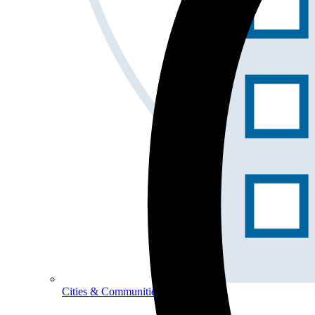
Cities & Communities