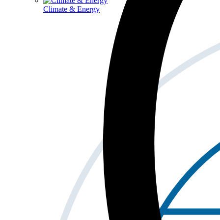
Climate & Energy