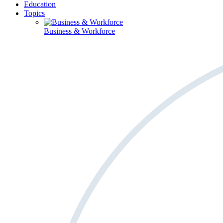
Education
Topics
Business & Workforce