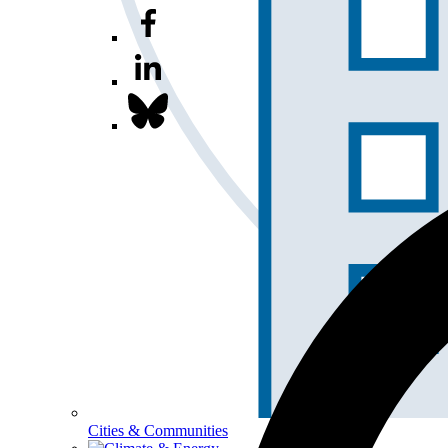
Cities & Communities