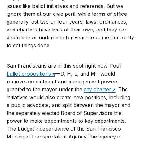
issues like ballot initiatives and referenda. But we
ignore them at our civic peril: while terms of office
generally last two or four years, laws, ordinances,
and charters have lives of their own, and they can
determine or undermine for years to come our ability
to get things done.
San Franciscans are in this spot right now. Four
ballot propositions
—D, H, L, and M—would
remove appointment and management powers
granted to the mayor under the
city charter
. The
initiatives would also create new positions, including
a public advocate, and split between the mayor and
the separately elected Board of Supervisors the
power to make appointments to key departments.
The budget independence of the San Francisco
Municipal Transportation Agency, the agency in