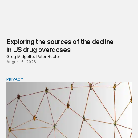
Exploring the sources of the decline
in US drug overdoses
Greg Midgette, Peter Reuter
August 6, 2026
PRIVACY
Congress should make children’s privacy the on-ramp to 