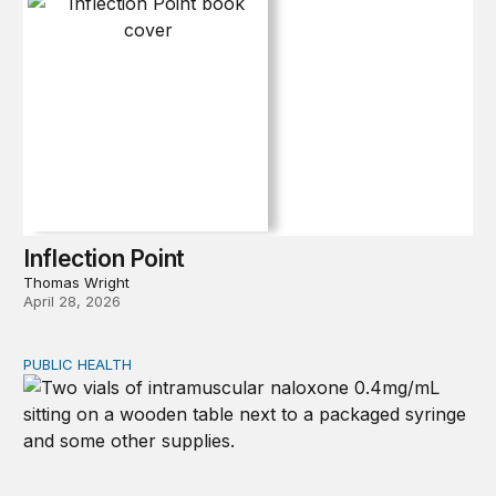
Inflection Point
Thomas Wright
April 28, 2026
PUBLIC HEALTH
Exploring the sources of the decline in US drug overdo