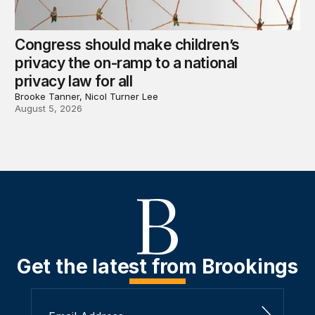
Congress should make children’s
privacy the on-ramp to a national
privacy law for all
Brooke Tanner, Nicol Turner Lee
August 5, 2026
Get the latest from Brookings