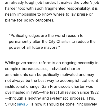
an already tough job harder. It makes the voter’s job
harder too: with such fragmented responsibility, it is
nearly impossible to know where to lay praise or
blame for policy outcomes.
“Political grudges are the worst reason to
permanently alter the City Charter to reduce the
power of all future mayors.”
While governance reform is an ongoing necessity in
complex bureaucracies, individual charter
amendments can be politically motivated and may
not always be the best way to accomplish coherent
institutional change. San Francisco’s charter was
overhauled in 1995—the first full revision since 1932
—through a lengthy and systematic process. This,
SPUR
says
, is how it should be done, “inclusively