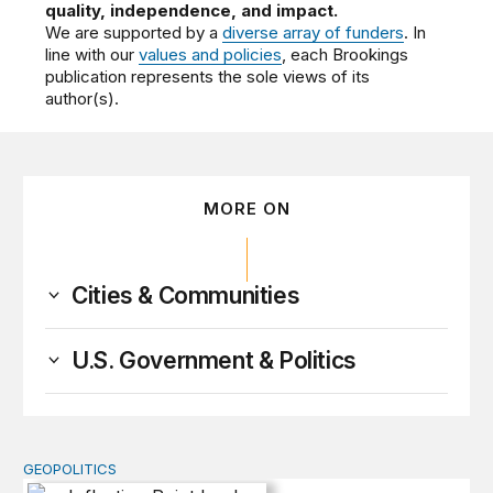
quality, independence, and impact.
We are supported by a
diverse array of funders
. In
line with our
values and policies
, each Brookings
publication represents the sole views of its
author(s).
MORE ON
Cities & Communities
U.S. Government & Politics
GEOPOLITICS
Inflection Point