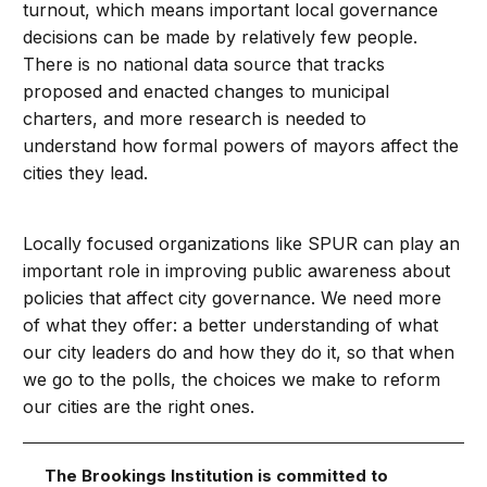
turnout, which means important local governance
decisions can be made by relatively few people.
There is no national data source that tracks
proposed and enacted changes to municipal
charters, and more research is needed to
understand how formal powers of mayors affect the
cities they lead.
Locally focused organizations like SPUR can play an
important role in improving public awareness about
policies that affect city governance. We need more
of what they offer: a better understanding of what
our city leaders do and how they do it, so that when
we go to the polls, the choices we make to reform
our cities are the right ones.
The Brookings Institution is committed to