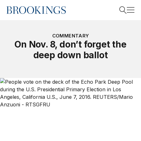
Home
Search
COMMENTARY
On Nov. 8, don’t forget the
deep down ballot
Search