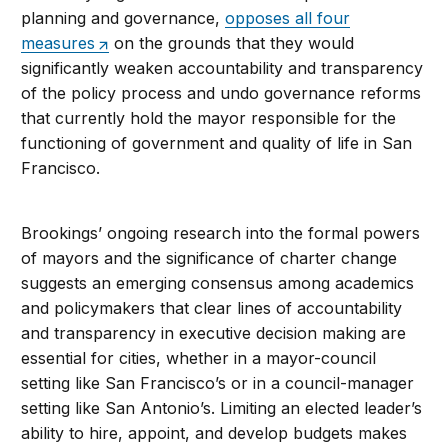
planning and governance,
opposes all four
measures
on the grounds that they would
significantly weaken accountability and transparency
of the policy process and undo governance reforms
that currently hold the mayor responsible for the
functioning of government and quality of life in San
Francisco.
Brookings’ ongoing research into the formal powers
of mayors and the significance of charter change
suggests an emerging consensus among academics
and policymakers that clear lines of accountability
and transparency in executive decision making are
essential for cities, whether in a mayor-council
setting like San Francisco’s or in a council-manager
setting like San Antonio’s. Limiting an elected leader’s
ability to hire, appoint, and develop budgets makes