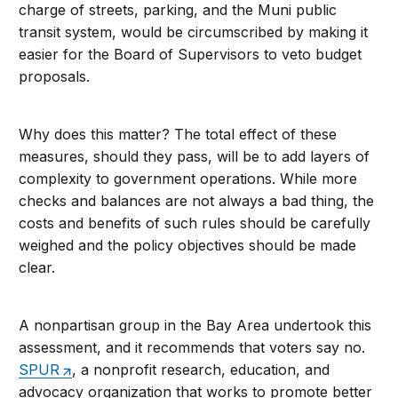
charge of streets, parking, and the Muni public
transit system, would be circumscribed by making it
easier for the Board of Supervisors to veto budget
proposals.
Why does this matter? The total effect of these
measures, should they pass, will be to add layers of
complexity to government operations. While more
checks and balances are not always a bad thing, the
costs and benefits of such rules should be carefully
weighed and the policy objectives should be made
clear.
A nonpartisan group in the Bay Area undertook this
assessment, and it recommends that voters say no.
SPUR
, a nonprofit research, education, and
advocacy organization that works to promote better