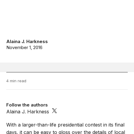
Alaina J. Harkness
November 1, 2016
4 min read
Follow the authors
Alaina J. Harkness
With a larger-than-life presidential contest in its final
days, it can be easy to gloss over the details of local