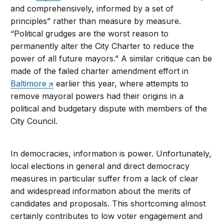
and comprehensively, informed by a set of
principles” rather than measure by measure.
“Political grudges are the worst reason to
permanently alter the City Charter to reduce the
power of all future mayors.” A similar critique can be
made of the failed charter amendment effort in
Baltimore
earlier this year, where attempts to
remove mayoral powers had their origins in a
political and budgetary dispute with members of the
City Council.
In democracies, information is power. Unfortunately,
local elections in general and direct democracy
measures in particular suffer from a lack of clear
and widespread information about the merits of
candidates and proposals. This shortcoming almost
certainly contributes to low voter engagement and