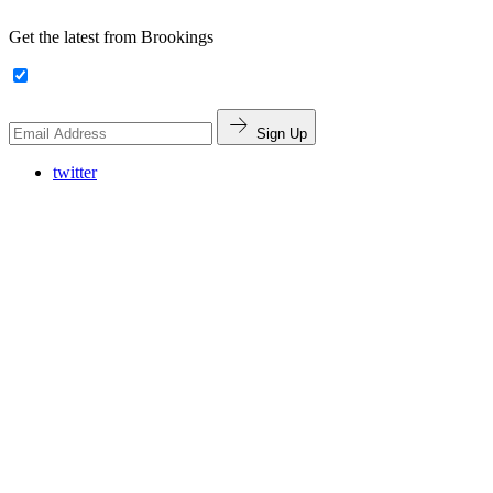
Get the latest from Brookings
Sign Up
twitter