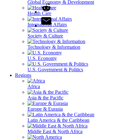
Global Economy & Development
Health Care
International Affairs
Society & Culture
Technology & Information
U.S. Economy
U.S. Government & Politics
Regions
Africa
Asia & the Pacific
Europe & Eurasia
Latin America & the Caribbean
Middle East & North Africa