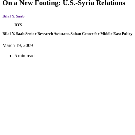
On a New Footing: U.S.-Syria Relations
Bilal Y. Saab
BYS
Bilal Y. Saab
Senior Research Assistant, Saban Center for Middle East Policy
March 19, 2009
5 min read