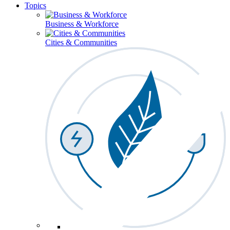
Topics
Business & Workforce
Cities & Communities