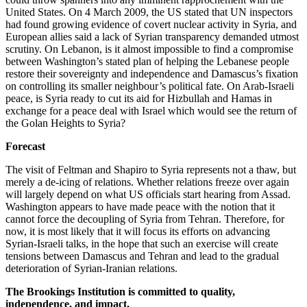
United States. On 4 March 2009, the US stated that UN inspectors
had found growing evidence of covert nuclear activity in Syria, and
European allies said a lack of Syrian transparency demanded utmost
scrutiny. On Lebanon, is it almost impossible to find a compromise
between Washington’s stated plan of helping the Lebanese people
restore their sovereignty and independence and Damascus’s fixation
on controlling its smaller neighbour’s political fate. On Arab-Israeli
peace, is Syria ready to cut its aid for Hizbullah and Hamas in
exchange for a peace deal with Israel which would see the return of
the Golan Heights to Syria?
Forecast
The visit of Feltman and Shapiro to Syria represents not a thaw, but
merely a de-icing of relations. Whether relations freeze over again
will largely depend on what US officials start hearing from Assad.
Washington appears to have made peace with the notion that it
cannot force the decoupling of Syria from Tehran. Therefore, for
now, it is most likely that it will focus its efforts on advancing
Syrian-Israeli talks, in the hope that such an exercise will create
tensions between Damascus and Tehran and lead to the gradual
deterioration of Syrian-Iranian relations.
The Brookings Institution is committed to quality,
independence, and impact.