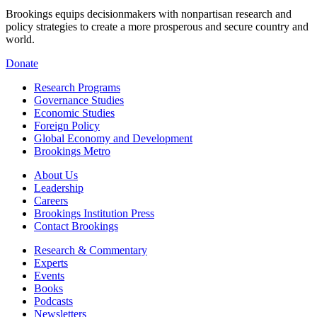
Brookings equips decisionmakers with nonpartisan research and
policy strategies to create a more prosperous and secure country and
world.
Donate
Research Programs
Governance Studies
Economic Studies
Foreign Policy
Global Economy and Development
Brookings Metro
About Us
Leadership
Careers
Brookings Institution Press
Contact Brookings
Research & Commentary
Experts
Events
Books
Podcasts
Newsletters