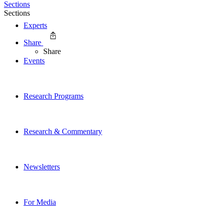
Sections
Sections
Experts
Share
Share
Events
Research Programs
Research & Commentary
Newsletters
For Media