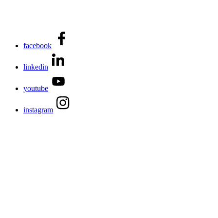
facebook
linkedin
youtube
instagram