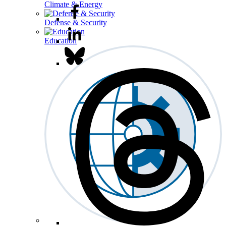
Climate & Energy
Defense & Security
Education