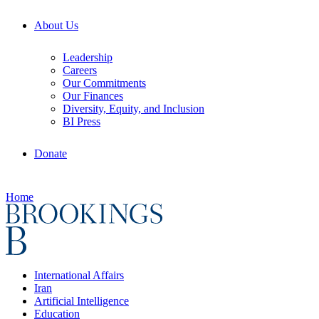
About Us
Leadership
Careers
Our Commitments
Our Finances
Diversity, Equity, and Inclusion
BI Press
Donate
Home
International Affairs
Iran
Artificial Intelligence
Education