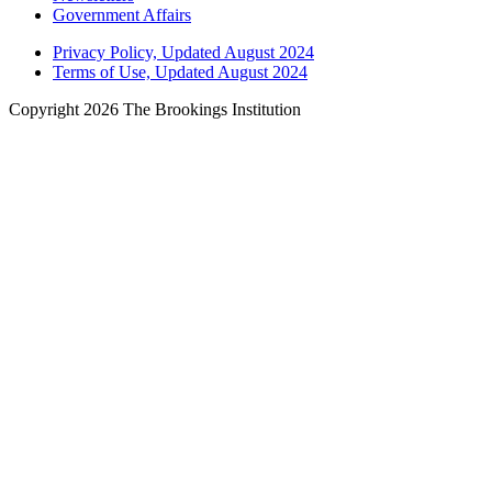
Government Affairs
Privacy Policy, Updated August 2024
Terms of Use, Updated August 2024
Copyright 2026 The Brookings Institution