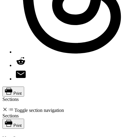
Print
Sections
Toggle section navigation
Sections
Print