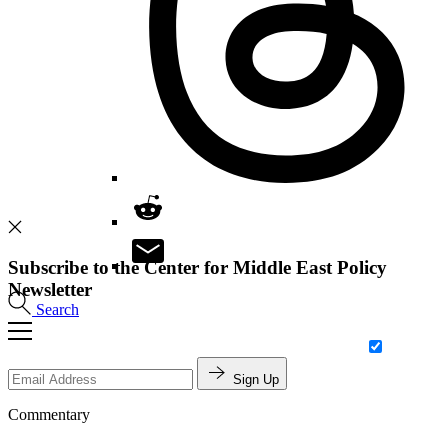
Subscribe to the Center for Middle East Policy
Newsletter
Search
Sign Up
Commentary