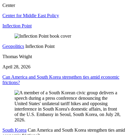
Center
Center for Middle East Policy
Inflection Point
Geopolitics
Inflection Point
Thomas Wright
April 28, 2026
Can America and South Korea strengthen ties amid economic
frictions?
South Korea
Can America and South Korea strengthen ties amid