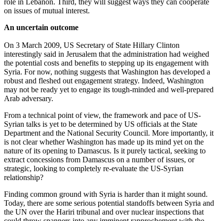
role in Lebanon. Third, they will suggest ways they can cooperate
on issues of mutual interest.
An uncertain outcome
On 3 March 2009, US Secretary of State Hillary Clinton
interestingly said in Jerusalem that the administration had weighed
the potential costs and benefits to stepping up its engagement with
Syria. For now, nothing suggests that Washington has developed a
robust and fleshed out engagement strategy. Indeed, Washington
may not be ready yet to engage its tough-minded and well-prepared
Arab adversary.
From a technical point of view, the framework and pace of US-
Syrian talks is yet to be determined by US officials at the State
Department and the National Security Council. More importantly, it
is not clear whether Washington has made up its mind yet on the
nature of its opening to Damascus. Is it purely tactical, seeking to
extract concessions from Damascus on a number of issues, or
strategic, looking to completely re-evaluate the US-Syrian
relationship?
Finding common ground with Syria is harder than it might sound.
Today, there are some serious potential standoffs between Syria and
the UN over the Hariri tribunal and over nuclear inspections that
could throw spanners into any imminent rapprochement with the