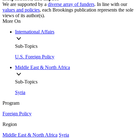
We are supported by a
diverse array of funders
. In line with our
values and policies
, each Brookings publication represents the sole
views of its author(s).
More On
International Affairs
Sub-Topics
U.S. Foreign Policy
Middle East & North Africa
Sub-Topics
Syria
Program
Foreign Policy
Region
Middle East & North Africa
Syria