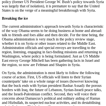
policy (former US President George W. Bush’s policy towards Syria
was largely that of isolation), it is premature to say that the United
States is on the verge of a meaningful breakthrough with Syria.
Breaking the ice
The current administration’s approach towards Syria is characteristic
of the way Obama seems to be doing business at home and abroad:
talk to friends and foes alike and then decide. For the time being, the
Obama administration is very much in the policy review stage,
whether it is on Syria or other issues related to the Middle East.
Administration officials and special envoys are travelling to the
region, listening, engaging in fact-finding missions and returning to
Washington, where policy is being formulated. Just as US Middle
East envoy George Mitchell has been gathering facts in Israel and
the region, so now are Feltman and Shapiro in Syria.
On Syria, the administration is most likely to follow the following
course of action. First, US officials will listen to their Syrian
counterparts’ take on a whole range of issues (however knowing
that the buck ends with Syrian president Bashar Assad): the porous
borders with Iraq, the future of Lebanon, Syrian-Israeli peace talks,
and the Israeli-Palestinian conflict. Second, they will voice their
concerns about Damascus’s political and military aiding of Hamas
and Hizbullah, its suspected nuclear activities, and its destabilising