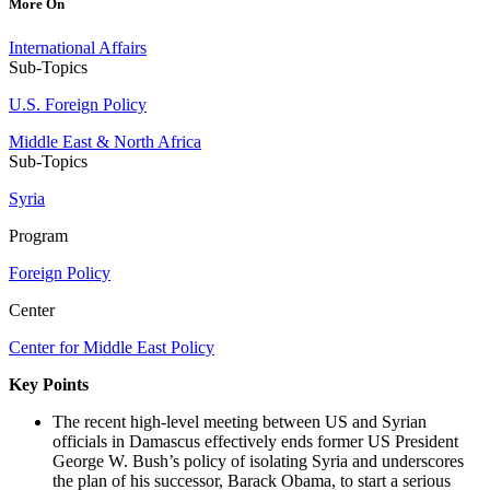
More On
International Affairs
Sub-Topics
U.S. Foreign Policy
Middle East & North Africa
Sub-Topics
Syria
Program
Foreign Policy
Center
Center for Middle East Policy
Key Points
The recent high-level meeting between US and Syrian
officials in Damascus effectively ends former US President
George W. Bush’s policy of isolating Syria and underscores
the plan of his successor, Barack Obama, to start a serious