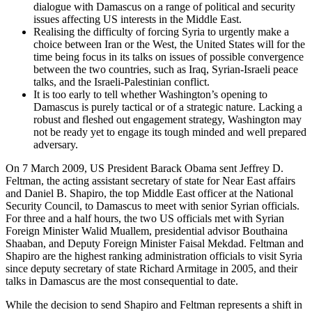
dialogue with Damascus on a range of political and security
issues affecting US interests in the Middle East.
Realising the difficulty of forcing Syria to urgently make a
choice between Iran or the West, the United States will for the
time being focus in its talks on issues of possible convergence
between the two countries, such as Iraq, Syrian-Israeli peace
talks, and the Israeli-Palestinian conflict.
It is too early to tell whether Washington’s opening to
Damascus is purely tactical or of a strategic nature. Lacking a
robust and fleshed out engagement strategy, Washington may
not be ready yet to engage its tough minded and well prepared
adversary.
On 7 March 2009, US President Barack Obama sent Jeffrey D.
Feltman, the acting assistant secretary of state for Near East affairs
and Daniel B. Shapiro, the top Middle East officer at the National
Security Council, to Damascus to meet with senior Syrian officials.
For three and a half hours, the two US officials met with Syrian
Foreign Minister Walid Muallem, presidential advisor Bouthaina
Shaaban, and Deputy Foreign Minister Faisal Mekdad. Feltman and
Shapiro are the highest ranking administration officials to visit Syria
since deputy secretary of state Richard Armitage in 2005, and their
talks in Damascus are the most consequential to date.
While the decision to send Shapiro and Feltman represents a shift in