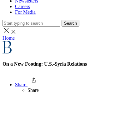
Newsletters
Careers
For Media
Search
Home
On a New Footing: U.S.-Syria Relations
Share
Share