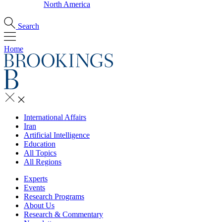
North America
Search
Home
International Affairs
Iran
Artificial Intelligence
Education
All Topics
All Regions
Experts
Events
Research Programs
About Us
Research & Commentary