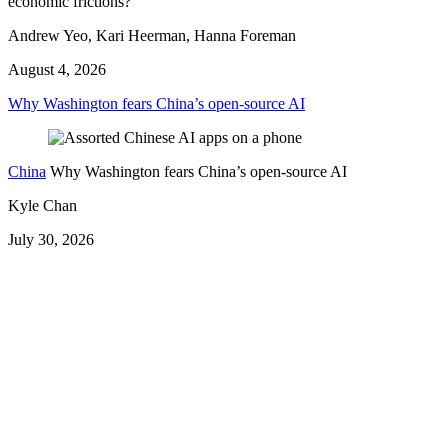
economic frictions?
Andrew Yeo, Kari Heerman, Hanna Foreman
August 4, 2026
Why Washington fears China’s open-source AI
China
Why Washington fears China’s open-source AI
Kyle Chan
July 30, 2026