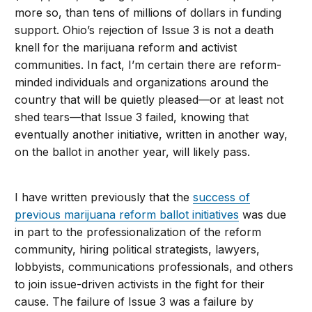
more so, than tens of millions of dollars in funding
support. Ohio’s rejection of Issue 3 is not a death
knell for the marijuana reform and activist
communities. In fact, I’m certain there are reform-
minded individuals and organizations around the
country that will be quietly pleased—or at least not
shed tears—that Issue 3 failed, knowing that
eventually another initiative, written in another way,
on the ballot in another year, will likely pass.
I have written previously that the
success of
previous marijuana reform ballot initiatives
was due
in part to the professionalization of the reform
community, hiring political strategists, lawyers,
lobbyists, communications professionals, and others
to join issue-driven activists in the fight for their
cause. The failure of Issue 3 was a failure by