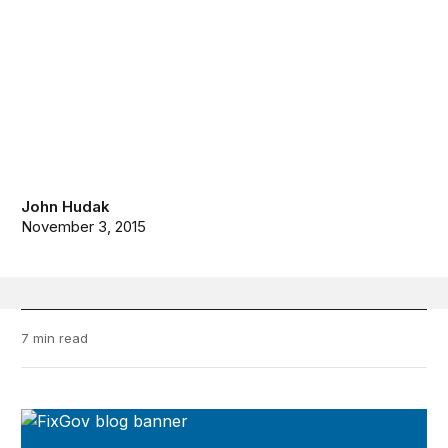
John Hudak
November 3, 2015
7 min read
FixGov