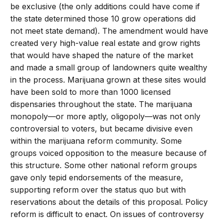
be exclusive (the only additions could have come if
the state determined those 10 grow operations did
not meet state demand). The amendment would have
created very high-value real estate and grow rights
that would have shaped the nature of the market
and made a small group of landowners quite wealthy
in the process. Marijuana grown at these sites would
have been sold to more than 1000 licensed
dispensaries throughout the state. The marijuana
monopoly—or more aptly, oligopoly—was not only
controversial to voters, but became divisive even
within the marijuana reform community. Some
groups voiced opposition to the measure because of
this structure. Some other national reform groups
gave only tepid endorsements of the measure,
supporting reform over the status quo but with
reservations about the details of this proposal. Policy
reform is difficult to enact. On issues of controversy