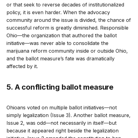
or that seek to reverse decades of institutionalized
policy, it is even harder. When the advocacy
community around the issue is divided, the chance of
successful reform is greatly diminished. Responsible
Ohio—the organization that authored the ballot
initiative—was never able to consolidate the
marijuana reform community inside or outside Ohio,
and the ballot measure’s fate was dramatically
affected by it.
5. A conflicting ballot measure
Ohioans voted on multiple ballot initiatives—not
simply legalization (Issue 3). Another ballot measure,
Issue 2, was odd—not necessarily in itself—but
because it appeared right beside the legalization