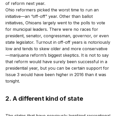
of reform next year.
Ohio reformers picked the worst time to run an
initiative—an “off-off” year. Other than ballot
initiatives, Ohioans largely went to the polls to vote
for municipal leaders. There were no races for
president, senator, congressman, governor, or even
state legislator. Turnout in off-off years is notoriously
low and tends to skew older and more conservative
—marijuana reform’s biggest skeptics. It is not to say
that reform would have surely been successful in a
presidential year, but you can be certain support for
Issue 3 would have been higher in 2016 than it was
tonight.
2. A different kind of state
The states that have previously legalized recreational