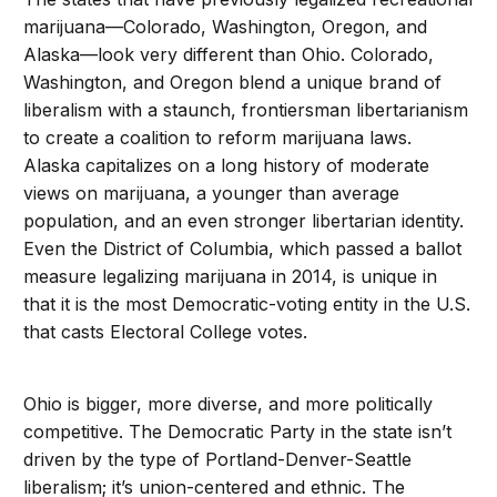
marijuana—Colorado, Washington, Oregon, and
Alaska—look very different than Ohio. Colorado,
Washington, and Oregon blend a unique brand of
liberalism with a staunch, frontiersman libertarianism
to create a coalition to reform marijuana laws.
Alaska capitalizes on a long history of moderate
views on marijuana, a younger than average
population, and an even stronger libertarian identity.
Even the District of Columbia, which passed a ballot
measure legalizing marijuana in 2014, is unique in
that it is the most Democratic-voting entity in the U.S.
that casts Electoral College votes.
Ohio is bigger, more diverse, and more politically
competitive. The Democratic Party in the state isn’t
driven by the type of Portland-Denver-Seattle
liberalism; it’s union-centered and ethnic. The