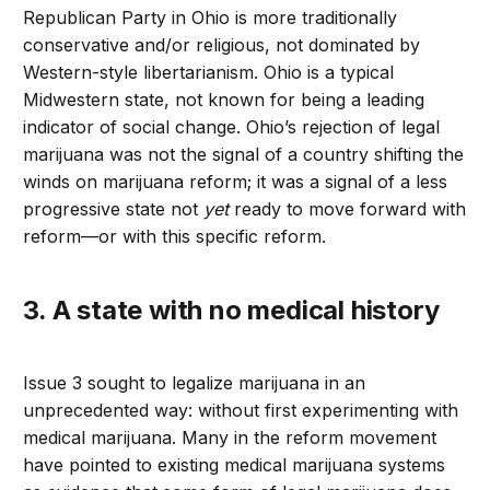
Republican Party in Ohio is more traditionally
conservative and/or religious, not dominated by
Western-style libertarianism. Ohio is a typical
Midwestern state, not known for being a leading
indicator of social change. Ohio’s rejection of legal
marijuana was not the signal of a country shifting the
winds on marijuana reform; it was a signal of a less
progressive state not
yet
ready to move forward with
reform—or with this specific reform.
3. A state with no medical history
Issue 3 sought to legalize marijuana in an
unprecedented way: without first experimenting with
medical marijuana. Many in the reform movement
have pointed to existing medical marijuana systems