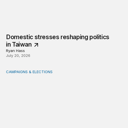
Domestic stresses reshaping politics
in Taiwan
Ryan Hass
July 20, 2026
CAMPAIGNS & ELECTIONS
Delivering the vote: How 4 pressures are testing the Pos