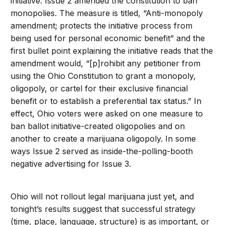
initiative. Issue 2 amended the constitution to ban
monopolies. The measure is titled, “Anti-monopoly
amendment; protects the initiative process from
being used for personal economic benefit” and the
first bullet point explaining the initiative reads that the
amendment would, “[p]rohibit any petitioner from
using the Ohio Constitution to grant a monopoly,
oligopoly, or cartel for their exclusive financial
benefit or to establish a preferential tax status.” In
effect, Ohio voters were asked on one measure to
ban ballot initiative-created oligopolies and on
another to create a marijuana oligopoly. In some
ways Issue 2 served as inside-the-polling-booth
negative advertising for Issue 3.
Ohio will not rollout legal marijuana just yet, and
tonight’s results suggest that successful strategy
(time, place, language, structure) is as important, or