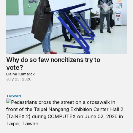
Why do so few noncitizens try to
vote?
Elaine Kamarck
July 23, 2026
TAIWAN
Domestic stresses reshaping politics in Taiwan