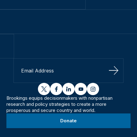
Sign Up
twitter
facebook
linkedin
youtube
instagram
Brookings equips decisionmakers with nonpartisan
research and policy strategies to create a more
prosperous and secure country and world.
Donate