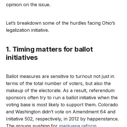
opinion on the issue.
Let’s breakdown some of the hurdles facing Ohio’s
legalization initiative.
1. Timing matters for ballot
initiatives
Ballot measures are sensitive to turnout not just in
terms of the total number of voters, but also the
makeup of the electorate. As a result, referendum
sponsors often try to run a ballot initiative when the
voting base is most likely to support them. Colorado
and Washington didn’t vote on Amendment 64 and
Initiative 502, respectively, in 2012 by happenstance.
The groups pushing for
marijuana reform