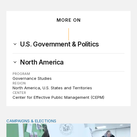
MORE ON
U.S. Government & Politics
North America
PROGRAM
Governance Studies
REGION
North America
U.S. States and Territories
CENTER
Center for Effective Public Management (CEPM)
CAMPAIGNS & ELECTIONS
Why do so few noncitizens try to vote?