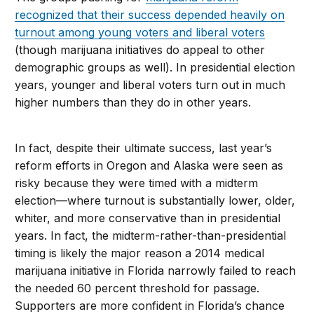
recognized that their success depended heavily on
turnout among young voters and liberal voters
(though marijuana initiatives do appeal to other
demographic groups as well). In presidential election
years, younger and liberal voters turn out in much
higher numbers than they do in other years.
In fact, despite their ultimate success, last year’s
reform efforts in Oregon and Alaska were seen as
risky because they were timed with a midterm
election—where turnout is substantially lower, older,
whiter, and more conservative than in presidential
years. In fact, the midterm-rather-than-presidential
timing is likely the major reason a 2014 medical
marijuana initiative in Florida narrowly failed to reach
the needed 60 percent threshold for passage.
Supporters are more confident in Florida’s chance