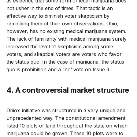
as evidence that some form of legal marijuana does
not usher in the end of times. That tactic is an
effective way to diminish voter skepticism by
reminding them of their own observations. Ohio,
however, has no existing medical marijuana system.
The lack of familiarity with medical marijuana surely
increased the level of skepticism among some
voters, and skeptical voters are voters who favor
the status quo. In the case of marijuana, the status
quo is prohibition and a “no’ vote on Issue 3.
4. A controversial market structure
Ohio’s initiative was structured in a very unique and
unprecedented way. The constitutional amendment
listed 10 plots of land throughout the state on which
marijuana could be grown. These 10 plots were to