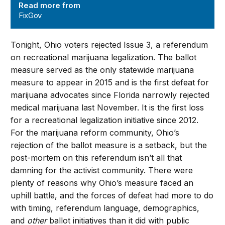
Read more from
FixGov
Tonight, Ohio voters rejected Issue 3, a referendum
on recreational marijuana legalization. The ballot
measure served as the only statewide marijuana
measure to appear in 2015 and is the first defeat for
marijuana advocates since Florida narrowly rejected
medical marijuana last November. It is the first loss
for a recreational legalization initiative since 2012.
For the marijuana reform community, Ohio’s
rejection of the ballot measure is a setback, but the
post-mortem on this referendum isn’t all that
damning for the activist community. There were
plenty of reasons why Ohio’s measure faced an
uphill battle, and the forces of defeat had more to do
with timing, referendum language, demographics,
and
other
ballot initiatives than it did with public