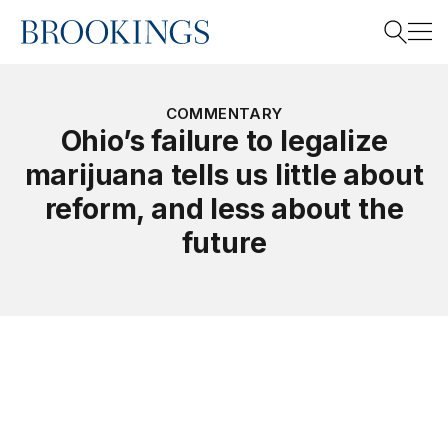
Home
Search
COMMENTARY
Ohio’s failure to legalize
marijuana tells us little about
Search
reform, and less about the
future