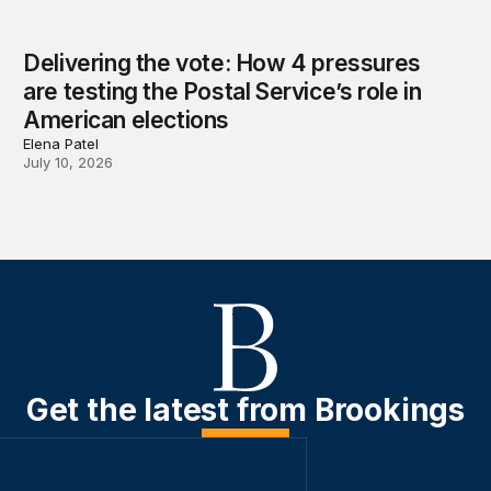
Delivering the vote: How 4 pressures
are testing the Postal Service’s role in
American elections
Elena Patel
July 10, 2026
Get the latest from Brookings