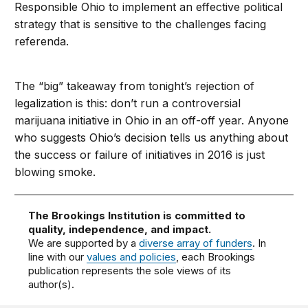
Responsible Ohio to implement an effective political
strategy that is sensitive to the challenges facing
referenda.
The “big” takeaway from tonight’s rejection of
legalization is this: don’t run a controversial
marijuana initiative in Ohio in an off-off year. Anyone
who suggests Ohio’s decision tells us anything about
the success or failure of initiatives in 2016 is just
blowing smoke.
The Brookings Institution is committed to
quality, independence, and impact.
We are supported by a
diverse array of funders
. In
line with our
values and policies
, each Brookings
publication represents the sole views of its
author(s).