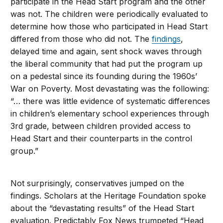
participate in the Head Start program and the other
was not. The children were periodically evaluated to
determine how those who participated in Head Start
differed from those who did not. The
findings
,
delayed time and again, sent shock waves through
the liberal community that had put the program up
on a pedestal since its founding during the 1960s’
War on Poverty. Most devastating was the following:
“… there was little evidence of systematic differences
in children’s elementary school experiences through
3rd grade, between children provided access to
Head Start and their counterparts in the control
group.”
Not surprisingly, conservatives jumped on the
findings. Scholars at the Heritage Foundation spoke
about the “devastating results” of the Head Start
evaluation. Predictably Fox News trumpeted “Head