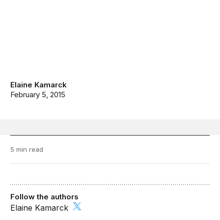
Elaine Kamarck
February 5, 2015
5 min read
Follow the authors
Elaine Kamarck