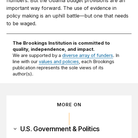
numbers. But the Obama budget provisions are an
important way forward. The use of evidence in
policy making is an uphill battle—but one that needs
to be waged.
The Brookings Institution is committed to
quality, independence, and impact.
We are supported by a
diverse array of funders
. In
line with our
values and policies
, each Brookings
publication represents the sole views of its
author(s).
MORE ON
U.S. Government & Politics