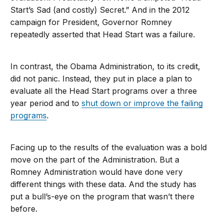
Start’s Sad (and costly) Secret.” And in the 2012
campaign for President, Governor Romney
repeatedly asserted that Head Start was a failure.
In contrast, the Obama Administration, to its credit,
did not panic. Instead, they put in place a plan to
evaluate all the Head Start programs over a three
year period and to
shut down or improve the failing
programs
.
Facing up to the results of the evaluation was a bold
move on the part of the Administration. But a
Romney Administration would have done very
different things with these data. And the study has
put a bull’s-eye on the program that wasn’t there
before.