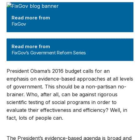
FixGov
Read more from
FixGov
FixGov’s Government Reform Series
Read more from
FixGov’s Government Reform Series
President Obama’s 2016 budget calls for an
emphasis on evidence-based approaches at all levels
of government. This should be a non-partisan no-
brainer. Who, after all, can be against rigorous
scientific testing of social programs in order to
evaluate their effectiveness and efficiency? Well, in
fact, lots of people can.
The President’s evidence-based agenda is broad and