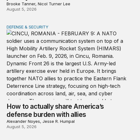
Brooke Tanner, Nicol Turner Lee
August 5, 2026
DEFENSE & SECURITY
How to actually share America’s defense burden with all
How to actually share America’s
defense burden with allies
Alexander Noyes, Jesse R. Humpal
August 5, 2026