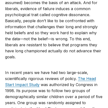
assumed) becomes the basis of an attack. And for
liberals, evidence of failure induces a common
psychological trait called cognitive dissonance.
Basically, people don’t like to be confronted with
information that challenges their long and strongly
held beliefs and so they work hard to explain why
the data—not the belief—is wrong. To this end,
liberals are resistant to believe that programs they
have long championed actually do not advance their
goals.
In recent years we have had two large-scale,
scientifically rigorous reviews of policy.
The Head
Start Impact Study
was authorized by Congress in
1998. Its purpose was to follow two groups of
demographically similar children over a period of five
years. One group was randomly assigned to