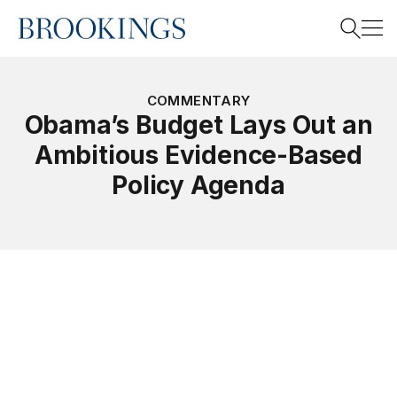
Home
Search
COMMENTARY
Obama’s Budget Lays Out an
Ambitious Evidence-Based
Search
Policy Agenda