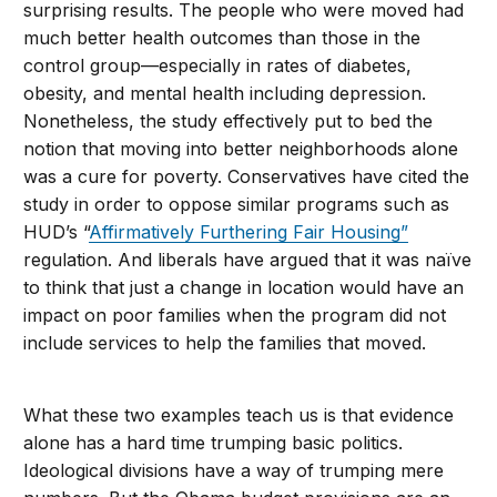
surprising results. The people who were moved had
much better health outcomes than those in the
control group—especially in rates of diabetes,
obesity, and mental health including depression.
Nonetheless, the study effectively put to bed the
notion that moving into better neighborhoods alone
was a cure for poverty. Conservatives have cited the
study in order to oppose similar programs such as
HUD’s “
Affirmatively Furthering Fair Housing”
regulation. And liberals have argued that it was naïve
to think that just a change in location would have an
impact on poor families when the program did not
include services to help the families that moved.
What these two examples teach us is that evidence
alone has a hard time trumping basic politics.
Ideological divisions have a way of trumping mere