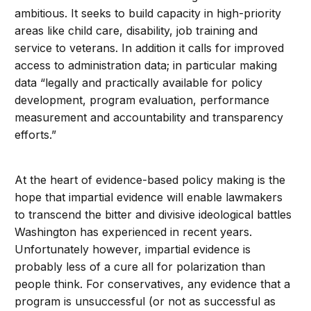
ambitious. It seeks to build capacity in high-priority
areas like child care, disability, job training and
service to veterans. In addition it calls for improved
access to administration data; in particular making
data “legally and practically available for policy
development, program evaluation, performance
measurement and accountability and transparency
efforts.”
At the heart of evidence-based policy making is the
hope that impartial evidence will enable lawmakers
to transcend the bitter and divisive ideological battles
Washington has experienced in recent years.
Unfortunately however, impartial evidence is
probably less of a cure all for polarization than
people think. For conservatives, any evidence that a
program is unsuccessful (or not as successful as