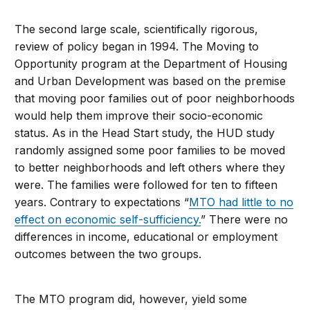
The second large scale, scientifically rigorous,
review of policy began in 1994. The Moving to
Opportunity program at the Department of Housing
and Urban Development was based on the premise
that moving poor families out of poor neighborhoods
would help them improve their socio-economic
status. As in the Head Start study, the HUD study
randomly assigned some poor families to be moved
to better neighborhoods and left others where they
were. The families were followed for ten to fifteen
years. Contrary to expectations “
MTO had little to no
effect on economic self-sufficiency.
” There were no
differences in income, educational or employment
outcomes between the two groups.
The MTO program did, however, yield some