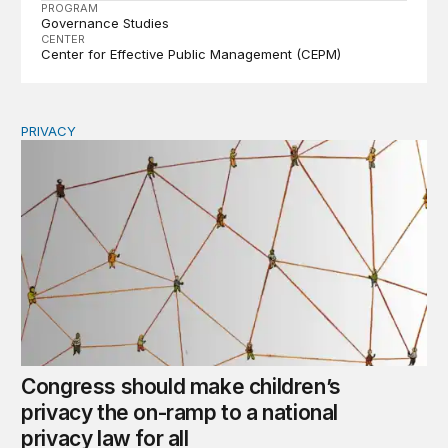
PROGRAM
Governance Studies
CENTER
Center for Effective Public Management (CEPM)
PRIVACY
Congress should make children’s privacy the on-ramp to 
Congress should make children’s
privacy the on-ramp to a national
privacy law for all