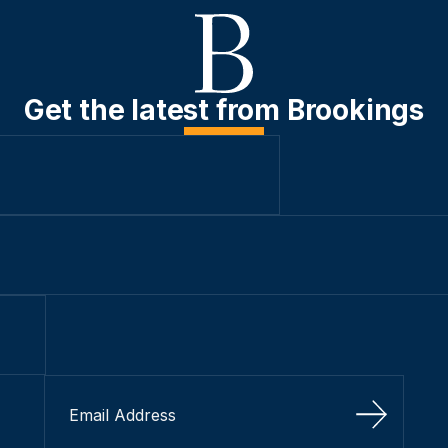
Get the latest from Brookings
Sign Up