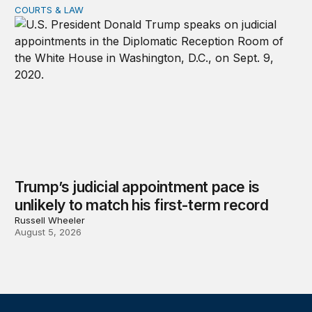
COURTS & LAW
Trump’s judicial appointment pace is unlikely to match hi
Trump’s judicial appointment pace is
unlikely to match his first-term record
Russell Wheeler
August 5, 2026