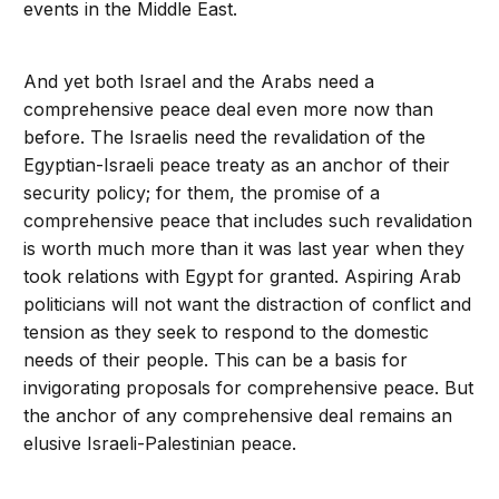
events in the Middle East.
And yet both Israel and the Arabs need a
comprehensive peace deal even more now than
before. The Israelis need the revalidation of the
Egyptian-Israeli peace treaty as an anchor of their
security policy; for them, the promise of a
comprehensive peace that includes such revalidation
is worth much more than it was last year when they
took relations with Egypt for granted. Aspiring Arab
politicians will not want the distraction of conflict and
tension as they seek to respond to the domestic
needs of their people. This can be a basis for
invigorating proposals for comprehensive peace. But
the anchor of any comprehensive deal remains an
elusive Israeli-Palestinian peace.