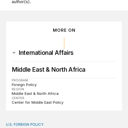
author(s).
MORE ON
International Affairs
Middle East & North Africa
PROGRAM
Foreign Policy
REGION
Middle East & North Africa
CENTER
Center for Middle East Policy
U.S. FOREIGN POLICY
The new “America First Global Health Strategy” could