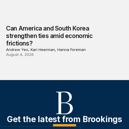
Can America and South Korea
strengthen ties amid economic
frictions?
Andrew Yeo, Kari Heerman, Hanna Foreman
August 4, 2026
Get the latest from Brookings