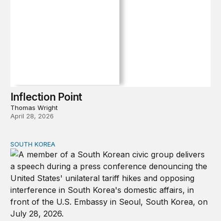
Inflection Point
Thomas Wright
April 28, 2026
SOUTH KOREA
Can America and South Korea strengthen ties amid econ