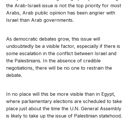
the Arab-Israeli issue is not the top priority for most
Arabs, Arab public opinion has been angrier with
Israel than Arab governments.
As democratic debates grow, this issue will
undoubtedly be a visible factor, especially if there is
some escalation in the conflict between Israel and
the Palestinians. In the absence of credible
negotiations, there will be no one to restrain the
debate.
In no place will this be more visible than in Egypt,
where parliamentary elections are scheduled to take
place just about the time the U.N. General Assembly
is likely to take up the issue of Palestinian statehood.