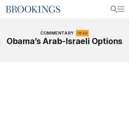
Home
Search
COMMENTARY
OP-ED
Obama’s Arab-Israeli Options
Search