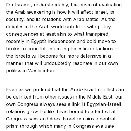
For Israelis, understandably, the prism of evaluating
the Arab awakening is how it will affect Israel, its
security, and its relations with Arab states. As the
debates in the Arab world unfold — with policy
consequences at least akin to what transpired
recently in Egypt’s independent and bold move to
broker reconciliation among Palestinian factions —
the Israelis will become far more defensive in a
manner that will undoubtedly resonate in our own
politics in Washington.
Even as we pretend that the Arab-Israeli conflict can
be delinked from other issues in the Middle East, our
own Congress always sees a link. If Egyptian-Israeli
relations grow hostile this is bound to affect what
Congress says and does. Israel remains a central
prism through which many in Congress evaluate