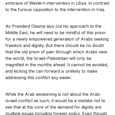
embrace of Western intervention in Libya, in contrast
to the furious opposition to the intervention in Iraq.
As President Obama lays out his approach to the
Middle East, he will need to be mindful of this prism
for a newly empowered generation of Arabs seeking
freedom and dignity. But there should be no doubt
that the old prism of pain through which Arabs view
the world, the Israeli-Palestinian will only be
magnified in the months ahead. It cannot be avoided,
and kicking the can forward is unlikely to make
addressing this conflict any easier.
While the Arab awakening is not about the Arab-
Israeli conflict as such, it would be a mistake not to
see that at the core of the demand for dignity are
multiple issues including foreign policy. Even though