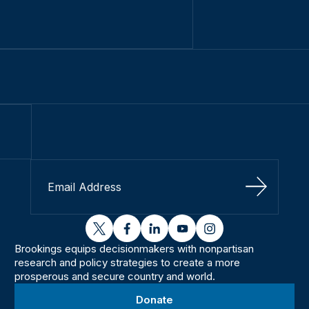
Sign Up
twitter
facebook
linkedin
youtube
instagram
Brookings equips decisionmakers with nonpartisan
research and policy strategies to create a more
prosperous and secure country and world.
Donate