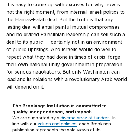
It is easy to come up with excuses for why now is
not the right moment, from internal Israeli politics to
the Hamas-Fatah deal. But the truth is that any
lasting deal will entail painful mutual compromises
and no divided Palestinian leadership can sell such a
deal to its public — certainly not in an environment
of public uprisings. And Israelis would do well to
repeat what they had done in times of crisis: forge
their own national unity government in preparation
for serious negotiations. But only Washington can
lead and its relations with a revolutionary Arab world
will depend on it.
The Brookings Institution is committed to
quality, independence, and impact.
We are supported by a
diverse array of funders
. In
line with our
values and policies
, each Brookings
publication represents the sole views of its