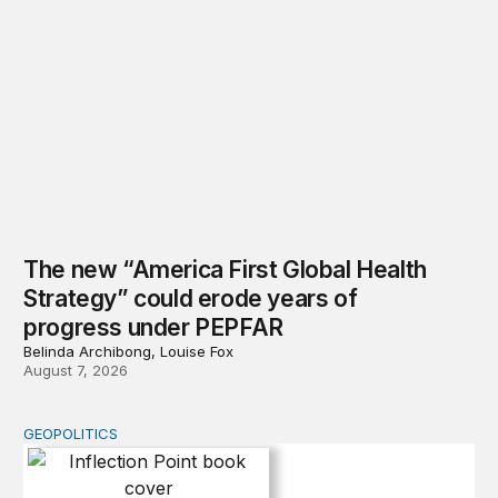
The new “America First Global Health
Strategy” could erode years of
progress under PEPFAR
Belinda Archibong, Louise Fox
August 7, 2026
GEOPOLITICS
Inflection Point