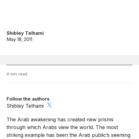
Shibley Telhami
May 18, 2011
4 min read
Follow the authors
Shibley Telhami
The Arab awakening has created new prisms
through which Arabs view the world. The most
striking example has been the Arab public’s seeming