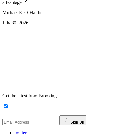
advantage
Michael E. O’Hanlon
July 30, 2026
Get the latest from Brookings
Sign Up
twitter