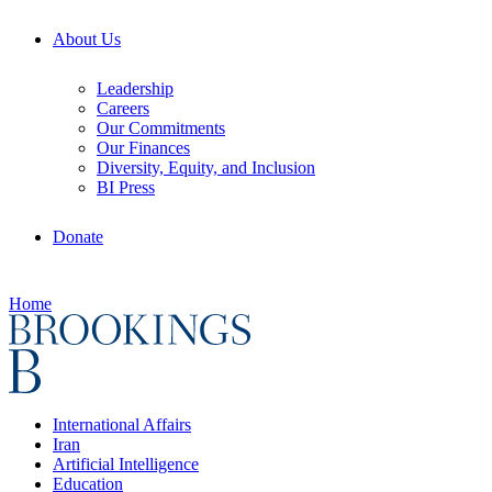
About Us
Leadership
Careers
Our Commitments
Our Finances
Diversity, Equity, and Inclusion
BI Press
Donate
Home
International Affairs
Iran
Artificial Intelligence
Education