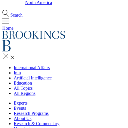
North America
Search
Home
International Affairs
Iran
Artificial Intelligence
Education
All Topics
All Regions
Experts
Events
Research Programs
About Us
Research & Commentary