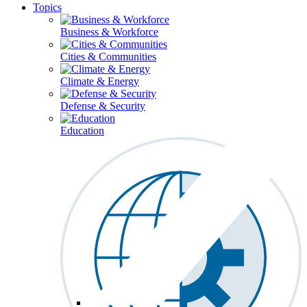
Topics
Business & Workforce
Cities & Communities
Climate & Energy
Defense & Security
Education