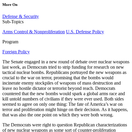
More On
Defense & Security
Sub-Topics
Arms Control & Nonproliferation
U.S. Defense Policy
Program
Foreign Policy
The Senate engaged in a new round of debate over nuclear weapons
last week, as Democrats tried to strip funding for research on new
tactical nuclear bombs. Republicans portrayed the new weapons as
crucial to the war on terror, promising that the bombs would
incinerate enemy stockpiles of weapons of mass destruction and
leave no hostile dictator or terrorist beyond reach. Democrats
countered that the new bombs would spark a global arms race and
kill untold numbers of civilians if they were ever used. Both sides
seemed to agree on only one thing: The fate of America’s war on
terror and proliferation might hinge on their decision. As it happens,
that was also the one point on which they were both wrong.
The Democrats were right to question Republican characterizations
of new nuclear weapons as some sort of counter-proliferation