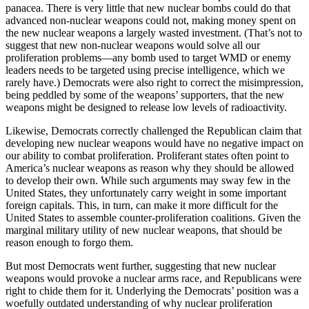
panacea. There is very little that new nuclear bombs could do that
advanced non-nuclear weapons could not, making money spent on
the new nuclear weapons a largely wasted investment. (That’s not to
suggest that new non-nuclear weapons would solve all our
proliferation problems—any bomb used to target WMD or enemy
leaders needs to be targeted using precise intelligence, which we
rarely have.) Democrats were also right to correct the misimpression,
being peddled by some of the weapons’ supporters, that the new
weapons might be designed to release low levels of radioactivity.
Likewise, Democrats correctly challenged the Republican claim that
developing new nuclear weapons would have no negative impact on
our ability to combat proliferation. Proliferant states often point to
America’s nuclear weapons as reason why they should be allowed
to develop their own. While such arguments may sway few in the
United States, they unfortunately carry weight in some important
foreign capitals. This, in turn, can make it more difficult for the
United States to assemble counter-proliferation coalitions. Given the
marginal military utility of new nuclear weapons, that should be
reason enough to forgo them.
But most Democrats went further, suggesting that new nuclear
weapons would provoke a nuclear arms race, and Republicans were
right to chide them for it. Underlying the Democrats’ position was a
woefully outdated understanding of why nuclear proliferation