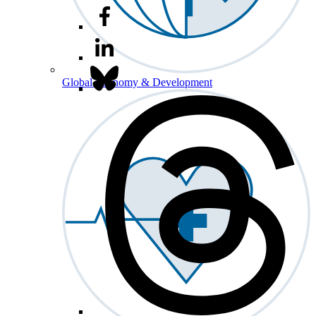
Global Economy & Development