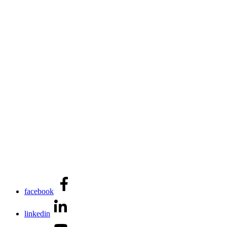
facebook
linkedin