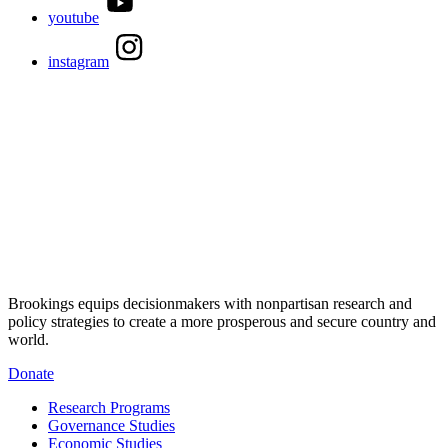
youtube
instagram
Brookings equips decisionmakers with nonpartisan research and
policy strategies to create a more prosperous and secure country and
world.
Donate
Research Programs
Governance Studies
Economic Studies