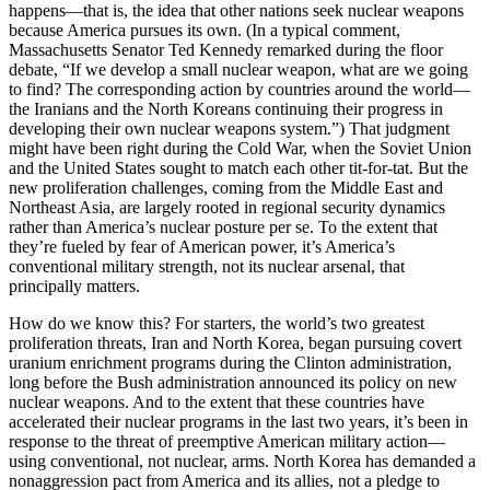
happens—that is, the idea that other nations seek nuclear weapons
because America pursues its own. (In a typical comment,
Massachusetts Senator Ted Kennedy remarked during the floor
debate, “If we develop a small nuclear weapon, what are we going
to find? The corresponding action by countries around the world—
the Iranians and the North Koreans continuing their progress in
developing their own nuclear weapons system.”) That judgment
might have been right during the Cold War, when the Soviet Union
and the United States sought to match each other tit-for-tat. But the
new proliferation challenges, coming from the Middle East and
Northeast Asia, are largely rooted in regional security dynamics
rather than America’s nuclear posture per se. To the extent that
they’re fueled by fear of American power, it’s America’s
conventional military strength, not its nuclear arsenal, that
principally matters.
How do we know this? For starters, the world’s two greatest
proliferation threats, Iran and North Korea, began pursuing covert
uranium enrichment programs during the Clinton administration,
long before the Bush administration announced its policy on new
nuclear weapons. And to the extent that these countries have
accelerated their nuclear programs in the last two years, it’s been in
response to the threat of preemptive American military action—
using conventional, not nuclear, arms. North Korea has demanded a
nonaggression pact from America and its allies, not a pledge to