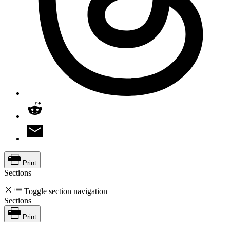
Print
Sections
Toggle section navigation
Sections
Print