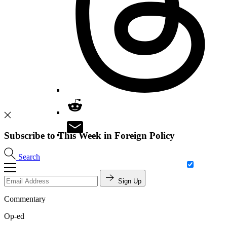
Subscribe to This Week in Foreign Policy
Search
Sign Up
Commentary
Op-ed