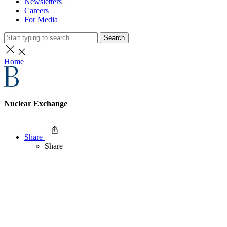
Newsletters
Careers
For Media
Search
Home
Nuclear Exchange
Share
Share