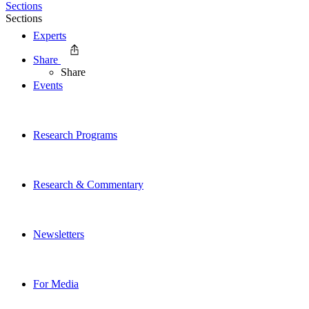
Sections
Sections
Experts
Share
Share
Events
Research Programs
Research & Commentary
Newsletters
For Media