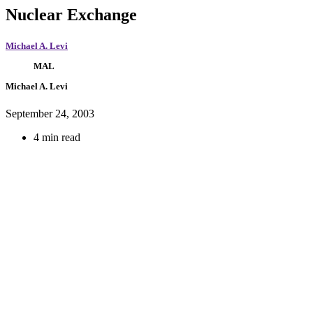
Nuclear Exchange
Michael A. Levi
MAL
Michael A. Levi
September 24, 2003
4 min read