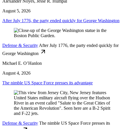
Alexander Noyes, Jesse R. Humpal
August 5, 2026
After July 1776, the party ended quickly for George Washington
Defense & Security
After July 1776, the party ended quickly for
George Washington
Michael E. O’Hanlon
August 4, 2026
The nimble US Space Force presses its advantage
Defense & Security
The nimble US Space Force presses its