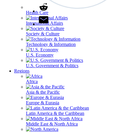
Health Care
International Affairs
Society & Culture
Technology & Information
U.S. Economy
U.S. Government & Politics
Regions
Africa
Asia & the Pacific
Europe & Eurasia
Latin America & the Caribbean
Middle East & North Africa