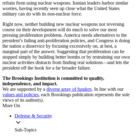
refrain from using nuclear weapons. Iranian leaders harbor similar
worries, having recently seen up close what the United States
military can do with its non-nuclear force.
Right now, neither building new nuclear weapons nor reversing
course on their development will do much to solve our most
pressing proliferation problems. America needs alternatives to the
president’s failing anti-proliferation policies, and Congress is doing
the nation a disservice by focusing excessively on, at best, a
marginal part of the answer. Suggesting that proliferation can be
stopped simply by building better bombs or by restraining our own
nuclear activities distracts from finding real solutions—and lets the
president off the hook for a far broader failure.
The Brookings Institution is committed to quality,
independence, and impact.
We are supported by a
diverse array of funders
. In line with our
values and policies
, each Brookings publication represents the sole
views of its author(s).
More On
Defense & Security
Sub-Topics