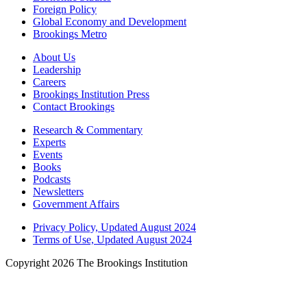
Foreign Policy
Global Economy and Development
Brookings Metro
About Us
Leadership
Careers
Brookings Institution Press
Contact Brookings
Research & Commentary
Experts
Events
Books
Podcasts
Newsletters
Government Affairs
Privacy Policy, Updated August 2024
Terms of Use, Updated August 2024
Copyright 2026 The Brookings Institution