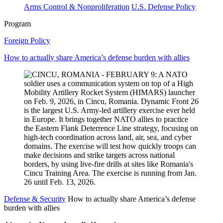
Arms Control & Nonproliferation
U.S. Defense Policy
Program
Foreign Policy
How to actually share America’s defense burden with allies
Defense & Security
How to actually share America’s defense
burden with allies