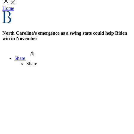
Home
North Carolina’s emergence as a swing state could help Biden
win in November
Share
Share