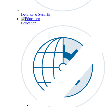
Defense & Security
Education