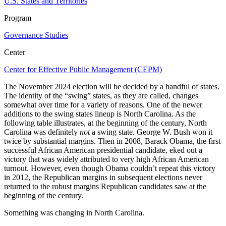
U.S. States and Territories
Program
Governance Studies
Center
Center for Effective Public Management (CEPM)
The November 2024 election will be decided by a handful of states.
The identity of the “swing” states, as they are called, changes
somewhat over time for a variety of reasons. One of the newer
additions to the swing states lineup is North Carolina. As the
following table illustrates, at the beginning of the century, North
Carolina was definitely
not
a swing state. George W. Bush won it
twice by substantial margins. Then in 2008, Barack Obama, the first
successful African American presidential candidate, eked out a
victory that was widely attributed to very high African American
turnout. However, even though Obama couldn’t repeat this victory
in 2012, the Republican margins in subsequent elections never
returned to the robust margins Republican candidates saw at the
beginning of the century.
Something was changing in North Carolina.