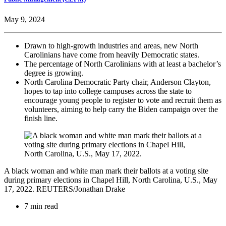
May 9, 2024
Drawn to high-growth industries and areas, new North
Carolinians have come from heavily Democratic states.
The percentage of North Carolinians with at least a bachelor’s
degree is growing.
North Carolina Democratic Party chair, Anderson Clayton,
hopes to tap into college campuses across the state to
encourage young people to register to vote and recruit them as
volunteers, aiming to help carry the Biden campaign over the
finish line.
A black woman and white man mark their ballots at a voting site
during primary elections in Chapel Hill, North Carolina, U.S., May
17, 2022. REUTERS/Jonathan Drake
7 min read