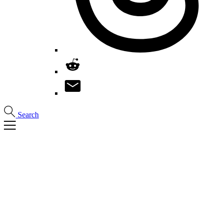
Search