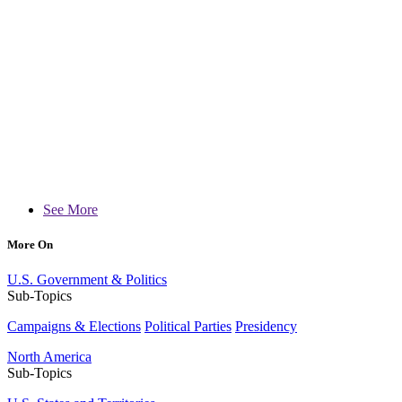
See More
More On
U.S. Government & Politics
Sub-Topics
Campaigns & Elections
Political Parties
Presidency
North America
Sub-Topics