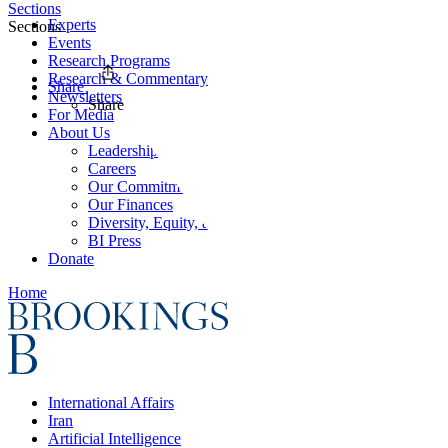
Sections
Experts
Sections
Events
Research Programs
Research & Commentary
Share
Newsletters
Share
For Media
About Us
Leadership
Careers
Our Commitments
Our Finances
Diversity, Equity, and Inclusion
BI Press
Donate
Home
International Affairs
Iran
Artificial Intelligence