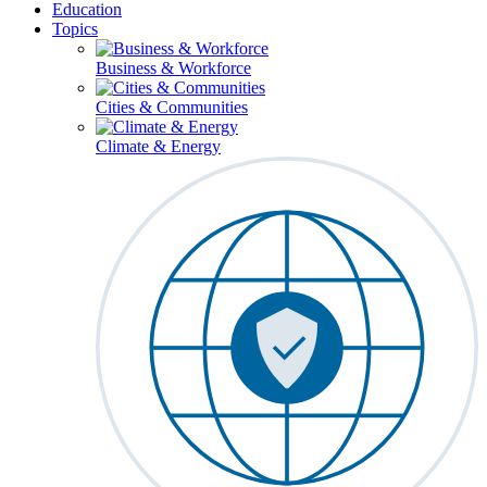
Education
Topics
Business & Workforce
Cities & Communities
Climate & Energy