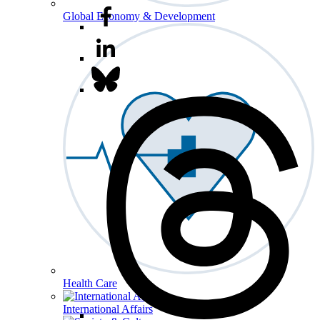
Global Economy & Development
Health Care
International Affairs