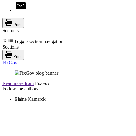
Print
Sections
Toggle section navigation
Sections
Print
FixGov
Read more from
FixGov
Follow the authors
Elaine Kamarck