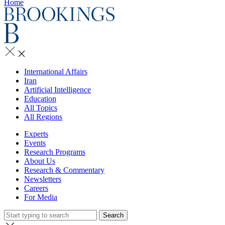
Home
International Affairs
Iran
Artificial Intelligence
Education
All Topics
All Regions
Experts
Events
Research Programs
About Us
Research & Commentary
Newsletters
Careers
For Media
Search