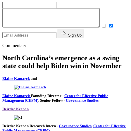
Sign Up
Commentary
North Carolina’s emergence as a swing
state could help Biden win in November
Elaine Kamarck
and
Elaine Kamarck
Founding Director
-
Center for Effective Public
Management (CEPM)
,
Senior Fellow
-
Governance Studies
Deirdre Keenan
Deirdre Keenan
Research Intern
-
Governance Studies
,
Center for Effective
Public Management (CEPM)