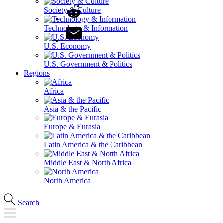
Society & Culture
Technology & Information
U.S. Economy
U.S. Government & Politics
Regions
Africa
Asia & the Pacific
Europe & Eurasia
Latin America & the Caribbean
Middle East & North Africa
North America
Search