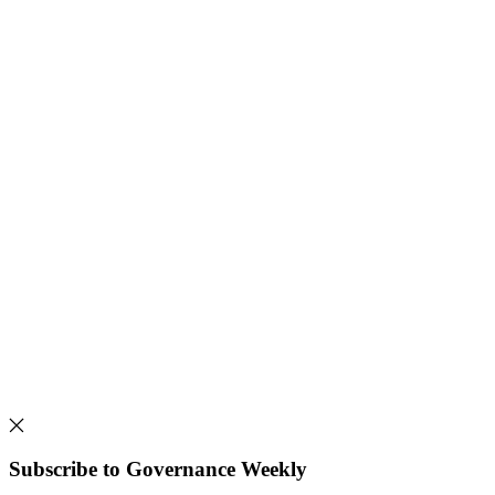
Subscribe to Governance Weekly