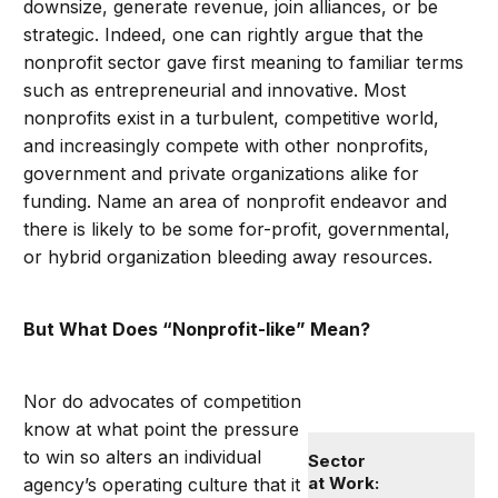
downsize, generate revenue, join alliances, or be
strategic. Indeed, one can rightly argue that the
nonprofit sector gave first meaning to familiar terms
such as entrepreneurial and innovative. Most
nonprofits exist in a turbulent, competitive world,
and increasingly compete with other nonprofits,
government and private organizations alike for
funding. Name an area of nonprofit endeavor and
there is likely to be some for-profit, governmental,
or hybrid organization bleeding away resources.
But What Does “Nonprofit-like” Mean?
Nor do advocates of competition
know at what point the pressure
to win so alters an individual
Sector
at Work:
agency’s operating culture that it