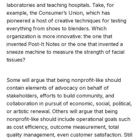
laboratories and teaching hospitals. Take, for
example, the Consumer’s Union, which has
pioneered a host of creative techniques for testing
everything from shoes to blenders. Which
organization is more innovative: the one that
invented Post-It Notes or the one that invented a
sneeze machine to measure the strength of facial
tissues?
Some will argue that being nonprofit-like should
contain elements of advocacy on behalf of
stakeholders, efforts to build community, and
collaboration in pursuit of economic, social, political,
or artistic renewal. Others will argue that being
nonprofit-like should include operational goals such
as cost efficiency, outcome measurement, total
quality management, even customer satisfaction. Still