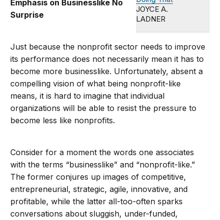
Emphasis on Businesslike No
JOYCE A.
Surprise
LADNER
Just because the nonprofit sector needs to improve
its performance does not necessarily mean it has to
become more businesslike. Unfortunately, absent a
compelling vision of what being nonprofit-like
means, it is hard to imagine that individual
organizations will be able to resist the pressure to
become less like nonprofits.
Consider for a moment the words one associates
with the terms “businesslike” and “nonprofit-like.”
The former conjures up images of competitive,
entrepreneurial, strategic, agile, innovative, and
profitable, while the latter all-too-often sparks
conversations about sluggish, under-funded,