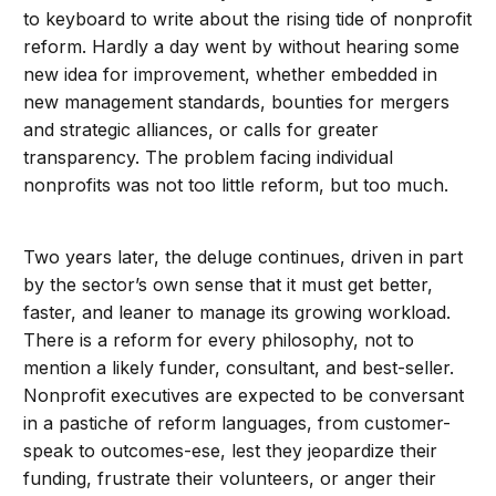
to keyboard to write about the rising tide of nonprofit
reform. Hardly a day went by without hearing some
new idea for improvement, whether embedded in
new management standards, bounties for mergers
and strategic alliances, or calls for greater
transparency. The problem facing individual
nonprofits was not too little reform, but too much.
Two years later, the deluge continues, driven in part
by the sector’s own sense that it must get better,
faster, and leaner to manage its growing workload.
There is a reform for every philosophy, not to
mention a likely funder, consultant, and best-seller.
Nonprofit executives are expected to be conversant
in a pastiche of reform languages, from customer-
speak to outcomes-ese, lest they jeopardize their
funding, frustrate their volunteers, or anger their