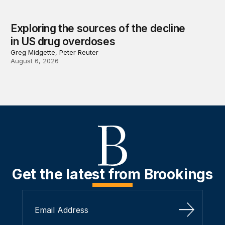
Exploring the sources of the decline
in US drug overdoses
Greg Midgette, Peter Reuter
August 6, 2026
Get the latest from Brookings
Sign Up