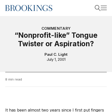
Home
Search
COMMENTARY
“Nonprofit-like” Tongue
Twister or Aspiration?
Search
Paul C. Light
July 1, 2001
8 min read
It has been almost two years since I first put fingers