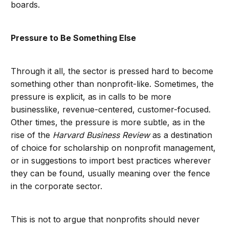
boards.
Pressure to Be Something Else
Through it all, the sector is pressed hard to become
something other than nonprofit-like. Sometimes, the
pressure is explicit, as in calls to be more
businesslike, revenue-centered, customer-focused.
Other times, the pressure is more subtle, as in the
rise of the
Harvard Business Review
as a destination
of choice for scholarship on nonprofit management,
or in suggestions to import best practices wherever
they can be found, usually meaning over the fence
in the corporate sector.
This is not to argue that nonprofits should never