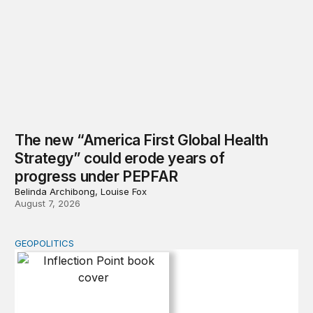
The new “America First Global Health
Strategy” could erode years of
progress under PEPFAR
Belinda Archibong, Louise Fox
August 7, 2026
GEOPOLITICS
Inflection Point