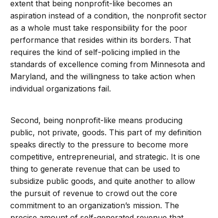
extent that being nonprofit-like becomes an
aspiration instead of a condition, the nonprofit sector
as a whole must take responsibility for the poor
performance that resides within its borders. That
requires the kind of self-policing implied in the
standards of excellence coming from Minnesota and
Maryland, and the willingness to take action when
individual organizations fail.
Second, being nonprofit-like means producing
public, not private, goods. This part of my definition
speaks directly to the pressure to become more
competitive, entrepreneurial, and strategic. It is one
thing to generate revenue that can be used to
subsidize public goods, and quite another to allow
the pursuit of revenue to crowd out the core
commitment to an organization’s mission. The
precise amount of self-generated revenue that