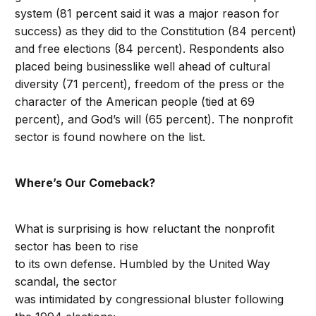
system (81 percent said it was a major reason for
success) as they did to the Constitution (84 percent)
and free elections (84 percent). Respondents also
placed being businesslike well ahead of cultural
diversity (71 percent), freedom of the press or the
character of the American people (tied at 69
percent), and God’s will (65 percent). The nonprofit
sector is found nowhere on the list.
Where’s Our Comeback?
What is surprising is how reluctant the nonprofit
sector has been to rise
to its own defense. Humbled by the United Way
scandal, the sector
was intimidated by congressional bluster following