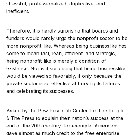
stressful, professionalized, duplicative, and
inefficient.
Therefore, it is hardly surprising that boards and
funders would rarely urge the nonprofit sector to be
more nonprofit-like. Whereas being businesslike has
come to mean fast, lean, efficient, and strategic,
being nonprofit-like is merely a condition of
existence. Nor is it surprising that being businesslike
would be viewed so favorably, if only because the
private sector is so effective at burying its failures
and celebrating its successes.
Asked by the Pew Research Center for The People
& The Press to explain their nation’s success at the
end of the 20th century, for example, Americans
gave almost as much credit to the free enterprise