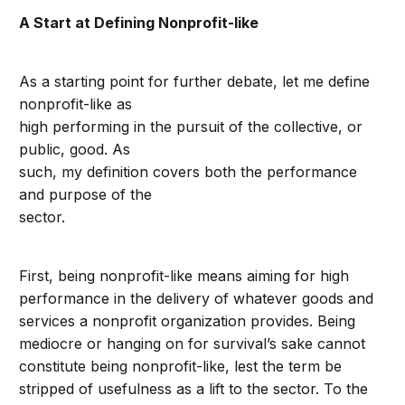
A Start at Defining Nonprofit-like
As a starting point for further debate, let me define
nonprofit-like as
high performing in the pursuit of the collective, or
public, good. As
such, my definition covers both the performance
and purpose of the
sector.
First, being nonprofit-like means aiming for high
performance in the delivery of whatever goods and
services a nonprofit organization provides. Being
mediocre or hanging on for survival’s sake cannot
constitute being nonprofit-like, lest the term be
stripped of usefulness as a lift to the sector. To the