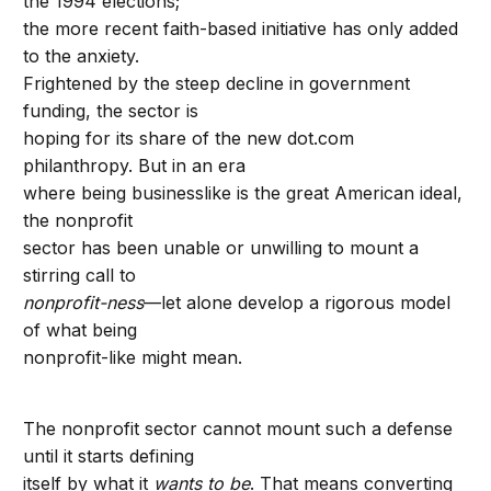
the 1994 elections;
the more recent faith-based initiative has only added
to the anxiety.
Frightened by the steep decline in government
funding, the sector is
hoping for its share of the new dot.com
philanthropy. But in an era
where being businesslike is the great American ideal,
the nonprofit
sector has been unable or unwilling to mount a
stirring call to
nonprofit-ness
—let alone develop a rigorous model
of what being
nonprofit-like might mean.
The nonprofit sector cannot mount such a defense
until it starts defining
itself by what it
wants to be
. That means converting