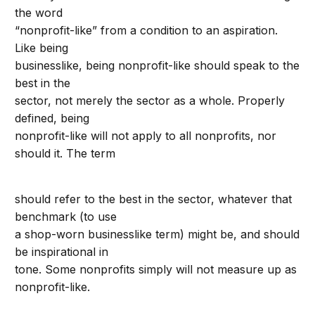
the word
“nonprofit-like” from a condition to an aspiration.
Like being
businesslike, being nonprofit-like should speak to the
best in the
sector, not merely the sector as a whole. Properly
defined, being
nonprofit-like will not apply to all nonprofits, nor
should it. The term
should refer to the best in the sector, whatever that
benchmark (to use
a shop-worn businesslike term) might be, and should
be inspirational in
tone. Some nonprofits simply will not measure up as
nonprofit-like.