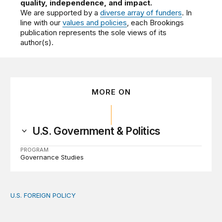
quality, independence, and impact.
We are supported by a
diverse array of funders
. In
line with our
values and policies
, each Brookings
publication represents the sole views of its
author(s).
MORE ON
U.S. Government & Politics
PROGRAM
Governance Studies
U.S. FOREIGN POLICY
The new “America First Global Health Strategy” could