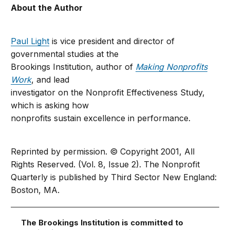
About the Author
Paul Light
is vice president and director of
governmental studies at the
Brookings Institution, author of
Making Nonprofits
Work
, and lead
investigator on the Nonprofit Effectiveness Study,
which is asking how
nonprofits sustain excellence in performance.
Reprinted by permission. © Copyright 2001, All
Rights Reserved. (Vol. 8, Issue 2). The Nonprofit
Quarterly is published by Third Sector New England:
Boston, MA.
The Brookings Institution is committed to