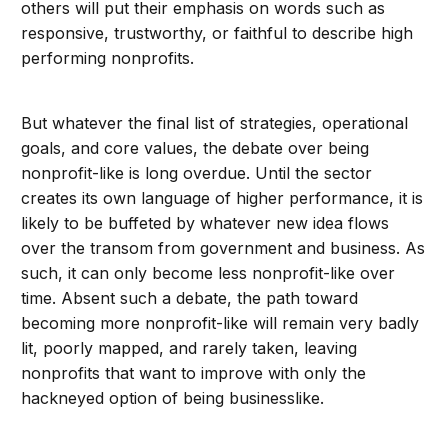
others will put their emphasis on words such as
responsive, trustworthy, or faithful to describe high
performing nonprofits.
But whatever the final list of strategies, operational
goals, and core values, the debate over being
nonprofit-like is long overdue. Until the sector
creates its own language of higher performance, it is
likely to be buffeted by whatever new idea flows
over the transom from government and business. As
such, it can only become less nonprofit-like over
time. Absent such a debate, the path toward
becoming more nonprofit-like will remain very badly
lit, poorly mapped, and rarely taken, leaving
nonprofits that want to improve with only the
hackneyed option of being businesslike.