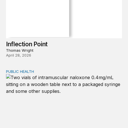
Inflection Point
Thomas Wright
April 28, 2026
PUBLIC HEALTH
Exploring the sources of the decline in US drug overdo