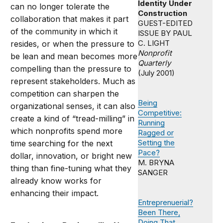
Identity Under
can no longer tolerate the
Construction
collaboration that makes it part
GUEST-EDITED
of the community in which it
ISSUE BY PAUL
C. LIGHT
resides, or when the pressure to
Nonprofit
be lean and mean becomes more
Quarterly
compelling than the pressure to
(July 2001)
represent stakeholders. Much as
competition can sharpen the
Being
organizational senses, it can also
Competitive:
create a kind of “tread-milling” in
Running
which nonprofits spend more
Ragged or
Setting the
time searching for the next
Pace?
dollar, innovation, or bright new
M. BRYNA
thing than fine-tuning what they
SANGER
already know works for
enhancing their impact.
Entreprenuerial?
Been There,
Doing That