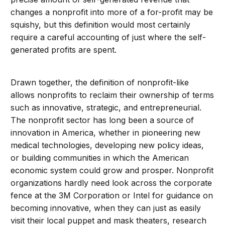
changes a nonprofit into more of a for-profit may be
squishy, but this definition would most certainly
require a careful accounting of just where the self-
generated profits are spent.
Drawn together, the definition of nonprofit-like
allows nonprofits to reclaim their ownership of terms
such as innovative, strategic, and entrepreneurial.
The nonprofit sector has long been a source of
innovation in America, whether in pioneering new
medical technologies, developing new policy ideas,
or building communities in which the American
economic system could grow and prosper. Nonprofit
organizations hardly need look across the corporate
fence at the 3M Corporation or Intel for guidance on
becoming innovative, when they can just as easily
visit their local puppet and mask theaters, research